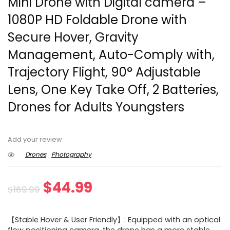
Mini Drone with Digital camera –
1080P HD Foldable Drone with
Secure Hover, Gravity
Management, Auto-Comply with,
Trajectory Flight, 90° Adjustable
Lens, One Key Take Off, 2 Batteries,
Drones for Adults Youngsters
Add your review
Drones
Photography
Original
Current
$
44.99
$
169.99
price
price
【Stable Hover & User Friendly】: Equipped with an optical