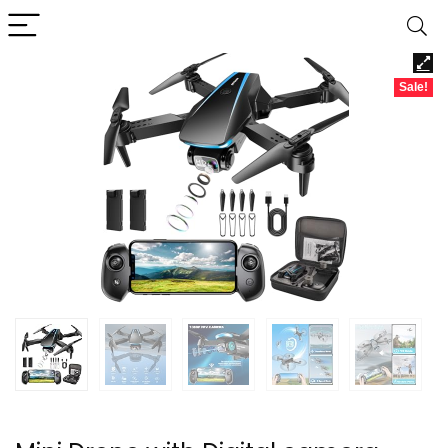
Sale!