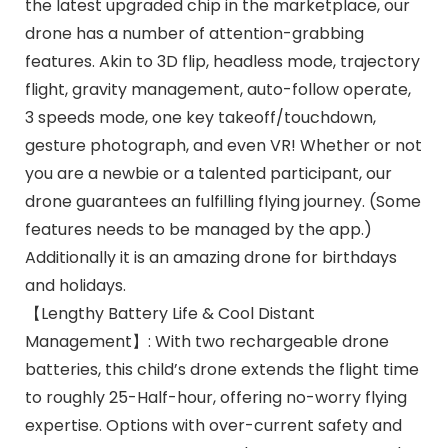
the latest upgraded chip in the marketplace, our
drone has a number of attention-grabbing
features. Akin to 3D flip, headless mode, trajectory
flight, gravity management, auto-follow operate,
3 speeds mode, one key takeoff/touchdown,
gesture photograph, and even VR! Whether or not
you are a newbie or a talented participant, our
drone guarantees an fulfilling flying journey. (Some
features needs to be managed by the app.)
Additionally it is an amazing drone for birthdays
and holidays.
【Lengthy Battery Life & Cool Distant
Management】: With two rechargeable drone
batteries, this child’s drone extends the flight time
to roughly 25-Half-hour, offering no-worry flying
expertise. Options with over-current safety and