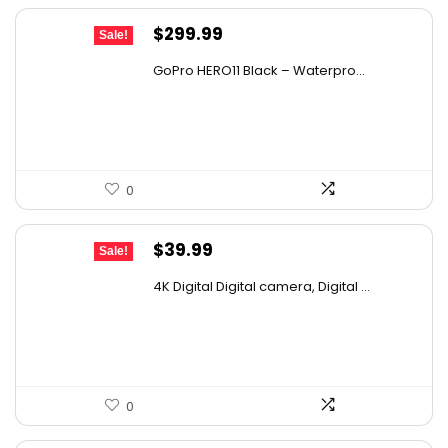
Original
Current
$
299.99
Sale!
price
price
GoPro HERO11 Black – Waterpro...
was:
is:
$440.99.
$299.99.
0
Original
Current
$
39.99
Sale!
price
price
4K Digital Digital camera, Digital ...
was:
is:
$53.59.
$39.99.
0