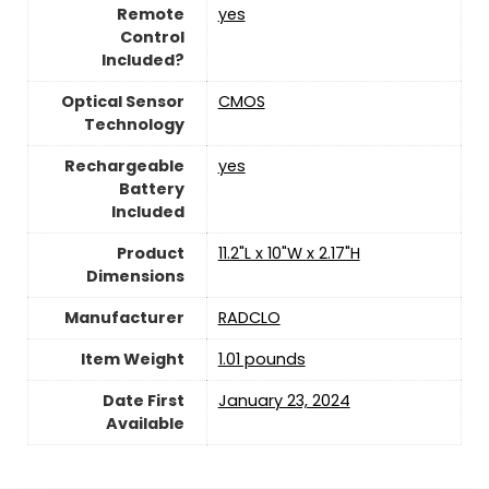
Remote
yes
Control
Included?
Optical Sensor
CMOS
Technology
Rechargeable
yes
Battery
Included
Product
11.2"L x 10"W x 2.17"H
Dimensions
Manufacturer
RADCLO
Item Weight
1.01 pounds
Date First
January 23, 2024
Available