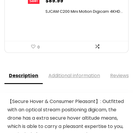
Original
Current
$
89.99
Sale!
price
price
SJCAM C200 Mini Motion Digicam 4KHD...
was:
is:
$152.98.
$89.99.
0
Description
Additional information
Reviews (
【Secure Hover & Consumer Pleasant】: Outfitted
with an optical stream positioning digicam, the
drone has a extra secure hover altitude means,
which is able to carry a pleasant expertise to you,