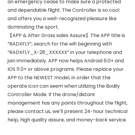
an emergency cease to make sure a protected
and dependable flight. The Controller is so cool
and offers you a well-recognized pleasure like
dominating the sport.
【APP & After Gross sales Assure】The APP title is
“RADXFLY”, search for the wifi beginning with
“RADXFLY_X-28_XXXXXX” in your telephone and
join immediately. APP now helps Android 6.0+ and
IOS 11.0+ or above programs. Please replace your
APP to the NEWEST model, in order that the
operate icon can seem when utilizing the Bodily
Controller Mode. If the drone/distant
management has any points throughout the flight,
please contact us, we’ll present 24-hour technical
help, high quality assure, and money-back service.