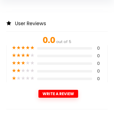
User Reviews
0.0
out of 5
★
★
★
★
★
0
★
★
★
★
★
0
★
★
★
★
★
0
★
★
★
★
★
0
★
★
★
★
★
0
WRITE A REVIEW