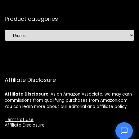
Product categories
Affiliate Disclosure
Affiliate
Disclosure
: As an Amazon Associate, we may earn
commissions from qualifying purchases from Amazon.com.
You can learn more about our editorial and affiliate policy.
Terms of Use
Affiliate Disclosure