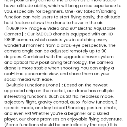
was:
is:
flow positioning camera, the drone has a more stable
hover altitude ability, which will bring a nice experience to
$169.99.
$44.99.
you, especially for beginners. One-key takeoff/landing
function can help users to start flying easily, the altitude
hold feature allows the drone to hover in the air.
【1080P FPV Image & Video and 90° Electric Adjustable
Camera】: Our RADCLO drone is equipped with an HD
1080P camera, which assists you in catching every
wonderful moment from a birds-eye perspective. The
camera angle can be adjusted remotely up to 90
degrees. Combined with the upgraded hover system
and optical flow positioning technology, the camera
drone is more stable when shooting. You can enjoy a
real-time panoramic view, and share them on your
social media with ease.
【Multiple Functions Drone】: Based on the newest
upgraded chip on the market, our drone has multiple
interesting functions. Such as 3D flip, headless mode,
trajectory flight, gravity control, auto-follow function, 3
speeds mode, one key takeoff/landing, gesture photo,
and even VR! Whether you’re a beginner or a skilled
player, our drone promises an enjoyable flying adventure.
(Some functions should be controlled by the app.) It is