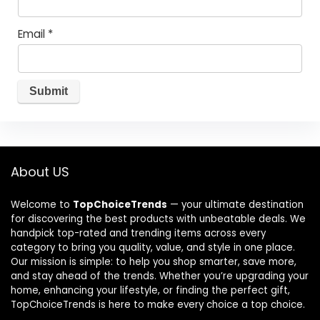
Email
*
About US
Welcome to
TopChoiceTrends
— your ultimate destination
for discovering the best products with unbeatable deals. We
handpick top-rated and trending items across every
category to bring you quality, value, and style in one place.
Our mission is simple: to help you shop smarter, save more,
and stay ahead of the trends. Whether you’re upgrading your
home, enhancing your lifestyle, or finding the perfect gift,
TopChoiceTrends is here to make every choice a top choice.