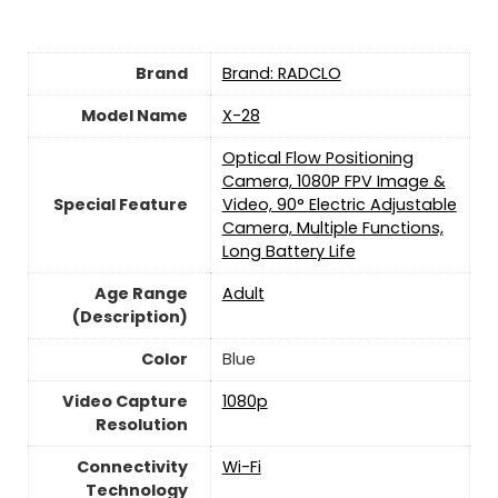
Brand
Brand: RADCLO
Model Name
X-28
Optical Flow Positioning
Camera, 1080P FPV Image &
Special Feature
Video, 90° Electric Adjustable
Camera, Multiple Functions,
Long Battery Life
Age Range
‎Adult
(Description)
Color
Blue
Video Capture
‎1080p
Resolution
Connectivity
‎Wi-Fi
Technology