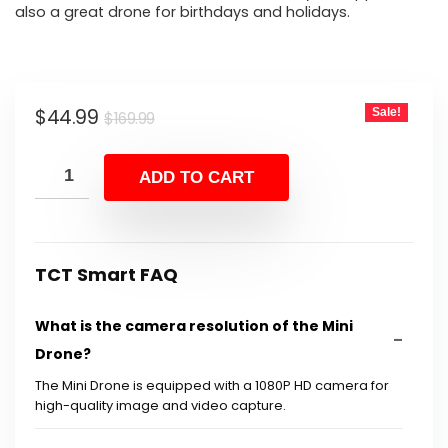
also a great drone for birthdays and holidays.
Original
Current
$
44.99
Sale!
$
169.99
price
price
was:
is:
ADD TO CART
$169.99.
$44.99.
TCT Smart FAQ
What is the camera resolution of the Mini
Drone?
The Mini Drone is equipped with a 1080P HD camera for
high-quality image and video capture.