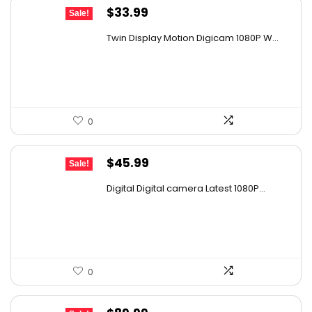
Original
Current
$
33.99
Sale!
price
price
Twin Display Motion Digicam 1080P W...
was:
is:
$52.68.
$33.99.
0
Original
Current
$
45.99
Sale!
price
price
Digital Digital camera Latest 1080P...
was:
is:
$67.15.
$45.99.
0