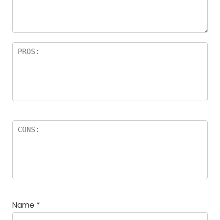
a
rs
Name
*