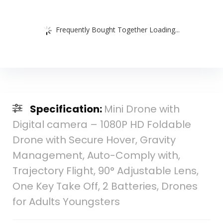
Frequently Bought Together Loading...
Specification:
Mini Drone with
Digital camera – 1080P HD Foldable
Drone with Secure Hover, Gravity
Management, Auto-Comply with,
Trajectory Flight, 90° Adjustable Lens,
One Key Take Off, 2 Batteries, Drones
for Adults Youngsters