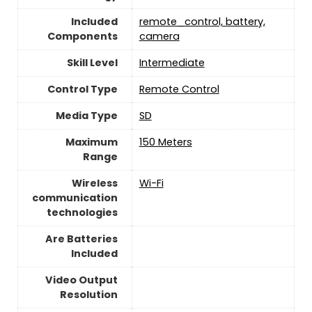
Included
remote_control, battery,
Components
camera
Skill Level
‎Intermediate
Control Type
‎Remote Control
Media Type
‎SD
Maximum
‎150 Meters
Range
Wireless
Wi-Fi
communication
technologies
Are Batteries
Included
Video Output
Resolution