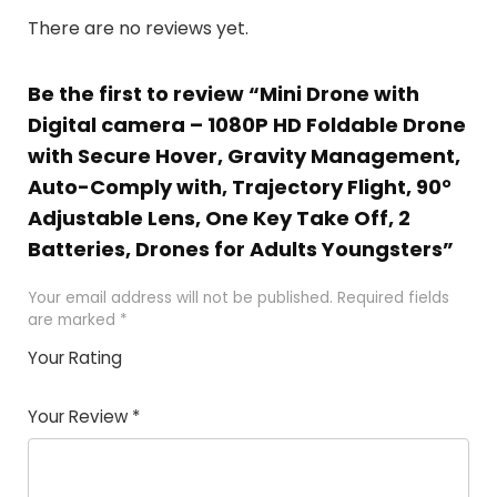
There are no reviews yet.
Be the first to review “Mini Drone with
Digital camera – 1080P HD Foldable Drone
with Secure Hover, Gravity Management,
Auto-Comply with, Trajectory Flight, 90°
Adjustable Lens, One Key Take Off, 2
Batteries, Drones for Adults Youngsters”
Your email address will not be published.
Required fields
are marked
*
Your Rating
1
2 of
3 of 5
4 of 5
5 of 5
of
5
stars
stars
stars
Your Review
*
5
star
st
s