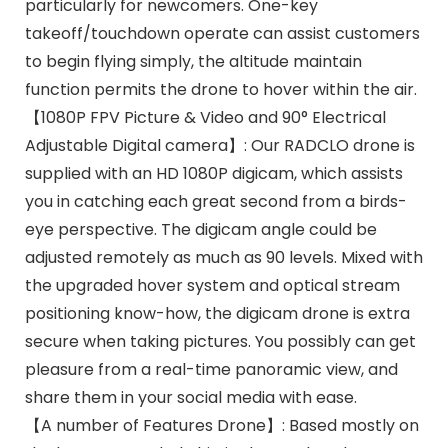
particularly for newcomers. One-key
takeoff/touchdown operate can assist customers
to begin flying simply, the altitude maintain
function permits the drone to hover within the air.
【1080P FPV Picture & Video and 90° Electrical
Adjustable Digital camera】: Our RADCLO drone is
supplied with an HD 1080P digicam, which assists
you in catching each great second from a birds-
eye perspective. The digicam angle could be
adjusted remotely as much as 90 levels. Mixed with
the upgraded hover system and optical stream
positioning know-how, the digicam drone is extra
secure when taking pictures. You possibly can get
pleasure from a real-time panoramic view, and
share them in your social media with ease.
【A number of Features Drone】: Based mostly on