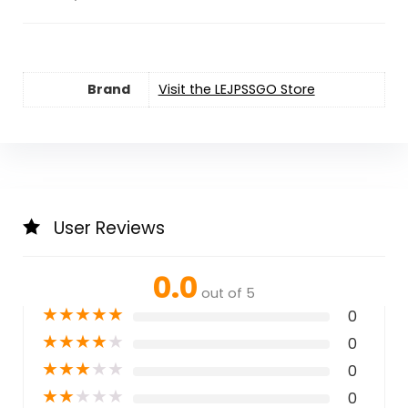
Brand
Visit the LEJPSSGO Store
User Reviews
0.0
out of 5
★
★
★
★
★
0
★
★
★
★
★
0
★
★
★
★
★
0
★
★
★
★
★
0