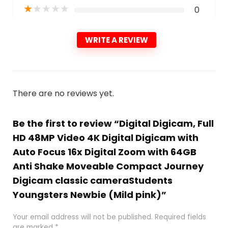
★
★
★
★
★
0
WRITE A REVIEW
There are no reviews yet.
Be the first to review “Digital Digicam, Full
HD 48MP Video 4K Digital Digicam with
Auto Focus 16x Digital Zoom with 64GB
Anti Shake Moveable Compact Journey
Digicam classic cameraStudents
Youngsters Newbie (Mild pink)”
Your email address will not be published.
Required fields
are marked
*