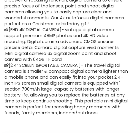
was:
is:
a powerful focusing function, digital camera to ensure
precise focus of the lenses, point and shoot digital
$62.88.
$31.44.
cameras allowing you to easily capture clear and
wonderful moments. Our 4k autofocus digital cameras
perfect as a Christmas or birthday gift!
📸[FHD 4K DIGITAL CAMERA]- vintage digital camera
support premium 48MP photos and 4K HD video
recording. Digital camera advanced CMOS ensures
precise detail.Camara digital capture vivid moments
.Mini digital camera16x digital zoom point and shoot
camera with 64GB TF card
📸[2.4″ SCREEN &PORTABLE CAMERA ]- The travel digital
camera is smaller & compact digital camera lighter than
a mobile phone and can easily fit into your pocket.2.4-
inch IPS screen small digital camera is equipped with 1
section 700mAh large-capacity batteries with longer
battery life, allowing you to replace the batteries at any
time to keep continue shooting. This portable mini digital
camera is perfect for recording happy moments with
friends, family members, indoors/outdoors.