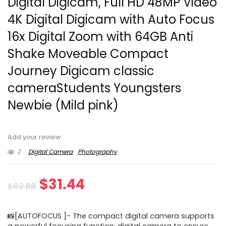
Digital Digicam, Full HD 48MP Video
4K Digital Digicam with Auto Focus
16x Digital Zoom with 64GB Anti
Shake Moveable Compact
Journey Digicam classic
cameraStudents Youngsters
Newbie (Mild pink)
Add your review
2
Digital Camera
Photography
Original
Current
$
31.44
$
62.88
price
price
📸[AUTOFOCUS ]- The compact digital camera supports