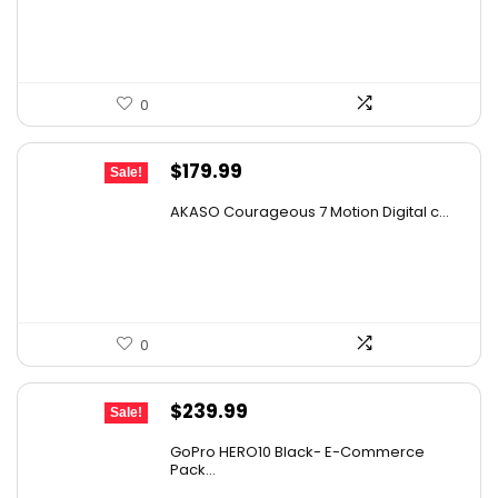
$99.99.
$49.99.
0
Original
Current
$
179.99
Sale!
price
price
AKASO Courageous 7 Motion Digital c...
was:
is:
$273.58.
$179.99.
0
Original
Current
$
239.99
Sale!
price
price
GoPro HERO10 Black- E-Commerce
was:
is:
Pack...
$331.19.
$239.99.