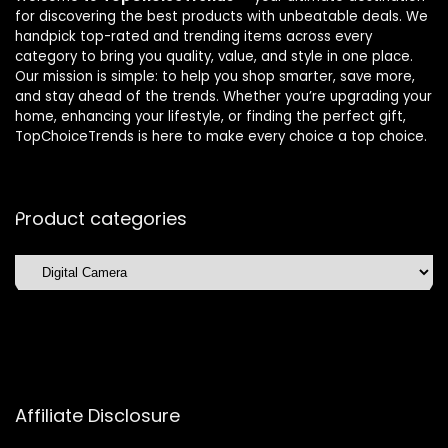
for discovering the best products with unbeatable deals. We
handpick top-rated and trending items across every
category to bring you quality, value, and style in one place.
Our mission is simple: to help you shop smarter, save more,
and stay ahead of the trends. Whether you’re upgrading your
home, enhancing your lifestyle, or finding the perfect gift,
TopChoiceTrends is here to make every choice a top choice.
Product categories
Affiliate Disclosure