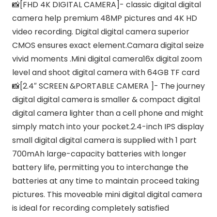
📸[FHD 4K DIGITAL CAMERA]- classic digital digital
camera help premium 48MP pictures and 4K HD
video recording. Digital digital camera superior
CMOS ensures exact element.Camara digital seize
vivid moments .Mini digital camera16x digital zoom
level and shoot digital camera with 64GB TF card
📸[2.4″ SCREEN &PORTABLE CAMERA ]- The journey
digital digital camera is smaller & compact digital
digital camera lighter than a cell phone and might
simply match into your pocket.2.4-inch IPS display
small digital digital camera is supplied with 1 part
700mAh large-capacity batteries with longer
battery life, permitting you to interchange the
batteries at any time to maintain proceed taking
pictures. This moveable mini digital digital camera
is ideal for recording completely satisfied