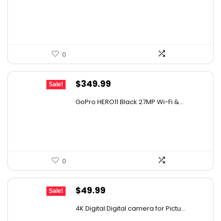
was:
is:
$129.58.
$79.99.
0
Original
Current
$
349.99
Sale!
price
price
GoPro HERO11 Black 27MP Wi-Fi &...
was:
is:
$482.99.
$349.99.
0
Original
Current
$
49.99
Sale!
price
price
4K Digital Digital camera for Pictu...
was:
is: