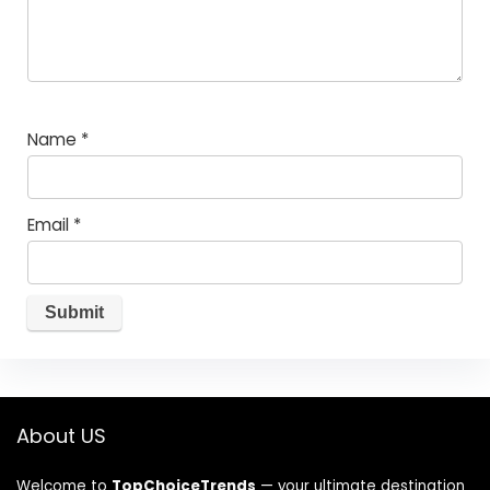
Name
*
Email
*
About US
Welcome to
TopChoiceTrends
— your ultimate destination