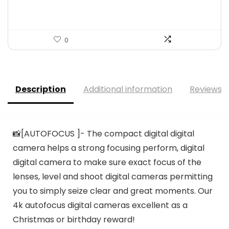
0
Description
Additional information
Reviews (
📸[AUTOFOCUS ]- The compact digital digital
camera helps a strong focusing perform, digital
digital camera to make sure exact focus of the
lenses, level and shoot digital cameras permitting
you to simply seize clear and great moments. Our
4k autofocus digital cameras excellent as a
Christmas or birthday reward!