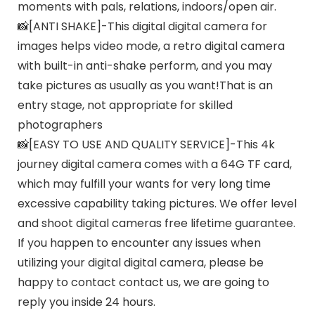
moments with pals, relations, indoors/open air.
📸[ANTI SHAKE]-This digital digital camera for
images helps video mode, a retro digital camera
with built-in anti-shake perform, and you may
take pictures as usually as you want!That is an
entry stage, not appropriate for skilled
photographers
📸[EASY TO USE AND QUALITY SERVICE]-This 4k
journey digital camera comes with a 64G TF card,
which may fulfill your wants for very long time
excessive capability taking pictures. We offer level
and shoot digital cameras free lifetime guarantee.
If you happen to encounter any issues when
utilizing your digital digital camera, please be
happy to contact contact us, we are going to
reply you inside 24 hours.