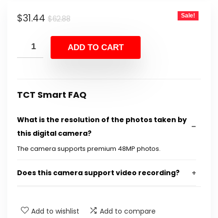
Original
Current
$
31.44
Sale!
$
62.88
price
price
was:
is:
ADD TO CART
$62.88.
$31.44.
TCT Smart FAQ
What is the resolution of the photos taken by
this digital camera?
The camera supports premium 48MP photos.
Does this camera support video recording?
What is the zoom capability of this camera?
Add to wishlist
Add to compare