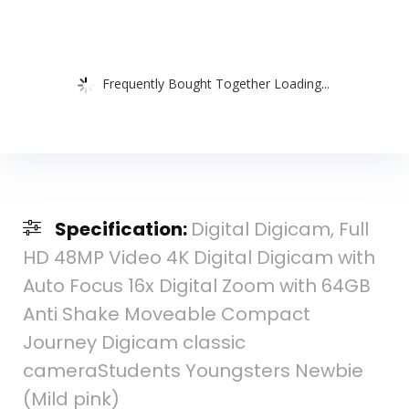
Frequently Bought Together Loading...
Specification:
Digital Digicam, Full
HD 48MP Video 4K Digital Digicam with
Auto Focus 16x Digital Zoom with 64GB
Anti Shake Moveable Compact
Journey Digicam classic
cameraStudents Youngsters Newbie
(Mild pink)