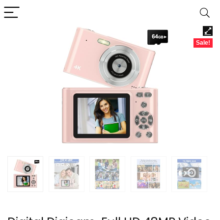
Sale!