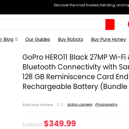
Discover the most trusted, trending, and t
r Blog
Our Guides
Buy Robots
Buy Pure Honey
GoPro HERO11 Black 27MP Wi-Fi
Bluetooth Connectivity with Sa
128 GB Reminiscence Card End
Rechargeable Battery (Bundle 
2
Action camera
Photography
Add your review
Original
Current
$
349.99
$
482.99