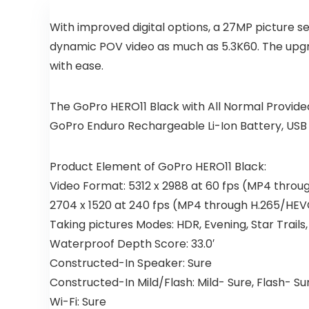
With improved digital options, a 27MP picture se
dynamic POV video as much as 5.3K60. The upgra
with ease.
The GoPro HERO11 Black with All Normal Provid
GoPro Enduro Rechargeable Li-Ion Battery, USB
Product Element of GoPro HERO11 Black:
Video Format: 5312 x 2988 at 60 fps (MP4 thro
2704 x 1520 at 240 fps (MP4 through H.265/HE
Taking pictures Modes: HDR, Evening, Star Tra
Waterproof Depth Score: 33.0′
Constructed-In Speaker: Sure
Constructed-In Mild/Flash: Mild- Sure, Flash- Su
Wi-Fi: Sure