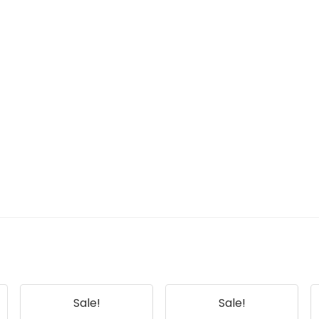
Sale!
Sale!