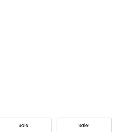
Sale!
Sale!