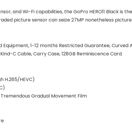
nsor, and Wi-Fi capabilities, the GoPro HERO11 Black is th
ded picture sensor can seize 27MP nonetheless pictures i
ed Equipment, 1-12 months Restricted Guarantee, Curved
 Kind-C Cable, Carry Case, 128GB Reminiscence Card.
ugh H.265/HEVC)
VC)
ils, Tremendous Gradual Movement Film
re