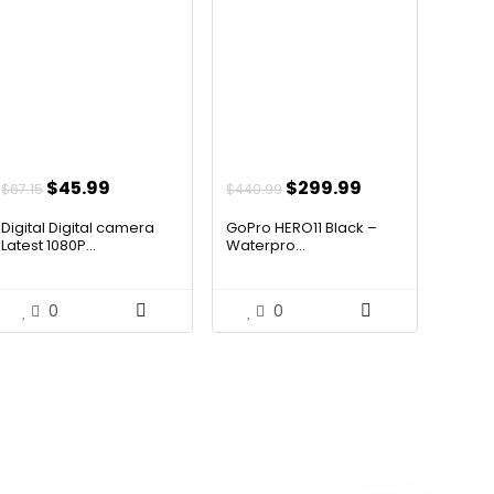
Original
Current
Original
Current
$
45.99
$
299.99
$
67.15
$
440.99
price
price
price
price
Digital Digital camera
GoPro HERO11 Black –
was:
is:
was:
is:
Latest 1080P...
Waterpro...
$67.15.
$45.99.
$440.99.
$299.99.
0
0