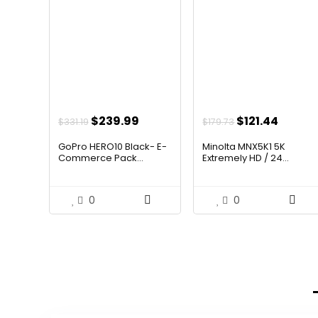
Original
Current
Original
Curre
$
239.99
$
121.44
$
331.19
$
179.73
price
price
price
price
GoPro HERO10 Black- E-
Minolta MNX5K1 5K
was:
is:
was:
is:
Commerce Pack...
Extremely HD / 24...
$331.19.
$239.99.
$179.73.
$121.44
0
0