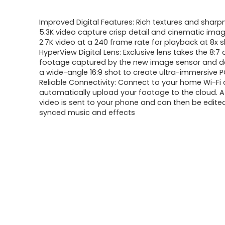
price
price
Improved Digital Features: Rich textures and sharp
was:
is:
5.3K video capture crisp detail and cinematic ima
2.7K video at a 240 frame rate for playback at 8x
$482.99.
$349.99.
HyperView Digital Lens: Exclusive lens takes the 8:7
footage captured by the new image sensor and del
a wide-angle 16:9 shot to create ultra-immersive 
Reliable Connectivity: Connect to your home Wi-Fi
automatically upload your footage to the cloud. A 
video is sent to your phone and can then be edite
synced music and effects