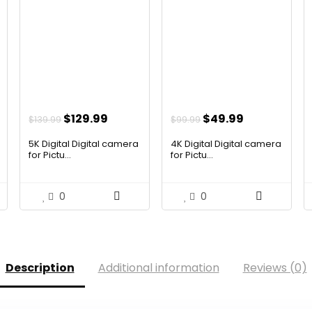
nt
Original
Current
Original
Current
$
129.99
$
49.99
$
139.99
$
99.99
price
price
price
price
5K Digital Digital camera
4K Digital Digital camera
was:
is:
was:
is:
for Pictu...
for Pictu...
.
$139.99.
$129.99.
$99.99.
$49.99.
0
0
Description
Additional information
Reviews (0)