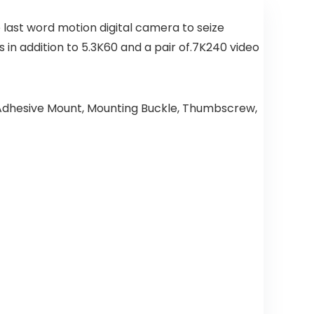
e last word motion digital camera to seize
n addition to 5.3K60 and a pair of.7K240 video
 Adhesive Mount, Mounting Buckle, Thumbscrew,