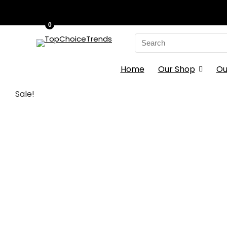
0
Search
for:
Home
Our Shop
Ou
Sale!