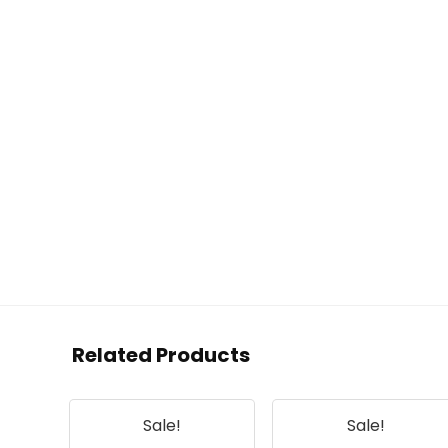
Related Products
Sale!
Sale!