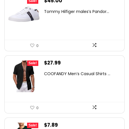
Original
Current
$
45.00
Sale!
price
price
Tommy Hilfiger males’s Pandor...
was:
is:
$75.00.
$45.00.
0
Original
Current
$
27.99
Sale!
price
price
COOFANDY Men’s Casual Shirts ...
was:
is:
$31.99.
$27.99.
0
Original
Current
$
7.89
Sale!