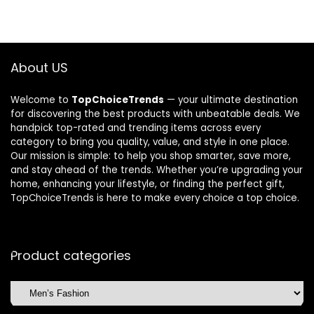
About US
Welcome to
TopChoiceTrends
— your ultimate destination
for discovering the best products with unbeatable deals. We
handpick top-rated and trending items across every
category to bring you quality, value, and style in one place.
Our mission is simple: to help you shop smarter, save more,
and stay ahead of the trends. Whether you’re upgrading your
home, enhancing your lifestyle, or finding the perfect gift,
TopChoiceTrends is here to make every choice a top choice.
Product categories