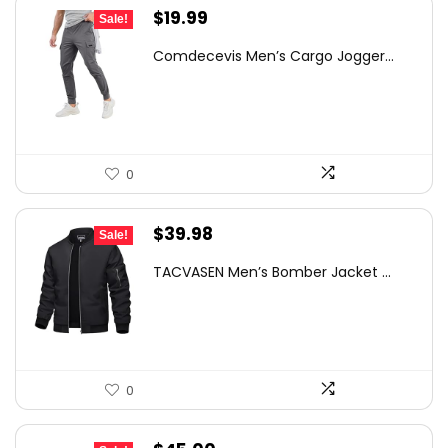
Original
Current
$
19.99
Sale!
price
price
Comdecevis Men’s Cargo Jogger...
was:
is:
$29.99.
$19.99.
0
Original
Current
$
39.98
Sale!
price
price
TACVASEN Men’s Bomber Jacket ...
was:
is:
$55.99.
$39.98.
0