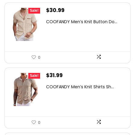
Original
Current
$
30.99
Sale!
price
price
COOFANDY Men’s Knit Button Do...
was:
is:
$42.77.
$30.99.
0
Original
Current
$
31.99
Sale!
price
price
COOFANDY Men’s Knit Shirts Sh...
was:
is:
$49.58.
$31.99.
0