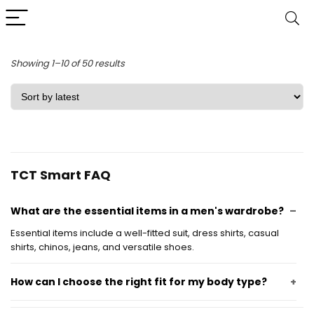
Sorted
Showing 1–10 of 50 results
by
latest
TCT Smart FAQ
What are the essential items in a men's wardrobe?
Essential items include a well-fitted suit, dress shirts, casual
shirts, chinos, jeans, and versatile shoes.
How can I choose the right fit for my body type?