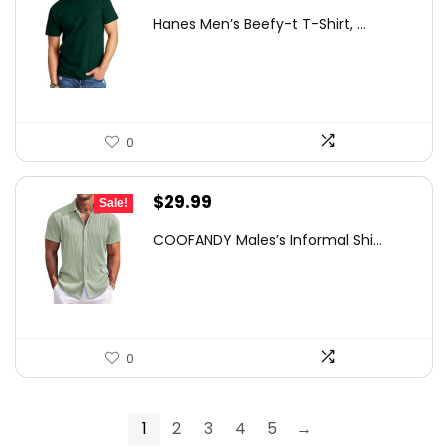
price
price
Hanes Men’s Beefy-t T-Shirt, ...
was:
is:
$14.00.
$7.89.
0
Original
Current
$
29.99
Sale!
price
price
COOFANDY Males’s Informal Shi...
was:
is:
$49.18.
$29.99.
0
1
2
3
4
5
→