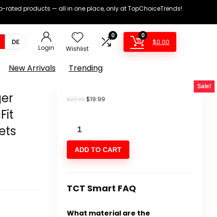
op-rated products — all in one place, only at TopChoiceTrends!
0
0
$
0.00
DE
Login
Wishlist
New Arrivals
Trending
Sale!
er
Original
Current
$
19.99
$
29.99
price
price
Fit
was:
is:
Comdecevis
$29.99.
$19.99.
ets
Men's
ADD TO CART
Cargo
Jogger
Pants
TCT Smart FAQ
Stretch
Sweatpants
What material are the