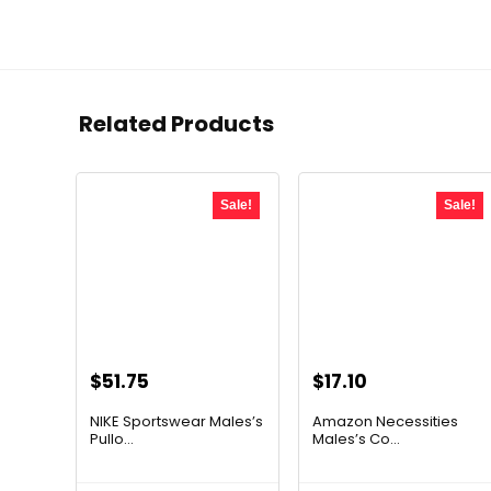
Related Products
Sale!
Sale!
Original
Current
Original
Current
$
51.75
$
17.10
price
price
price
price
NIKE Sportswear Males’s
Amazon Necessities
was:
is:
was:
is:
Pullo...
Males’s Co...
$60.00.
$51.75.
$23.09.
$17.10.