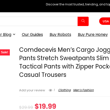
Discover the most trusted, trending, and t
USA
r Blog
Our Guides
Buy Robots
Buy Pure Honey
Comdecevis Men’s Cargo Jogg
Sale!
Pants Stretch Sweatpants Slim 
Tactical Pants with Zipper Pock
Casual Trousers
1
Clothing
Men’s Fashion
Add your review
Original
Current
$
19.99
$
29.99