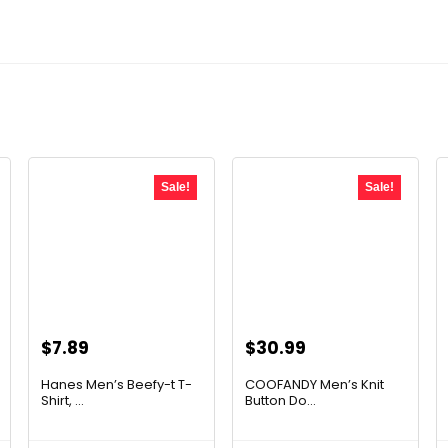
Sale!
Sale!
Original
Current
Original
Current
$
7.89
$
30.99
price
price
price
price
Hanes Men’s Beefy-t T-
COOFANDY Men’s Knit
was:
is:
was:
is:
Shirt, ...
Button Do...
$14.00.
$7.89.
$42.77.
$30.99.