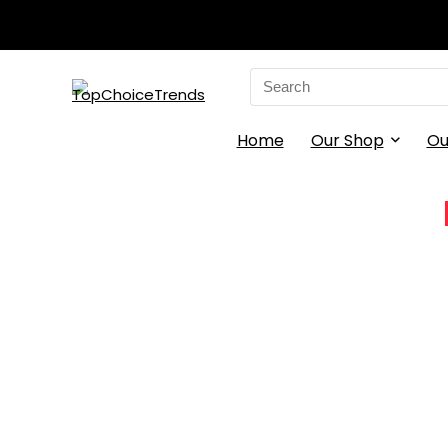
Search
for:
Home
Our Shop
Ou