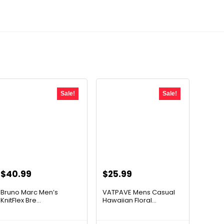
Sale!
Sale!
Original
Current
Original
Current
$
40.99
$
25.99
price
price
price
price
Bruno Marc Men’s
VATPAVE Mens Casual
was:
is:
was:
is:
KnitFlex Bre...
Hawaiian Floral...
$67.63.
$40.99.
$39.76.
$25.99.