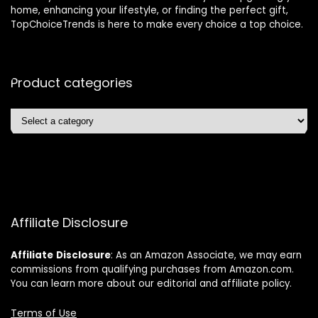
home, enhancing your lifestyle, or finding the perfect gift,
TopChoiceTrends is here to make every choice a top choice.
Product categories
Affiliate Disclosure
Affiliate
Disclosure
: As an Amazon Associate, we may earn
commissions from qualifying purchases from Amazon.com.
You can learn more about our editorial and affiliate policy.
Terms of Use