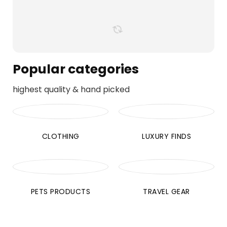
Popular categories
highest quality & hand picked
CLOTHING
LUXURY FINDS
PETS PRODUCTS
TRAVEL GEAR