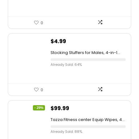
0
$
4.99
Stocking Stuffers for Males, 4-in-1...
Already Sold: 64%
0
$
99.99
- 29%
Tazza Fitness center Equip Wipes, 4...
Already Sold: 88%