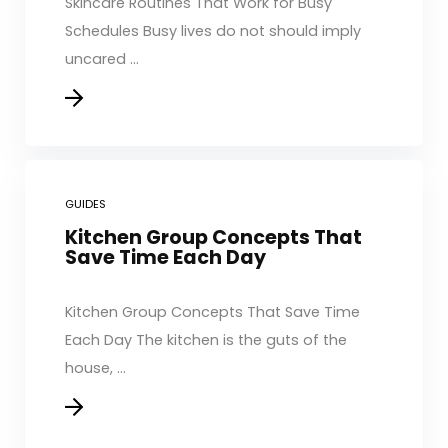
Skincare Routines That Work for Busy
Schedules Busy lives do not should imply
uncared ...
GUIDES
Kitchen Group Concepts That
Save Time Each Day
Kitchen Group Concepts That Save Time
Each Day The kitchen is the guts of the
house, ...