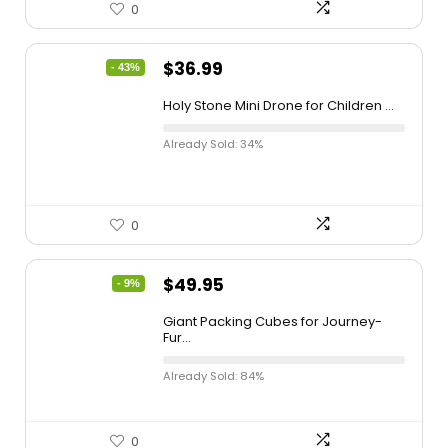
0
$
36.99
- 43%
Holy Stone Mini Drone for Children ...
Already Sold: 34%
0
$
49.95
- 9%
Giant Packing Cubes for Journey-
Fur...
Already Sold: 84%
0