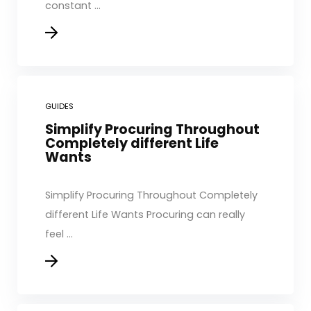
constant ...
GUIDES
Simplify Procuring Throughout
Completely different Life
Wants
Simplify Procuring Throughout Completely
different Life Wants Procuring can really
feel ...