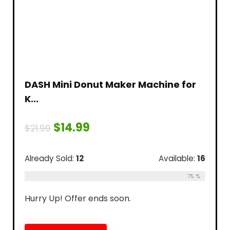
DASH Mini Donut Maker Machine for
K...
$
14.99
$
21.99
Already Sold:
12
Available:
16
75 %
Hurry Up! Offer ends soon.