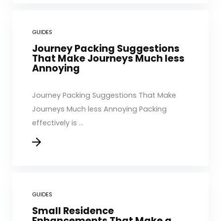
GUIDES
Journey Packing Suggestions
That Make Journeys Much less
Annoying
Journey Packing Suggestions That Make
Journeys Much less Annoying Packing
effectively is ...
GUIDES
Small Residence
Enhancements That Make a