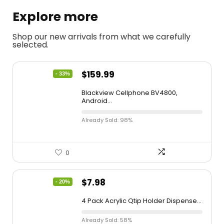
Explore more
Shop our new arrivals from what we carefully
selected.
$
159.99
- 33%
Blackview Cellphone BV4800,
Android...
Already Sold: 98%
0
$
7.98
- 20%
4 Pack Acrylic Qtip Holder Dispense...
Already Sold: 58%