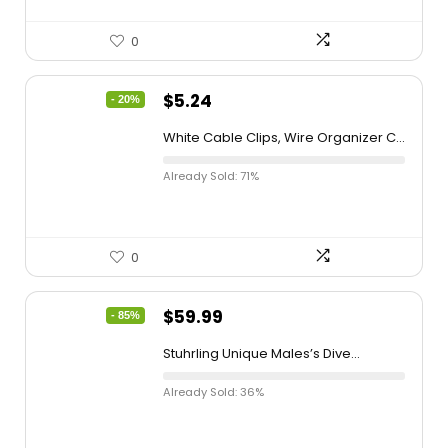
0
$
5.24
- 20%
White Cable Clips, Wire Organizer C...
Already Sold: 71%
0
$
59.99
- 85%
Stuhrling Unique Males’s Dive...
Already Sold: 36%