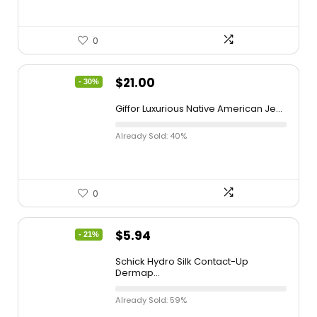
0
$
21.00
- 30%
Giffor Luxurious Native American Je...
Already Sold: 40%
0
$
5.94
- 21%
Schick Hydro Silk Contact-Up
Dermap...
Already Sold: 59%