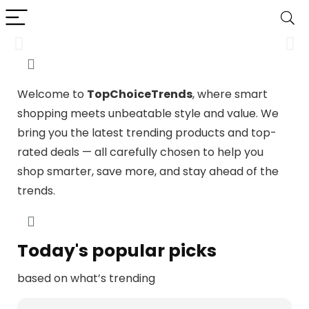
Travel Gear
Welcome to
TopChoiceTrends
, where smart
Your Perfect Travel Companion – Gear Up for Your Next
shopping meets unbeatable style and value. We
Adventure
bring you the latest trending products and top-
rated deals — all carefully chosen to help you
Shop Now
shop smarter, save more, and stay ahead of the
trends.
Today's popular picks
based on what’s trending