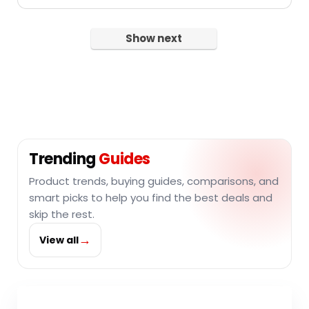
Show next
Trending
Guides
Product trends, buying guides, comparisons, and
smart picks to help you find the best deals and
skip the rest.
→
View all