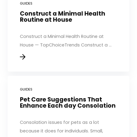
GUIDES
Construct a Minimal Health
Routine at House
Construct a Minimal Health Routine at
House — TopChoiceTrends Construct a ...
GUIDES
Pet Care Suggestions That
Enhance Each day Consolation
Consolation issues for pets as a lot
because it does for individuals. Small,