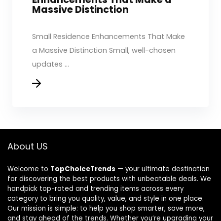
Massive Distinction
Small Residence Enhancements That Make
a Massive Distinction Small, well-chosen
updates ...
About US
Welcome to
TopChoiceTrends
— your ultimate destination
for discovering the best products with unbeatable deals. We
handpick top-rated and trending items across every
category to bring you quality, value, and style in one place.
Our mission is simple: to help you shop smarter, save more,
and stay ahead of the trends. Whether you’re upgrading your