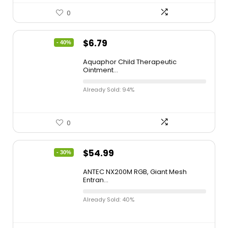
0
$
6.79
- 40%
Aquaphor Child Therapeutic
Ointment...
Already Sold: 94%
0
$
54.99
- 30%
ANTEC NX200M RGB, Giant Mesh
Entran...
Already Sold: 40%