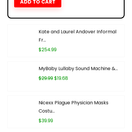
ADD TO CART
Kate and Laurel Andover Informal
Fr...
$
254.99
MyBaby Lullaby Sound Machine &...
$
29.99
$
19.68
Nicexx Plague Physician Masks
Costu...
$
39.99