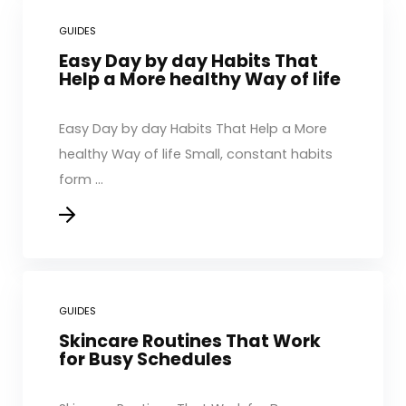
GUIDES
Easy Day by day Habits That
Help a More healthy Way of life
Easy Day by day Habits That Help a More
healthy Way of life Small, constant habits
form ...
GUIDES
Skincare Routines That Work
for Busy Schedules