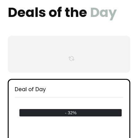
Deals of the
Day
Deal of Day
- 32%