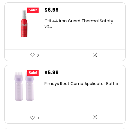
Original
Current
$
6.99
Sale!
price
price
CHI 44 Iron Guard Thermal Safety
was:
is:
Sp...
$9.99.
$6.99.
0
Original
Current
$
5.99
Sale!
price
price
Pimoys Root Comb Applicator Bottle
was:
is:
...
$7.99.
$5.99.
0