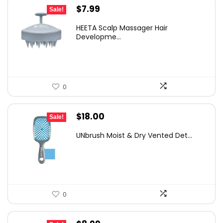
Original
Current
$
7.99
Sale!
price
price
HEETA Scalp Massager Hair
was:
is:
Developme...
$9.98.
$7.99.
0
Original
Current
$
18.00
Sale!
price
price
UNbrush Moist & Dry Vented Det...
was:
is:
$24.48.
$18.00.
0