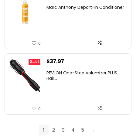
price
price
Marc Anthony Depart-In Conditioner
was:
is:
...
$18.29.
$8.09.
0
Original
Current
$
37.97
Sale!
price
price
REVLON One-Step Volumizer PLUS
was:
is:
Hair...
$69.99.
$37.97.
0
1
2
3
4
5
→