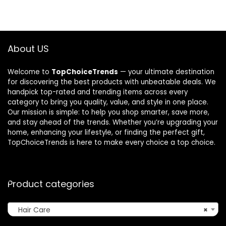
About US
Welcome to
TopChoiceTrends
— your ultimate destination
for discovering the best products with unbeatable deals. We
handpick top-rated and trending items across every
category to bring you quality, value, and style in one place.
Our mission is simple: to help you shop smarter, save more,
and stay ahead of the trends. Whether you’re upgrading your
home, enhancing your lifestyle, or finding the perfect gift,
TopChoiceTrends is here to make every choice a top choice.
Product categories
Hair Care
×