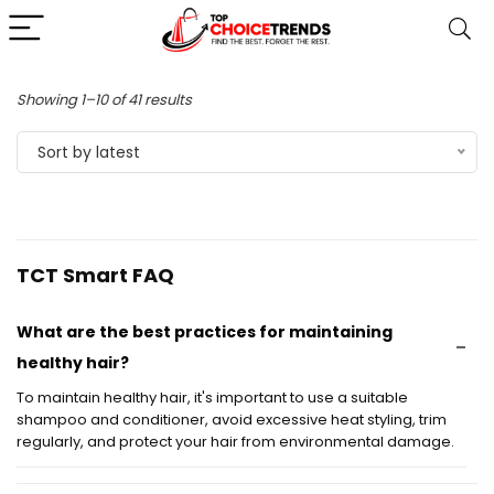
Sorted
Showing 1–10 of 41 results
by
Sort by latest
latest
TCT Smart FAQ
What are the best practices for maintaining
healthy hair?
To maintain healthy hair, it's important to use a suitable
shampoo and conditioner, avoid excessive heat styling, trim
regularly, and protect your hair from environmental damage.