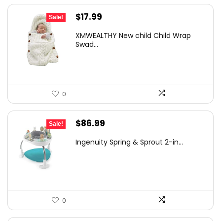
Original
Current
$
17.99
Sale!
price
price
XMWEALTHY New child Child Wrap
was:
is:
Swad...
$30.76.
$17.99.
0
Original
Current
$
86.99
Sale!
price
price
Ingenuity Spring & Sprout 2-in...
was:
is:
$99.99.
$86.99.
0