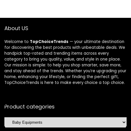
About US
Welcome to
TopChoiceTrends
— your ultimate destination
for discovering the best products with unbeatable deals. We
handpick top-rated and trending items across every
category to bring you quality, value, and style in one place.
Our mission is simple: to help you shop smarter, save more,
and stay ahead of the trends. Whether you’re upgrading your
home, enhancing your lifestyle, or finding the perfect gift,
TopChoiceTrends is here to make every choice a top choice.
Product categories