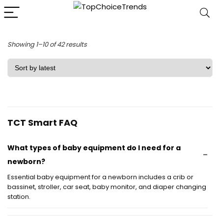
Sorted
Showing 1–10 of 42 results
by
latest
TCT Smart FAQ
What types of baby equipment do I need for a
newborn?
Essential baby equipment for a newborn includes a crib or
bassinet, stroller, car seat, baby monitor, and diaper changing
station.