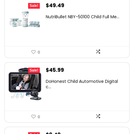
Original
Current
$
49.49
Sale!
price
price
NutriBullet NBY-50100 Child Full Me...
was:
is:
$69.99.
$49.49.
0
Original
Current
$
45.99
Sale!
price
price
DoHonest Child Automotive Digital
was:
is:
c...
$67.15.
$45.99.
0