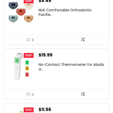
Original
Current
$
9.49
Sale!
price
price
NUK Comfortable Orthodontic
was:
is:
Pacifie...
$14.14.
$9.49.
0
Original
Current
$
19.99
Sale!
price
price
No-Contact Thermometer for Adults
was:
is:
a...
$29.99.
$19.99.
0
Original
Current
$
11.56
Sale!