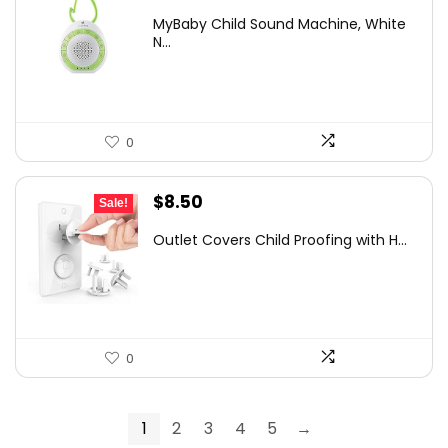
price
price
MyBaby Child Sound Machine, White
was:
is:
N...
$15.03.
$11.56.
0
Original
Current
$
8.50
Sale!
price
price
Outlet Covers Child Proofing with H...
was:
is:
$12.07.
$8.50.
0
1
2
3
4
5
→