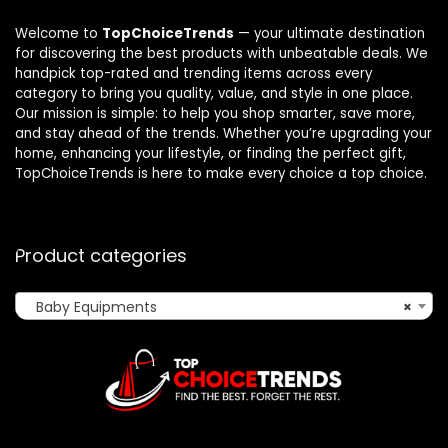
Welcome to
TopChoiceTrends
— your ultimate destination
for discovering the best products with unbeatable deals. We
handpick top-rated and trending items across every
category to bring you quality, value, and style in one place.
Our mission is simple: to help you shop smarter, save more,
and stay ahead of the trends. Whether you’re upgrading your
home, enhancing your lifestyle, or finding the perfect gift,
TopChoiceTrends is here to make every choice a top choice.
Product categories
Baby Equipments
×