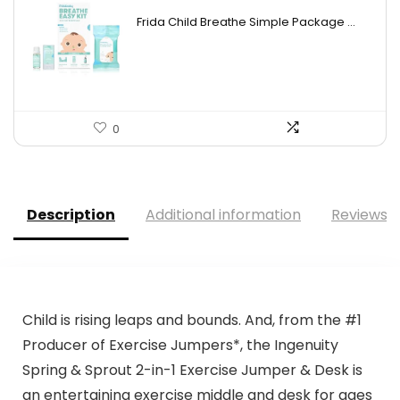
price
price
Frida Child Breathe Simple Package ...
was:
is:
$33.37.
$19.98.
0
Description
Additional information
Reviews (
Child is rising leaps and bounds. And, from the #1
Producer of Exercise Jumpers*, the Ingenuity
Spring & Sprout 2-in-1 Exercise Jumper & Desk is
an entertaining exercise middle and desk for ages