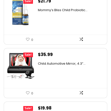
Original
Current
$
21.79
Sale!
price
price
Mommy’s Bliss Child Probiotic...
was:
is:
$29.99.
$21.79.
0
Original
Current
$
35.99
Sale!
price
price
Child Automotive Mirror, 4.3”...
was:
is:
$59.99.
$35.99.
0
Original
Current
$
19.98
Sale!