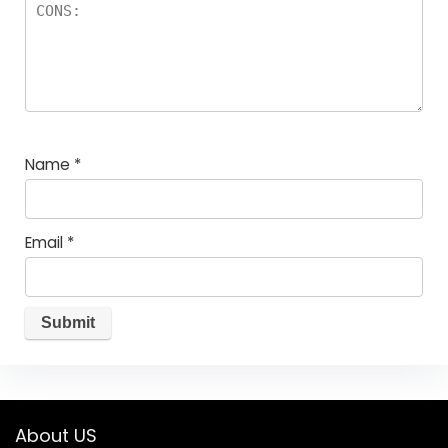
Name
*
Email
*
About US