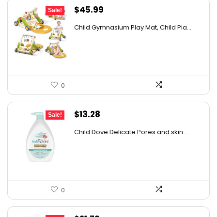
Original
Current
$
45.99
Sale!
price
price
Child Gymnasium Play Mat, Child Pia...
was:
is:
$73.58.
$45.99.
0
Original
Current
$
13.28
Sale!
price
price
Child Dove Delicate Pores and skin ...
was:
is:
$13.98.
$13.28.
0