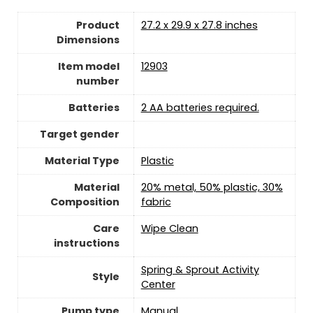
Product
‎27.2 x 29.9 x 27.8 inches
Dimensions
Item model
‎12903
number
Batteries
2 AA batteries required.
Target gender
Material Type
‎Plastic
Material
‎20% metal, 50% plastic, 30%
Composition
fabric
Care
Wipe Clean
instructions
‎Spring & Sprout Activity
Style
Center
Pump type
‎Manual