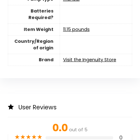
Batteries
Required?
Item Weight
‎11.15 pounds
Country/Region
of origin
Brand
Visit the Ingenuity Store
User Reviews
0.0
out of 5
★
★
★
★
★
0