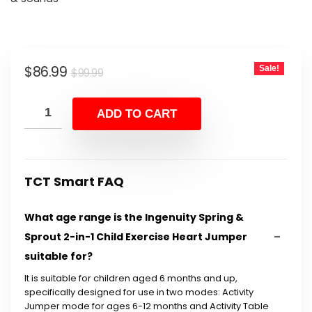
Original
Current
$
86.99
Sale!
$
99.99
price
price
was:
is:
ADD TO CART
$99.99.
$86.99.
TCT Smart FAQ
What age range is the Ingenuity Spring &
Sprout 2-in-1 Child Exercise Heart Jumper
suitable for?
It is suitable for children aged 6 months and up,
specifically designed for use in two modes: Activity
Jumper mode for ages 6-12 months and Activity Table