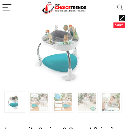
Sale!