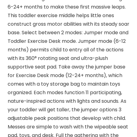
6-24+ months to make these first massive leaps.
This toddler exercise middle helps little ones
construct gross motor abilities with its steady soar
base. Select between 2 modes: Jumper mode and
Toddler Exercise Desk mode. Jumper mode (6-12
months) permits child to entry all of the actions
with its 360° rotating seat and ultra-plush
supportive seat pad. Take away the jumper base
for Exercise Desk mode (12-24+ months), which
comes with a toy storage bag to maintain toys
organized. Each modes function 11 participating,
nature-inspired actions with lights and sounds. As
your toddler will get taller, the jumper options 3
adjustable peak positions that develop with child.
Messes are simple to wash with the wipeable seat
pad, toys, and desk. Full the gathering with the