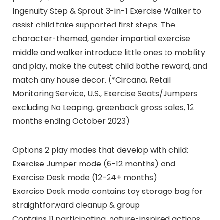
Ingenuity Step & Sprout 3-in-1 Exercise Walker to
assist child take supported first steps. The
character-themed, gender impartial exercise
middle and walker introduce little ones to mobility
and play, make the cutest child bathe reward, and
match any house decor. (*Circana, Retail
Monitoring Service, U.S., Exercise Seats/Jumpers
excluding No Leaping, greenback gross sales, 12
months ending October 2023)
Options 2 play modes that develop with child:
Exercise Jumper mode (6-12 months) and
Exercise Desk mode (12-24+ months)
Exercise Desk mode contains toy storage bag for
straightforward cleanup & group
Contains 11 participating, nature-inspired actions