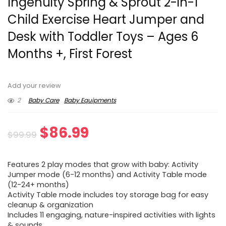
Ingenuity Spring & Sprout 2-in-1
Child Exercise Heart Jumper and
Desk with Toddler Toys – Ages 6
Months +, First Forest
Add your review
2
Baby Care
Baby Equipments
Original
Current
$
86.99
$
99.99
price
price
Features 2 play modes that grow with baby: Activity
was:
is:
Jumper mode (6-12 months) and Activity Table mode
(12-24+ months)
$99.99.
$86.99.
Activity Table mode includes toy storage bag for easy
cleanup & organization
Includes 11 engaging, nature-inspired activities with lights
& sounds