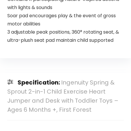
with lights & sounds
Soar pad encourages play & the event of gross
motor abilities
3 adjustable peak positions, 360° rotating seat, &
ultra-plush seat pad maintain child supported
Specification:
Ingenuity Spring &
Sprout 2-in-1 Child Exercise Heart
Jumper and Desk with Toddler Toys –
Ages 6 Months +, First Forest