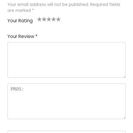
Your email address will not be published.
Required fields
are marked
*
Your Rating
1
2 of
3 of 5
4 of 5
5 of 5
of
5
stars
stars
stars
Your Review
*
5
star
st
s
a
rs