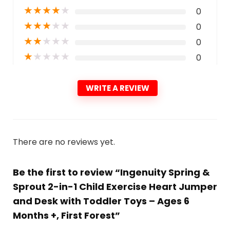
★
★
★
★
★
0
★
★
★
★
★
0
★
★
★
★
★
0
★
★
★
★
★
0
WRITE A REVIEW
There are no reviews yet.
Be the first to review “Ingenuity Spring &
Sprout 2-in-1 Child Exercise Heart Jumper
and Desk with Toddler Toys – Ages 6
Months +, First Forest”