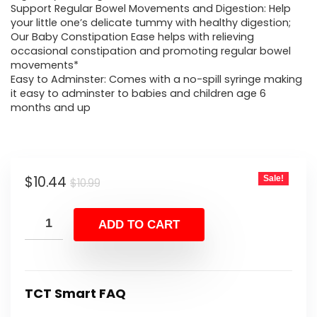
Support Regular Bowel Movements and Digestion: Help
your little one’s delicate tummy with healthy digestion;
Our Baby Constipation Ease helps with relieving
occasional constipation and promoting regular bowel
movements*
Easy to Adminster: Comes with a no-spill syringe making
it easy to adminster to babies and children age 6
months and up
Original
Current
$
10.44
Sale!
$
10.99
price
price
was:
is:
ADD TO CART
$10.99.
$10.44.
TCT Smart FAQ