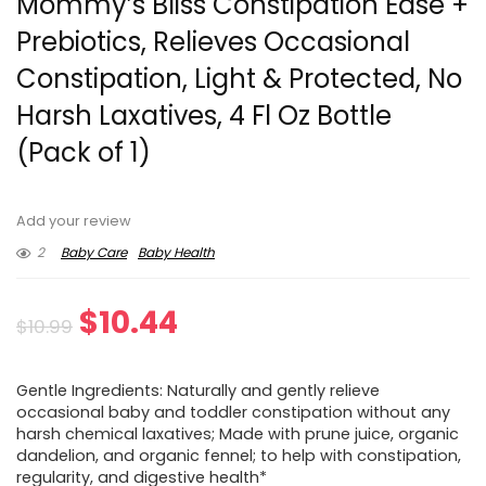
Mommy’s Bliss Constipation Ease +
Prebiotics, Relieves Occasional
Constipation, Light & Protected, No
Harsh Laxatives, 4 Fl Oz Bottle
(Pack of 1)
Add your review
2
Baby Care
Baby Health
Original
Current
$
10.44
$
10.99
price
price
Gentle Ingredients: Naturally and gently relieve
was:
is:
occasional baby and toddler constipation without any
harsh chemical laxatives; Made with prune juice, organic
$10.99.
$10.44.
dandelion, and organic fennel; to help with constipation,
regularity, and digestive health*