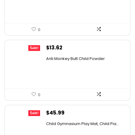
$119.99.
$99.99.
0
Original
Current
$
13.62
Sale!
price
price
Anti Monkey Butt Child Powder
was:
is:
$14.90.
$13.62.
0
Original
Current
$
45.99
Sale!
price
price
Child Gymnasium Play Mat, Child Pia...
was:
is: