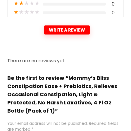
★
★
★
★
★
0
★
★
★
★
★
0
WRITE A REVIEW
There are no reviews yet.
Be the first to review “Mommy’s Bliss
Constipation Ease + Prebiotics, Relieves
Occasional Constipation, Light &
Protected, No Harsh Laxatives, 4 Fl Oz
Bottle (Pack of 1)”
Your email address will not be published.
Required fields
are marked
*