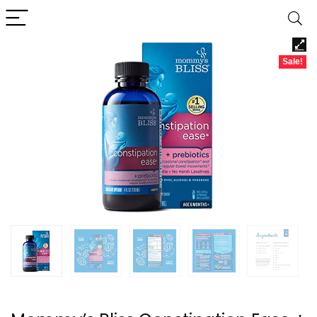
Sale!