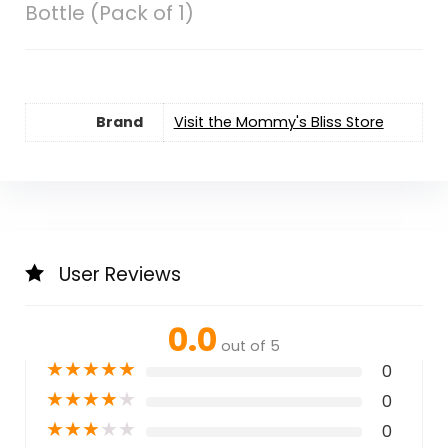
Bottle (Pack of 1)
Brand
Visit the Mommy's Bliss Store
User Reviews
0.0
out of 5
★
★
★
★
★
0
★
★
★
★
★
0
★
★
★
★
★
0