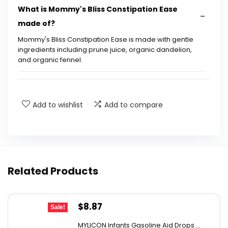
What is Mommy's Bliss Constipation Ease
made of?
Mommy's Bliss Constipation Ease is made with gentle
ingredients including prune juice, organic dandelion,
and organic fennel.
Is this product safe for infants?
Add to wishlist
Add to compare
How does Mommy's Bliss Constipation Ease
work?
How is the product administered?
Related Products
Is Mommy's Bliss Constipation Ease non-GMO?
Original
Current
$
8.87
Can this product help with digestive health?
Sale!
price
price
MYLICON Infants Gasoline Aid Drops ...