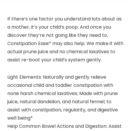
If there’s one factor you understand lots about as
a mother, it’s your child’s poop. And once you
discover they’re not going like they need to,
Constipation Ease* may also help. We make it with
actual prune juice and no chemical laxatives to
assist re-boot your child’s system gently.
Light Elements: Naturally and gently relieve
occasional child and toddler constipation with
none harsh chemical laxatives; Made with prune
juice, natural dandelion, and natural fennel; to
assist with constipation, regularity, and digestive
well being*
Help Common Bowel Actions and Digestion: Assist