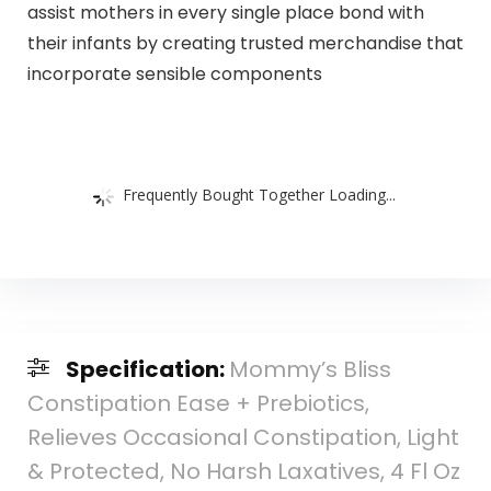
assist mothers in every single place bond with
their infants by creating trusted merchandise that
incorporate sensible components
Frequently Bought Together Loading...
Specification:
Mommy’s Bliss
Constipation Ease + Prebiotics,
Relieves Occasional Constipation, Light
& Protected, No Harsh Laxatives, 4 Fl Oz