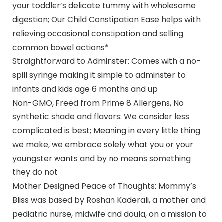
your toddler’s delicate tummy with wholesome
digestion; Our Child Constipation Ease helps with
relieving occasional constipation and selling
common bowel actions*
Straightforward to Adminster: Comes with a no-
spill syringe making it simple to adminster to
infants and kids age 6 months and up
Non-GMO, Freed from Prime 8 Allergens, No
synthetic shade and flavors: We consider less
complicated is best; Meaning in every little thing
we make, we embrace solely what you or your
youngster wants and by no means something
they do not
Mother Designed Peace of Thoughts: Mommy’s
Bliss was based by Roshan Kaderali, a mother and
pediatric nurse, midwife and doula, on a mission to