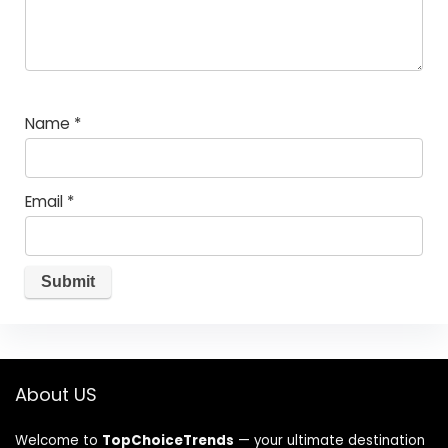
Name
*
Email
*
About US
Welcome to
TopChoiceTrends
— your ultimate destination