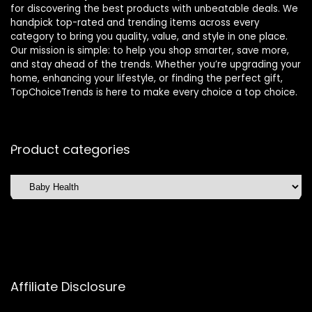
for discovering the best products with unbeatable deals. We
handpick top-rated and trending items across every
category to bring you quality, value, and style in one place.
Our mission is simple: to help you shop smarter, save more,
and stay ahead of the trends. Whether you’re upgrading your
home, enhancing your lifestyle, or finding the perfect gift,
TopChoiceTrends is here to make every choice a top choice.
Product categories
Affiliate Disclosure