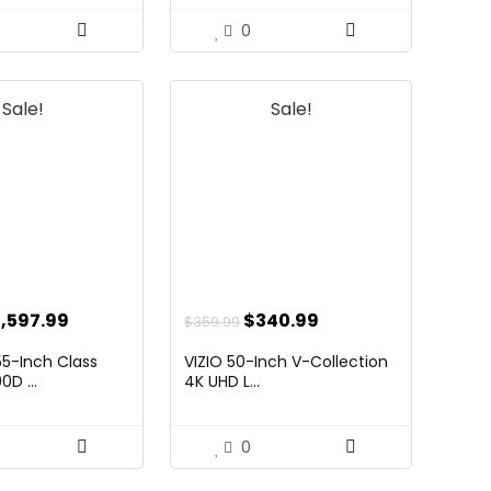
0
Sale!
Sale!
riginal
Current
Original
Current
1,597.99
$
340.99
$
359.99
ice
price
price
price
5-Inch Class
VIZIO 50-Inch V-Collection
as:
is:
was:
is:
D ...
4K UHD L...
,997.99.
$1,597.99.
$359.99.
$340.99.
0