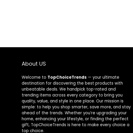
About US
Welcome to
TopChoiceTrends
— your ultimate
destination for discovering the best products with
unbeatable deals. We handpick top-rated and
trending items across every category to bring you
quality, value, and style in one place. Our mission is
simple: to help you shop smarter, save more, and stay
ahead of the trends. Whether you’re upgrading your
home, enhancing your lifestyle, or finding the perfect
gift, TopChoiceTrends is here to make every choice a
top choice.