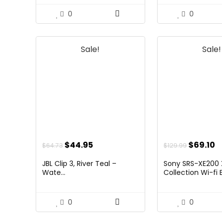
0
0
Sale!
Sale!
Original
Current
Origina
C
$
44.95
$
69.10
$
64.73
$
129.99
price
price
price
p
JBL Clip 3, River Teal –
Sony SRS-XE200 
was:
is:
was:
is
Wate...
Collection Wi-fi E.
$64.73.
$44.95.
$129.99.
$
0
0