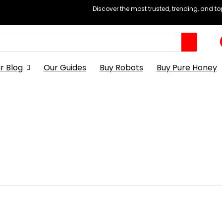
Discover the most trusted, trending, and t
r Blog
Our Guides
Buy Robots
Buy Pure Honey