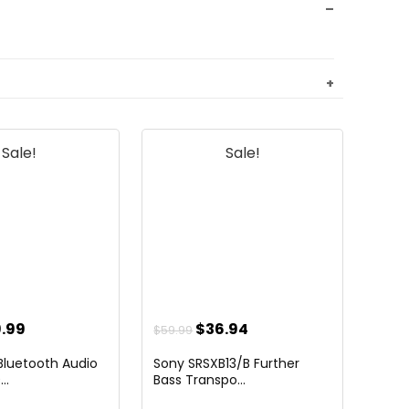
Sale!
Sale!
ginal
Current
Original
Current
.99
$
36.94
$
59.99
ce
price
price
price
luetooth Audio
Sony SRSXB13/B Further
:
is:
was:
is:
..
Bass Transpo...
.99.
$79.99.
$59.99.
$36.94.