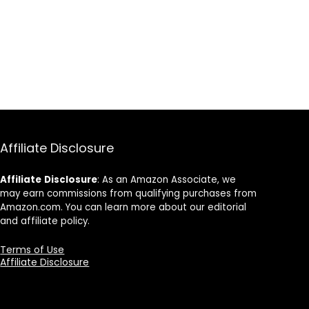
Affiliate Disclosure
Affiliate
Disclosure
: As an Amazon Associate, we
may earn commissions from qualifying purchases from
Amazon.com. You can learn more about our editorial
and affiliate policy.
Terms of Use
Affiliate Disclosure