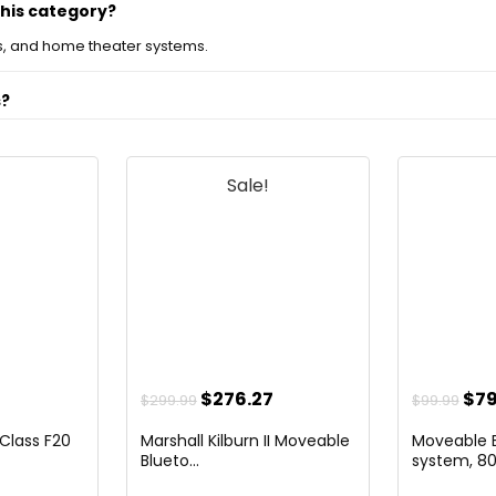
this category?
, and home theater systems.
s?
s?
Sale!
?
d television products?
s on the official listing.
l
urrent
Original
Current
Ori
$
276.27
$
79
$
299.99
$
99.99
rice
price
price
pri
 Class F20
Marshall Kilburn II Moveable
Moveable B
s:
was:
is:
was
Blueto...
system, 80.
79.99.
$299.99.
$276.27.
$99