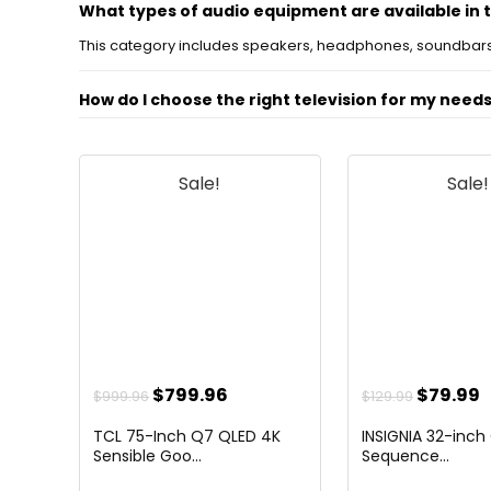
What types of audio equipment are available in 
This category includes speakers, headphones, soundbars
How do I choose the right television for my need
What is the difference between OLED and LED TV
Sale!
Sale!
Can I connect my audio devices to my television
What should I look for in a soundbar?
Are there any recommended brands for audio an
AI-generated from available product information. Always verify detail
Original
Current
Origina
C
$
799.96
$
79.99
$
999.96
$
129.99
price
price
price
p
TCL 75-Inch Q7 QLED 4K
INSIGNIA 32-inch
was:
is:
was:
i
Sensible Goo...
Sequence...
$999.96.
$799.96.
$129.99.
$