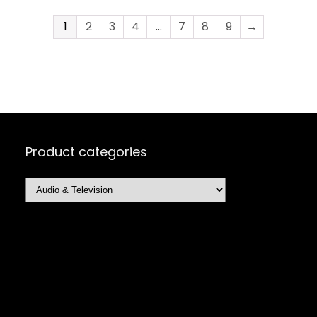
1
2
3
4
…
7
8
9
→
Product categories