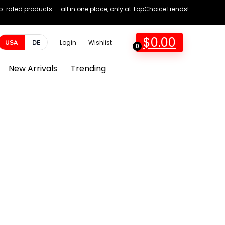
op-rated products — all in one place, only at TopChoiceTrends!
$
0.00
USA
DE
Login
Wishlist
0
New Arrivals
Trending