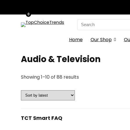
0
Search
for:
Home
Our Shop
Ou
Audio & Television
Sorted
Showing 1–10 of 88 results
by
latest
TCT Smart FAQ