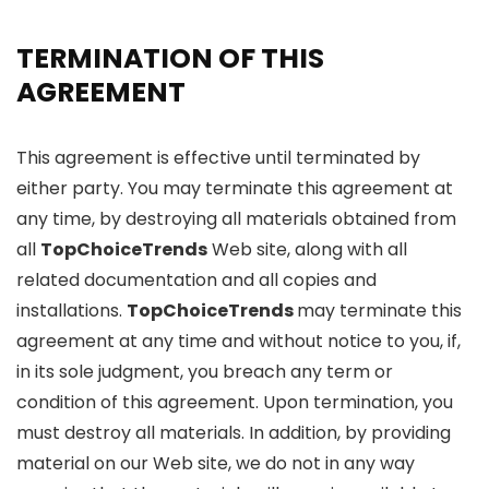
TERMINATION OF THIS
AGREEMENT
This agreement is effective until terminated by
either party. You may terminate this agreement at
any time, by destroying all materials obtained from
all
TopChoiceTrends
Web site, along with all
related documentation and all copies and
installations.
TopChoiceTrends
may terminate this
agreement at any time and without notice to you, if,
in its sole judgment, you breach any term or
condition of this agreement. Upon termination, you
must destroy all materials. In addition, by providing
material on our Web site, we do not in any way