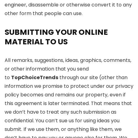
engineer, disassemble or otherwise convert it to any
other form that people can use.
SUBMITTING YOUR ONLINE
MATERIAL TO US
All remarks, suggestions, ideas, graphics, comments,
or other information that you send
to
TopChoiceTrends
through our site (other than
information we promise to protect under our privacy
policy becomes and remains our property, even if
this agreement is later terminated. That means that
we don’t have to treat any such submission as
confidential. You can’t sue us for using ideas you
submit. If we use them, or anything like them, we
don’t have to pay you or anyone else for them. We