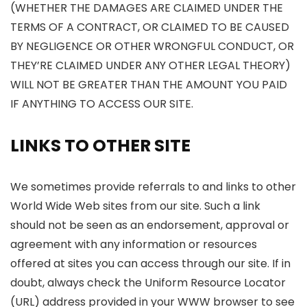
(WHETHER THE DAMAGES ARE CLAIMED UNDER THE
TERMS OF A CONTRACT, OR CLAIMED TO BE CAUSED
BY NEGLIGENCE OR OTHER WRONGFUL CONDUCT, OR
THEY’RE CLAIMED UNDER ANY OTHER LEGAL THEORY)
WILL NOT BE GREATER THAN THE AMOUNT YOU PAID
IF ANYTHING TO ACCESS OUR SITE.
LINKS TO OTHER SITE
We sometimes provide referrals to and links to other
World Wide Web sites from our site. Such a link
should not be seen as an endorsement, approval or
agreement with any information or resources
offered at sites you can access through our site. If in
doubt, always check the Uniform Resource Locator
(URL) address provided in your WWW browser to see