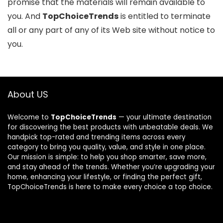
promise that the materials will remain available to
you. And
TopChoiceTrends
is entitled to terminate
all or any part of any of its Web site without notice to
you.
About US
Welcome to
TopChoiceTrends
— your ultimate destination
for discovering the best products with unbeatable deals. We
handpick top-rated and trending items across every
category to bring you quality, value, and style in one place.
Our mission is simple: to help you shop smarter, save more,
and stay ahead of the trends. Whether you’re upgrading your
home, enhancing your lifestyle, or finding the perfect gift,
TopChoiceTrends is here to make every choice a top choice.