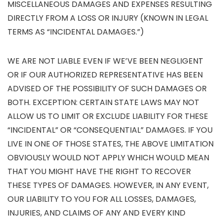
MISCELLANEOUS DAMAGES AND EXPENSES RESULTING
DIRECTLY FROM A LOSS OR INJURY (KNOWN IN LEGAL
TERMS AS “INCIDENTAL DAMAGES.”)
WE ARE NOT LIABLE EVEN IF WE’VE BEEN NEGLIGENT
OR IF OUR AUTHORIZED REPRESENTATIVE HAS BEEN
ADVISED OF THE POSSIBILITY OF SUCH DAMAGES OR
BOTH. EXCEPTION: CERTAIN STATE LAWS MAY NOT
ALLOW US TO LIMIT OR EXCLUDE LIABILITY FOR THESE
“INCIDENTAL” OR “CONSEQUENTIAL” DAMAGES. IF YOU
LIVE IN ONE OF THOSE STATES, THE ABOVE LIMITATION
OBVIOUSLY WOULD NOT APPLY WHICH WOULD MEAN
THAT YOU MIGHT HAVE THE RIGHT TO RECOVER
THESE TYPES OF DAMAGES. HOWEVER, IN ANY EVENT,
OUR LIABILITY TO YOU FOR ALL LOSSES, DAMAGES,
INJURIES, AND CLAIMS OF ANY AND EVERY KIND