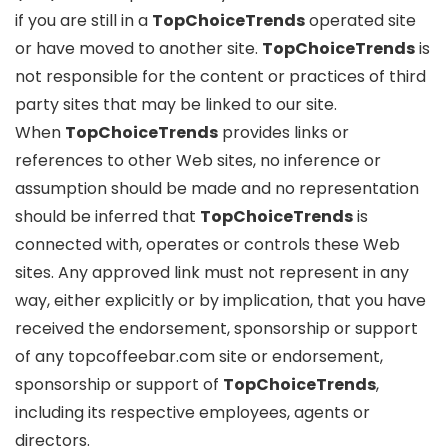
if you are still in a
TopChoiceTrends
operated site
or have moved to another site.
TopChoiceTrends
is
not responsible for the content or practices of third
party sites that may be linked to our site.
When
TopChoiceTrends
provides links or
references to other Web sites, no inference or
assumption should be made and no representation
should be inferred that
TopChoiceTrends
is
connected with, operates or controls these Web
sites. Any approved link must not represent in any
way, either explicitly or by implication, that you have
received the endorsement, sponsorship or support
of any topcoffeebar.com site or endorsement,
sponsorship or support of
TopChoiceTrends
,
including its respective employees, agents or
directors.