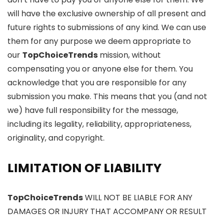
will have the exclusive ownership of all present and
future rights to submissions of any kind. We can use
them for any purpose we deem appropriate to
our
TopChoiceTrends
mission, without
compensating you or anyone else for them. You
acknowledge that you are responsible for any
submission you make. This means that you (and not
we) have full responsibility for the message,
including its legality, reliability, appropriateness,
originality, and copyright.
LIMITATION OF LIABILITY
TopChoiceTrends
WILL NOT BE LIABLE FOR ANY
DAMAGES OR INJURY THAT ACCOMPANY OR RESULT