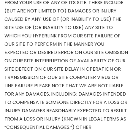
FROM YOUR USE OF ANY OF ITS SITE. THESE INCLUDE
(BUT ARE NOT LIMITED TO) DAMAGES OR INJURY
CAUSED BY ANY: USE OF (OR INABILITY TO USE) THE
SITE USE OF (OR INABILITY TO USE) ANY SITE TO
WHICH YOU HYPERLINK FROM OUR SITE FAILURE OF
OUR SITE TO PERFORM IN THE MANNER YOU
EXPECTED OR DESIRED ERROR ON OUR SITE OMISSION
ON OUR SITE INTERRUPTION OF AVAILABILITY OF OUR
SITE DEFECT ON OUR SITE DELAY IN OPERATION OR
TRANSMISSION OF OUR SITE COMPUTER VIRUS OR
LINE FAILURE PLEASE NOTE THAT WE ARE NOT LIABLE
FOR ANY DAMAGES, INCLUDING: DAMAGES INTENDED
TO COMPENSATE SOMEONE DIRECTLY FOR A LOSS OR
INJURY DAMAGES REASONABLY EXPECTED TO RESULT
FROM A LOSS OR INJURY (KNOWN IN LEGAL TERMS AS
“CONSEQUENTIAL DAMAGES.”) OTHER