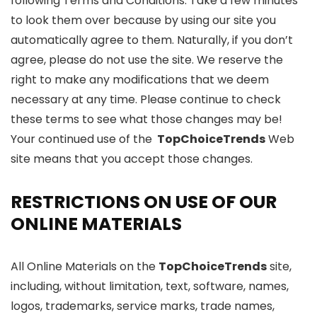
following Terms and Conditions. Take a few minutes
to look them over because by using our site you
automatically agree to them. Naturally, if you don’t
agree, please do not use the site. We reserve the
right to make any modifications that we deem
necessary at any time. Please continue to check
these terms to see what those changes may be!
Your continued use of the
TopChoiceTrends
Web
site means that you accept those changes.
RESTRICTIONS ON USE OF OUR
ONLINE MATERIALS
All Online Materials on the
TopChoiceTrends
site,
including, without limitation, text, software, names,
logos, trademarks, service marks, trade names,