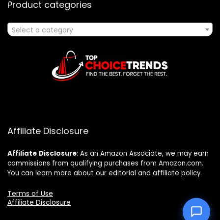
Product categories
Select a category
Affiliate Disclosure
Affiliate
Disclosure
: As an Amazon Associate, we may earn
commissions from qualifying purchases from Amazon.com.
You can learn more about our editorial and affiliate policy.
Terms of Use
Affiliate Disclosure