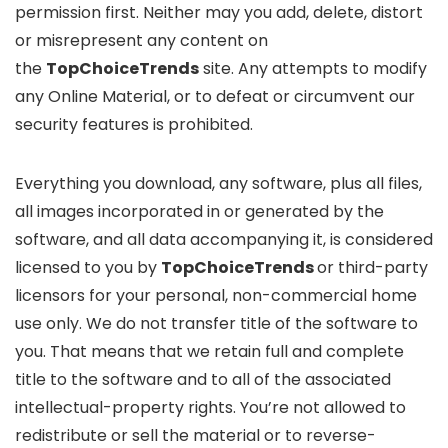
permission first. Neither may you add, delete, distort
or misrepresent any content on
the
TopChoiceTrends
site. Any attempts to modify
any Online Material, or to defeat or circumvent our
security features is prohibited.
Everything you download, any software, plus all files,
all images incorporated in or generated by the
software, and all data accompanying it, is considered
licensed to you by
TopChoiceTrends
or third-party
licensors for your personal, non-commercial home
use only. We do not transfer title of the software to
you. That means that we retain full and complete
title to the software and to all of the associated
intellectual-property rights. You’re not allowed to
redistribute or sell the material or to reverse-