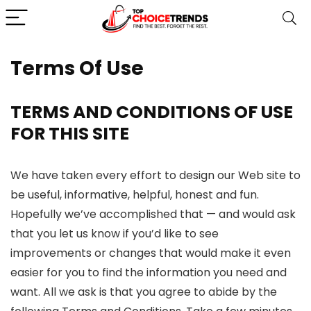
Terms Of Use
TERMS AND CONDITIONS OF USE
FOR THIS SITE
We have taken every effort to design our Web site to
be useful, informative, helpful, honest and fun.
Hopefully we’ve accomplished that — and would ask
that you let us know if you’d like to see
improvements or changes that would make it even
easier for you to find the information you need and
want. All we ask is that you agree to abide by the