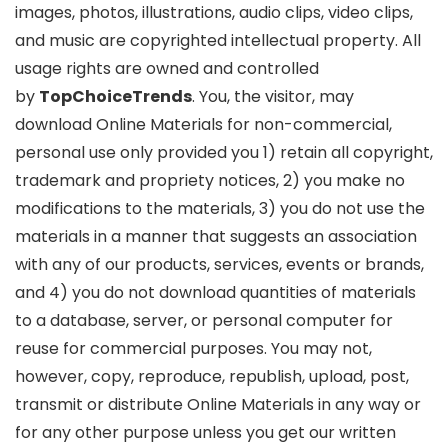
images, photos, illustrations, audio clips, video clips,
and music are copyrighted intellectual property. All
usage rights are owned and controlled
by
TopChoiceTrends
. You, the visitor, may
download Online Materials for non-commercial,
personal use only provided you 1) retain all copyright,
trademark and propriety notices, 2) you make no
modifications to the materials, 3) you do not use the
materials in a manner that suggests an association
with any of our products, services, events or brands,
and 4) you do not download quantities of materials
to a database, server, or personal computer for
reuse for commercial purposes. You may not,
however, copy, reproduce, republish, upload, post,
transmit or distribute Online Materials in any way or
for any other purpose unless you get our written