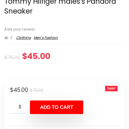
Tommy Hilfiger males’s Pandora
Sneaker
Add your review
3
Clothing
Men’s Fashion
Original
Current
$
45.00
$
75.00
price
price
was:
is:
Original
Current
$
45.00
Sale!
$75.00.
$45.00.
$
75.00
price
price
was:
is:
ADD TO CART
$75.00.
$45.00.