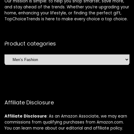
Our mission is simple: to help you shop smarter, save more,
and stay ahead of the trends. Whether you’re upgrading your
home, enhancing your lifestyle, or finding the perfect gift,
TopChoiceTrends is here to make every choice a top choice.
Product categories
Affiliate Disclosure
Affiliate
Disclosure
: As an Amazon Associate, we may earn
commissions from qualifying purchases from Amazon.com.
You can learn more about our editorial and affiliate policy.