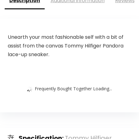
Description
Additional information
Reviews (
Unearth your most fashionable self with a bit of
assist from the canvas Tommy Hilfiger Pandora
lace-up sneaker.
Frequently Bought Together Loading...
Specification:
Tommy Hilfiger