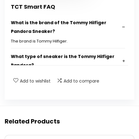
TCT Smart FAQ
What is the brand of the Tommy Hilfiger
Pandora Sneaker?
The brand is Tommy Hilfiger.
What type of sneaker is the Tommy Hilfiger
Pandora?
Add to wishlist
Add to compare
What is the main feature of the Tommy
Hilfiger Pandora Sneaker?
Is the Tommy Hilfiger Pandora Sneaker
suitable for casual wear?
Related Products
Where can I purchase the Tommy Hilfiger