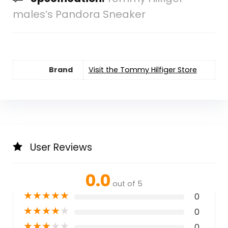
males’s Pandora Sneaker
Brand
Visit the Tommy Hilfiger Store
User Reviews
0.0
out of 5
★
★
★
★
★
0
★
★
★
★
★
0
★
★
★
★
★
0