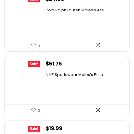
price
price
Polo Ralph Lauren Males’s Ass...
was:
is:
$38.88.
$24.00.
0
Original
Current
$
51.75
Sale!
price
price
NIKE Sportswear Males’s Pullo...
was:
is:
$60.00.
$51.75.
0
Original
Current
$
19.99
Sale!