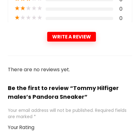
★
★
★
★
★
0
★
★
★
★
★
0
WRITE A REVIEW
There are no reviews yet.
Be the first to review “Tommy Hilfiger
males’s Pandora Sneaker”
Your email address will not be published.
Required fields
are marked
*
Your Rating
1
2 of
3 of 5
4 of 5
5 of 5