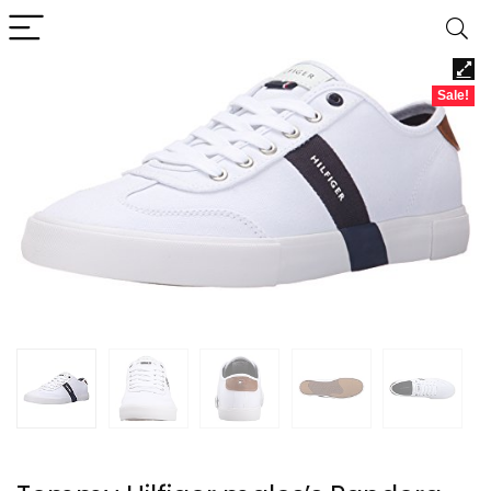
Sale!