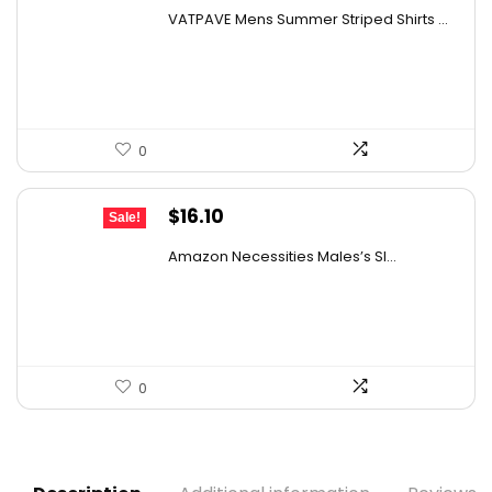
price
price
VATPAVE Mens Summer Striped Shirts ...
was:
is:
$31.18.
$19.99.
0
Original
Current
$
16.10
Sale!
price
price
Amazon Necessities Males’s Sl...
was:
is:
$21.57.
$16.10.
0