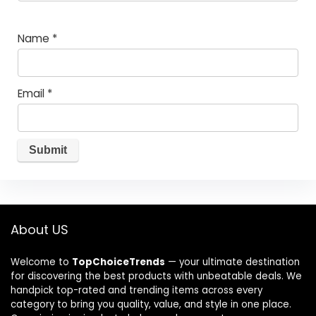
Name
*
Email
*
About US
Welcome to
TopChoiceTrends
— your ultimate destination
for discovering the best products with unbeatable deals. We
handpick top-rated and trending items across every
category to bring you quality, value, and style in one place.