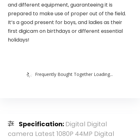
and different equipment, guaranteeing it is
prepared to make use of proper out of the field.
It’s a good present for boys, and ladies as their
first digicam on birthdays or different essential
holidays!
Frequently Bought Together Loading...
Specification:
Digital Digital
camera Latest 1080P 44MP Digital