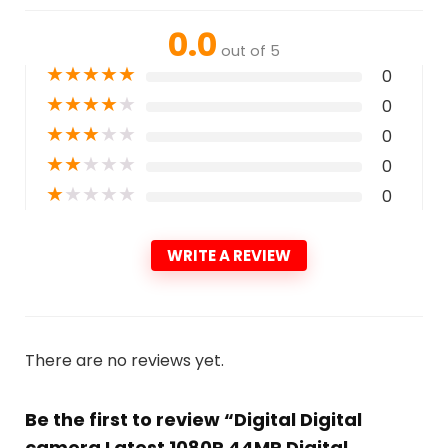
0.0
out of 5
★
★
★
★
★
0
★
★
★
★
★
0
★
★
★
★
★
0
★
★
★
★
★
0
★
★
★
★
★
0
WRITE A REVIEW
There are no reviews yet.
Be the first to review “Digital Digital
camera Latest 1080P 44MP Digital