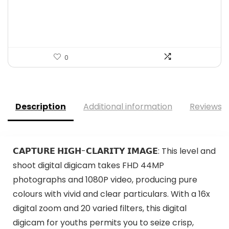
was:
is:
$30.11.
$18.70.
0
Description
Additional information
Reviews (
𝗖𝗔𝗣𝗧𝗨𝗥𝗘 𝗛𝗜𝗚𝗛-𝗖𝗟𝗔𝗥𝗜𝗧𝗬 𝗜𝗠𝗔𝗚𝗘: This level and
shoot digital digicam takes FHD 44MP
photographs and 1080P video, producing pure
colours with vivid and clear particulars. With a 16x
digital zoom and 20 varied filters, this digital
digicam for youths permits you to seize crisp,