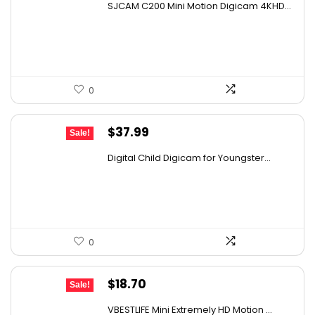
SJCAM C200 Mini Motion Digicam 4KHD...
was:
is:
$152.98.
$89.99.
0
Original
Current
$
37.99
Sale!
price
price
Digital Child Digicam for Youngster...
was:
is:
$50.91.
$37.99.
0
Original
Current
$
18.70
Sale!
price
price
VBESTLIFE Mini Extremely HD Motion ...