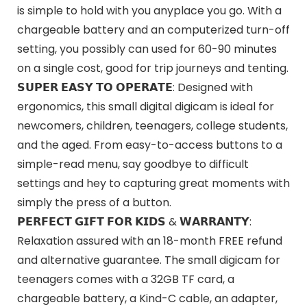
is simple to hold with you anyplace you go. With a
chargeable battery and an computerized turn-off
setting, you possibly can used for 60-90 minutes
on a single cost, good for trip journeys and tenting.
𝗦𝗨𝗣𝗘𝗥 𝗘𝗔𝗦𝗬 𝗧𝗢 𝗢𝗣𝗘𝗥𝗔𝗧𝗘: Designed with
ergonomics, this small digital digicam is ideal for
newcomers, children, teenagers, college students,
and the aged. From easy-to-access buttons to a
simple-read menu, say goodbye to difficult
settings and hey to capturing great moments with
simply the press of a button.
𝗣𝗘𝗥𝗙𝗘𝗖𝗧 𝗚𝗜𝗙𝗧 𝗙𝗢𝗥 𝗞𝗜𝗗𝗦 & 𝗪𝗔𝗥𝗥𝗔𝗡𝗧𝗬:
Relaxation assured with an 18-month FREE refund
and alternative guarantee. The small digicam for
teenagers comes with a 32GB TF card, a
chargeable battery, a Kind-C cable, an adapter,