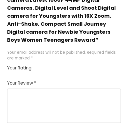
Cameras, Digital Level and Shoot Digital
camera for Youngsters with 16X Zoom,
Anti-Shake, Compact Small Journey
Digital camera for Newbie Youngsters
Boys Women Teenagers Reward”
Your email address will not be published.
Required fields
are marked
*
Your Rating
1
2 of
3 of 5
4 of 5
5 of 5
of
5
stars
stars
stars
Your Review
*
5
star
st
s
a
rs