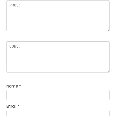
Name
*
Email
*