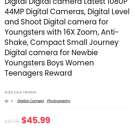
Digital Digital camera Latest 1080P
44MP Digital Cameras, Digital Level
and Shoot Digital camera for
Youngsters with 16X Zoom, Anti-
Shake, Compact Small Journey
Digital camera for Newbie
Youngsters Boys Women
Teenagers Reward
Add your review
4
Digital Camera
Photography
Original
Current
$
45.99
$
67.15
price
price