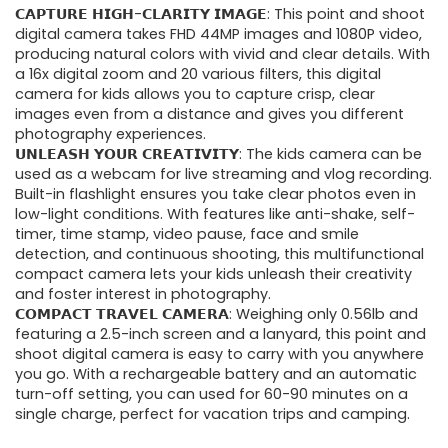
𝗖𝗔𝗣𝗧𝗨𝗥𝗘 𝗛𝗜𝗚𝗛-𝗖𝗟𝗔𝗥𝗜𝗧𝗬 𝗜𝗠𝗔𝗚𝗘: This point and shoot
was:
is:
digital camera takes FHD 44MP images and 1080P video,
producing natural colors with vivid and clear details. With
$67.15.
$45.99.
a 16x digital zoom and 20 various filters, this digital
camera for kids allows you to capture crisp, clear
images even from a distance and gives you different
photography experiences.
𝗨𝗡𝗟𝗘𝗔𝗦𝗛 𝗬𝗢𝗨𝗥 𝗖𝗥𝗘𝗔𝗧𝗜𝗩𝗜𝗧𝗬: The kids camera can be
used as a webcam for live streaming and vlog recording.
Built-in flashlight ensures you take clear photos even in
low-light conditions. With features like anti-shake, self-
timer, time stamp, video pause, face and smile
detection, and continuous shooting, this multifunctional
compact camera lets your kids unleash their creativity
and foster interest in photography.
𝗖𝗢𝗠𝗣𝗔𝗖𝗧 𝗧𝗥𝗔𝗩𝗘𝗟 𝗖𝗔𝗠𝗘𝗥𝗔: Weighing only 0.56lb and
featuring a 2.5-inch screen and a lanyard, this point and
shoot digital camera is easy to carry with you anywhere
you go. With a rechargeable battery and an automatic
turn-off setting, you can used for 60-90 minutes on a
single charge, perfect for vacation trips and camping.