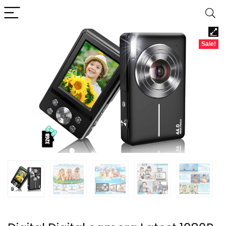
Sale!