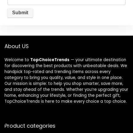
About US
Welcome to
TopChoiceTrends
— your ultimate destination
for discovering the best products with unbeatable deals. We
handpick top-rated and trending items across every
category to bring you quality, value, and style in one place.
Our mission is simple: to help you shop smarter, save more,
and stay ahead of the trends. Whether you’re upgrading your
home, enhancing your lifestyle, or finding the perfect gift,
TopChoiceTrends is here to make every choice a top choice.
Product categories