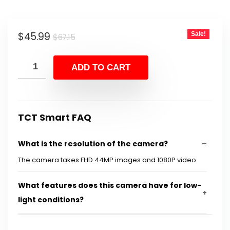
Original
Current
$
45.99
Sale!
$
67.15
price
price
was:
is:
ADD TO CART
$67.15.
$45.99.
TCT Smart FAQ
What is the resolution of the camera?
The camera takes FHD 44MP images and 1080P video.
What features does this camera have for low-
light conditions?
Can this camera be used for streaming?