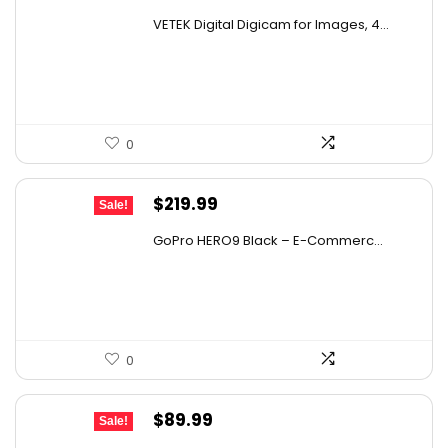
price
price
VETEK Digital Digicam for Images, 4...
was:
is:
$35.18.
$19.99.
0
Original
Current
$
219.99
Sale!
price
price
GoPro HERO9 Black – E-Commerc...
was:
is:
$347.58.
$219.99.
0
Original
Current
$
89.99
Sale!
price
price