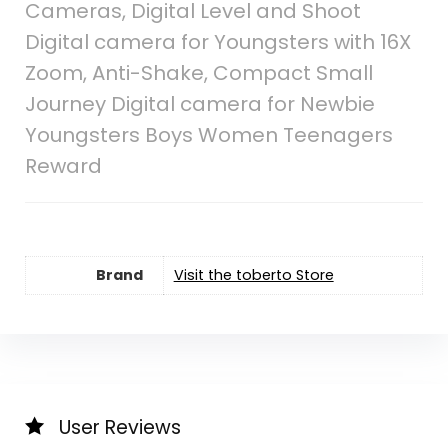
Cameras, Digital Level and Shoot
Digital camera for Youngsters with 16X
Zoom, Anti-Shake, Compact Small
Journey Digital camera for Newbie
Youngsters Boys Women Teenagers
Reward
Brand
Visit the toberto Store
User Reviews