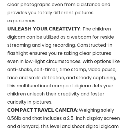
clear photographs even from a distance and
provides you totally different pictures
experiences.
𝗨𝗡𝗟𝗘𝗔𝗦𝗛 𝗬𝗢𝗨𝗥 𝗖𝗥𝗘𝗔𝗧𝗜𝗩𝗜𝗧𝗬: The children
digicam can be utilized as a webcam for reside
streaming and vlog recording. Constructed-in
flashlight ensures you’re taking clear pictures
even in low-light circumstances. With options like
anti-shake, self-timer, time stamp, video pause,
face and smile detection, and steady capturing,
this multifunctional compact digicam lets your
children unleash their creativity and foster
curiosity in pictures.
𝗖𝗢𝗠𝗣𝗔𝗖𝗧 𝗧𝗥𝗔𝗩𝗘𝗟 𝗖𝗔𝗠𝗘𝗥𝗔: Weighing solely
0.56lb and that includes a 2.5-inch display screen
and a lanyard, this level and shoot digital digicam