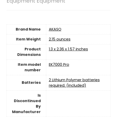
Equipment Equipment
Brand Name
‎AKASO
Item Weight
2.15 ounces
Product
‎1.3 x 2.36 x 1.57 inches
Dimensions
Item model
‎EK7000 Pro
number
2 Lithium Polymer batteries
Batteries
required. (included)
Is
Discontinued
By
Manufacturer