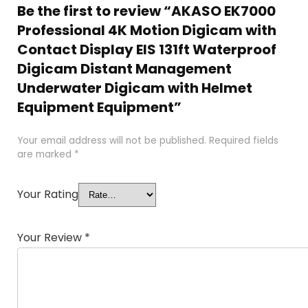
Be the first to review “AKASO EK7000
Professional 4K Motion Digicam with
Contact Display EIS 131ft Waterproof
Digicam Distant Management
Underwater Digicam with Helmet
Equipment Equipment”
Your email address will not be published.
Required fields
are marked
*
Your Rating
Your Review
*