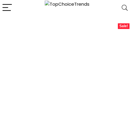
Sale!