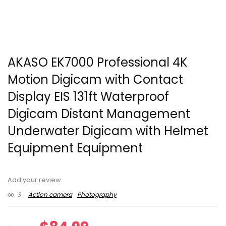
AKASO EK7000 Professional 4K
Motion Digicam with Contact
Display EIS 131ft Waterproof
Digicam Distant Management
Underwater Digicam with Helmet
Equipment Equipment
Add your review
3
Action camera
Photography