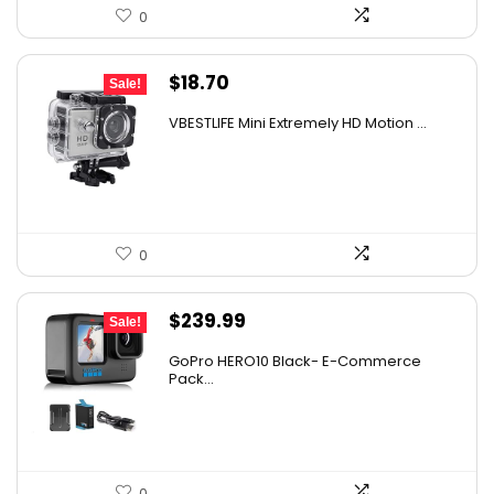
0
Original
Current
$
18.70
Sale!
price
price
VBESTLIFE Mini Extremely HD Motion ...
was:
is:
$30.11.
$18.70.
0
Original
Current
$
239.99
Sale!
price
price
GoPro HERO10 Black- E-Commerce
was:
is:
Pack...
$331.19.
$239.99.
0