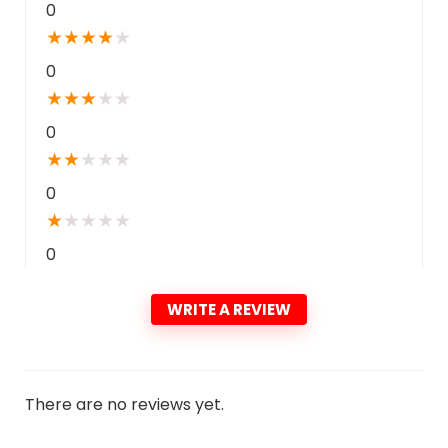
0
★
★
★
★
★
0
★
★
★
★
★
0
★
★
★
★
★
0
★
★
★
★
★
0
WRITE A REVIEW
There are no reviews yet.