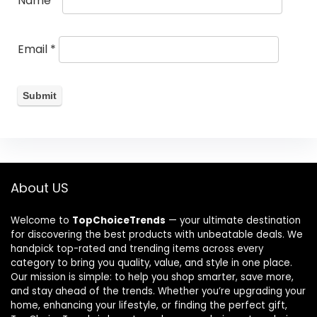
Name
*
Email
*
About US
Welcome to
TopChoiceTrends
— your ultimate destination
for discovering the best products with unbeatable deals. We
handpick top-rated and trending items across every
category to bring you quality, value, and style in one place.
Our mission is simple: to help you shop smarter, save more,
and stay ahead of the trends. Whether you’re upgrading your
home, enhancing your lifestyle, or finding the perfect gift,