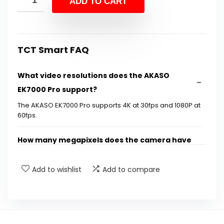
ADD TO CART
$99.99.
$84.99.
TCT Smart FAQ
What video resolutions does the AKASO
EK7000 Pro support?
The AKASO EK7000 Pro supports 4K at 30fps and 1080P at
60fps.
How many megapixels does the camera have
for photos?
Add to wishlist
Add to compare
Is the AKASO EK7000 Pro waterproof?
What features does the camera have for
stabilization?