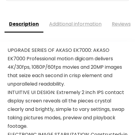
Description
Additional information
Reviews (
UPGRADE SERIES OF AKASO EK7000: AKASO
EK7000 Professional motion digicam delivers
4K/30fps, 1080P/60fps movies and 20MP images
that seize each second in crisp element and
unparalleled readability.
INTUITIVE UI DESIGN: Extremely 2 inch IPS contact
display screen reveals all the pieces crystal
clearly and brightly, simple to vary settings, swap
taking pictures modes, preview and playback
footage.
ELECTRONIC IMAGE STABILIZATION: Constructed-in