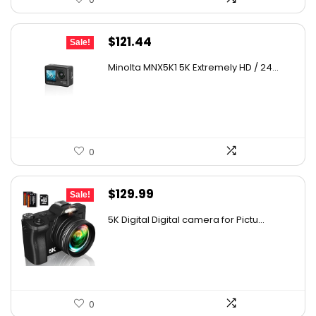
Original
Current
$
121.44
Sale!
price
price
Minolta MNX5K1 5K Extremely HD / 24...
was:
is:
$179.73.
$121.44.
0
Original
Current
$
129.99
Sale!
price
price
5K Digital Digital camera for Pictu...
was:
is:
$139.99.
$129.99.
0