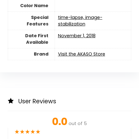
Color Name
Special
‎time-lapse, image-
Features
stabilization
Date First
November 1, 2018
Available
Brand
Visit the AKASO Store
User Reviews
0.0
out of 5
★
★
★
★
★