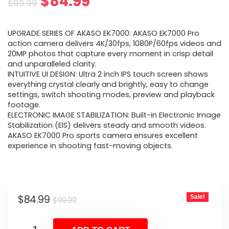
Original
Current
$
84.99
$
99.99
price
price
UPGRADE SERIES OF AKASO EK7000: AKASO EK7000 Pro
was:
is:
action camera delivers 4K/30fps, 1080P/60fps videos and
20MP photos that capture every moment in crisp detail
$99.99.
$84.99.
and unparalleled clarity.
INTUITIVE UI DESIGN: Ultra 2 inch IPS touch screen shows
everything crystal clearly and brightly, easy to change
settings, switch shooting modes, preview and playback
footage.
ELECTRONIC IMAGE STABILIZATION: Built-in Electronic Image
Stabilization (EIS) delivers steady and smooth videos.
AKASO EK7000 Pro sports camera ensures excellent
experience in shooting fast-moving objects.
Original
Current
$
84.99
Sale!
$
99.99
price
price
was:
is: