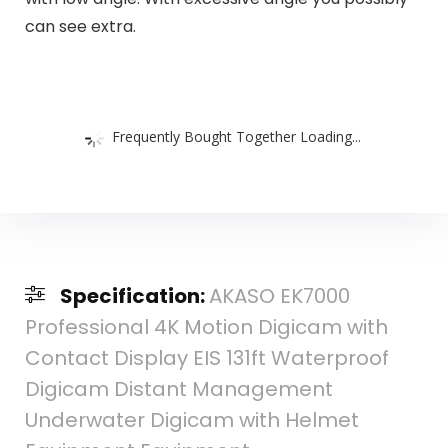
can see extra.
Frequently Bought Together Loading...
Specification:
AKASO EK7000
Professional 4K Motion Digicam with
Contact Display EIS 131ft Waterproof
Digicam Distant Management
Underwater Digicam with Helmet