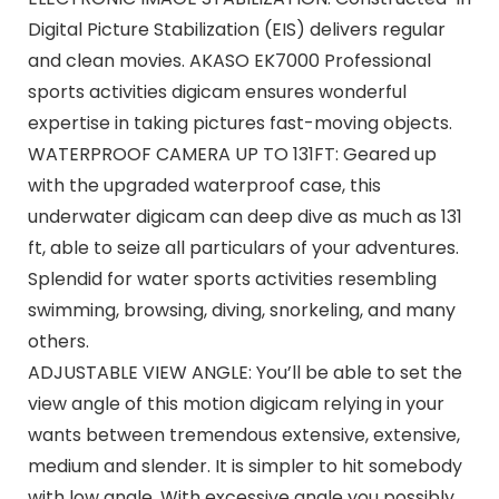
Digital Picture Stabilization (EIS) delivers regular
and clean movies. AKASO EK7000 Professional
sports activities digicam ensures wonderful
expertise in taking pictures fast-moving objects.
WATERPROOF CAMERA UP TO 131FT: Geared up
with the upgraded waterproof case, this
underwater digicam can deep dive as much as 131
ft, able to seize all particulars of your adventures.
Splendid for water sports activities resembling
swimming, browsing, diving, snorkeling, and many
others.
ADJUSTABLE VIEW ANGLE: You’ll be able to set the
view angle of this motion digicam relying in your
wants between tremendous extensive, extensive,
medium and slender. It is simpler to hit somebody
with low angle. With excessive angle you possibly