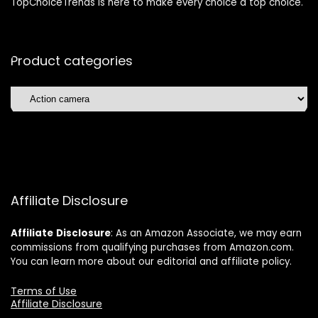
TopChoiceTrends is here to make every choice a top choice.
Product categories
Affiliate Disclosure
Affiliate
Disclosure
: As an Amazon Associate, we may earn
commissions from qualifying purchases from Amazon.com.
You can learn more about our editorial and affiliate policy.
Terms of Use
Affiliate Disclosure