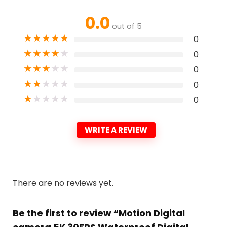
0.0
out of 5
★
★
★
★
★
0
★
★
★
★
★
0
★
★
★
★
★
0
★
★
★
★
★
0
★
★
★
★
★
0
WRITE A REVIEW
There are no reviews yet.
Be the first to review “Motion Digital