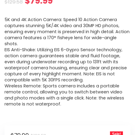
Original
Current
$
79.99
$
129.58
price
price
5K and 4K Action Camera: Speed 10 Action Camera
was:
is:
captures stunning 5K/4K video and 30MP HD photos,
ensuring every moment is preserved in high detail. Action
$129.58.
$79.99.
camera features a 170° fisheye lens for wide-angle
shots.
EIS Anti-Shake: Utilizing EIS 6-Gypro Sensor technology,
action camera guarantees stable and fluid footage,
even during underwater recording up to 131ft with its
waterproof camera housing, ensuring clear and precise
capture of every highlight moment. Note: EIS is not
compatible with 5K 30FPS recording.
Wireless Remote: Sports camera includes a portable
remote control, allowing you to switch between video
and photo modes with a single click. Note: the wireless
remote is not waterproof.
Sale!