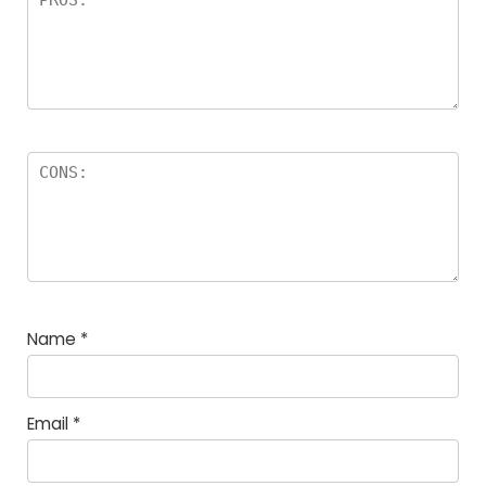
Name
*
Email
*