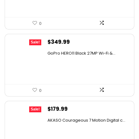
0
Original
Current
$
349.99
Sale!
price
price
GoPro HERO11 Black 27MP Wi-Fi &...
was:
is:
$482.99.
$349.99.
0
Original
Current
$
179.99
Sale!
price
price
AKASO Courageous 7 Motion Digital c...
was:
is:
$273.58.
$179.99.