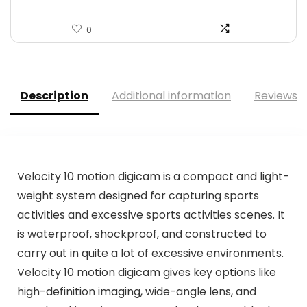
0
Description
Additional information
Reviews (
Velocity 10 motion digicam is a compact and light-
weight system designed for capturing sports
activities and excessive sports activities scenes. It
is waterproof, shockproof, and constructed to
carry out in quite a lot of excessive environments.
Velocity 10 motion digicam gives key options like
high-definition imaging, wide-angle lens, and