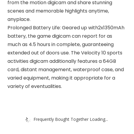
from the motion digicam and share stunning
scenes and memorable highlights anytime,
anyplace.
Prolonged Battery Life: Geared up with2x1350mAh
battery, the game digicam can report for as
much as 4.5 hours in complete, guaranteeing
extended out of doors use. The Velocity 10 sports
activities digicam additionally features a 64GB
card, distant management, waterproof case, and
varied equipment, making it appropriate for a
variety of eventualities.
Frequently Bought Together Loading...