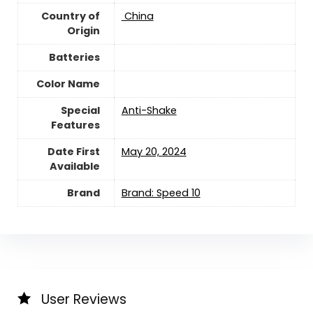
Country of
‎ China
Origin
Batteries
Color Name
Special
‎Anti-Shake
Features
Date First
May 20, 2024
Available
Brand
Brand: Speed 10
User Reviews