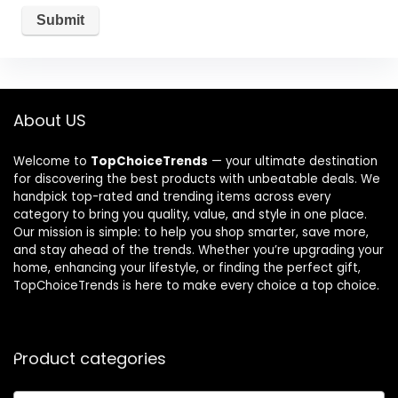
About US
Welcome to
TopChoiceTrends
— your ultimate destination
for discovering the best products with unbeatable deals. We
handpick top-rated and trending items across every
category to bring you quality, value, and style in one place.
Our mission is simple: to help you shop smarter, save more,
and stay ahead of the trends. Whether you’re upgrading your
home, enhancing your lifestyle, or finding the perfect gift,
TopChoiceTrends is here to make every choice a top choice.
Product categories