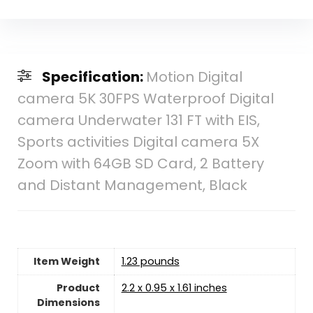
Specification:
Motion Digital
camera 5K 30FPS Waterproof Digital
camera Underwater 131 FT with EIS,
Sports activities Digital camera 5X
Zoom with 64GB SD Card, 2 Battery
and Distant Management, Black
Item Weight
1.23 pounds
Product
‎2.2 x 0.95 x 1.61 inches
Dimensions