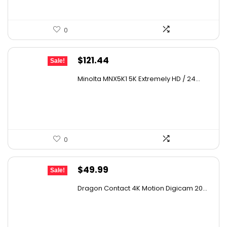
0
Original
Current
$
121.44
Sale!
price
price
Minolta MNX5K1 5K Extremely HD / 24...
was:
is:
$179.73.
$121.44.
0
Original
Current
$
49.99
Sale!
price
price
Dragon Contact 4K Motion Digicam 20...
was:
is:
$72.49.
$49.99.