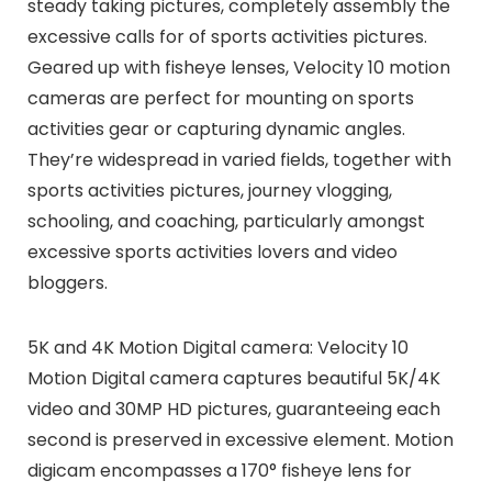
steady taking pictures, completely assembly the
excessive calls for of sports activities pictures.
Geared up with fisheye lenses, Velocity 10 motion
cameras are perfect for mounting on sports
activities gear or capturing dynamic angles.
They’re widespread in varied fields, together with
sports activities pictures, journey vlogging,
schooling, and coaching, particularly amongst
excessive sports activities lovers and video
bloggers.
5K and 4K Motion Digital camera: Velocity 10
Motion Digital camera captures beautiful 5K/4K
video and 30MP HD pictures, guaranteeing each
second is preserved in excessive element. Motion
digicam encompasses a 170° fisheye lens for