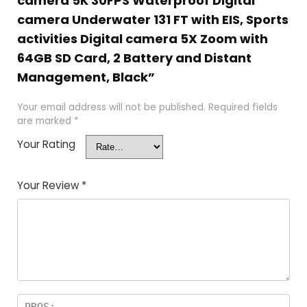
camera 5K 30FPS Waterproof Digital
camera Underwater 131 FT with EIS, Sports
activities Digital camera 5X Zoom with
64GB SD Card, 2 Battery and Distant
Management, Black”
Your email address will not be published.
Required fields
are marked
*
Your Rating
Your Review
*