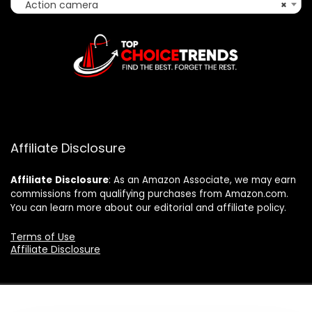
Action camera
×
Affiliate Disclosure
Affiliate
Disclosure
: As an Amazon Associate, we may earn
commissions from qualifying purchases from Amazon.com.
You can learn more about our editorial and affiliate policy.
Terms of Use
Affiliate Disclosure
2025 topchoicetrends.com. All rights reserved.