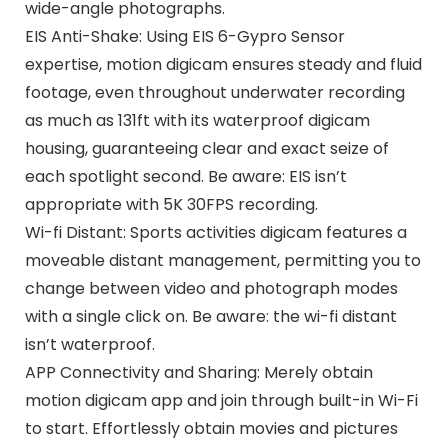
wide-angle photographs.
EIS Anti-Shake: Using EIS 6-Gypro Sensor
expertise, motion digicam ensures steady and fluid
footage, even throughout underwater recording
as much as 131ft with its waterproof digicam
housing, guaranteeing clear and exact seize of
each spotlight second. Be aware: EIS isn’t
appropriate with 5K 30FPS recording.
Wi-fi Distant: Sports activities digicam features a
moveable distant management, permitting you to
change between video and photograph modes
with a single click on. Be aware: the wi-fi distant
isn’t waterproof.
APP Connectivity and Sharing: Merely obtain
motion digicam app and join through built-in Wi-Fi
to start. Effortlessly obtain movies and pictures