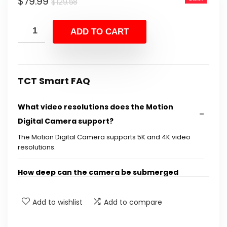
Original
Current
$
79.99
$
129.58
price
price
was:
is:
ADD TO CART
$129.58.
$79.99.
TCT Smart FAQ
What video resolutions does the Motion
Digital Camera support?
The Motion Digital Camera supports 5K and 4K video
resolutions.
How deep can the camera be submerged
underwater?
Add to wishlist
Add to compare
Does the camera have image stabilization