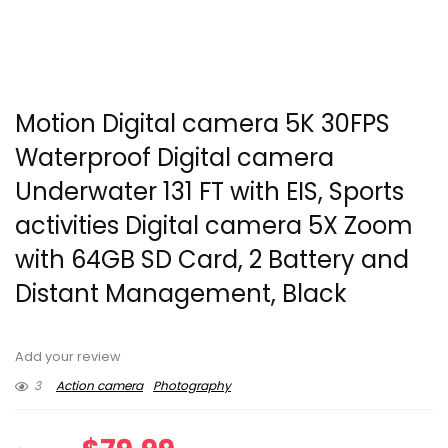
Motion Digital camera 5K 30FPS
Waterproof Digital camera
Underwater 131 FT with EIS, Sports
activities Digital camera 5X Zoom
with 64GB SD Card, 2 Battery and
Distant Management, Black
Add your review
3
Action camera
Photography