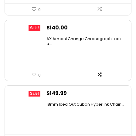
0
Original
Current
$
140.00
Sale!
price
price
AX Armani Change Chronograph Look
was:
is:
a...
$236.60.
$140.00.
0
Original
Current
$
149.99
Sale!
price
price
18mm Iced Out Cuban Hyperlink Chain...
was:
is:
$239.98.
$149.99.