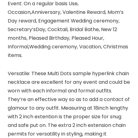
Event: On a regular basis Use,
Occasion,Anniversary, Valentine Reward, Mom’s
Day reward, Engagement Wedding ceremony,
Secretary’sDay, Cocktail, Bridal Bathe, New 12
months, Pleased Birthday, Pleased Hour,
Informal,Wedding ceremony, Vacation, Christmas
Items.
Versatile: These Multi Dots sample hyperlink chain
necklace are excellent for any event and could be
worn with each informal and formal outfits.
They’re an effective way so as to add a contact of
glamour to any outfit. Measuring at 18inch lengthy
with 2 inch extention is the proper size for snug
and safe put on. The extra 2 inch extension chain
permits for versatility in styling, making it