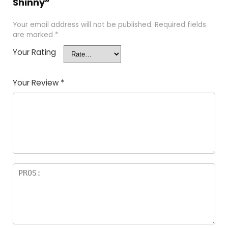
Shinny”
Your email address will not be published.
Required fields
are marked
*
Your Rating
Your Review
*