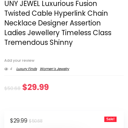
UNY JEWEL Luxurious Fusion
Twisted Cable Hyperlink Chain
Necklace Designer Assertion
Ladies Jewellery Timeless Class
Tremendous Shinny
Add your review
4
Luxury Finds
Women’s Jewelry
Original
Current
$
29.99
$
50.68
price
price
was:
is:
Original
Current
$
29.99
Sale!
$50.68.
$29.99.
$
50.68