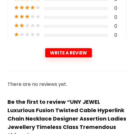
★
★
★
★
★
0
★
★
★
★
★
0
★
★
★
★
★
0
★
★
★
★
★
0
WRITE A REVIEW
There are no reviews yet.
Be the first to review “UNY JEWEL
Luxurious Fusion Twisted Cable Hyperlink
Chain Necklace Designer Assertion Ladies
Jewellery Timeless Class Tremendous