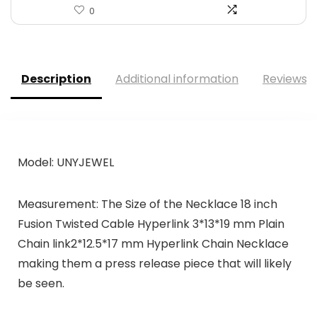
0
Description
Additional information
Reviews (
Model: UNYJEWEL
Measurement: The Size of the Necklace 18 inch
Fusion Twisted Cable Hyperlink 3*13*19 mm Plain
Chain link2*12.5*17 mm Hyperlink Chain Necklace
making them a press release piece that will likely
be seen.