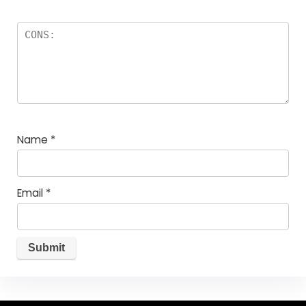
Name
*
Email
*