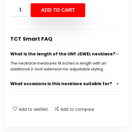
price
price
was:
is:
ADD TO CART
$50.68.
$29.99.
TCT Smart FAQ
What is the length of the UNY JEWEL necklace?
The necklace measures 18 inches in length with an
additional 2-inch extension for adjustable styling.
What occasions is this necklace suitable for?
What materials are used in the UNY JEWEL
necklace?
Add to wishlist
Add to compare
Can this necklace be worn with both casual
and formal outfits?