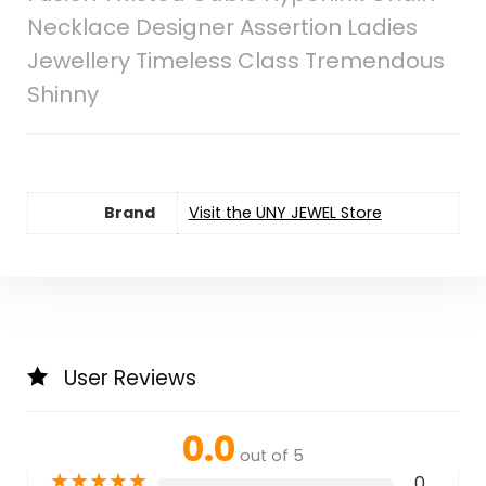
Necklace Designer Assertion Ladies
Jewellery Timeless Class Tremendous
Shinny
Brand
Visit the UNY JEWEL Store
User Reviews
0.0
out of 5
★
★
★
★
★
0