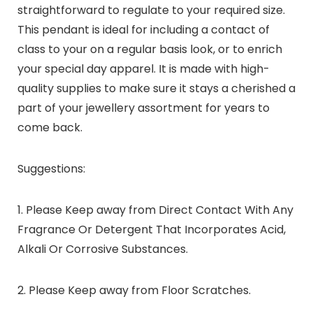
straightforward to regulate to your required size.
This pendant is ideal for including a contact of
class to your on a regular basis look, or to enrich
your special day apparel. It is made with high-
quality supplies to make sure it stays a cherished a
part of your jewellery assortment for years to
come back.
Suggestions:
1. Please Keep away from Direct Contact With Any
Fragrance Or Detergent That Incorporates Acid,
Alkali Or Corrosive Substances.
2. Please Keep away from Floor Scratches.