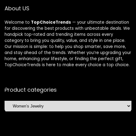
About US
Welcome to
TopChoiceTrends
— your ultimate destination
for discovering the best products with unbeatable deals. We
handpick top-rated and trending items across every
category to bring you quality, value, and style in one place.
Our mission is simple: to help you shop smarter, save more,
and stay ahead of the trends. Whether you’re upgrading your
home, enhancing your lifestyle, or finding the perfect gift,
TopChoiceTrends is here to make every choice a top choice.
Product categories