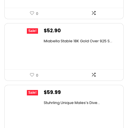
0
Original
Current
$
52.90
Sale!
price
price
Miabella Stable 18K Gold Over 925 S...
was:
is:
$68.77.
$52.90.
0
Original
Current
$
59.99
Sale!
price
price
Stuhrling Unique Males’s Dive...
was:
is:
$395.00.
$59.99.