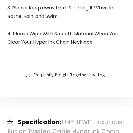
3. Please Keep away from Sporting It When In
Bathe, Rain, and Swim.
4. Please Wipe With Smooth Material When You
Clear Your Hyperlink Chain Necklace.
Frequently Bought Together Loading...
Specification:
UNY JEWEL Luxurious
Fusion Twisted Cable Hyperlink Chain