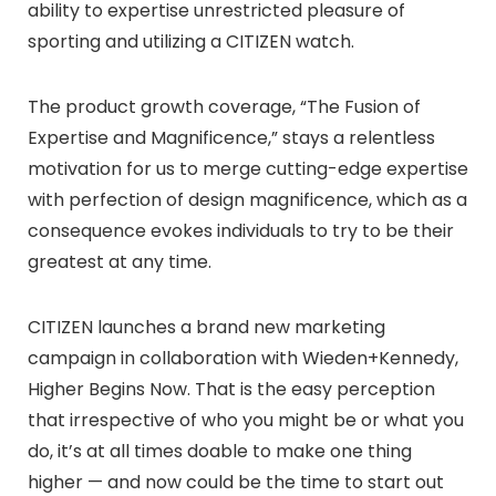
ability to expertise unrestricted pleasure of
sporting and utilizing a CITIZEN watch.
The product growth coverage, “The Fusion of
Expertise and Magnificence,” stays a relentless
motivation for us to merge cutting-edge expertise
with perfection of design magnificence, which as a
consequence evokes individuals to try to be their
greatest at any time.
CITIZEN launches a brand new marketing
campaign in collaboration with Wieden+Kennedy,
Higher Begins Now. That is the easy perception
that irrespective of who you might be or what you
do, it’s at all times doable to make one thing
higher — and now could be the time to start out