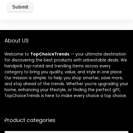
About US
Welcome to
TopChoiceTrends
— your ultimate destination
for discovering the best products with unbeatable deals. We
handpick top-rated and trending items across every
category to bring you quality, value, and style in one place.
Our mission is simple: to help you shop smarter, save more,
and stay ahead of the trends. Whether you’re upgrading your
home, enhancing your lifestyle, or finding the perfect gift,
TopChoiceTrends is here to make every choice a top choice.
Product categories