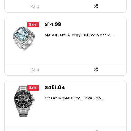
0
Original
Current
$
14.99
Sale!
price
price
MASOP Anti Allergy 316L Stainless M...
was:
is:
$21.59.
$14.99.
0
Original
Current
$
461.04
Sale!
price
price
Citizen Males’s Eco-Drive Spo...
was:
is:
$696.17.
$461.04.