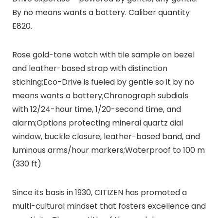
By no means wants a battery. Caliber quantity
E820.
Rose gold-tone watch with tile sample on bezel
and leather-based strap with distinction
stiching;Eco-Drive is fueled by gentle so it by no
means wants a battery;Chronograph subdials
with 12/24-hour time, 1/20-second time, and
alarm;Options protecting mineral quartz dial
window, buckle closure, leather-based band, and
luminous arms/hour markers;Waterproof to 100 m
(330 ft)
Since its basis in 1930, CITIZEN has promoted a
multi-cultural mindset that fosters excellence and