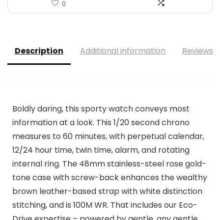
0
Description
Additional information
Reviews (
Boldly daring, this sporty watch conveys most
information at a look. This 1/20 second chrono
measures to 60 minutes, with perpetual calendar,
12/24 hour time, twin time, alarm, and rotating
internal ring. The 48mm stainless-steel rose gold-
tone case with screw-back enhances the wealthy
brown leather-based strap with white distinction
stitching, and is 100M WR. That includes our Eco-
Drive expertise – powered by gentle, any gentle.