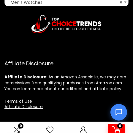
Men’s Watches
×
Affiliate Disclosure
Affiliate
Disclosure
: As an Amazon Associate, we may earn
commissions from qualifying purchases from Amazon.com.
You can learn more about our editorial and affiliate policy.
Terms of Use
Affiliate Disclosure
0
0
2025 topchoicetrends.com. All rights reserved.