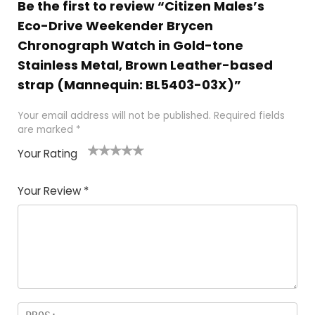
Be the first to review “Citizen Males’s
Eco-Drive Weekender Brycen
Chronograph Watch in Gold-tone
Stainless Metal, Brown Leather-based
strap (Mannequin: BL5403-03X)”
Your email address will not be published.
Required fields
are marked
*
Your Rating
1
2 of
3 of 5
4 of 5
5 of 5
of
5
stars
stars
stars
Your Review
*
5
star
st
s
a
rs