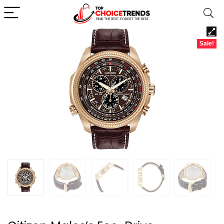
Sale!