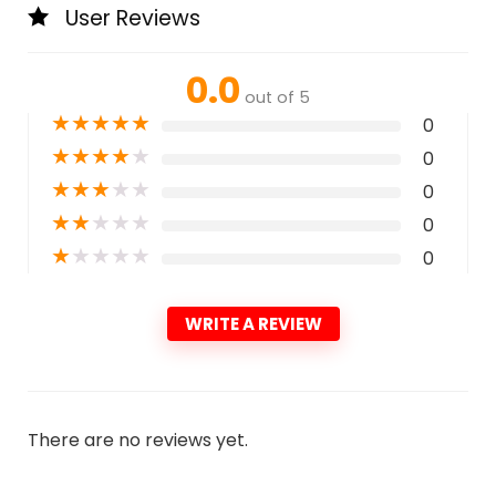
User Reviews
0.0
out of 5
★
★
★
★
★
0
★
★
★
★
★
0
★
★
★
★
★
0
★
★
★
★
★
0
★
★
★
★
★
0
WRITE A REVIEW
There are no reviews yet.