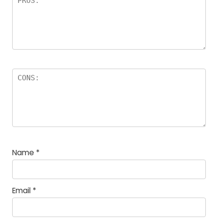
Name
*
Email
*