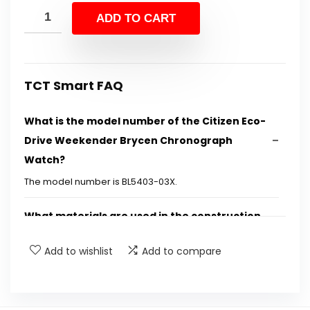
was:
is:
ADD TO CART
$525.00.
$269.99.
TCT Smart FAQ
What is the model number of the Citizen Eco-
Drive Weekender Brycen Chronograph
Watch?
The model number is BL5403-03X.
What materials are used in the construction
of this watch?
Add to wishlist
Add to compare
How does the Eco-Drive technology work?
What are the water resistance specifications