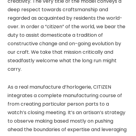
creativity. The very title of the model conveys a
deep respect towards craftsmanship and
regarded as acquainted by residents the world-
over. In order a “citizen” of the world, we bear the
duty to assist domesticate a tradition of
constructive change and on-going evolution by
our craft. We take that mission critically and
steadfastly welcome what the long run might
carry.
As a real manufacture d’horlogerie, CITIZEN
integrates a complete manufacturing course of
from creating particular person parts to a
watch’s closing meeting. It’s an artisan’s strategy
to observe making based mostly on pushing
ahead the boundaries of expertise and leveraging