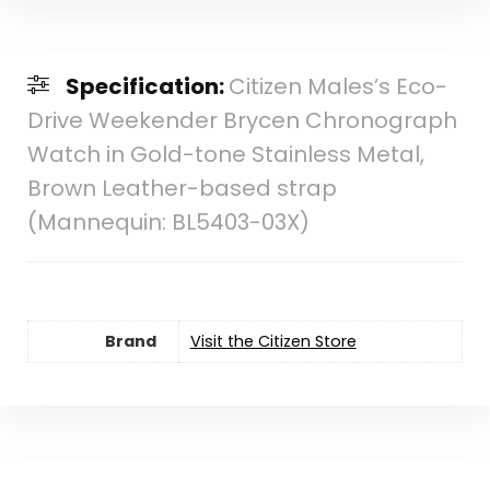
Specification:
Citizen Males’s Eco-
Drive Weekender Brycen Chronograph
Watch in Gold-tone Stainless Metal,
Brown Leather-based strap
(Mannequin: BL5403-03X)
Brand
Visit the Citizen Store