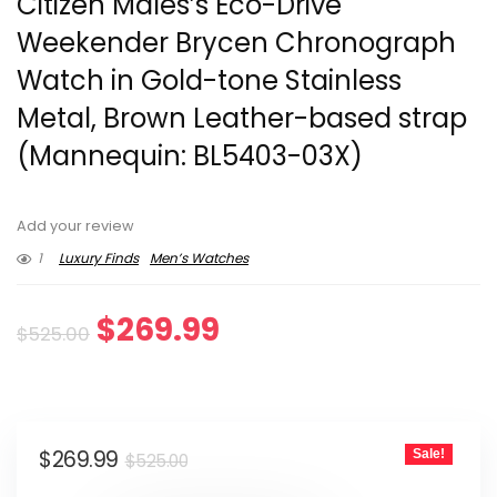
Citizen Males’s Eco-Drive
Weekender Brycen Chronograph
Watch in Gold-tone Stainless
Metal, Brown Leather-based strap
(Mannequin: BL5403-03X)
Add your review
1
Luxury Finds
Men’s Watches
Original
Current
$
269.99
$
525.00
price
price
was:
is:
Original
Current
$
269.99
Sale!
$525.00.
$269.99.
$
525.00
price
price