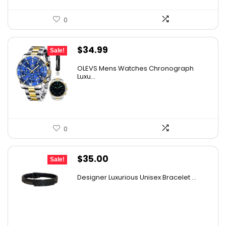
0
Original
Current
$
34.99
Sale!
price
price
OLEVS Mens Watches Chronograph
was:
is:
Luxu...
$38.88.
$34.99.
0
Original
Current
$
35.00
Sale!
price
price
Designer Luxurious Unisex Bracelet ...
was:
is:
$53.90.
$35.00.