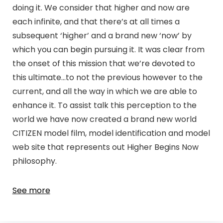
doing it. We consider that higher and now are
each infinite, and that there’s at all times a
subsequent ‘higher’ and a brand new ‘now’ by
which you can begin pursuing it. It was clear from
the onset of this mission that we’re devoted to
this ultimate…to not the previous however to the
current, and all the way in which we are able to
enhance it. To assist talk this perception to the
world we have now created a brand new world
CITIZEN model film, model identification and model
web site that represents out Higher Begins Now
philosophy.
See more