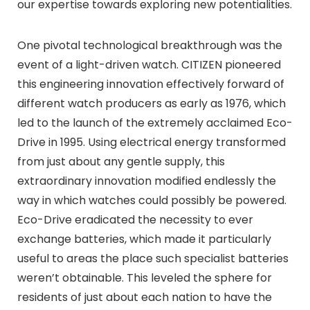
our expertise towards exploring new potentialities.
One pivotal technological breakthrough was the
event of a light-driven watch. CITIZEN pioneered
this engineering innovation effectively forward of
different watch producers as early as 1976, which
led to the launch of the extremely acclaimed Eco-
Drive in 1995. Using electrical energy transformed
from just about any gentle supply, this
extraordinary innovation modified endlessly the
way in which watches could possibly be powered.
Eco-Drive eradicated the necessity to ever
exchange batteries, which made it particularly
useful to areas the place such specialist batteries
weren’t obtainable. This leveled the sphere for
residents of just about each nation to have the