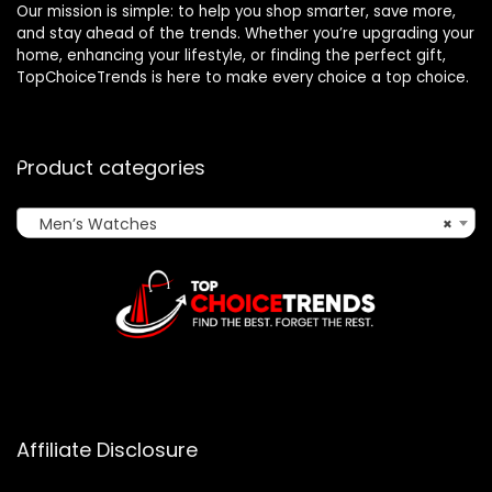
Our mission is simple: to help you shop smarter, save more,
and stay ahead of the trends. Whether you’re upgrading your
home, enhancing your lifestyle, or finding the perfect gift,
TopChoiceTrends is here to make every choice a top choice.
Product categories
Men’s Watches
×
Affiliate Disclosure