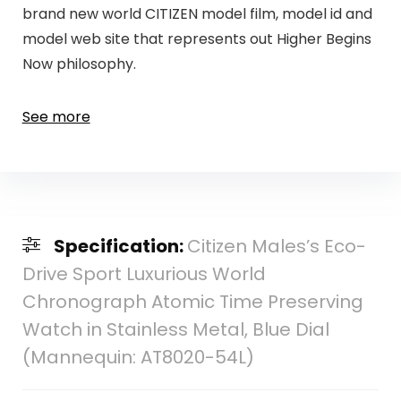
brand new world CITIZEN model film, model id and
model web site that represents out Higher Begins
Now philosophy.
See more
Specification:
Citizen Males’s Eco-
Drive Sport Luxurious World
Chronograph Atomic Time Preserving
Watch in Stainless Metal, Blue Dial
(Mannequin: AT8020-54L)