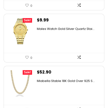
0
Original
Current
$
9.99
Sale!
price
price
Males Watch Gold Silver Quartz Stai...
was:
is:
$10.90.
$9.99.
0
Original
Current
$
52.90
Sale!
price
price
Miabella Stable 18K Gold Over 925 S...
was:
is:
$68.77.
$52.90.