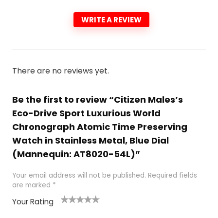
WRITE A REVIEW
There are no reviews yet.
Be the first to review “Citizen Males’s
Eco-Drive Sport Luxurious World
Chronograph Atomic Time Preserving
Watch in Stainless Metal, Blue Dial
(Mannequin: AT8020-54L)”
Your email address will not be published.
Required fields
are marked
*
Your Rating
1
2 of
3 of 5
4 of 5
5 of 5