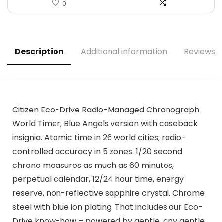
0
Description
Additional information
Reviews (
Citizen Eco-Drive Radio-Managed Chronograph
World Timer; Blue Angels version with caseback
insignia. Atomic time in 26 world cities; radio-
controlled accuracy in 5 zones. 1/20 second
chrono measures as much as 60 minutes,
perpetual calendar, 12/24 hour time, energy
reserve, non-reflective sapphire crystal. Chrome
steel with blue ion plating. That includes our Eco-
Drive know-how – powered by gentle, any gentle.