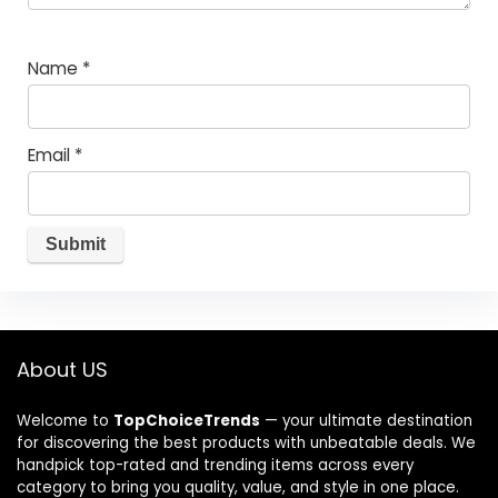
Name
*
Email
*
About US
Welcome to
TopChoiceTrends
— your ultimate destination
for discovering the best products with unbeatable deals. We
handpick top-rated and trending items across every
category to bring you quality, value, and style in one place.