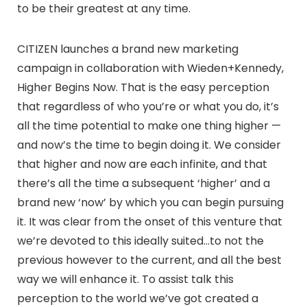
to be their greatest at any time.
CITIZEN launches a brand new marketing
campaign in collaboration with Wieden+Kennedy,
Higher Begins Now. That is the easy perception
that regardless of who you’re or what you do, it’s
all the time potential to make one thing higher —
and now’s the time to begin doing it. We consider
that higher and now are each infinite, and that
there’s all the time a subsequent ‘higher’ and a
brand new ‘now’ by which you can begin pursuing
it. It was clear from the onset of this venture that
we’re devoted to this ideally suited…to not the
previous however to the current, and all the best
way we will enhance it. To assist talk this
perception to the world we’ve got created a