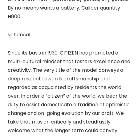
By no means wants a battery. Caliber quantity
H800.
spherical
Since its basis in 1930, CITIZEN has promoted a
multi-cultural mindset that fosters excellence and
creativity. The very title of the model conveys a
deep respect towards craftsmanship and
regarded as acquainted by residents the world-
over. In order a “citizen” of the world, we bear the
duty to assist domesticate a tradition of optimistic
change and on-going evolution by our craft. We
take that mission critically and steadfastly
welcome what the longer term could convey.