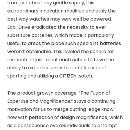
from just about any gentle supply, this
extraordinary innovation modified endlessly the
best way watches may very well be powered.
Eco-Drive eradicated the necessity to ever
substitute batteries, which made it particularly
useful to areas the place such specialist batteries
weren’t obtainable. This leveled the sphere for
residents of just about each nation to have the
ability to expertise unrestricted pleasure of
sporting and utilizing a CITIZEN watch.
The product growth coverage, “The Fusion of
Expertise and Magnificence,” stays a continuing
motivation for us to merge cutting-edge know-
how with perfection of design magnificence, which
as a consequence evokes individuals to attempt