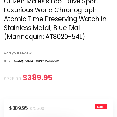
Citizen Males’s Eco-Drive Sport
Luxurious World Chronograph
Atomic Time Preserving Watch in
Stainless Metal, Blue Dial
(Mannequin: AT8020-54L)
Add your review
1
Luxury Finds
Men’s Watches
Original
Current
$
389.95
$
725.00
price
price
was:
is:
Original
Current
$
389.95
Sale!
$725.00.
$389.95.
$
725.00
price
price