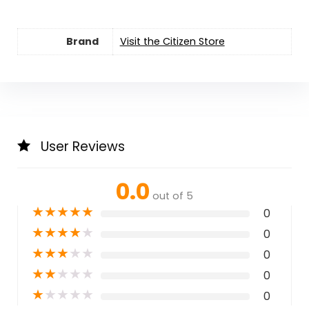
Brand
Visit the Citizen Store
User Reviews
0.0
out of 5
★
★
★
★
★
0
★
★
★
★
★
0
★
★
★
★
★
0
★
★
★
★
★
0
★
★
★
★
★
0