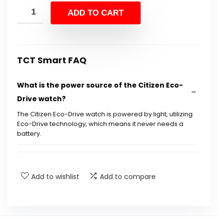
was:
is:
ADD TO CART
$725.00.
$389.95.
TCT Smart FAQ
What is the power source of the Citizen Eco-
Drive watch?
The Citizen Eco-Drive watch is powered by light, utilizing
Eco-Drive technology, which means it never needs a
battery.
What features does the Citizen AT8020-54L
model include?
Add to wishlist
Add to compare
Is the watch water-resistant?