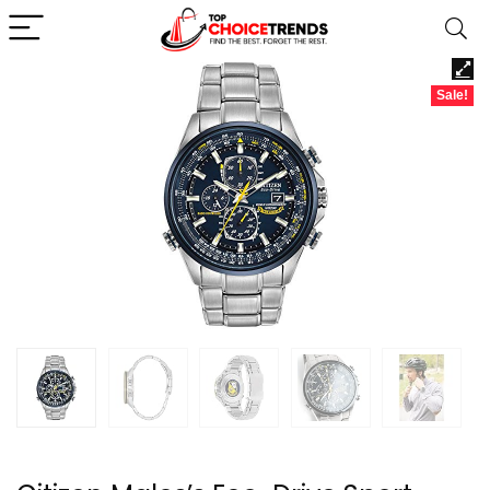
Sale!