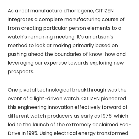
As a real manufacture d’horlogerie, CITIZEN
integrates a complete manufacturing course of
from creating particular person elements to a
watch’s remaining meeting. It’s an artisan’s
method to look at making primarily based on
pushing ahead the boundaries of know-how and
leveraging our expertise towards exploring new
prospects.
One pivotal technological breakthrough was the
event of a light-driven watch. CITIZEN pioneered
this engineering innovation effectively forward of
different watch producers as early as 1976, which
led to the launch of the extremely acclaimed Eco-
Drive in 1995. Using electrical energy transformed