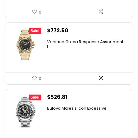
0
Original
Current
$
772.50
Sale!
price
price
Versace Greca Response Assortment
was:
is:
L...
$1,545.00.
$772.50.
0
Original
Current
$
526.81
Sale!
price
price
Bulova Males’s Icon Excessive...
was:
is:
$925.00.
$526.81.