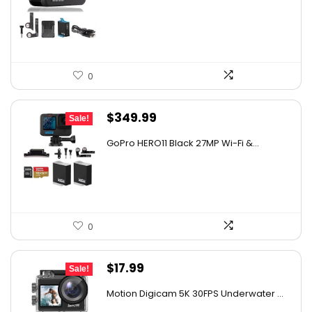
was:
is:
$347.58.
$219.99.
0
Original
Current
$
349.99
Sale!
price
price
GoPro HERO11 Black 27MP Wi-Fi &...
was:
is:
$482.99.
$349.99.
0
Original
Current
$
17.99
Sale!
price
price
Motion Digicam 5K 30FPS Underwater ...
was:
is: