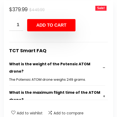
Original
Current
$
379.99
Sale!
$
449.99
price
price
was:
is:
ADD TO CART
$449.99.
$379.99.
TCT Smart FAQ
What is the weight of the Potensic ATOM
drone?
The Potensic ATOM drone weighs 249 grams.
What is the maximum flight time of the ATOM
drone?
Add to wishlist
Add to compare
What video resolutions does the ATOM drone