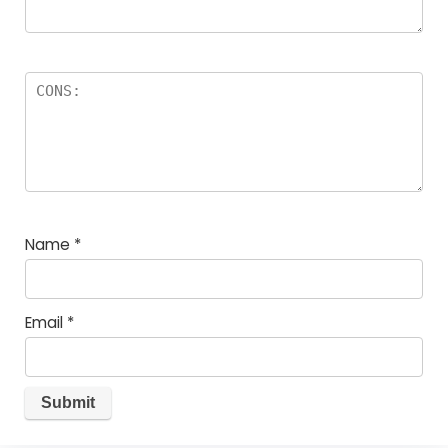
Name
*
Email
*