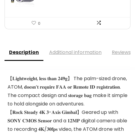
0
Description
Additional information
Reviews (
【𝐋𝐢𝐠𝐡𝐭𝐰𝐞𝐢𝐠𝐡𝐭, 𝐥𝐞𝐬𝐬 𝐭𝐡𝐚𝐧 𝟐𝟒𝟗𝐠】 The palm-sized drone,
ATOM, 𝐝𝐨𝐞𝐬𝐧’𝐭 𝐫𝐞𝐪𝐮𝐢𝐫𝐞 𝐅𝐀𝐀 𝐨𝐫 𝐑𝐞𝐦𝐨𝐭𝐞 𝐈𝐃 𝐫𝐞𝐠𝐢𝐬𝐭𝐫𝐚𝐭𝐢𝐨𝐧.
The compact design and 𝐬𝐭𝐨𝐫𝐚𝐠𝐞 𝐛𝐚𝐠 make it simple
to hold alongside on adventures.
【𝐑𝐨𝐜𝐤 𝐒𝐭𝐞𝐚𝐝𝐲 𝟒𝐊 𝟑-𝐀𝐱𝐢𝐬 𝐆𝐢𝐦𝐛𝐚𝐥】Geared up with
𝐒𝐎𝐍𝐘 𝐂𝐌𝐎𝐒 𝐒𝐞𝐧𝐬𝐨𝐫 and a 𝟏𝟐𝐌𝐏 digital camera able
to recording 𝟒𝐊/𝟑𝟎𝐟𝐩𝐬 video, the ATOM drone with