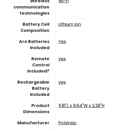
Wireless
Wi-Fi
communication
technologies
Battery Cell
‎Lithium Ion
Composition
Are Batteries
‎Yes
Included
Remote
yes
Control
Included?
Rechargeable
yes
Battery
Included
Product
‎11.81"L x 9.64"W x 2.28"H
Dimensions
Manufacturer
Potensic