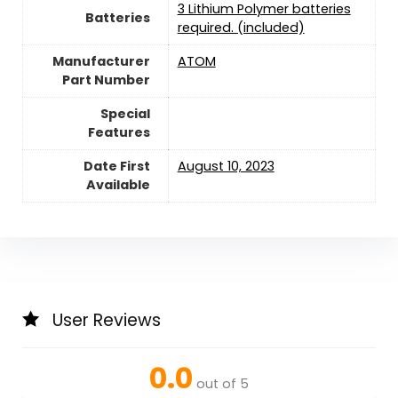
3 Lithium Polymer batteries
Batteries
required. (included)
Manufacturer
‎ATOM
Part Number
Special
Features
Date First
August 10, 2023
Available
User Reviews
0.0
out of 5