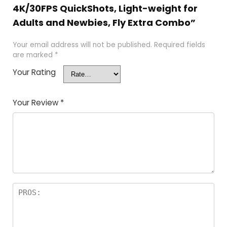
4K/30FPS QuickShots, Light-weight for
Adults and Newbies, Fly Extra Combo”
Your email address will not be published.
Required fields
are marked
*
Your Rating
Your Review
*