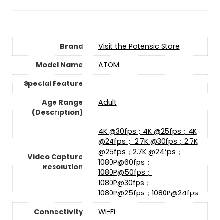
Brand
Visit the Potensic Store
Model Name
‎ATOM
Special Feature
Age Range
‎Adult
(Description)
‎4K @30fps；4K @25fps；4K
@24fps； 2.7K @30fps；2.7K
@25fps；2.7K @24fps；
Video Capture
1080P@60fps；
Resolution
1080P@50fps；
1080P@30fps；
1080P@25fps；1080P@24fps
Connectivity
‎Wi-Fi