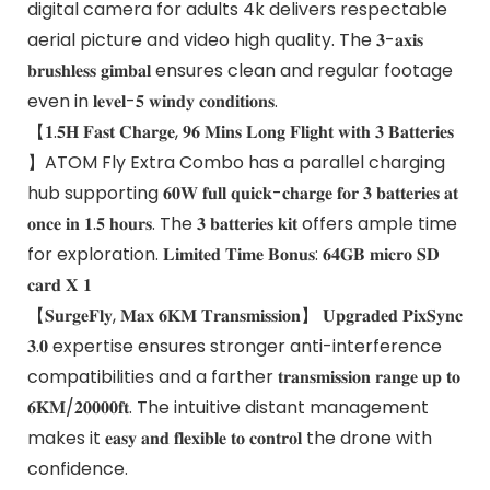
digital camera for adults 4k delivers respectable
aerial picture and video high quality. The 𝟑-𝐚𝐱𝐢𝐬
𝐛𝐫𝐮𝐬𝐡𝐥𝐞𝐬𝐬 𝐠𝐢𝐦𝐛𝐚𝐥 ensures clean and regular footage
even in 𝐥𝐞𝐯𝐞𝐥-𝟓 𝐰𝐢𝐧𝐝𝐲 𝐜𝐨𝐧𝐝𝐢𝐭𝐢𝐨𝐧𝐬.
【𝟏.𝟓𝐇 𝐅𝐚𝐬𝐭 𝐂𝐡𝐚𝐫𝐠𝐞, 𝟗𝟔 𝐌𝐢𝐧𝐬 𝐋𝐨𝐧𝐠 𝐅𝐥𝐢𝐠𝐡𝐭 𝐰𝐢𝐭𝐡 𝟑 𝐁𝐚𝐭𝐭𝐞𝐫𝐢𝐞𝐬
】ATOM Fly Extra Combo has a parallel charging
hub supporting 𝟔𝟎𝐖 𝐟𝐮𝐥𝐥 𝐪𝐮𝐢𝐜𝐤-𝐜𝐡𝐚𝐫𝐠𝐞 𝐟𝐨𝐫 𝟑 𝐛𝐚𝐭𝐭𝐞𝐫𝐢𝐞𝐬 𝐚𝐭
𝐨𝐧𝐜𝐞 𝐢𝐧 𝟏.𝟓 𝐡𝐨𝐮𝐫𝐬. The 𝟑 𝐛𝐚𝐭𝐭𝐞𝐫𝐢𝐞𝐬 𝐤𝐢𝐭 offers ample time
for exploration. 𝐋𝐢𝐦𝐢𝐭𝐞𝐝 𝐓𝐢𝐦𝐞 𝐁𝐨𝐧𝐮𝐬: 𝟔𝟒𝐆𝐁 𝐦𝐢𝐜𝐫𝐨 𝐒𝐃
𝐜𝐚𝐫𝐝 𝐗 𝟏
【𝐒𝐮𝐫𝐠𝐞𝐅𝐥𝐲, 𝐌𝐚𝐱 𝟔𝐊𝐌 𝐓𝐫𝐚𝐧𝐬𝐦𝐢𝐬𝐬𝐢𝐨𝐧】 𝐔𝐩𝐠𝐫𝐚𝐝𝐞𝐝 𝐏𝐢𝐱𝐒𝐲𝐧𝐜
𝟑.𝟎 expertise ensures stronger anti-interference
compatibilities and a farther 𝐭𝐫𝐚𝐧𝐬𝐦𝐢𝐬𝐬𝐢𝐨𝐧 𝐫𝐚𝐧𝐠𝐞 𝐮𝐩 𝐭𝐨
𝟔𝐊𝐌/𝟐𝟎𝟎𝟎𝟎𝐟𝐭. The intuitive distant management
makes it 𝐞𝐚𝐬𝐲 𝐚𝐧𝐝 𝐟𝐥𝐞𝐱𝐢𝐛𝐥𝐞 𝐭𝐨 𝐜𝐨𝐧𝐭𝐫𝐨𝐥 the drone with
confidence.