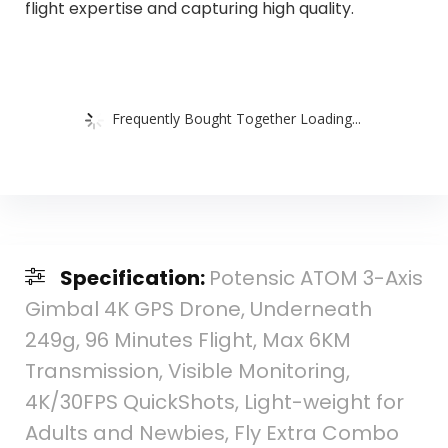
flight expertise and capturing high quality.
Frequently Bought Together Loading...
Specification:
Potensic ATOM 3-Axis
Gimbal 4K GPS Drone, Underneath
249g, 96 Minutes Flight, Max 6KM
Transmission, Visible Monitoring,
4K/30FPS QuickShots, Light-weight for
Adults and Newbies, Fly Extra Combo