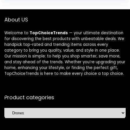
About US
Welcome to
TopChoiceTrends
— your ultimate destination
for discovering the best products with unbeatable deals. We
handpick top-rated and trending items across every
category to bring you quality, value, and style in one place.
Our mission is simple: to help you shop smarter, save more,
and stay ahead of the trends. Whether you’re upgrading your
home, enhancing your lifestyle, or finding the perfect gift,
TopChoiceTrends is here to make every choice a top choice.
Product categories