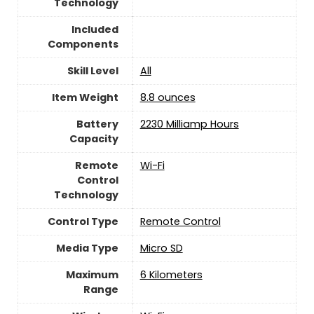
Technology
Included
Components
Skill Level
‎All
Item Weight
8.8 ounces
Battery
‎2230 Milliamp Hours
Capacity
Remote
Wi-Fi
Control
Technology
Control Type
‎Remote Control
Media Type
‎Micro SD
Maximum
‎6 Kilometers
Range