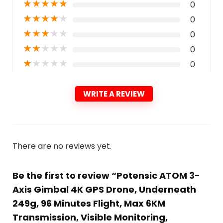
★
★
★
★
★
0
★
★
★
★
★
0
★
★
★
★
★
0
★
★
★
★
★
0
★
★
★
★
★
0
WRITE A REVIEW
There are no reviews yet.
Be the first to review “Potensic ATOM 3-
Axis Gimbal 4K GPS Drone, Underneath
249g, 96 Minutes Flight, Max 6KM
Transmission, Visible Monitoring,