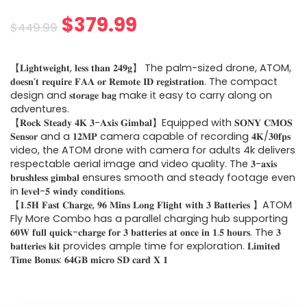
Original
Current
$
379.99
$
449.99
price
price
【𝐋𝐢𝐠𝐡𝐭𝐰𝐞𝐢𝐠𝐡𝐭, 𝐥𝐞𝐬𝐬 𝐭𝐡𝐚𝐧 𝟐𝟒𝟗𝐠】 The palm-sized drone, ATOM,
was:
is:
𝐝𝐨𝐞𝐬𝐧’𝐭 𝐫𝐞𝐪𝐮𝐢𝐫𝐞 𝐅𝐀𝐀 𝐨𝐫 𝐑𝐞𝐦𝐨𝐭𝐞 𝐈𝐃 𝐫𝐞𝐠𝐢𝐬𝐭𝐫𝐚𝐭𝐢𝐨𝐧. The compact
design and 𝐬𝐭𝐨𝐫𝐚𝐠𝐞 𝐛𝐚𝐠 make it easy to carry along on
$449.99.
$379.99.
adventures.
【𝐑𝐨𝐜𝐤 𝐒𝐭𝐞𝐚𝐝𝐲 𝟒𝐊 𝟑-𝐀𝐱𝐢𝐬 𝐆𝐢𝐦𝐛𝐚𝐥】Equipped with 𝐒𝐎𝐍𝐘 𝐂𝐌𝐎𝐒
𝐒𝐞𝐧𝐬𝐨𝐫 and a 𝟏𝟐𝐌𝐏 camera capable of recording 𝟒𝐊/𝟑𝟎𝐟𝐩𝐬
video, the ATOM drone with camera for adults 4k delivers
respectable aerial image and video quality. The 𝟑-𝐚𝐱𝐢𝐬
𝐛𝐫𝐮𝐬𝐡𝐥𝐞𝐬𝐬 𝐠𝐢𝐦𝐛𝐚𝐥 ensures smooth and steady footage even
in 𝐥𝐞𝐯𝐞𝐥-𝟓 𝐰𝐢𝐧𝐝𝐲 𝐜𝐨𝐧𝐝𝐢𝐭𝐢𝐨𝐧𝐬.
【𝟏.𝟓𝐇 𝐅𝐚𝐬𝐭 𝐂𝐡𝐚𝐫𝐠𝐞, 𝟗𝟔 𝐌𝐢𝐧𝐬 𝐋𝐨𝐧𝐠 𝐅𝐥𝐢𝐠𝐡𝐭 𝐰𝐢𝐭𝐡 𝟑 𝐁𝐚𝐭𝐭𝐞𝐫𝐢𝐞𝐬 】ATOM
Fly More Combo has a parallel charging hub supporting
𝟔𝟎𝐖 𝐟𝐮𝐥𝐥 𝐪𝐮𝐢𝐜𝐤-𝐜𝐡𝐚𝐫𝐠𝐞 𝐟𝐨𝐫 𝟑 𝐛𝐚𝐭𝐭𝐞𝐫𝐢𝐞𝐬 𝐚𝐭 𝐨𝐧𝐜𝐞 𝐢𝐧 𝟏.𝟓 𝐡𝐨𝐮𝐫𝐬. The 𝟑
𝐛𝐚𝐭𝐭𝐞𝐫𝐢𝐞𝐬 𝐤𝐢𝐭 provides ample time for exploration. 𝐋𝐢𝐦𝐢𝐭𝐞𝐝
𝐓𝐢𝐦𝐞 𝐁𝐨𝐧𝐮𝐬: 𝟔𝟒𝐆𝐁 𝐦𝐢𝐜𝐫𝐨 𝐒𝐃 𝐜𝐚𝐫𝐝 𝐗 𝟏