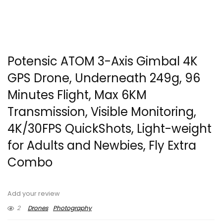
Potensic ATOM 3-Axis Gimbal 4K
GPS Drone, Underneath 249g, 96
Minutes Flight, Max 6KM
Transmission, Visible Monitoring,
4K/30FPS QuickShots, Light-weight
for Adults and Newbies, Fly Extra
Combo
Add your review
2
Drones
Photography