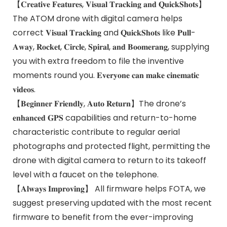
【𝐂𝐫𝐞𝐚𝐭𝐢𝐯𝐞 𝐅𝐞𝐚𝐭𝐮𝐫𝐞𝐬, 𝐕𝐢𝐬𝐮𝐚𝐥 𝐓𝐫𝐚𝐜𝐤𝐢𝐧𝐠 𝐚𝐧𝐝 𝐐𝐮𝐢𝐜𝐤𝐒𝐡𝐨𝐭𝐬】
The ATOM drone with digital camera helps
correct 𝐕𝐢𝐬𝐮𝐚𝐥 𝐓𝐫𝐚𝐜𝐤𝐢𝐧𝐠 and 𝐐𝐮𝐢𝐜𝐤𝐒𝐡𝐨𝐭𝐬 like 𝐏𝐮𝐥𝐥-
𝐀𝐰𝐚𝐲, 𝐑𝐨𝐜𝐤𝐞𝐭, 𝐂𝐢𝐫𝐜𝐥𝐞, 𝐒𝐩𝐢𝐫𝐚𝐥, 𝐚𝐧𝐝 𝐁𝐨𝐨𝐦𝐞𝐫𝐚𝐧𝐠, supplying
you with extra freedom to file the inventive
moments round you. 𝐄𝐯𝐞𝐫𝐲𝐨𝐧𝐞 𝐜𝐚𝐧 𝐦𝐚𝐤𝐞 𝐜𝐢𝐧𝐞𝐦𝐚𝐭𝐢𝐜
𝐯𝐢𝐝𝐞𝐨𝐬.
【𝐁𝐞𝐠𝐢𝐧𝐧𝐞𝐫 𝐅𝐫𝐢𝐞𝐧𝐝𝐥𝐲, 𝐀𝐮𝐭𝐨 𝐑𝐞𝐭𝐮𝐫𝐧】The drone’s
𝐞𝐧𝐡𝐚𝐧𝐜𝐞𝐝 𝐆𝐏𝐒 capabilities and return-to-home
characteristic contribute to regular aerial
photographs and protected flight, permitting the
drone with digital camera to return to its takeoff
level with a faucet on the telephone.
【𝐀𝐥𝐰𝐚𝐲𝐬 𝐈𝐦𝐩𝐫𝐨𝐯𝐢𝐧𝐠】 All firmware helps FOTA, we
suggest preserving updated with the most recent
firmware to benefit from the ever-improving