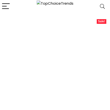
Sale!