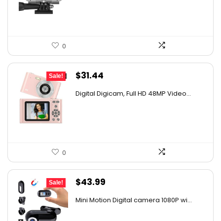
$32.38.
$17.99.
0
Original
Current
$
31.44
Sale!
price
price
Digital Digicam, Full HD 48MP Video...
was:
is:
$62.88.
$31.44.
0
Original
Current
$
43.99
Sale!
price
price
Mini Motion Digital camera 1080P wi...
was:
is:
$67.30.
$43.99.