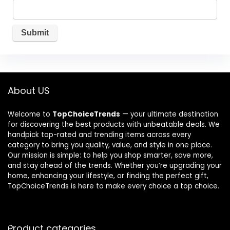
About US
Welcome to
TopChoiceTrends
— your ultimate destination
for discovering the best products with unbeatable deals. We
handpick top-rated and trending items across every
category to bring you quality, value, and style in one place.
Our mission is simple: to help you shop smarter, save more,
and stay ahead of the trends. Whether you’re upgrading your
home, enhancing your lifestyle, or finding the perfect gift,
TopChoiceTrends is here to make every choice a top choice.
Product categories