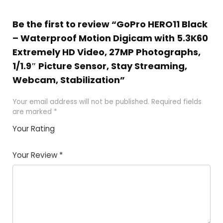
Be the first to review “GoPro HERO11 Black
– Waterproof Motion Digicam with 5.3K60
Extremely HD Video, 27MP Photographs,
1/1.9″ Picture Sensor, Stay Streaming,
Webcam, Stabilization”
Your email address will not be published.
Required fields
are marked
*
Your Rating
1
2 of
3 of 5
4 of 5
5 of 5
of
5
stars
stars
stars
Your Review
*
5
star
st
s
a
rs