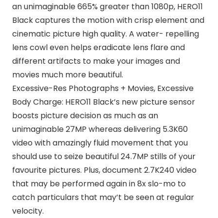
an unimaginable 665% greater than 1080p, HERO11
Black captures the motion with crisp element and
cinematic picture high quality. A water- repelling
lens cowl even helps eradicate lens flare and
different artifacts to make your images and
movies much more beautiful.
Excessive-Res Photographs + Movies, Excessive
Body Charge: HERO11 Black’s new picture sensor
boosts picture decision as much as an
unimaginable 27MP whereas delivering 5.3K60
video with amazingly fluid movement that you
should use to seize beautiful 24.7MP stills of your
favourite pictures. Plus, document 2.7K240 video
that may be performed again in 8x slo-mo to
catch particulars that may’t be seen at regular
velocity.