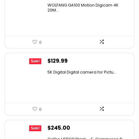
price
price
WOLFANG GA100 Motion Digicam 4K
was:
is:
20M...
$65.98.
$39.99.
0
Original
Current
$
129.99
Sale!
price
price
5K Digital Digital camera for Pictu...
was:
is:
$139.99.
$129.99.
0
Original
Current
$
245.00
Sale!
price
price