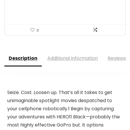
$32.38.
$17.99.
0
Description
Additional information
Reviews (
Seize. Cost. Loosen up. That’s all it takes to get
unimaginable spotlight movies despatched to
your cellphone robotically.1 Begin by capturing
your adventures with HERO11 Black—probably the
most highly effective GoPro but. It options