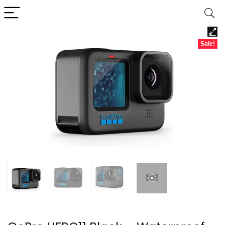
Sale!