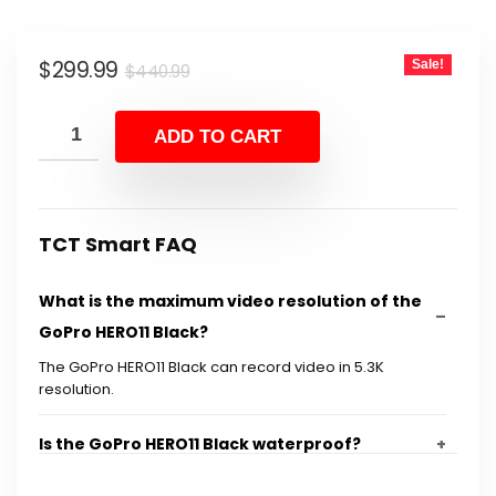
Original
Current
$
299.99
Sale!
$
440.99
price
price
was:
is:
ADD TO CART
$440.99.
$299.99.
TCT Smart FAQ
What is the maximum video resolution of the
GoPro HERO11 Black?
The GoPro HERO11 Black can record video in 5.3K
resolution.
Is the GoPro HERO11 Black waterproof?