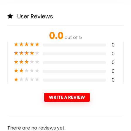
User Reviews
0.0
out of 5
★
★
★
★
★
0
★
★
★
★
★
0
★
★
★
★
★
0
★
★
★
★
★
0
★
★
★
★
★
0
WRITE A REVIEW
There are no reviews yet.