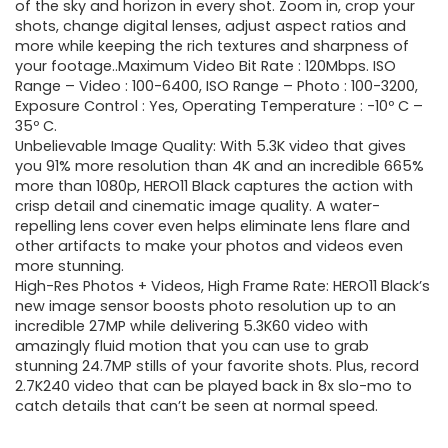
$440.99.
$299.99.
of the sky and horizon in every shot. Zoom in, crop your
shots, change digital lenses, adjust aspect ratios and
more while keeping the rich textures and sharpness of
your footage..Maximum Video Bit Rate : 120Mbps. ISO
Range – Video : 100-6400, ISO Range – Photo : 100-3200,
Exposure Control : Yes, Operating Temperature : -10º C –
35º C.
Unbelievable Image Quality: With 5.3K video that gives
you 91% more resolution than 4K and an incredible 665%
more than 1080p, HERO11 Black captures the action with
crisp detail and cinematic image quality. A water-
repelling lens cover even helps eliminate lens flare and
other artifacts to make your photos and videos even
more stunning.
High-Res Photos + Videos, High Frame Rate: HERO11 Black’s
new image sensor boosts photo resolution up to an
incredible 27MP while delivering 5.3K60 video with
amazingly fluid motion that you can use to grab
stunning 24.7MP stills of your favorite shots. Plus, record
2.7K240 video that can be played back in 8x slo-mo to
catch details that can’t be seen at normal speed.