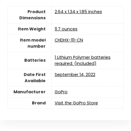
Product
2.64 x 1.34 x 1.85 inches
Dimensions
Item Weight
11.7 ounces
Item model
CHDHX-111-CN
number
1 Lithium Polymer batteries
Batteries
required. (included)
Date First
September 14, 2022
Available
Manufacturer
GoPro
Brand
Visit the GoPro Store