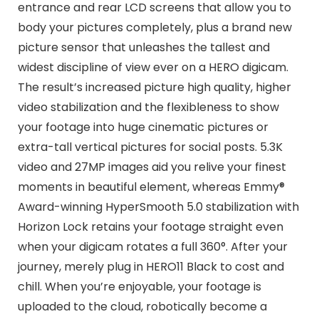
entrance and rear LCD screens that allow you to
body your pictures completely, plus a brand new
picture sensor that unleashes the tallest and
widest discipline of view ever on a HERO digicam.
The result’s increased picture high quality, higher
video stabilization and the flexibleness to show
your footage into huge cinematic pictures or
extra-tall vertical pictures for social posts. 5.3K
video and 27MP images aid you relive your finest
moments in beautiful element, whereas Emmy®
Award-winning HyperSmooth 5.0 stabilization with
Horizon Lock retains your footage straight even
when your digicam rotates a full 360°. After your
journey, merely plug in HERO11 Black to cost and
chill. When you’re enjoyable, your footage is
uploaded to the cloud, robotically become a