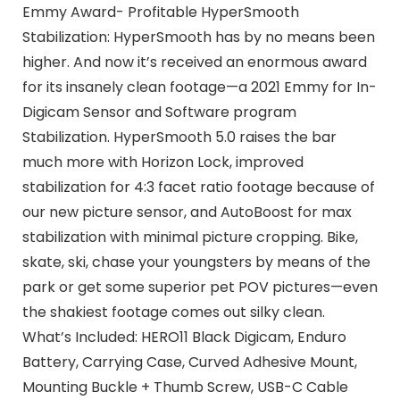
Emmy Award- Profitable HyperSmooth
Stabilization: HyperSmooth has by no means been
higher. And now it’s received an enormous award
for its insanely clean footage—a 2021 Emmy for In-
Digicam Sensor and Software program
Stabilization. HyperSmooth 5.0 raises the bar
much more with Horizon Lock, improved
stabilization for 4:3 facet ratio footage because of
our new picture sensor, and AutoBoost for max
stabilization with minimal picture cropping. Bike,
skate, ski, chase your youngsters by means of the
park or get some superior pet POV pictures—even
the shakiest footage comes out silky clean.
What’s Included: HERO11 Black Digicam, Enduro
Battery, Carrying Case, Curved Adhesive Mount,
Mounting Buckle + Thumb Screw, USB-C Cable