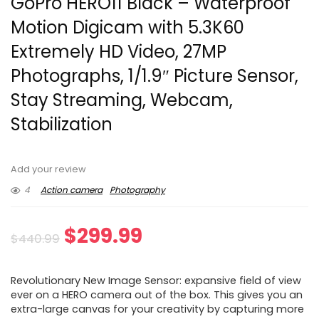
GoPro HERO11 Black – Waterproof
Motion Digicam with 5.3K60
Extremely HD Video, 27MP
Photographs, 1/1.9″ Picture Sensor,
Stay Streaming, Webcam,
Stabilization
Add your review
4
Action camera
Photography
Original
Current
$
299.99
$
440.99
price
price
Revolutionary New Image Sensor: expansive field of view
was:
is:
ever on a HERO camera out of the box. This gives you an
extra-large canvas for your creativity by capturing more