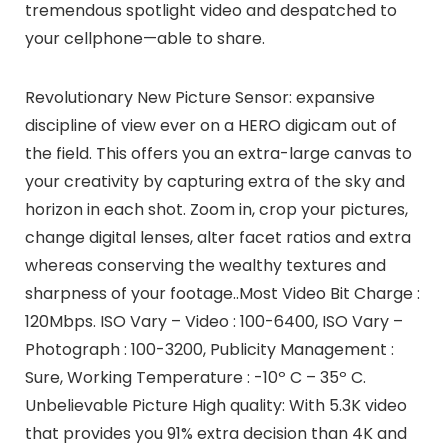
tremendous spotlight video and despatched to
your cellphone—able to share.
Revolutionary New Picture Sensor: expansive
discipline of view ever on a HERO digicam out of
the field. This offers you an extra-large canvas to
your creativity by capturing extra of the sky and
horizon in each shot. Zoom in, crop your pictures,
change digital lenses, alter facet ratios and extra
whereas conserving the wealthy textures and
sharpness of your footage..Most Video Bit Charge :
120Mbps. ISO Vary – Video : 100-6400, ISO Vary –
Photograph : 100-3200, Publicity Management :
Sure, Working Temperature : -10º C – 35º C.
Unbelievable Picture High quality: With 5.3K video
that provides you 91% extra decision than 4K and