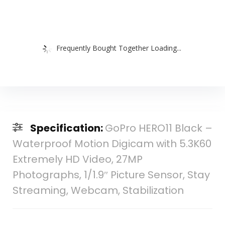
Frequently Bought Together Loading...
Specification:
GoPro HERO11 Black –
Waterproof Motion Digicam with 5.3K60
Extremely HD Video, 27MP
Photographs, 1/1.9″ Picture Sensor, Stay
Streaming, Webcam, Stabilization