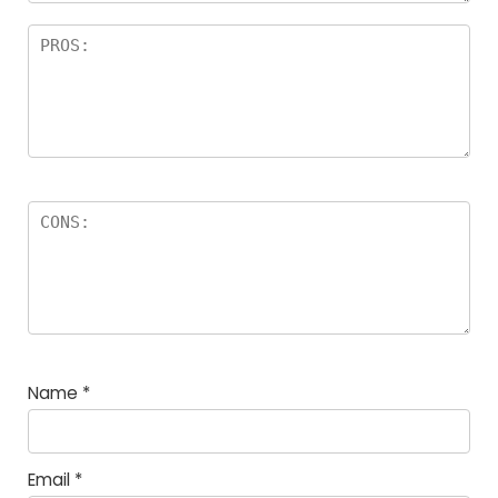
Name
*
Email
*