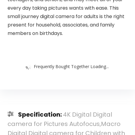
every day taking pictures wants with ease. This
small journey digital camera for adults is the right
present for household, associates, and family
members on birthdays.
Frequently Bought Together Loading...
Specification:
4K Digital Digital
camera for Pictures Autofocus,Macro
Digital Digital camera for Children with