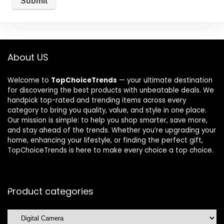
About US
Welcome to
TopChoiceTrends
— your ultimate destination
for discovering the best products with unbeatable deals. We
handpick top-rated and trending items across every
category to bring you quality, value, and style in one place.
Our mission is simple: to help you shop smarter, save more,
and stay ahead of the trends. Whether you’re upgrading your
home, enhancing your lifestyle, or finding the perfect gift,
TopChoiceTrends is here to make every choice a top choice.
Product categories