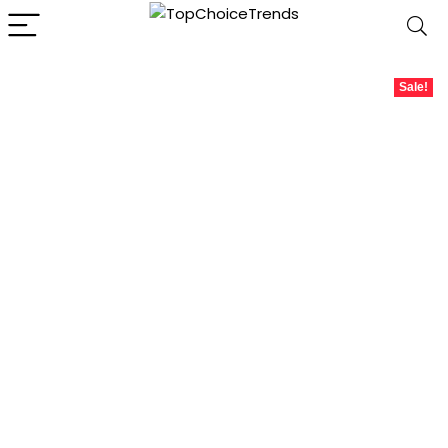
Sale!