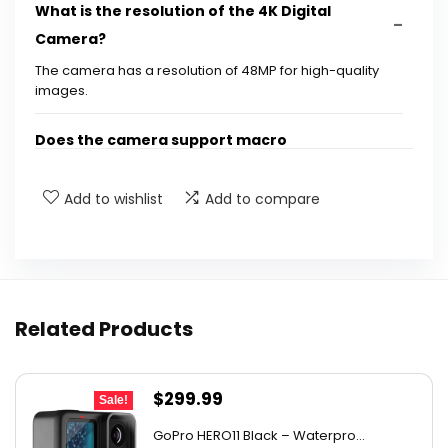
What is the resolution of the 4K Digital
Camera?
The camera has a resolution of 48MP for high-quality
images.
Does the camera support macro
photography?
Add to wishlist
Add to compare
What features does the camera have for
video recording?
How much digital zoom does the camera
Related Products
offer?
Is the camera suitable for children?
Original
Current
$
299.99
Sale!
price
price
What accessories are included with the
GoPro HERO11 Black – Waterpro...