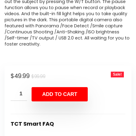
out the subject by pressing the W/T button. The pause
function allows you to pause when record or playback
videos. And the built-in fill light helps you to take quality
pictures in the dark. This portable digital camera also
featured with Panorama /Face Detect /Smile capture
/Continuous Shooting /Anti-Shaking /ISO brightness
/Self-timer /TV output / USB 2.0 ect. All waiting for you to
foster creativity.
Original
Current
$
49.99
Sale!
$
99.99
price
price
was:
is:
ADD TO CART
$99.99.
$49.99.
TCT Smart FAQ