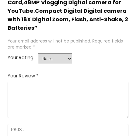
Card,48MP Vlogging Digital camera for
YouTube,Compact Digital Digital camera
with 18X Digital Zoom, Flash, Anti-Shake, 2
Batteries”
Your email address will not be published.
Required fields
are marked
*
Your Rating
Your Review
*