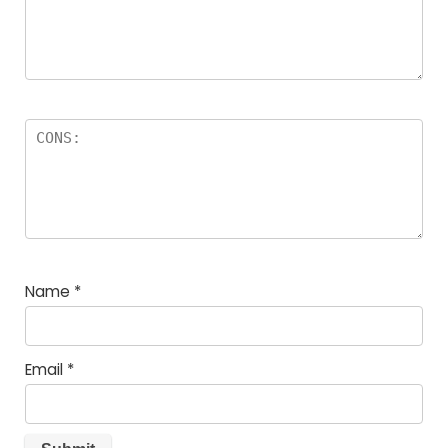
Name
*
Email
*