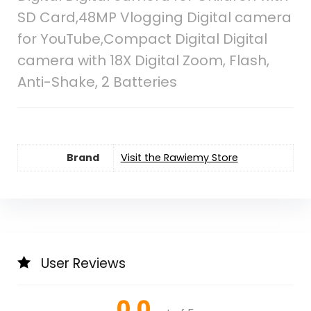
SD Card,48MP Vlogging Digital camera
for YouTube,Compact Digital Digital
camera with 18X Digital Zoom, Flash,
Anti-Shake, 2 Batteries
Brand
Visit the Rawiemy Store
User Reviews
0.0