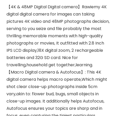
【4K & 48MP Digital Digital camera】Rawiemy 4K
digital digital camera for images can taking
pictures 4K video and 48MP photographs decision,
serving to you seize and file probably the most
thrilling memorable moments with high-quality
photographs or movies, It outfitted with 2.8 Inch
IPS LCD display,18X digital zoom, 2 rechargeable
batteries and 32G SD card. Nice for
travelling,household get together,learning.
【Macro Digital camera & Autofocus】: This 4K
digital camera helps macro operate,Which might
shot clear close-up photographs inside 5cm
vary,akin to: flower bud, bugs, small objects in
close-up images. It additionally helps Autofocus,
Autofocus ensures your topics are sharp and in
focus, even capturing the tiniest particulars