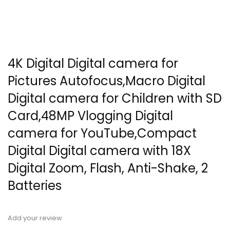
4K Digital Digital camera for
Pictures Autofocus,Macro Digital
Digital camera for Children with SD
Card,48MP Vlogging Digital
camera for YouTube,Compact
Digital Digital camera with 18X
Digital Zoom, Flash, Anti-Shake, 2
Batteries
Add your review