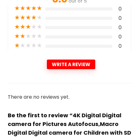
out of 5
★
★
★
★
★
0
★
★
★
★
★
0
★
★
★
★
★
0
★
★
★
★
★
0
★
★
★
★
★
0
WRITE A REVIEW
There are no reviews yet.
Be the first to review “4K Digital Digital
camera for Pictures Autofocus,Macro
Digital Digital camera for Children with SD