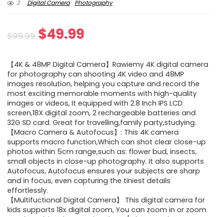
2
Digital Camera
Photography
Original
Current
$
49.99
$
99.99
price
price
【4K & 48MP Digital Camera】Rawiemy 4K digital camera
was:
is:
for photography can shooting 4K video and 48MP
images resolution, helping you capture and record the
$99.99.
$49.99.
most exciting memorable moments with high-quality
images or videos, It equipped with 2.8 Inch IPS LCD
screen,18X digital zoom, 2 rechargeable batteries and
32G SD card. Great for travelling,family party,studying.
【Macro Camera & Autofocus】: This 4K camera
supports macro function,Which can shot clear close-up
photos within 5cm range,such as: flower bud, insects,
small objects in close-up photography. It also supports
Autofocus, Autofocus ensures your subjects are sharp
and in focus, even capturing the tiniest details
effortlessly.
【Multifuctional Digital Camera】 This digital camera for
kids supports 18x digital zoom, You can zoom in or zoom