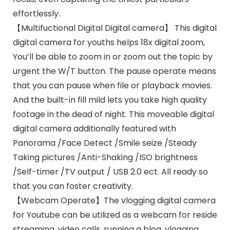
effortlessly.
【Multifuctional Digital Digital camera】 This digital
digital camera for youths helps 18x digital zoom,
You’ll be able to zoom in or zoom out the topic by
urgent the W/T button. The pause operate means
that you can pause when file or playback movies.
And the built-in fill mild lets you take high quality
footage in the dead of night. This moveable digital
digital camera additionally featured with
Panorama /Face Detect /Smile seize /Steady
Taking pictures /Anti-Shaking /ISO brightness
/Self-timer /TV output / USB 2.0 ect. All ready so
that you can foster creativity.
【Webcam Operate】The vlogging digital camera
for Youtube can be utilized as a webcam for reside
streaming, video calls, running a blog, vlogging,