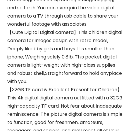
and so forth. You can even join the video digital
camera to a TV through usb cable to share your
wonderful footage with associates.
【Cute Digital Digital camera】This children digital
camera for images design with retro model,
Deeply liked by girls and boys. It’s smaller than
iphone, Weighing solely 0.8lb, This pocket digital
camera is light-weight with high-class supplies
and robust shell,Straightforward to hold anyplace
with you.
【32GB TF card & Excellent Present for Children】
This 4k digital digital camera outfitted with a 32GB
high-capacity TF card, Not fear about inadequate
reminiscence. The picture digital camera is simple
to function, good for freshmen, amateurs,
teenagers, and seniors, and may meet all of your