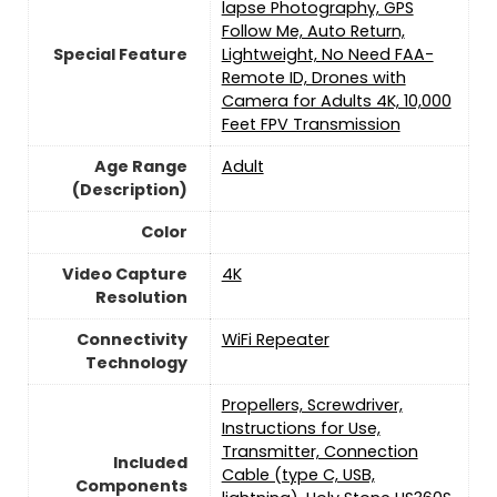
lapse Photography, GPS
Follow Me, Auto Return,
Special Feature
Lightweight, No Need FAA-
Remote ID, Drones with
Camera for Adults 4K, 10,000
Feet FPV Transmission
Age Range
‎Adult
(Description)
Color
Video Capture
‎4K
Resolution
Connectivity
‎WiFi Repeater
Technology
‎Propellers, Screwdriver,
Instructions for Use,
Transmitter, Connection
Included
Cable (type C, USB,
Components