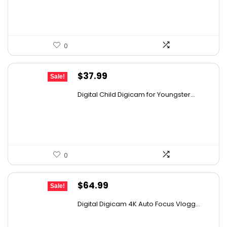
$30.11.
$18.70.
0
Original
Current
$
37.99
Sale!
price
price
Digital Child Digicam for Youngster...
was:
is:
$50.91.
$37.99.
0
Original
Current
$
64.99
Sale!
price
price
Digital Digicam 4K Auto Focus Vlogg...
was:
is:
$98.13.
$64.99.