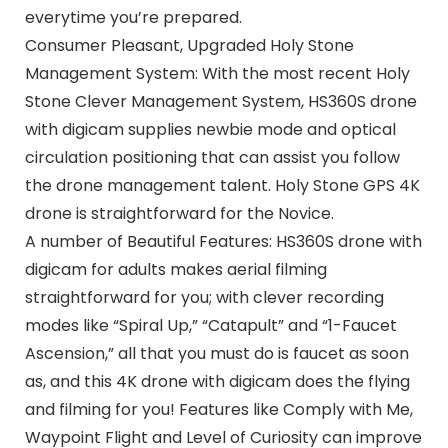
everytime you’re prepared.
Consumer Pleasant, Upgraded Holy Stone
Management System: With the most recent Holy
Stone Clever Management System, HS360S drone
with digicam supplies newbie mode and optical
circulation positioning that can assist you follow
the drone management talent. Holy Stone GPS 4K
drone is straightforward for the Novice.
A number of Beautiful Features: HS360S drone with
digicam for adults makes aerial filming
straightforward for you; with clever recording
modes like “Spiral Up,” “Catapult” and “1-Faucet
Ascension,” all that you must do is faucet as soon
as, and this 4K drone with digicam does the flying
and filming for you! Features like Comply with Me,
Waypoint Flight and Level of Curiosity can improve