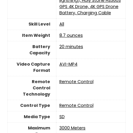
lightning), Holy Stone HS360S
GPS 4K Drone, 4K GPS Drone
Battery, Charging Cable
Skill Level
‎All
Item Weight
8.7 ounces
Battery
‎20 minutes
Capacity
Video Capture
‎AVI-MP4
Format
Remote
Remote Control
Control
Technology
Control Type
‎Remote Control
Media Type
‎SD
Maximum
‎3000 Meters