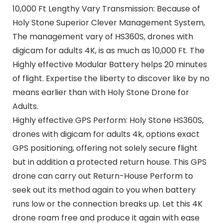
10,000 Ft Lengthy Vary Transmission: Because of
Holy Stone Superior Clever Management System,
The management vary of HS360S, drones with
digicam for adults 4K, is as much as 10,000 Ft. The
Highly effective Modular Battery helps 20 minutes
of flight. Expertise the liberty to discover like by no
means earlier than with Holy Stone Drone for
Adults.
Highly effective GPS Perform: Holy Stone HS360S,
drones with digicam for adults 4k, options exact
GPS positioning, offering not solely secure flight
but in addition a protected return house. This GPS
drone can carry out Return-House Perform to
seek out its method again to you when battery
runs low or the connection breaks up. Let this 4K
drone roam free and produce it again with ease