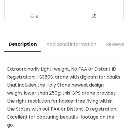
0
Description
Additional information
Reviews (
Extraordinarily Light-weight, No FAA or Distant ID
Registration: HS360S, drone with digicam for adults
that includes the Holy Stone newest design,
weighs lower than 250g; this GPS drone provides
the right resolution for hassle-free flying within
the States with out FAA or Distant ID registration.
Excellent for capturing beautiful footage on the
go.