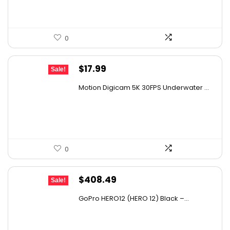
0
Original
Current
$
17.99
Sale!
price
price
Motion Digicam 5K 30FPS Underwater ...
was:
is:
$32.38.
$17.99.
0
Original
Current
$
408.49
Sale!
price
price
GoPro HERO12 (HERO 12) Black –...
was:
is:
$608.65.
$408.49.