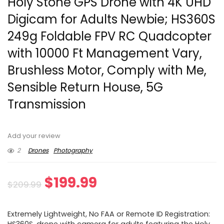
Holy Stone GPS Drone with 4K UHD
Digicam for Adults Newbie; HS360S
249g Foldable FPV RC Quadcopter
with 10000 Ft Management Vary,
Brushless Motor, Comply with Me,
Sensible Return House, 5G
Transmission
Add your review
2
Drones
Photography
Original
Current
$
199.99
$
209.99
price
price
Extremely Lightweight, No FAA or Remote ID Registration: