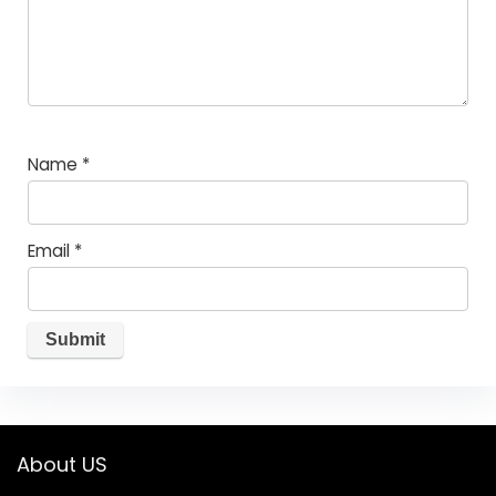
Name
*
Email
*
About US