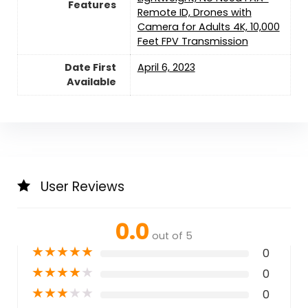
Features
Remote ID, Drones with
Camera for Adults 4K, 10,000
Feet FPV Transmission
Date First
April 6, 2023
Available
User Reviews
0.0
out of 5
★
★
★
★
★
0
★
★
★
★
★
0
★
★
★
★
★
0