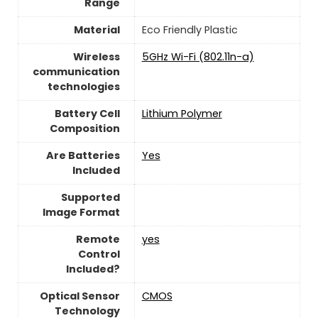
Range
Material
‎Eco Friendly Plastic
Wireless
‎5GHz Wi-Fi (802.11n-a)
communication
technologies
Battery Cell
‎Lithium Polymer
Composition
Are Batteries
‎Yes
Included
Supported
Image Format
Remote
yes
Control
Included?
Optical Sensor
CMOS
Technology