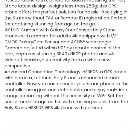
was:
is:
HS360S, drone with camera for adults featuring the Holy
Stone latest design, weighs less than 250g; this GPS
$209.99.
$199.99.
drone offers the perfect solution for hassle-free flying in
the States without FAA or Remote ID registration. Perfect
for capturing stunning footage on the go.
4K UHD Camera with GalaxyCore Sensor: Holy Stone
drones with camera for adults 4K equipped with 1/3”
CMOS GalaxyCore Sensor and 4K 85° wide-angle
Camera adjusted within 90° by remote control or the
app, captures stunning 3840x2160P photos and 4K
videos. Unleash your creativity from a whole new
perspective.
Advanced Connection Technology: HS360S, a GPS drone
with camera, features Holy Stone’s enhanced remote
controller. Now you can connect your smartphone to the
controller using just one data cable, and enjoy real-time
image streaming without the necessity of WiFi! Set the
social media stage on fire with stunning visuals from the
Holy Stone HS360S GPS 4K drone with camera.