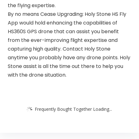
the flying expertise.
By no means Cease Upgrading: Holy Stone HS Fly
App would hold enhancing the capabilities of
HS360S GPS drone that can assist you benefit
from the ever-improving flight expertise and
capturing high quality. Contact Holy Stone
anytime you probably have any drone points. Holy
Stone assist is all the time out there to help you
with the drone situation.
Frequently Bought Together Loading...