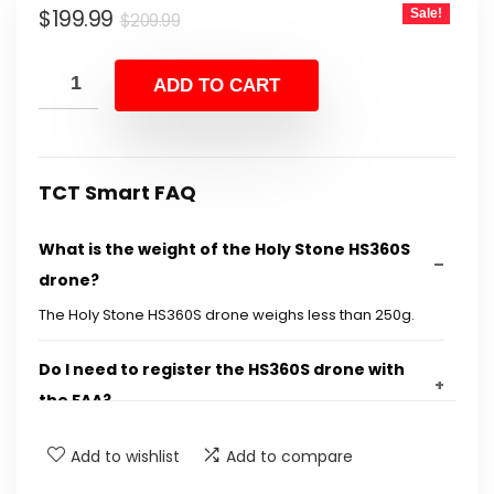
Original
Current
$
199.99
Sale!
$
209.99
price
price
was:
is:
ADD TO CART
$209.99.
$199.99.
TCT Smart FAQ
What is the weight of the Holy Stone HS360S
drone?
The Holy Stone HS360S drone weighs less than 250g.
Do I need to register the HS360S drone with
the FAA?
Add to wishlist
Add to compare
What type of camera does the HS360S drone
have?