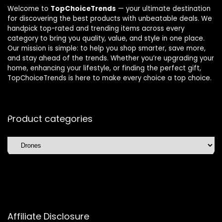
Welcome to
TopChoiceTrends
— your ultimate destination
for discovering the best products with unbeatable deals. We
handpick top-rated and trending items across every
category to bring you quality, value, and style in one place.
Our mission is simple: to help you shop smarter, save more,
and stay ahead of the trends. Whether you’re upgrading your
home, enhancing your lifestyle, or finding the perfect gift,
TopChoiceTrends is here to make every choice a top choice.
Product categories
Affiliate Disclosure