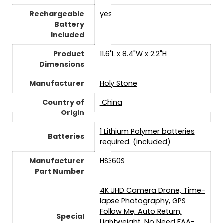
Rechargeable
yes
Battery
Included
Product
‎11.6"L x 8.4"W x 2.2"H
Dimensions
Manufacturer
Holy Stone
Country of
‎ China
Origin
1 Lithium Polymer batteries
Batteries
required. (included)
Manufacturer
‎HS360S
Part Number
‎4K UHD Camera Drone, Time-
lapse Photography, GPS
Follow Me, Auto Return,
Special
Lightweight, No Need FAA-