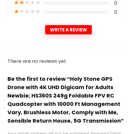
★
★
★
★
★
0
★
★
★
★
★
0
WRITE A REVIEW
There are no reviews yet.
Be the first to review “Holy Stone GPS
Drone with 4K UHD Digicam for Adults
Newbie; HS360S 249g Foldable FPV RC
Quadcopter with 10000 Ft Management
Vary, Brushless Motor, Comply with Me,
Sensible Return House, 5G Transmission”
Your email address will not be published.
Required fields