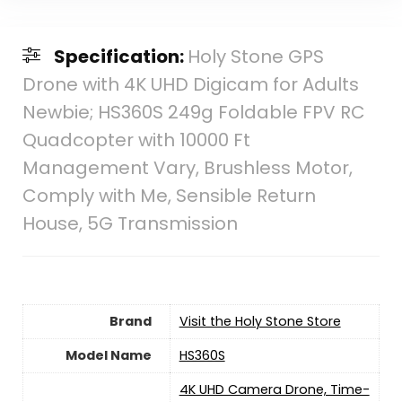
Specification:
Holy Stone GPS
Drone with 4K UHD Digicam for Adults
Newbie; HS360S 249g Foldable FPV RC
Quadcopter with 10000 Ft
Management Vary, Brushless Motor,
Comply with Me, Sensible Return
House, 5G Transmission
Brand
Visit the Holy Stone Store
Model Name
‎HS360S
‎4K UHD Camera Drone, Time-