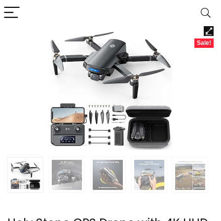
Sale!