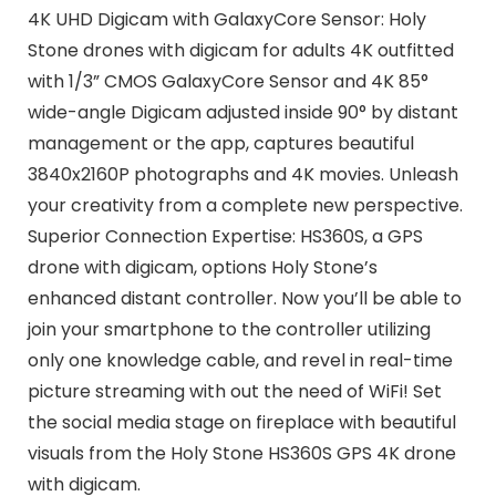
4K UHD Digicam with GalaxyCore Sensor: Holy
Stone drones with digicam for adults 4K outfitted
with 1/3” CMOS GalaxyCore Sensor and 4K 85°
wide-angle Digicam adjusted inside 90° by distant
management or the app, captures beautiful
3840x2160P photographs and 4K movies. Unleash
your creativity from a complete new perspective.
Superior Connection Expertise: HS360S, a GPS
drone with digicam, options Holy Stone’s
enhanced distant controller. Now you’ll be able to
join your smartphone to the controller utilizing
only one knowledge cable, and revel in real-time
picture streaming with out the need of WiFi! Set
the social media stage on fireplace with beautiful
visuals from the Holy Stone HS360S GPS 4K drone
with digicam.