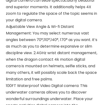
digital camera can seize spectacularly beautiful
and superior moments. It additionally helps 4X
zoom to regulate the space of the topic seems in
your digital camera.
Adjustable View Angle & Wi-fi Distant
Management: You may select numerous vast
angles between 70°,110°,140°, 170° as you want. it’s
as much as you to determine expansive or slim
discipline view. 2.4GHz wrist distant management,
when the dragon contact 4k motion digital
camera is mounted on helmets, selfie sticks, and
many others, it will possibly scale back the space
limitation and free palms.
100FT Waterproof Video Digital camera: This
underwater cameras allows you to discover
wonderful surroundings underwater. Place your