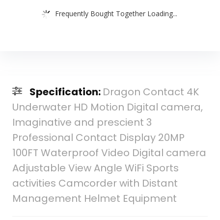
Frequently Bought Together Loading...
Specification:
Dragon Contact 4K
Underwater HD Motion Digital camera,
Imaginative and prescient 3
Professional Contact Display 20MP
100FT Waterproof Video Digital camera
Adjustable View Angle WiFi Sports
activities Camcorder with Distant
Management Helmet Equipment