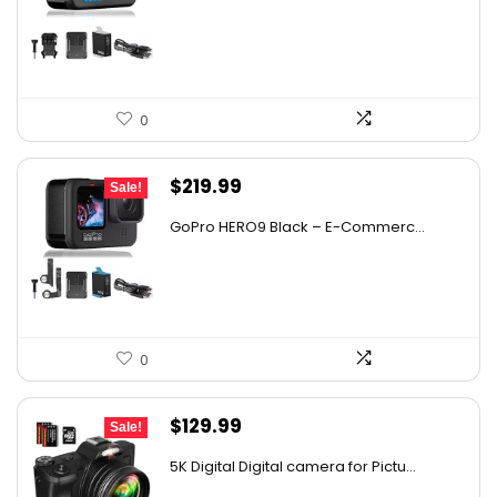
was:
is:
$328.30.
$245.00.
0
Original
Current
$
219.99
Sale!
price
price
GoPro HERO9 Black – E-Commerc...
was:
is:
$347.58.
$219.99.
0
Original
Current
$
129.99
Sale!
price
price
5K Digital Digital camera for Pictu...
was:
is: