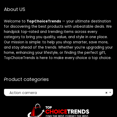
About US
Welcome to
TopChoiceTrends
— your ultimate destination
for discovering the best products with unbeatable deals. We
handpick top-rated and trending items across every
category to bring you quality, value, and style in one place.
Our mission is simple: to help you shop smarter, save more,
and stay ahead of the trends. Whether you’re upgrading your
home, enhancing your lifestyle, or finding the perfect gift,
TopChoiceTrends is here to make every choice a top choice.
Product categories
Action camera
×