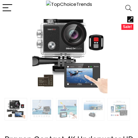
Sale!