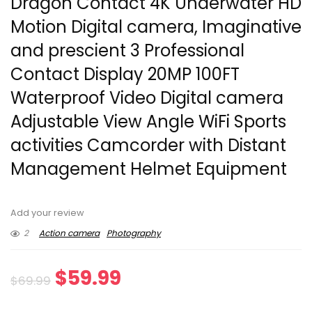
Dragon Contact 4K Underwater HD
Motion Digital camera, Imaginative
and prescient 3 Professional
Contact Display 20MP 100FT
Waterproof Video Digital camera
Adjustable View Angle WiFi Sports
activities Camcorder with Distant
Management Helmet Equipment
Add your review
2
Action camera
Photography
Original
Current
$
59.99
$
69.99
price
price