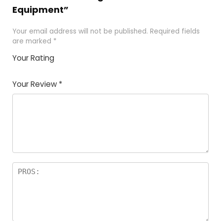
Equipment”
Your email address will not be published.
Required fields
are marked
*
Your Rating
1
2 of
3 of 5
4 of 5
5 of 5
of
5
stars
stars
stars
Your Review
*
5
star
st
s
a
rs