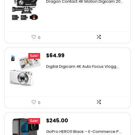
Dragon Contact 4K Motion Digicam 20...
was:
is:
$72.49.
$49.99.
0
Original
Current
$
64.99
Sale!
price
price
Digital Digicam 4K Auto Focus Vlogg...
was:
is:
$98.13.
$64.99.
0
Original
Current
$
245.00
Sale!
price
price
GoPro HERO11 Black – E-Commerce P...