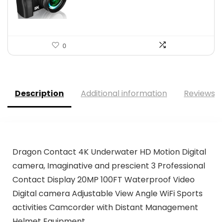
$139.99.
$129.99.
0
Description
Additional information
Reviews (
Dragon Contact 4K Underwater HD Motion Digital
camera, Imaginative and prescient 3 Professional
Contact Display 20MP 100FT Waterproof Video
Digital camera Adjustable View Angle WiFi Sports
activities Camcorder with Distant Management
Helmet Equipment