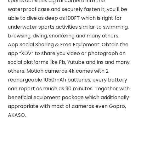
sports activities digital camera into the
waterproof case and securely fasten it, you’ll be
able to dive as deep as 100FT which is right for
underwater sports activities similar to swimming,
browsing, diving, snorkeling and many others.
App Social Sharing & Free Equipment: Obtain the
app “XDV” to share you video or photograph on
social platforms like Fb, Yutube and Ins and many
others. Motion cameras 4k comes with 2
rechargeable 1050mAh batteries, every battery
can report as much as 90 minutes. Together with
beneficial equipment package which additionally
appropriate with most of cameras even Gopro,
AKASO.