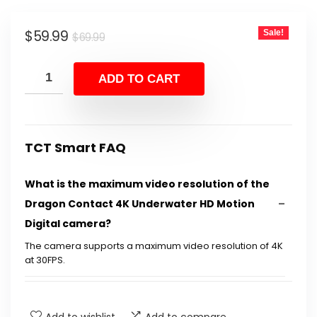
Original
Current
$
59.99
Sale!
$
69.99
price
price
was:
is:
ADD TO CART
$69.99.
$59.99.
TCT Smart FAQ
What is the maximum video resolution of the
Dragon Contact 4K Underwater HD Motion
Digital camera?
The camera supports a maximum video resolution of 4K
at 30FPS.
How waterproof is the Dragon Contact
camera?
Add to wishlist
Add to compare