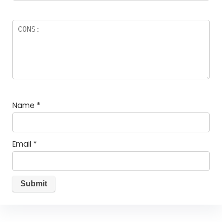
Name
*
Email
*