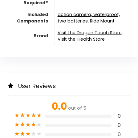
Required?
Included
action camera, waterproof,
Components
two batteries, Ride Mount
Visit the Dragon Touch Store
,
Brand
Visit the iHealth Store
User Reviews
0.0
out of 5
★
★
★
★
★
0
★
★
★
★
★
0
★
★
★
★
★
0