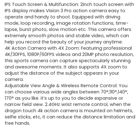
IPS Touch Screen & Multifunction: 2inch touch screen with
was:
is:
IPS display makes Vision 3 Pro action camera easy to
operate and handy to shoot. Equipped with driving
$69.99.
$59.99.
mode, loop recording, image rotation functions, time-
lapse, burst photo, slow motion etc. This camera offers
extremely smooth photos and stable video, which can
help you record the beauty of your journey anytime.
4K Action Camera with 4X Zoom: Featuring professional
4K/30FPS, 1080P/60FPS videos and 20MP photo resolution,
this sports camera can capture spectacularly stunning
and awesome moments. It also supports 4X zoom to
adjust the distance of the subject appears in your
camera.
Adjustable View Angle & Wireless Remote Control: You
can choose various wide angles between 70°,110°,140°,
170° as you like. it’s up to you to decide expansive or
narrow field view. 2.4GHz wrist remote control, when the
dragon touch 4k action camera is mounted on helmets,
selfie sticks, etc, it can reduce the distance limitation and
free hands.