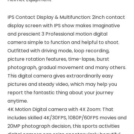
IPS Contact Display & Multifunction: 2inch contact
display screen with IPS show makes Imaginative
and prescient 3 Professional motion digital
camera simple to function and helpful to shoot.
Outfitted with driving mode, loop recording,
picture rotation features, time-lapse, burst
photograph, gradual movement and many others.
This digital camera gives extraordinarily easy
pictures and steady video, which may help you
report the fantastic thing about your journey
anytime.
4K Motion Digital camera with 4X Zoom: That
includes skilled 4K/30FPS, 1080P/60FPS movies and
20MP photograph decision, this sports activities