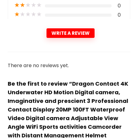
★
★
★
★
★
0
★
★
★
★
★
0
WRITE A REVIEW
There are no reviews yet.
Be the first to review “Dragon Contact 4K
Underwater HD Motion Digital camera,
Imaginative and prescient 3 Professional
Contact Display 20MP 100FT Waterproof
Video Digital camera Adjustable View
Angle WiFi Sports activities Camcorder
with Distant Management Helmet