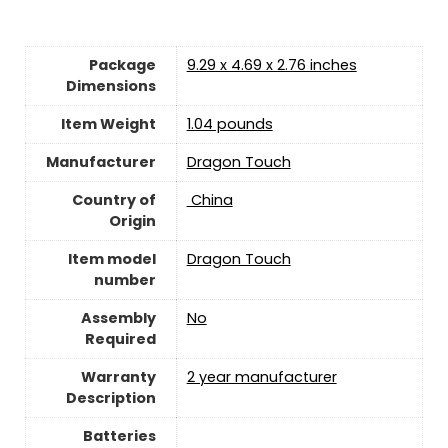
Package
9.29 x 4.69 x 2.76 inches
Dimensions
Item Weight
1.04 pounds
Manufacturer
Dragon Touch
Country of
‎ China
Origin
Item model
Dragon Touch
number
Assembly
No
Required
Warranty
2 year manufacturer
Description
Batteries