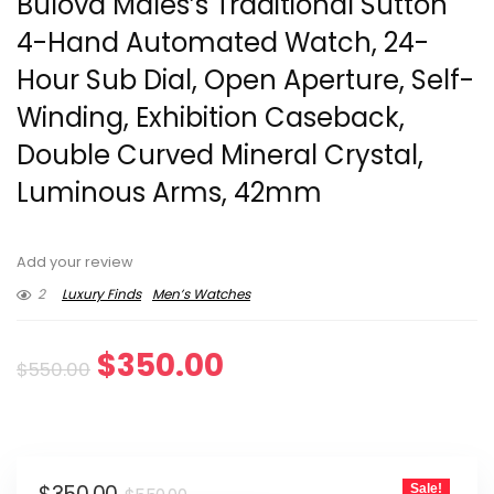
Bulova Males’s Traditional Sutton
4-Hand Automated Watch, 24-
Hour Sub Dial, Open Aperture, Self-
Winding, Exhibition Caseback,
Double Curved Mineral Crystal,
Luminous Arms, 42mm
Add your review
2
Luxury Finds
Men’s Watches
Original
Current
$
350.00
$
550.00
price
price
was:
is:
Original
Current
Sale!