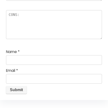
Name
*
Email
*