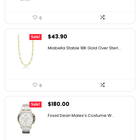
0
Original
Current
$
43.90
Sale!
price
price
Miabella Stable 18K Gold Over Sterl...
was:
is:
$58.39.
$43.90.
0
Original
Current
$
180.00
Sale!
price
price
Fossil Dean Males’s Costume W...
was:
is:
$237.60.
$180.00.