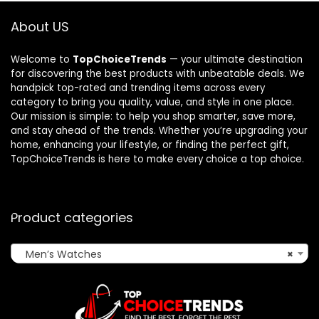
About US
Welcome to
TopChoiceTrends
— your ultimate destination
for discovering the best products with unbeatable deals. We
handpick top-rated and trending items across every
category to bring you quality, value, and style in one place.
Our mission is simple: to help you shop smarter, save more,
and stay ahead of the trends. Whether you’re upgrading your
home, enhancing your lifestyle, or finding the perfect gift,
TopChoiceTrends is here to make every choice a top choice.
Product categories
Men’s Watches
×