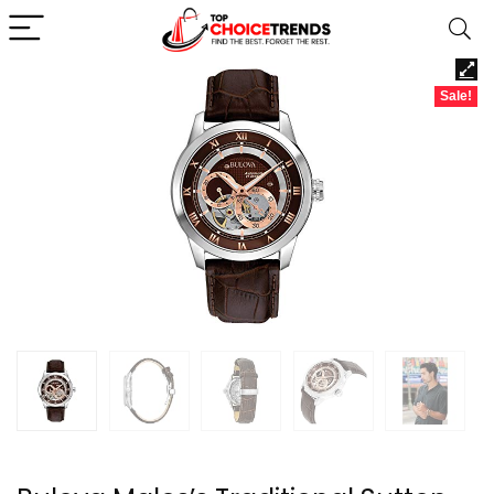
Sale!