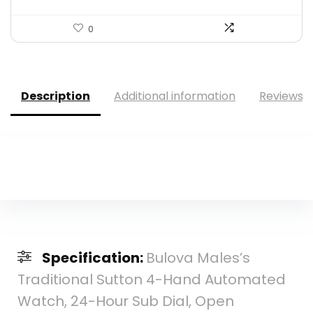
0
Description
Additional information
Reviews (
Specification:
Bulova Males’s
Traditional Sutton 4-Hand Automated
Watch, 24-Hour Sub Dial, Open