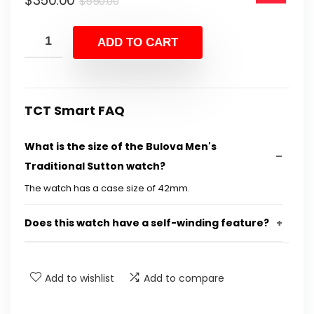
$
350.00
$550.00.
$350.00.
$
550.00
price
price
was:
is:
ADD TO CART
$550.00.
$350.00.
TCT Smart FAQ
What is the size of the Bulova Men's
Traditional Sutton watch?
The watch has a case size of 42mm.
Does this watch have a self-winding feature?
What type of crystal is used in this watch?
Add to wishlist
Add to compare
Is the watch water-resistant?