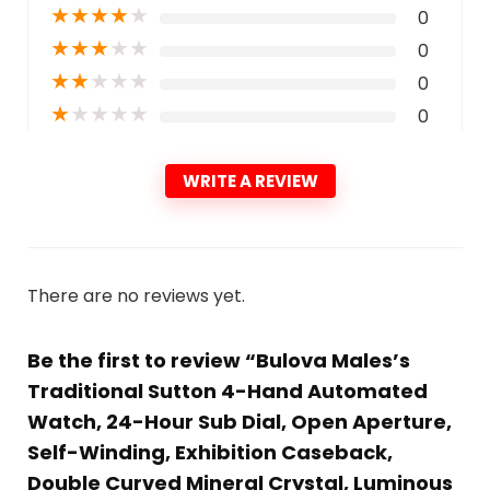
★
★
★
★
★
0
★
★
★
★
★
0
★
★
★
★
★
0
★
★
★
★
★
0
WRITE A REVIEW
There are no reviews yet.
Be the first to review “Bulova Males’s
Traditional Sutton 4-Hand Automated
Watch, 24-Hour Sub Dial, Open Aperture,
Self-Winding, Exhibition Caseback,
Double Curved Mineral Crystal, Luminous