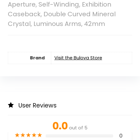
Aperture, Self-Winding, Exhibition
Caseback, Double Curved Mineral
Crystal, Luminous Arms, 42mm
Brand
Visit the Bulova Store
User Reviews
0.0
out of 5
★
★
★
★
★
0