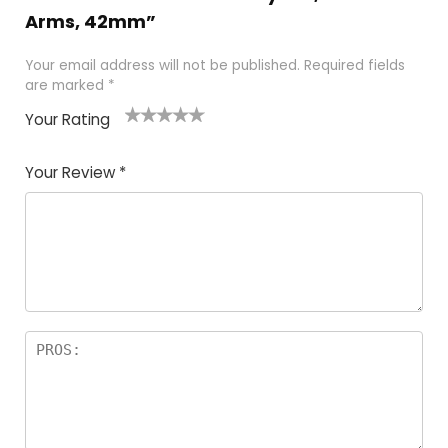
Arms, 42mm”
Your email address will not be published.
Required fields
are marked
*
Your Rating
1
2 of
3 of 5
4 of 5
5 of 5
of
5
stars
stars
stars
Your Review
*
5
star
st
s
a
rs