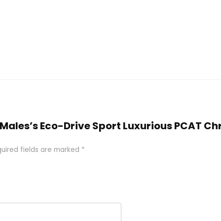
zen Males’s Eco-Drive Sport Luxurious PCAT
uired fields are marked
*