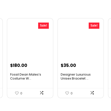
Sale!
Sale!
Original
Current
Original
Current
$
180.00
$
35.00
price
price
price
price
Fossil Dean Males’s
Designer Luxurious
was:
is:
was:
is:
Costume W...
Unisex Bracelet ...
$237.60.
$180.00.
$53.90.
$35.00.
0
0