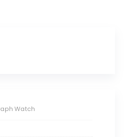
graph Watch