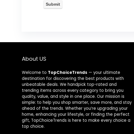
About US
Welcome to
TopChoiceTrends
— your ultimate
destination for discovering the best products with
unbeatable deals. We handpick top-rated and
trending items across every category to bring you
quality, value, and style in one place. Our mission is
simple: to help you shop smarter, save more, and stay
ahead of the trends. Whether you’re upgrading your
home, enhancing your lifestyle, or finding the perfect
gift, TopChoiceTrends is here to make every choice a
top choice.