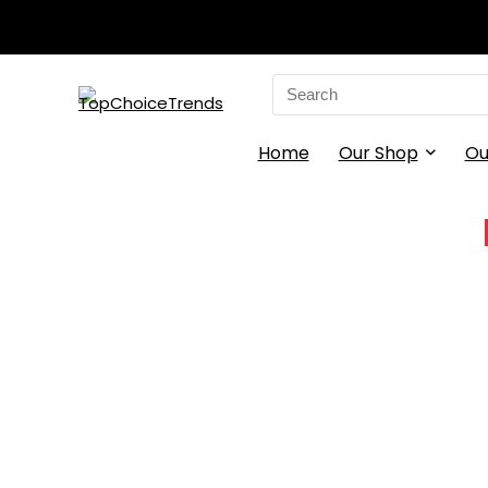
Search
for:
Home
Our Shop
Ou