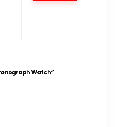
 Chronograph Watch”