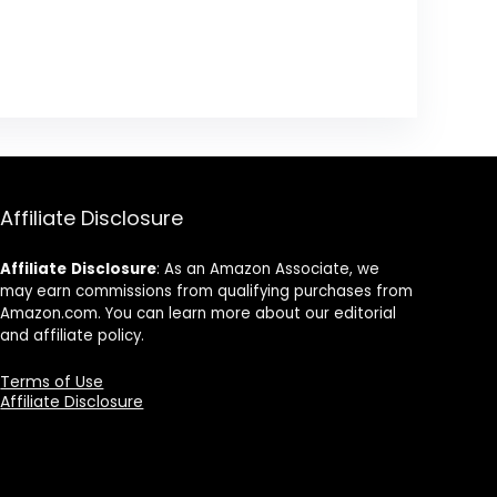
Affiliate Disclosure
Affiliate
Disclosure
: As an Amazon Associate, we
may earn commissions from qualifying purchases from
Amazon.com. You can learn more about our editorial
and affiliate policy.
Terms of Use
Affiliate Disclosure