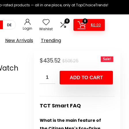
op-rated products — all in one place, only at TopChoiceTrends!
0
0
$
0.00
DE
Login
Wishlist
New Arrivals
Trending
Original
Current
$
435.52
Sale!
$
506.25
Watch
price
price
was:
is:
ADD TO CART
$506.25.
$435.52.
TCT Smart FAQ
What is the main feature of
the Citizen Men's Eco-Drive