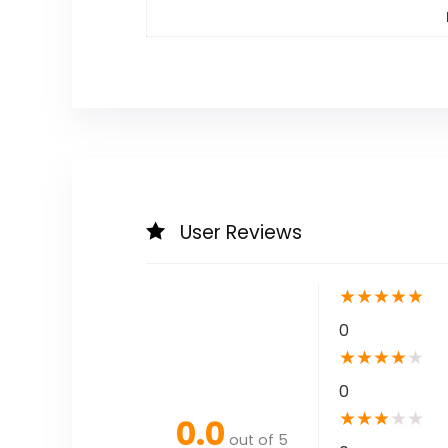
User Reviews
★
★
★
★
★
0
★
★
★
★
★
0
★
★
★
★
★
0.0
out of 5