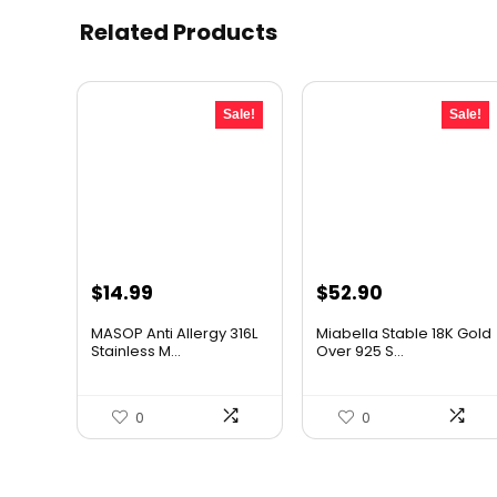
Related Products
Sale!
Sale!
Original
Current
Original
Current
$
14.99
$
52.90
price
price
price
price
MASOP Anti Allergy 316L
Miabella Stable 18K Gold
was:
is:
was:
is:
Stainless M...
Over 925 S...
$21.59.
$14.99.
$68.77.
$52.90.
0
0