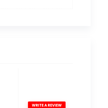
WRITE A REVIEW