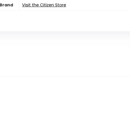
Brand
Visit the Citizen Store