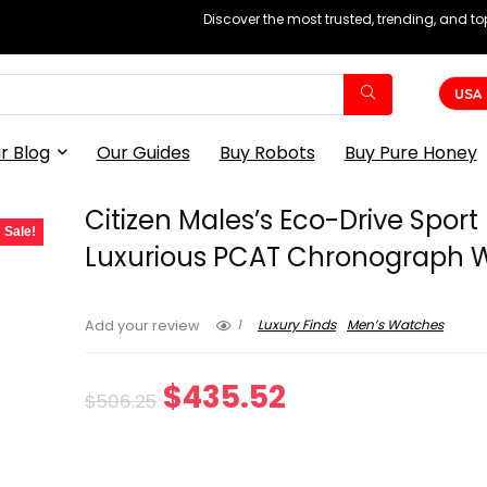
Discover the most trusted, trending, and t
USA
r Blog
Our Guides
Buy Robots
Buy Pure Honey
Citizen Males’s Eco-Drive Sport
Sale!
Luxurious PCAT Chronograph 
1
Luxury Finds
Men’s Watches
Add your review
Original
Current
$
435.52
$
506.25
price
price