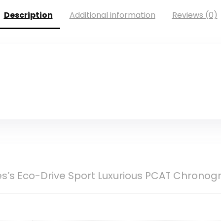
Description
Additional information
Reviews (0)
es’s Eco-Drive Sport Luxurious PCAT Chrono