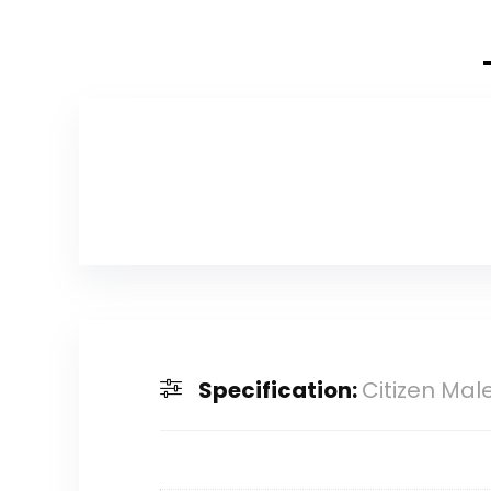
Specification:
Citizen Mal