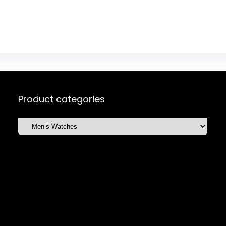
Product categories