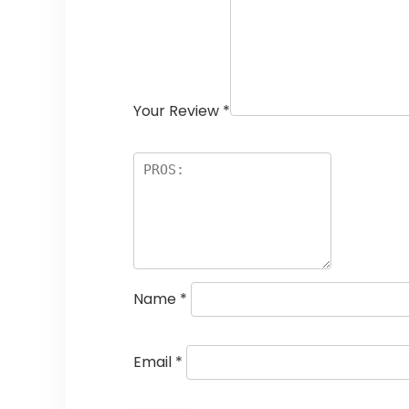
Your Review
*
Name
*
Email
*