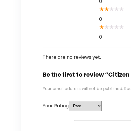
0
★
★
★
★
★
0
★
★
★
★
★
0
There are no reviews yet.
Be the first to review “Citi
Your email address will not be published.
Req
Your Rating