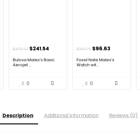
ent
Original
Current
Original
Current
$
241.54
$
96.63
$
475.00
$
180.00
price
price
price
price
Bulova Males’s Basic
Fossil Nate Males’s
was:
is:
was:
is:
Aerojet ...
Watch wit...
00.
$475.00.
$241.54.
$180.00.
$96.63.
0
0
Description
Additional information
Reviews (0)