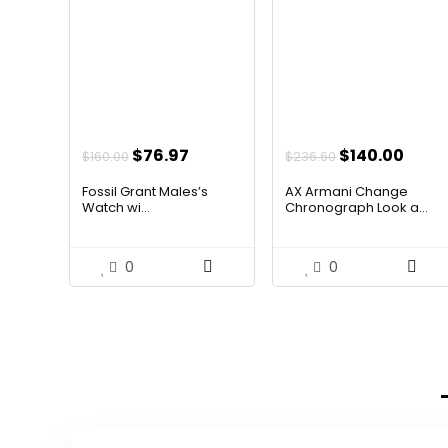
Original
Current
Original
Curr
$
76.97
$
140.00
$
160.00
$
236.60
price
price
price
price
Fossil Grant Males’s
AX Armani Change
was:
is:
was:
is:
Watch wi...
Chronograph Look a...
$160.00.
$76.97.
$236.60.
$140.
0
0