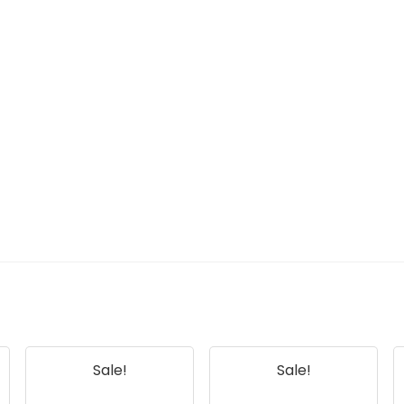
Sale!
Sale!