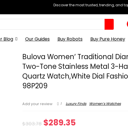
Discover the most trusted, trending, and t
r Blog
Our Guides
Buy Robots
Buy Pure Honey
Bulova Women’ Traditional D
Two-Tone Stainless Metal 3-H
Quartz Watch,White Dial Fashio
98P209
1
Luxury Finds
Women’s Watches
Add your review
Original
Current
$
289.35
$
303.78