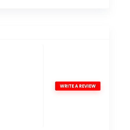
WRITE A REVIEW