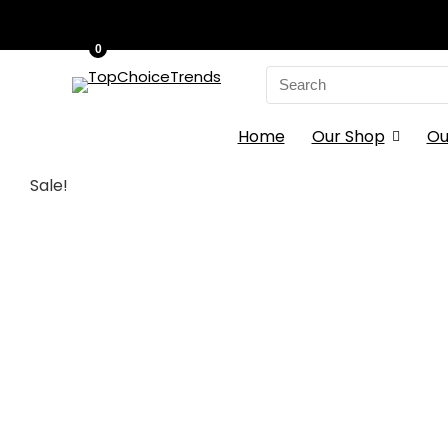
0
Search
for:
Home
Our Shop
Ou
Sale!