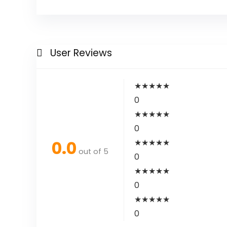
User Reviews
★
★
★
★
★
0
★
★
★
★
★
0
0.0
★
★
★
★
★
out of 5
0
★
★
★
★
★
0
★
★
★
★
★
0