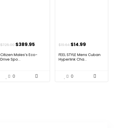
Original
Current
Original
Current
$
389.95
$
14.99
$
725.00
$
19.64
price
price
price
price
Citizen Males’s Eco-
FEEL STYLE Mens Cuban
was:
is:
was:
is:
Drive Spo...
Hyperlink Cha...
$725.00.
$389.95.
$19.64.
$14.99.
0
0