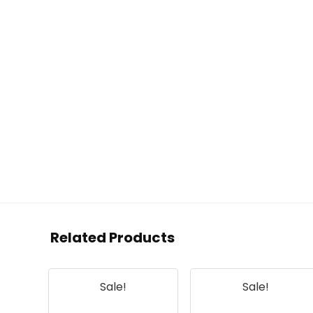
Related Products
Sale!
Sale!