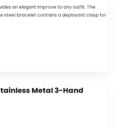
ides an elegant improve to any outfit. The
 steel bracelet contains a deployant clasp for
tainless Metal 3-Hand