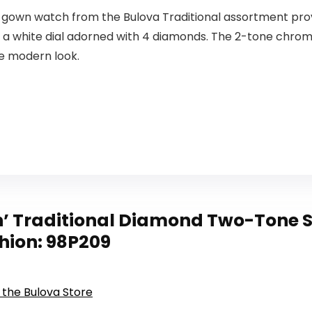
 gown watch from the Bulova Traditional assortment prov
a white dial adorned with 4 diamonds. The 2-tone chrome
he modern look.
 Traditional Diamond Two-Tone S
hion: 98P209
t the Bulova Store