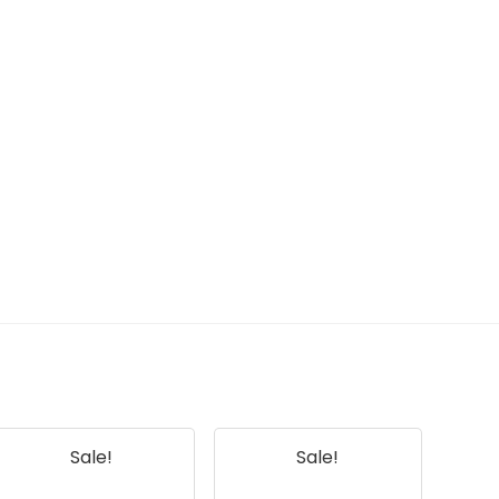
Sale!
Sale!