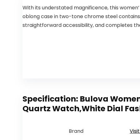
With its understated magnificence, this women’
oblong case in two-tone chrome steel contains 
straightforward accessibility, and completes t
Specification:
Bulova Women’
Quartz Watch,White Dial Fas
Brand
Visi