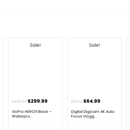
Sale!
Sale!
t
Original
Current
Original
Current
$
299.99
$
64.99
$
440.99
$
98.13
price
price
price
price
GoPro HERO11 Black –
Digital Digicam 4K Auto
was:
is:
was:
is:
Waterpro...
Focus Vlogg...
$440.99.
$299.99.
$98.13.
$64.99.