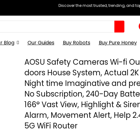
Discover the most trusted, trending, and t
r Blog
Our Guides
Buy Robots
Buy Pure Honey
AOSU Safety Cameras Wi-fi Ou
doors House System, Actual 2K
Night time Imaginative and pre
No Subscription, 240-Day Batter
166° Vast View, Highlight & Sire
Alarm, Movement Alert, Help 2
5G WiFi Router