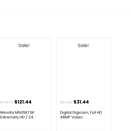
Sale!
Sale!
Original
Current
Original
Current
$
121.44
$
31.44
$
179.73
$
62.88
price
price
price
price
Minolta MNX5K1 5K
Digital Digicam, Full HD
was:
is:
was:
is:
Extremely HD / 24...
48MP Video...
$179.73.
$121.44.
$62.88.
$31.44.