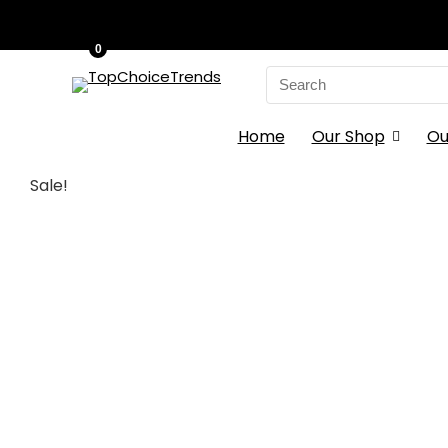
0
Search
for:
Home
Our Shop
Ou
Sale!