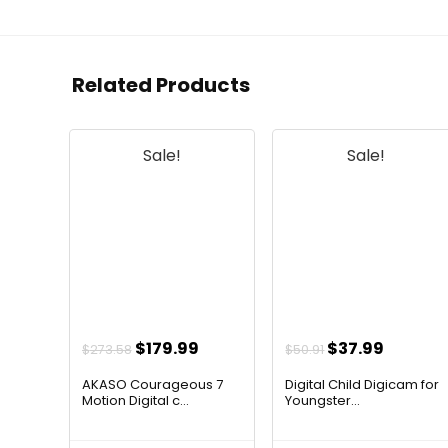
Related Products
Sale!
Sale!
Original
Current
Original
Curren
$
179.99
$
37.99
$
273.58
$
50.91
price
price
price
price
AKASO Courageous 7
Digital Child Digicam for
was:
is:
was:
is:
Motion Digital c...
Youngster...
$273.58.
$179.99.
$50.91.
$37.99.