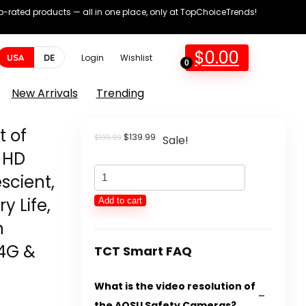
op-rated products — all in one place, only at TopChoiceTrends!
$
0.00
USA
DE
Login
Wishlist
0
New Arrivals
Trending
t of
Original
Current
$
139.99
$
199.99
Sale!
price
price
 HD
was:
is:
AOSU
$199.99.
$139.99.
scient,
Safety
y Life,
Add to cart
Cameras
n
Wi-
.4G &
fi
TCT Smart FAQ
Out
What is the video resolution of
of
the AOSU Safety Cameras?