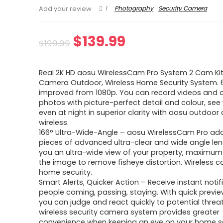
1
Photography
Security Camera
Add your review
Original
Current
$
139.99
$
199.99
price
price
Real 2K HD aosu WirelessCam Pro System 2 Cam Kit
was:
is:
Camera Outdoor, Wireless Home Security System.
improved from 1080p. You can record videos and 
$199.99.
$139.99.
photos with picture-perfect detail and colour, see
even at night in superior clarity with aosu outdoo
wireless.
166° Ultra-Wide-Angle – aosu WirelessCam Pro ad
pieces of advanced ultra-clear and wide angle lens
you an ultra-wide view of your property, maximum
the image to remove fisheye distortion. Wireless 
home security.
Smart Alerts, Quicker Action – Receive instant notif
people coming, passing, staying. With quick previ
you can judge and react quickly to potential threat
wireless security camera system provides greater
convenience when keeping an eye on your home se