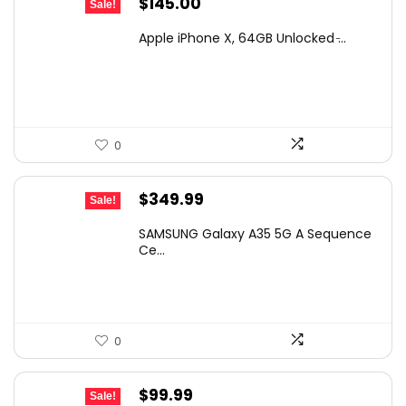
Original
Current
$
145.00
Sale!
price
price
Apple iPhone X, 64GB Unlocked ̵...
was:
is:
$247.95.
$145.00.
0
Original
Current
$
349.99
Sale!
price
price
SAMSUNG Galaxy A35 5G A Sequence
was:
is:
Ce...
$399.99.
$349.99.
0
Original
Current
$
99.99
Sale!