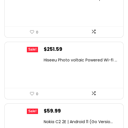
was:
is:
$399.99.
$344.99.
0
Original
Current
$
251.59
Sale!
price
price
Hiseeu Photo voltaic Powered Wi-fi ...
was:
is:
$359.99.
$251.59.
0
Original
Current
$
59.99
Sale!
price
price
Nokia C2 2E | Android 11 (Go Versio...
was:
is: