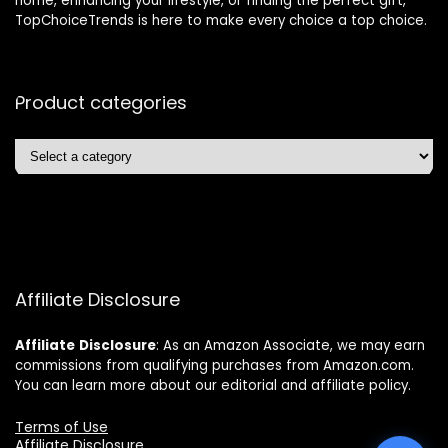
home, enhancing your lifestyle, or finding the perfect gift,
TopChoiceTrends is here to make every choice a top choice.
Product categories
Affiliate Disclosure
Affiliate
Disclosure
: As an Amazon Associate, we may earn
commissions from qualifying purchases from Amazon.com.
You can learn more about our editorial and affiliate policy.
Terms of Use
Affiliate Disclosure