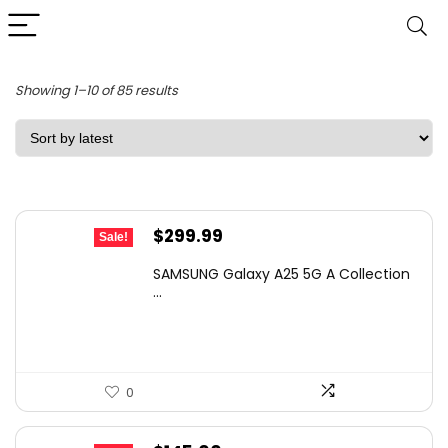
Sorted
Showing 1–10 of 85 results
by
latest
Original
Current
$
299.99
Sale!
price
price
SAMSUNG Galaxy A25 5G A Collection
was:
is:
...
$494.98.
$299.99.
0