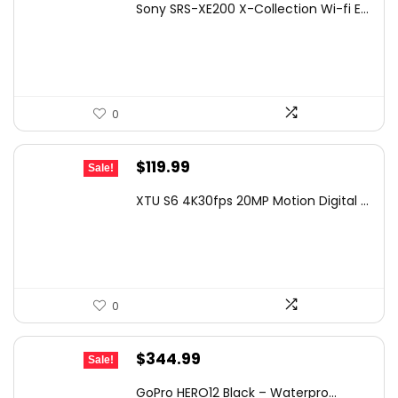
Sony SRS-XE200 X-Collection Wi-fi E...
was:
is:
$129.99.
$69.10.
0
Original
Current
$
119.99
Sale!
price
price
XTU S6 4K30fps 20MP Motion Digital ...
was:
is:
$139.99.
$119.99.
0
Original
Current
$
344.99
Sale!
price
price
GoPro HERO12 Black – Waterpro...