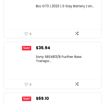
price
price
BLU G73 | 2023 | 3-Day Battery | Un...
was:
is:
$149.99.
$99.99.
0
Original
Current
$
36.94
Sale!
price
price
Sony SRSXB13/B Further Bass
was:
is:
Transpo...
$59.99.
$36.94.
0
Original
Current
$
69.10
Sale!
price
price