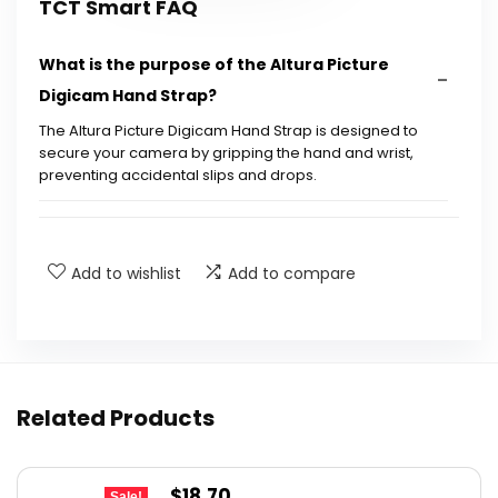
TCT Smart FAQ
What is the purpose of the Altura Picture
Digicam Hand Strap?
The Altura Picture Digicam Hand Strap is designed to
secure your camera by gripping the hand and wrist,
preventing accidental slips and drops.
Is the strap adjustable for different hand
sizes?
Add to wishlist
Add to compare
What materials is the strap made from?
What cameras are compatible with this strap?
Related Products
How does the strap attach to the camera?
Original
Current
$
18.70
What are the package dimensions of the
Sale!