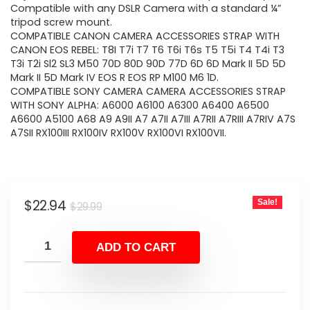
Compatible with any DSLR Camera with a standard ¼”
tripod screw mount.
COMPATIBLE CANON CAMERA ACCESSORIES STRAP WITH
CANON EOS REBEL: T8I T7i T7 T6 T6i T6s T5 T5i T4 T4i T3
T3i T2i Sl2 SL3 M50 70D 80D 90D 77D 6D 6D Mark II 5D 5D
Mark II 5D Mark IV EOS R EOS RP M100 M6 1D.
COMPATIBLE SONY CAMERA CAMERA ACCESSORIES STRAP
WITH SONY ALPHA: A6000 A6100 A6300 A6400 A6500
A6600 A5100 A68 A9 A9II A7 A7II A7III A7RII A7RIII A7RIV A7S
A7SII RX100III RX100IV RX100V RX100VI RX100VII.
Original
Current
$
22.94
Sale!
$
29.99
price
price
was:
is:
ADD TO CART
$29.99.
$22.94.