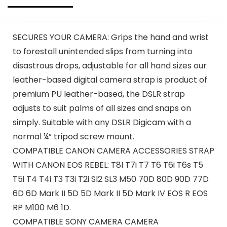
SECURES YOUR CAMERA: Grips the hand and wrist
to forestall unintended slips from turning into
disastrous drops, adjustable for all hand sizes our
leather-based digital camera strap is product of
premium PU leather-based, the DSLR strap
adjusts to suit palms of all sizes and snaps on
simply. Suitable with any DSLR Digicam with a
normal ¼” tripod screw mount.
COMPATIBLE CANON CAMERA ACCESSORIES STRAP
WITH CANON EOS REBEL: T8I T7i T7 T6 T6i T6s T5
T5i T4 T4i T3 T3i T2i Sl2 SL3 M50 70D 80D 90D 77D
6D 6D Mark II 5D 5D Mark II 5D Mark IV EOS R EOS
RP M100 M6 1D.
COMPATIBLE SONY CAMERA CAMERA