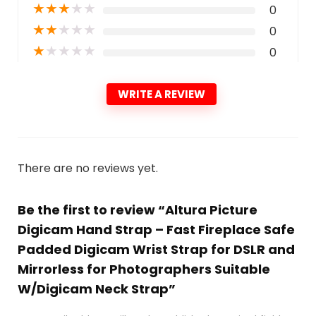
★
★
★
★
★
0
★
★
★
★
★
0
★
★
★
★
★
0
WRITE A REVIEW
There are no reviews yet.
Be the first to review “Altura Picture
Digicam Hand Strap – Fast Fireplace Safe
Padded Digicam Wrist Strap for DSLR and
Mirrorless for Photographers Suitable
W/Digicam Neck Strap”