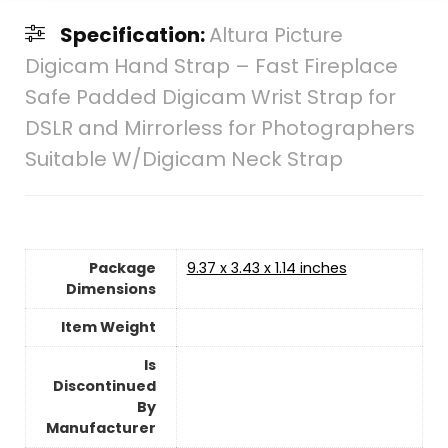
Specification:
Altura Picture
Digicam Hand Strap – Fast Fireplace
Safe Padded Digicam Wrist Strap for
DSLR and Mirrorless for Photographers
Suitable W/Digicam Neck Strap
Package
9.37 x 3.43 x 1.14 inches
Dimensions
Item Weight
Is
Discontinued
By
Manufacturer