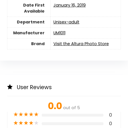
Date First
January 16, 2019
Available
Department
Unisex-adult
Manufacturer
UM1011
Brand
Visit the Altura Photo Store
User Reviews
0.0
out of 5
★
★
★
★
★
0
★
★
★
★
★
0