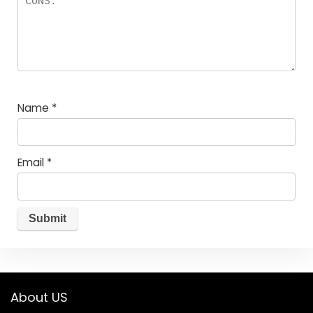
Name
*
Email
*
About US