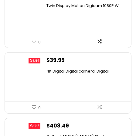
price
price
Twin Display Motion Digicam 1080P W...
was:
is:
$52.68.
$33.99.
0
Original
Current
$
39.99
Sale!
price
price
4K Digital Digital camera, Digital ...
was:
is:
$53.59.
$39.99.
0
Original
Current
$
408.49
Sale!
price
price