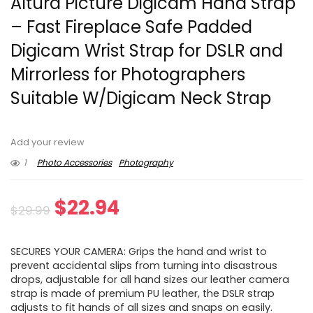
Altura Picture Digicam Hand Strap
– Fast Fireplace Safe Padded
Digicam Wrist Strap for DSLR and
Mirrorless for Photographers
Suitable W/Digicam Neck Strap
Add your review
1
Photo Accessories
Photography
Original
Current
$
22.94
$
29.99
price
price
SECURES YOUR CAMERA: Grips the hand and wrist to
was:
is:
prevent accidental slips from turning into disastrous
drops, adjustable for all hand sizes our leather camera
$29.99.
$22.94.
strap is made of premium PU leather, the DSLR strap
adjusts to fit hands of all sizes and snaps on easily.