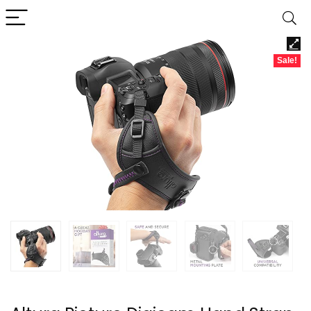
Sale!