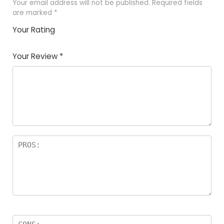
Your email address will not be published.
Required fields
are marked
*
Your Rating
1
2 of
3 of 5
4 of 5
5 of 5
of
5
stars
stars
stars
Your Review
*
5
star
st
s
a
rs