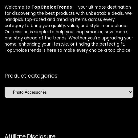
Welcome to
TopChoiceTrends
— your ultimate destination
for discovering the best products with unbeatable deals. We
handpick top-rated and trending items across every
category to bring you quality, value, and style in one place.
Our mission is simple: to help you shop smarter, save more,
and stay ahead of the trends. Whether you’re upgrading your
home, enhancing your lifestyle, or finding the perfect gift,
TopChoiceTrends is here to make every choice a top choice.
Product categories
Affiliate Disclosure