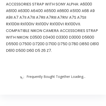
ACCESSORIES STRAP WITH SONY ALPHA: A6000
A6100 A6300 A6400 A6500 A6600 A5100 A68 A9
A9II A7 A7II A7III A7RII A7RIII A7RIV A7S A7SII
RX100III RX100IV RX100V RX100VI RX100VII.
COMPATIBLE NIKON CAMERA ACCESSORIES STRAP
WITH NIKON: D3500 D3400 D3300 D3000 D5600
D5500 D7500 D7200 D7100 D750 D780 D850 D810
D610 D500 D60 D5 Z6 Z7.
Frequently Bought Together Loading...