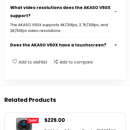
What video resolutions does the AKASO V50X
support?
The AKASO V50X supports 4K/30fps, 2.7K/30fps, and
2K/60fps video resolutions.
Does the AKASO V50X have a touchscreen?
What is Electronic Image Stabilization (EIS)?
Add to wishlist
Add to compare
How long can I record video with the AKASO
V50X?
Related Products
Is the AKASO V50X waterproof?
What accessories are included with the AKASO
Original
Current
$
229.00
Sale!
V50X?
price
price