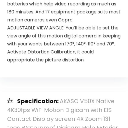
batteries which help video recording as much as
180 minutes. And 17 equipment package suits most
motion cameras even Gopro.
ADJUSTABLE VIEW ANGLE: You’ll be able to set the
view angle of this motion digital camera in keeping
with your wants between 170°, 140°, 110° and 70°.
Activate Distortion Calibration, it could
appropriate the picture distortion.
Specification:
AKASO V50X Native
4K30fps WiFi Motion Digicam with EIS
Contact Display screen 4X Zoom 131
toes Waterproof Digicam Help Exterior