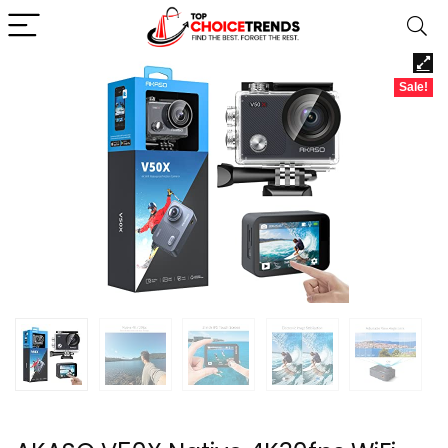
Sale!