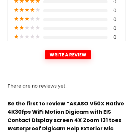
★
★
★
★
★
0
★
★
★
★
★
0
★
★
★
★
★
0
★
★
★
★
★
0
★
★
★
★
★
0
WRITE A REVIEW
There are no reviews yet.
Be the first to review “AKASO V50X Native
4K30fps WiFi Motion Digicam with EIS
Contact Display screen 4X Zoom 131 toes
Waterproof Digicam Help Exterior Mic