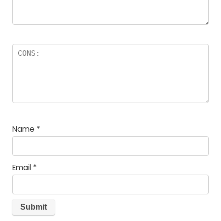
Name
*
Email
*