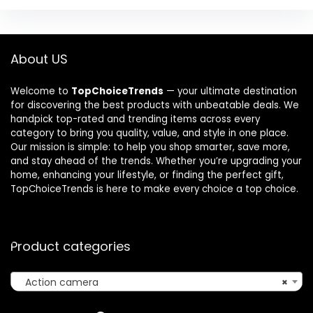
About US
Welcome to
TopChoiceTrends
— your ultimate destination
for discovering the best products with unbeatable deals. We
handpick top-rated and trending items across every
category to bring you quality, value, and style in one place.
Our mission is simple: to help you shop smarter, save more,
and stay ahead of the trends. Whether you’re upgrading your
home, enhancing your lifestyle, or finding the perfect gift,
TopChoiceTrends is here to make every choice a top choice.
Product categories
Action camera
×