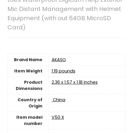
Mic Distant Management with Helmet
Equipment (with out 64GB MicroSD
Card)
Brand Name
‎AKASO
Item Weight
1.19 pounds
Product
‎2.36 x 1.57 x 1.18 inches
Dimensions
Country of
‎ China
Origin
Item model
‎V50 X
number