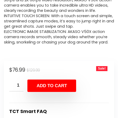
was:
is:
30fps and 2K 60fps video resolution, AKASO V50X action
camera enables you to take incredible ultra HD videos,
$129.99.
$76.99.
clearly recording the beauty and wonders in life.
INTUITIVE TOUCH SCREEN: With a touch screen and simple,
streamlined capture modes, it’s easy to jump right in and
get great shots. Just swipe and tap.
ELECTRONIC IMAGE STABILIZATION: AKASO V50X action
camera records smooth, steady video whether you’re
skiing, snorkeling or chasing your dog around the yard.
Original
Current
$
76.99
Sale!
$
129.99
price
price
was:
is:
ADD TO CART
$129.99.
$76.99.
TCT Smart FAQ