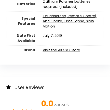
2 Lithium Polymer batteries
Batteries
required. (included)
‎Touchscreen, Remote Control,
Special
Anti-Shake, Time Lapse, Slow
Features
Motion
Date First
July 7, 2019
Available
Brand
Visit the AKASO Store
User Reviews
0.0
out of 5