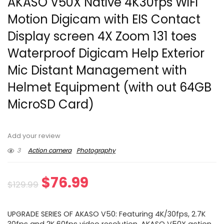
AKASO V50X Native 4K30fps WiFi
Motion Digicam with EIS Contact
Display screen 4X Zoom 131 toes
Waterproof Digicam Help Exterior
Mic Distant Management with
Helmet Equipment (with out 64GB
MicroSD Card)
Add your review
3
Action camera
Photography
Original
Current
$
76.99
$
129.99
price
price
UPGRADE SERIES OF AKASO V50: Featuring 4K/30fps, 2.7K