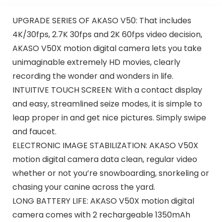
UPGRADE SERIES OF AKASO V50: That includes
4K/30fps, 2.7K 30fps and 2K 60fps video decision,
AKASO V50X motion digital camera lets you take
unimaginable extremely HD movies, clearly
recording the wonder and wonders in life.
INTUITIVE TOUCH SCREEN: With a contact display
and easy, streamlined seize modes, it is simple to
leap proper in and get nice pictures. Simply swipe
and faucet.
ELECTRONIC IMAGE STABILIZATION: AKASO V50X
motion digital camera data clean, regular video
whether or not you’re snowboarding, snorkeling or
chasing your canine across the yard.
LONG BATTERY LIFE: AKASO V50X motion digital
camera comes with 2 rechargeable 1350mAh