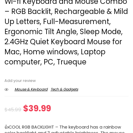
Wi-fi Keyboard and Mouse Combo
– RGB Backlit, Rechargeable & Mild
Up Letters, Full-Measurement,
Ergonomic Tilt Angle, Sleep Mode,
2.4GHz Quiet Keyboard Mouse for
Mac, Home windows, Laptop
computer, PC, Trueque
Add your review
Mouse & Keyboard
Tech & Gadgets
Original
Current
$
39.99
$
45.99
price
price
👍COOL RGB BACKLIGHT – The keyboard has a rainbow