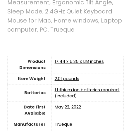
Measurement, Ergonomic Tilt Angle,
Sleep Mode, 2.4GHz Quiet Keyboard
Mouse for Mac, Home windows, Laptop
computer, PC, Trueque
Product
17.44 x 5.35 x 1.18 inches
Dimensions
Item Weight
2.01 pounds
1 Lithium ion batteries required.
Batteries
(included)
Date First
May 22, 2022
Available
Manufacturer
Trueque