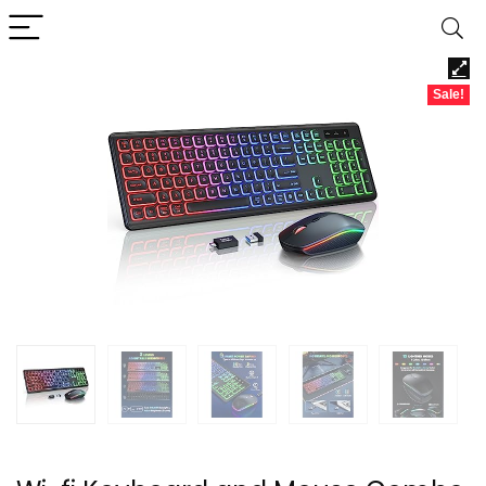
Sale!