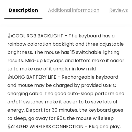
Description
Additional information
Reviews (
👍COOL RGB BACKLIGHT – The keyboard has a
rainbow coloration backlight and three adjustable
brightness. The mouse has 15 switchable lighting
results. Mild-up keycaps and letters make it easier
to to make use of it simpler in low mild.
👍LONG BATTERY LIFE – Rechargeable keyboard
and mouse may be charged by provided USB C
charging cable. The good auto-sleep perform and
on/off switches make it easier to to save lots of
energy. Depart for 30 minutes, the keyboard goes
to sleep, go away for 90s, the mouse will sleep.
👍2.4GHz WIRELESS CONNECTION – Plug and play,