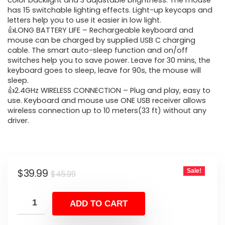
was:
is:
color backlight and 3 adjustable brightness. The mouse
has 15 switchable lighting effects. Light-up keycaps and
$45.99.
$39.99.
letters help you to use it easier in low light.
👍LONG BATTERY LIFE – Rechargeable keyboard and
mouse can be charged by supplied USB C charging
cable. The smart auto-sleep function and on/off
switches help you to save power. Leave for 30 mins, the
keyboard goes to sleep, leave for 90s, the mouse will
sleep.
👍2.4GHz WIRELESS CONNECTION – Plug and play, easy to
use. Keyboard and mouse use ONE USB receiver allows
wireless connection up to 10 meters(33 ft) without any
driver.
Original
Current
$
39.99
Sale!
$
45.99
price
price
was:
is:
ADD TO CART
$45.99.
$39.99.