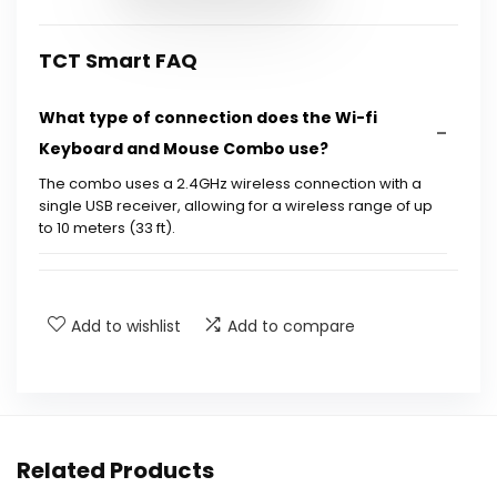
TCT Smart FAQ
What type of connection does the Wi-fi
Keyboard and Mouse Combo use?
The combo uses a 2.4GHz wireless connection with a
single USB receiver, allowing for a wireless range of up
to 10 meters (33 ft).
How do I charge the keyboard and mouse?
Add to wishlist
Add to compare
What are the battery-saving features of this
product?
Does the keyboard have backlighting?
Related Products
Is the keyboard comfortable for typing?