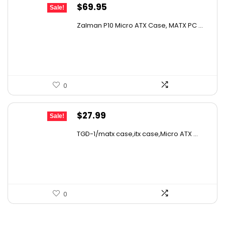
Original
Current
$
69.95
Sale!
price
price
Zalman P10 Micro ATX Case, MATX PC ...
was:
is:
$79.99.
$69.95.
0
Original
Current
$
27.99
Sale!
price
price
TGD-1/matx case,itx case,Micro ATX ...
was:
is:
$39.47.
$27.99.
0