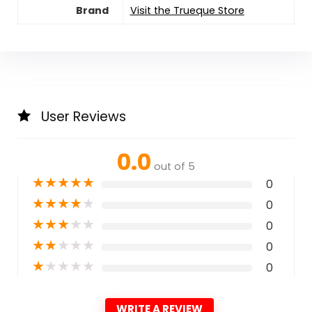
Brand
Visit the Trueque Store
User Reviews
0.0
out of 5
★
★
★
★
★
0
★
★
★
★
★
0
★
★
★
★
★
0
★
★
★
★
★
0
★
★
★
★
★
0
WRITE A REVIEW