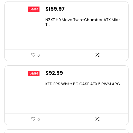
Original
Current
$
159.97
Sale!
price
price
NZXT H9 Move Twin-Chamber ATX Mid-
was:
is:
T...
$239.96.
$159.97.
0
Original
Current
$
92.99
Sale!
price
price
KEDIERS White PC CASE ATX 5 PWM ARG...
was:
is:
$152.50.
$92.99.
0