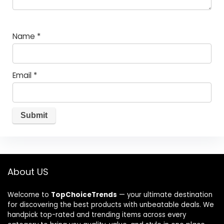
Name
*
Email
*
About US
Welcome to
TopChoiceTrends
— your ultimate destination
for discovering the best products with unbeatable deals. We
handpick top-rated and trending items across every