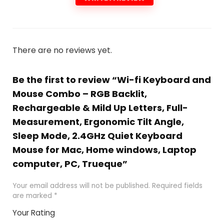
There are no reviews yet.
Be the first to review “Wi-fi Keyboard and
Mouse Combo – RGB Backlit,
Rechargeable & Mild Up Letters, Full-
Measurement, Ergonomic Tilt Angle,
Sleep Mode, 2.4GHz Quiet Keyboard
Mouse for Mac, Home windows, Laptop
computer, PC, Trueque”
Your email address will not be published.
Required fields
are marked
*
Your Rating
1
2 of
3 of 5
4 of 5
5 of 5