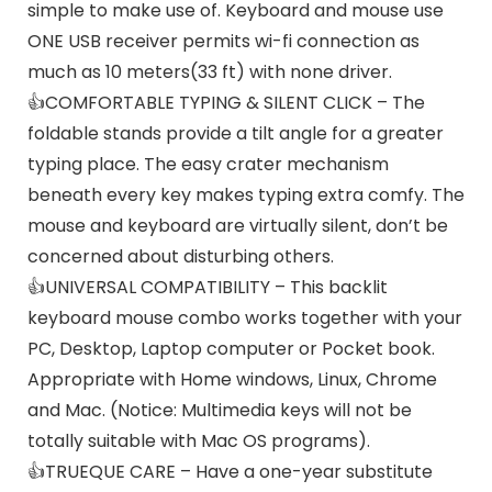
simple to make use of. Keyboard and mouse use
ONE USB receiver permits wi-fi connection as
much as 10 meters(33 ft) with none driver.
👍COMFORTABLE TYPING & SILENT CLICK – The
foldable stands provide a tilt angle for a greater
typing place. The easy crater mechanism
beneath every key makes typing extra comfy. The
mouse and keyboard are virtually silent, don’t be
concerned about disturbing others.
👍UNIVERSAL COMPATIBILITY – This backlit
keyboard mouse combo works together with your
PC, Desktop, Laptop computer or Pocket book.
Appropriate with Home windows, Linux, Chrome
and Mac. (Notice: Multimedia keys will not be
totally suitable with Mac OS programs).
👍TRUEQUE CARE – Have a one-year substitute