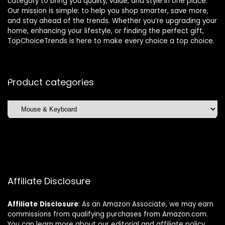
category to bring you quality, value, and style in one place.
Our mission is simple: to help you shop smarter, save more,
and stay ahead of the trends. Whether you’re upgrading your
home, enhancing your lifestyle, or finding the perfect gift,
TopChoiceTrends is here to make every choice a top choice.
Product categories
Affiliate Disclosure
Affiliate
Disclosure
: As an Amazon Associate, we may earn
commissions from qualifying purchases from Amazon.com.
You can learn more about our editorial and affiliate policy.