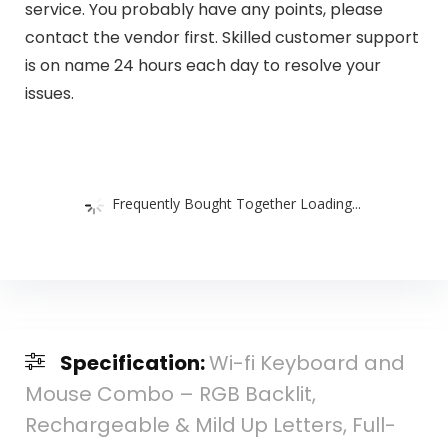
service. You probably have any points, please
contact the vendor first. Skilled customer support
is on name 24 hours each day to resolve your
issues.
Frequently Bought Together Loading...
Specification:
Wi-fi Keyboard and
Mouse Combo – RGB Backlit,
Rechargeable & Mild Up Letters, Full-