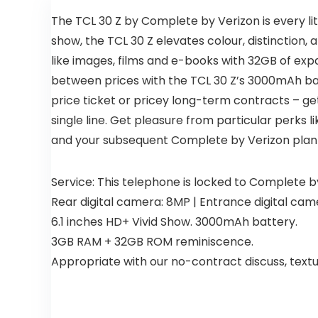
The TCL 30 Z by Complete by Verizon is every 
show, the TCL 30 Z elevates colour, distinction
like images, films and e-books with 32GB of exp
between prices with the TCL 30 Z’s 3000mAh batt
price ticket or pricey long-term contracts – ge
single line. Get pleasure from particular perks l
and your subsequent Complete by Verizon plan 
Service: This telephone is locked to Complete b
Rear digital camera: 8MP | Entrance digital cam
6.1 inches HD+ Vivid Show. 3000mAh battery.
3GB RAM + 32GB ROM reminiscence.
Appropriate with our no-contract discuss, text