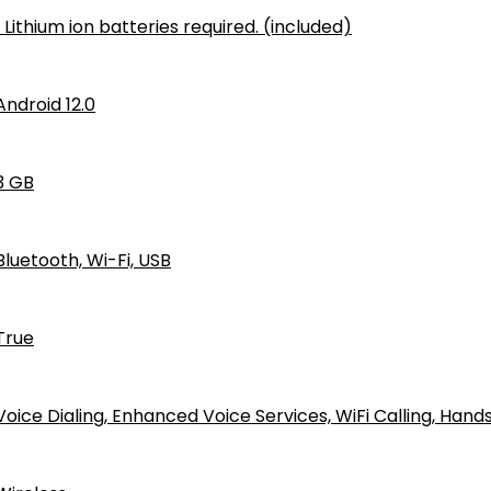
1 Lithium ion batteries required. (included)
Android 12.0
‎3 GB
‎Bluetooth, Wi-Fi, USB
True
Voice Dialing, Enhanced Voice Services, WiFi Calling, Han