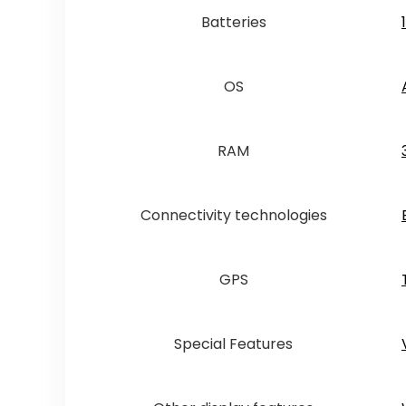
Batteries
OS
RAM
Connectivity technologies
GPS
Special Features