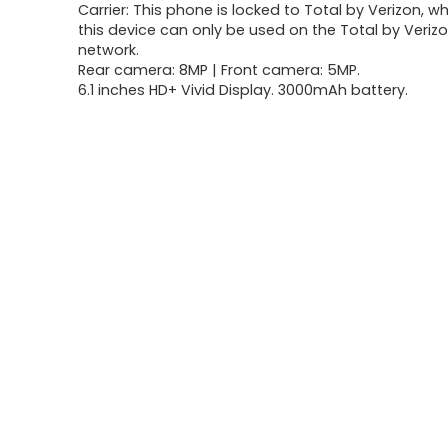
Carrier: This phone is locked to Total by Verizon, 
was:
is:
this device can only be used on the Total by Verizo
network.
$63.07.
$39.92.
Rear camera: 8MP | Front camera: 5MP.
6.1 inches HD+ Vivid Display. 3000mAh battery.