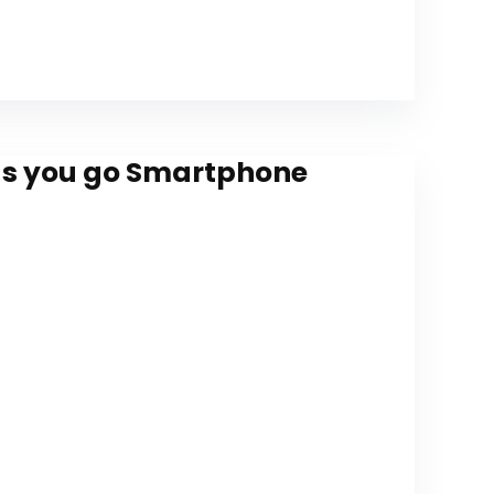
 as you go Smartphone