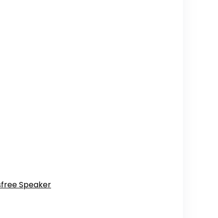
dsfree Speaker