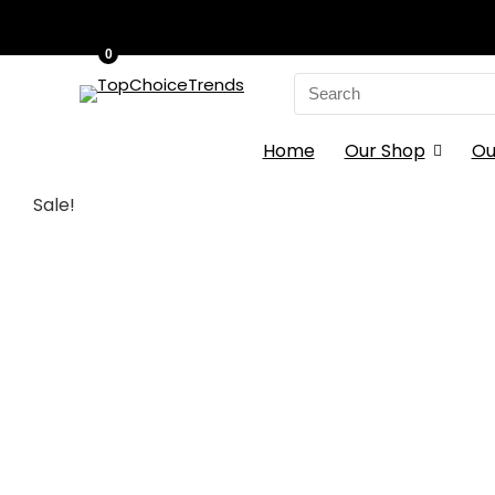
0
Search
for:
Home
Our Shop
Ou
Sale!