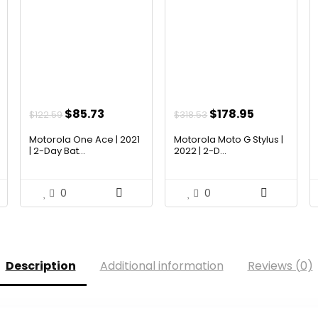
Original
Current
Original
Current
$
85.73
$
178.95
$
122.59
$
318.53
price
price
price
price
Motorola One Ace | 2021
Motorola Moto G Stylus |
was:
is:
was:
is:
| 2-Day Bat...
2022 | 2-D...
$122.59.
$85.73.
$318.53.
$178.95.
0
0
Description
Additional information
Reviews (0)