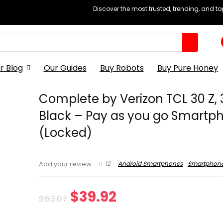
Discover the most trusted, trending, and t
r Blog
Our Guides
Buy Robots
Buy Pure Honey
Complete by Verizon TCL 30 Z, 
Black – Pay as you go Smartp
(Locked)
12
Android Smartphones
Smartphon
Add your review
Original
Current
$
39.92
$
63.07
price
price