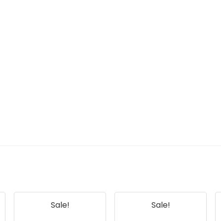
Sale!
Sale!