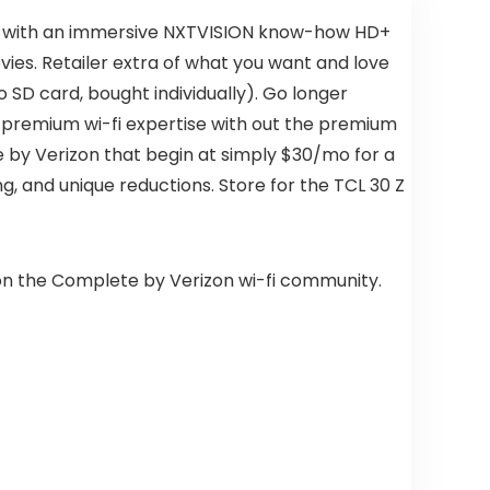
 up with an immersive NXTVISION know-how HD+
ies. Retailer extra of what you want and love
SD card, bought individually). Go longer
a premium wi-fi expertise with out the premium
e by Verizon that begin at simply $30/mo for a
ng, and unique reductions. Store for the TCL 30 Z
 on the Complete by Verizon wi-fi community.