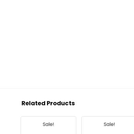
Related Products
Sale!
Sale!