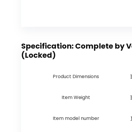
Specification:
Complete by Ve
(Locked)
Product Dimensions
Item Weight
Item model number