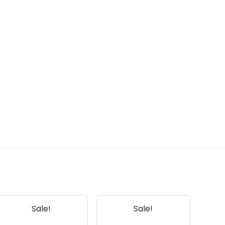
Sale!
Sale!