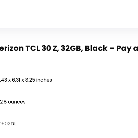
rizon TCL 30 Z, 32GB, Black – Pay
1.43 x 6.31 x 8.25 inches
12.8 ounces
T602DL