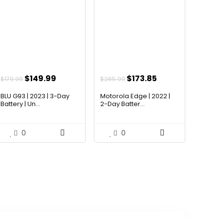
Original
Current
Original
Current
$
149.99
$
173.85
$
179.99
$
265.99
price
price
price
price
BLU G93 | 2023 | 3-Day
Motorola Edge | 2022 |
was:
is:
was:
is:
Battery | Un...
2-Day Batter...
$179.99.
$149.99.
$265.99.
$173.85.
0
0