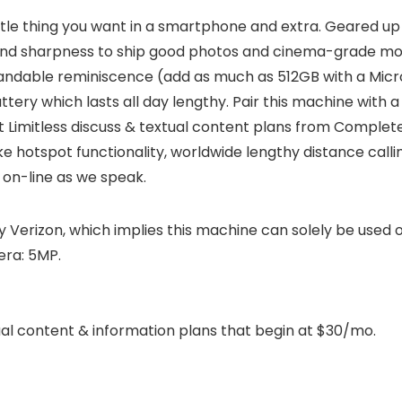
little thing you want in a smartphone and extra. Geared
, and sharpness to ship good photos and cinema-grade mov
andable reminiscence (add as much as 512GB with a Micro 
ery which lasts all day lengthy. Pair this machine with 
t Limitless discuss & textual content plans from Complet
ike hotspot functionality, worldwide lengthy distance calli
on-line as we speak.
y Verizon, which implies this machine can solely be used
era: 5MP.
ual content & information plans that begin at $30/mo.