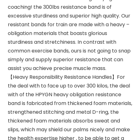
coaching! the 300lbs resistance band is of
excessive sturdiness and superior high quality. Our
resistant bands for train are made with a heavy –
obligation materials that boasts glorious
sturdiness and stretchiness. In contrast with
common exercise bands, ours is not going to snap
simply and supply superior resistance that can
assist you achieve precise muscle mass.
【Heavy Responsibility Resistance Handles】For
the deal with to face up to over 300 kilos, the deal
with of the HPYGN heavy obligation resistance
band is fabricated from thickened foam materials,
strengthened stitching and metal D-ring, the
thickened foam materials absorbs sweat and
slips, which may shield our palms nicely and make
the health expertise higher , to be able to get a