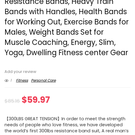
Resistance Bands, Heavy Train
Bands with Handles, Health Bands
for Working Out, Exercise Bands for
Males, Weight Bands Set for
Muscle Coaching, Energy, Slim,
Yoga, Dwelling Fitness center Gear
Add your review
1
Fitness
Personal Care
Original
Current
$
59.97
$
85.16
price
price
【300LBS GREAT TENSION】In order to meet the strength
was:
is:
needs of people who love fitness, we have developed
the world’s first 300lbs resistance band suit, A real man’s