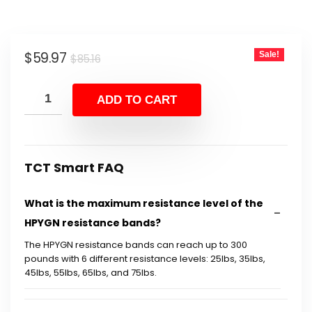
Original
Current
$
59.97
Sale!
$
85.16
price
price
was:
is:
ADD TO CART
$85.16.
$59.97.
TCT Smart FAQ
What is the maximum resistance level of the
HPYGN resistance bands?
The HPYGN resistance bands can reach up to 300
pounds with 6 different resistance levels: 25lbs, 35lbs,
45lbs, 55lbs, 65lbs, and 75lbs.
What materials are the resistance bands