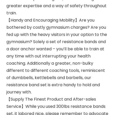
greater expertise and a way of safety throughout
train.
【Handy and Encouraging Mobility】Are you
bothered by costly gymnasium charges? Are you
fed up with the heavy visitors in your option to the
gymnasium? Solely a set of resistance bands and
a door anchor wanted – you’ll be able to train at
any time with out interrupting your health
coaching. Additionally a greater, non-bulky
different to different coaching tools, reminiscent
of dumbbells, kettlebells and barbells, our
resistance band set is extra handy to hold and
journey with.
【Supply The Finest Product and After-sales
Service】While you used 300lbs resistance bands
set, it labored nice, please remember to advocate