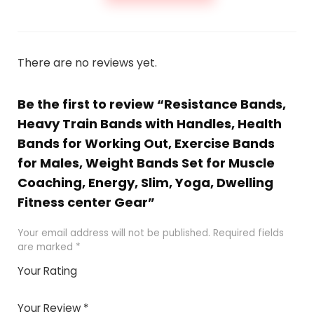
There are no reviews yet.
Be the first to review “Resistance Bands,
Heavy Train Bands with Handles, Health
Bands for Working Out, Exercise Bands
for Males, Weight Bands Set for Muscle
Coaching, Energy, Slim, Yoga, Dwelling
Fitness center Gear”
Your email address will not be published.
Required fields
are marked
*
Your Rating
1
2 of
3 of 5
4 of 5
5 of 5
of
5
stars
stars
stars
Your Review
*