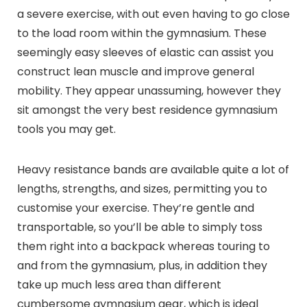
a severe exercise, with out even having to go close
to the load room within the gymnasium. These
seemingly easy sleeves of elastic can assist you
construct lean muscle and improve general
mobility. They appear unassuming, however they
sit amongst the very best residence gymnasium
tools you may get.
Heavy resistance bands are available quite a lot of
lengths, strengths, and sizes, permitting you to
customise your exercise. They’re gentle and
transportable, so you’ll be able to simply toss
them right into a backpack whereas touring to
and from the gymnasium, plus, in addition they
take up much less area than different
cumbersome gymnasium gear, which is ideal