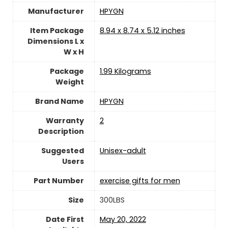
Manufacturer
‎HPYGN
Item Package
‎8.94 x 8.74 x 5.12 inches
Dimensions L x
W x H
Package
‎1.99 Kilograms
Weight
Brand Name
‎HPYGN
Warranty
‎2
Description
Suggested
Unisex-adult
Users
Part Number
‎exercise gifts for men
Size
‎300LBS
Date First
May 20, 2022