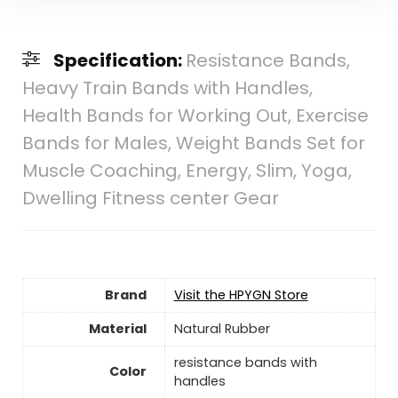
Specification:
Resistance Bands,
Heavy Train Bands with Handles,
Health Bands for Working Out, Exercise
Bands for Males, Weight Bands Set for
Muscle Coaching, Energy, Slim, Yoga,
Dwelling Fitness center Gear
Brand
Visit the HPYGN Store
Material
‎Natural Rubber
‎resistance bands with
Color
handles