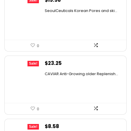
Sale!
price
price
SeoulCeuticals Korean Pores and ski...
was:
is:
$29.77.
$19.98.
0
Original
Current
$
23.25
Sale!
price
price
CAVIAR Anti-Growing older Replenish...
was:
is:
$31.00.
$23.25.
0
Original
Current
$
8.58
Sale!