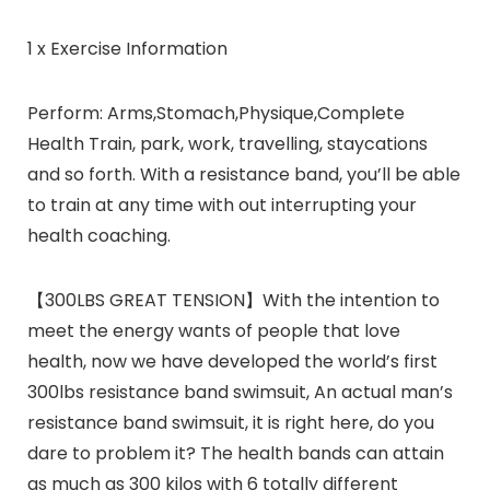
1 x Exercise Information
Perform:
Arms,Stomach,Physique,Complete
Health Train, park, work, travelling, staycations
and so forth. With a resistance band, you’ll be able
to train at any time with out interrupting your
health coaching.
【300LBS GREAT TENSION】With the intention to
meet the energy wants of people that love
health, now we have developed the world’s first
300lbs resistance band swimsuit, An actual man’s
resistance band swimsuit, it is right here, do you
dare to problem it? The health bands can attain
as much as 300 kilos with 6 totally different