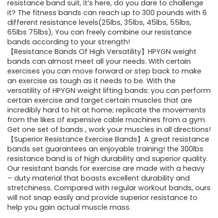
$85.16.
$59.97.
resistance band suit, it’s here, do you dare to challenge
it? The fitness bands can reach up to 300 pounds with 6
different resistance levels(25lbs, 35lbs, 45lbs, 55lbs,
65lbs 75lbs), You can freely combine our resistance
bands according to your strength!
【Resistance Bands Of High Versatility】HPYGN weight
bands can almost meet all your needs. With certain
exercises you can move forward or step back to make
an exercise as tough as it needs to be. With the
versatility of HPYGN weight lifting bands: you can perform
certain exercise and target certain muscles that are
incredibly hard to hit at home; replicate the movements
from the likes of expensive cable machines from a gym.
Get one set of bands , work your muscles in all directions!
【Superior Resistance Exercise Bands】A great resistance
bands set guarantees an enjoyable training! the 300lbs
resistance band is of high durability and superior quality.
Our resistant bands for exercise are made with a heavy
– duty material that boasts excellent durability and
stretchiness. Compared with regular workout bands, ours
will not snap easily and provide superior resistance to
help you gain actual muscle mass.