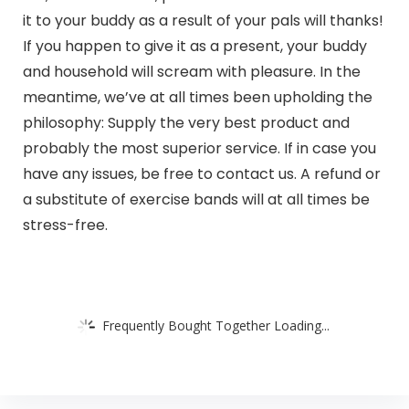
it to your buddy as a result of your pals will thanks!
If you happen to give it as a present, your buddy
and household will scream with pleasure. In the
meantime, we’ve at all times been upholding the
philosophy: Supply the very best product and
probably the most superior service. If in case you
have any issues, be free to contact us. A refund or
a substitute of exercise bands will at all times be
stress-free.
Frequently Bought Together Loading...