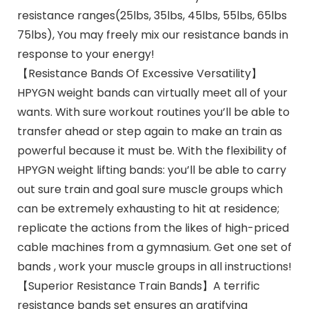
resistance ranges(25lbs, 35lbs, 45lbs, 55lbs, 65lbs
75lbs), You may freely mix our resistance bands in
response to your energy!
【Resistance Bands Of Excessive Versatility】
HPYGN weight bands can virtually meet all of your
wants. With sure workout routines you’ll be able to
transfer ahead or step again to make an train as
powerful because it must be. With the flexibility of
HPYGN weight lifting bands: you’ll be able to carry
out sure train and goal sure muscle groups which
can be extremely exhausting to hit at residence;
replicate the actions from the likes of high-priced
cable machines from a gymnasium. Get one set of
bands , work your muscle groups in all instructions!
【Superior Resistance Train Bands】A terrific
resistance bands set ensures an gratifying