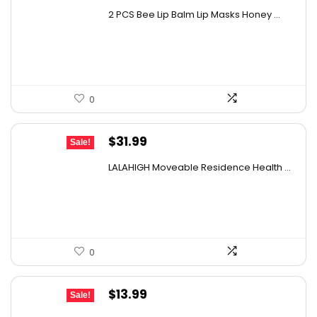
price
price
2 PCS Bee Lip Balm Lip Masks Honey ...
was:
is:
$11.50.
$8.58.
0
Original
Current
$
31.99
Sale!
price
price
LALAHIGH Moveable Residence Health ...
was:
is:
$39.99.
$31.99.
0
Original
Current
$
13.99
Sale!
price
price