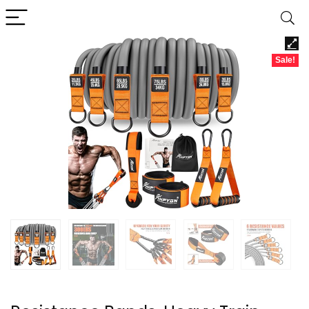
Sale!