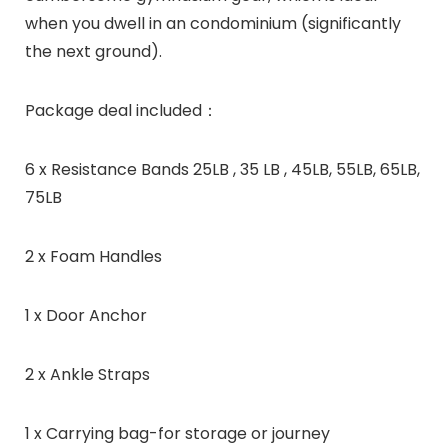
when you dwell in an condominium (significantly
the next ground).
Package deal included：
6 x Resistance Bands 25LB , 35 LB , 45LB, 55LB, 65LB,
75LB
2 x Foam Handles
1 x Door Anchor
2 x Ankle Straps
1 x Carrying bag-for storage or journey