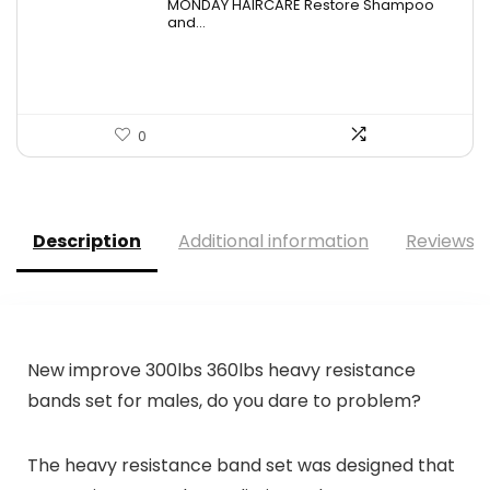
MONDAY HAIRCARE Restore Shampoo
was:
is:
and...
$21.96.
$13.99.
0
Description
Additional information
Reviews (
New improve 300lbs 360lbs heavy resistance
bands set for males, do you dare to problem?
The heavy resistance band set was designed that