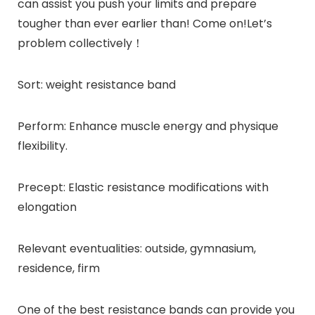
can assist you push your limits and prepare
tougher than ever earlier than! Come on!Let’s
problem collectively！
Sort: weight resistance band
Perform: Enhance muscle energy and physique
flexibility.
Precept: Elastic resistance modifications with
elongation
Relevant eventualities: outside, gymnasium,
residence, firm
One of the best resistance bands can provide you