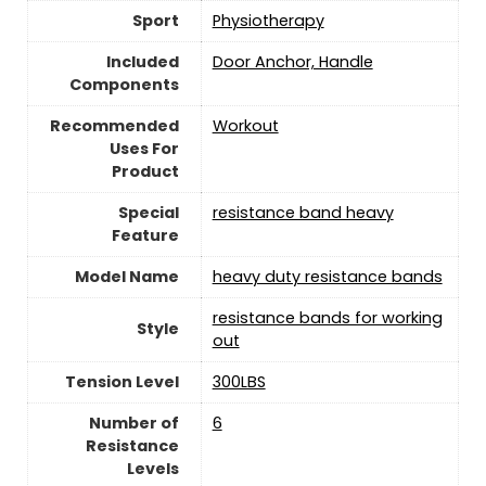
Sport
‎Physiotherapy
Included
‎Door Anchor, Handle
Components
Recommended
‎Workout
Uses For
Product
Special
‎resistance band heavy
Feature
Model Name
‎heavy duty resistance bands
‎resistance bands for working
Style
out
Tension Level
‎300LBS
Number of
‎6
Resistance
Levels