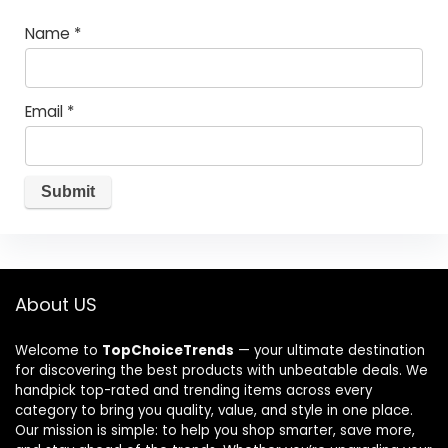
Name
*
Email
*
About US
Welcome to
TopChoiceTrends
— your ultimate destination
for discovering the best products with unbeatable deals. We
handpick top-rated and trending items across every
category to bring you quality, value, and style in one place.
Our mission is simple: to help you shop smarter, save more,