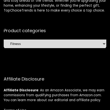
and stay ahead of the trends. Whether you’re upgrading your
home, enhancing your lifestyle, or finding the perfect gift,
TopChoiceTrends is here to make every choice a top choice.
Product categories
Affiliate Disclosure
Affiliate
Disclosure
: As an Amazon Associate, we may earn
commissions from qualifying purchases from Amazon.com.
You can learn more about our editorial and affiliate policy.