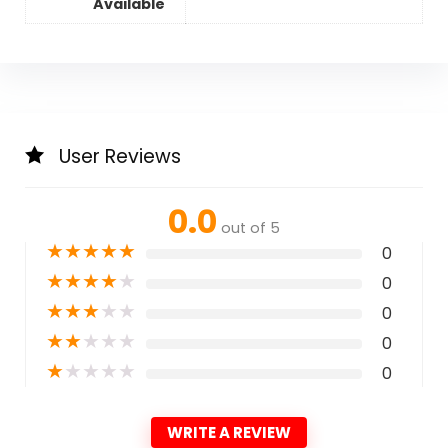
Available
User Reviews
0.0
out of 5
★
★
★
★
★
0
★
★
★
★
★
0
★
★
★
★
★
0
★
★
★
★
★
0
★
★
★
★
★
0
WRITE A REVIEW