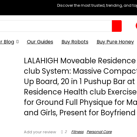
Discover the most trusted, trending, and t
r Blog
Our Guides
Buy Robots
Buy Pure Honey
LALAHIGH Moveable Residence
club System: Massive Compac
Up Board, 20 in 1 Pushup Bar at
Residence Health club Exercise
for Ground Full Physique for Ma
and Girls, Present for Boyfriend
2
Fitness
Personal Care
Add your review