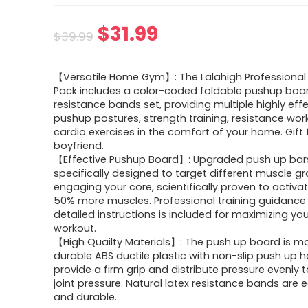
Original
Current
$
31.99
$
39.99
price
price
【Versatile Home Gym】: The Lalahigh Professional 
was:
is:
Pack includes a color-coded foldable pushup boa
resistance bands set, providing multiple highly eff
$39.99.
$31.99.
pushup postures, strength training, resistance wor
cardio exercises in the comfort of your home. Gift 
boyfriend.
【Effective Pushup Board】: Upgraded push up bar
specifically designed to target different muscle g
engaging your core, scientifically proven to activa
50% more muscles. Professional training guidance
detailed instructions is included for maximizing you
workout.
【High Quailty Materials】: The push up board is m
durable ABS ductile plastic with non-slip push up 
provide a firm grip and distribute pressure evenly 
joint pressure. Natural latex resistance bands are 
and durable.