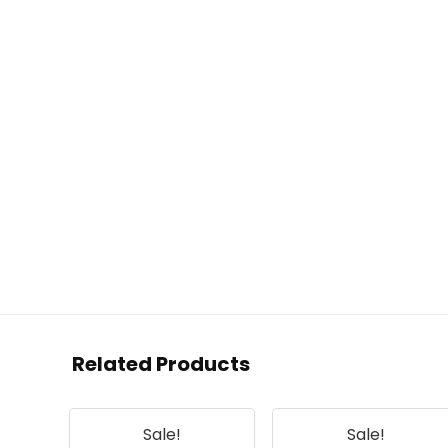
Related Products
Sale!
Sale!