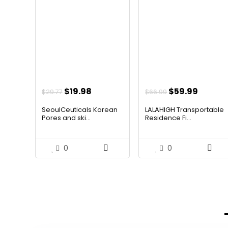
Original
Current
Original
Curren
$
19.98
$
59.99
$
29.77
$
66.99
price
price
price
price
SeoulCeuticals Korean
LALAHIGH Transportable
was:
is:
was:
is:
Pores and ski...
Residence Fi...
$29.77.
$19.98.
$66.99.
$59.99
0
0