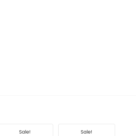
Sale!
Sale!