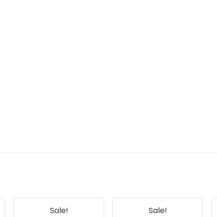
Sale!
Sale!