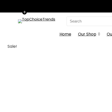
0
Search
for:
Home
Our Shop
Ou
Sale!