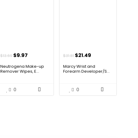
Original
Current
Original
Current
$
9.97
$
21.49
$
13.69
$
31.81
price
price
price
price
Neutrogena Make-up
Marcy Wrist and
was:
is:
was:
is:
Remover Wipes, E...
Forearm Developer/S...
$13.69.
$9.97.
$31.81.
$21.49.
0
0