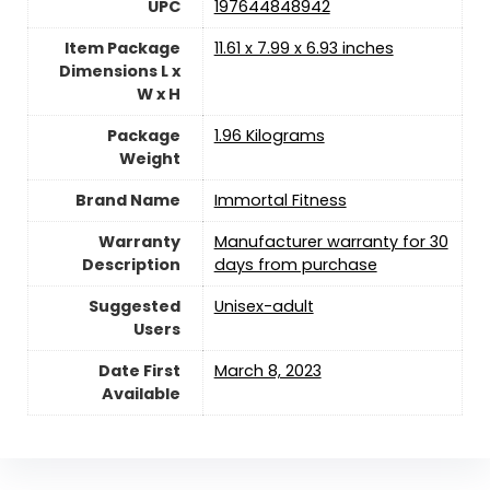
UPC
‎197644848942
Item Package
‎11.61 x 7.99 x 6.93 inches
Dimensions L x
W x H
Package
1.96 Kilograms
Weight
Brand Name
‎Immortal Fitness
Warranty
‎Manufacturer warranty for 30
Description
days from purchase
Suggested
Unisex-adult
Users
Date First
March 8, 2023
Available