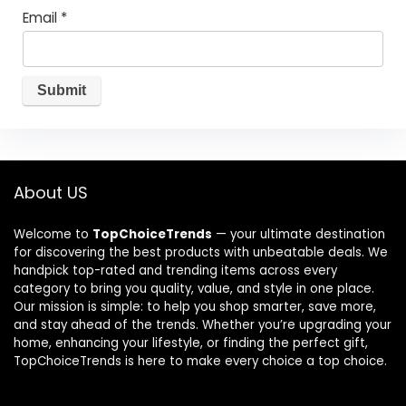
Email
*
About US
Welcome to
TopChoiceTrends
— your ultimate destination
for discovering the best products with unbeatable deals. We
handpick top-rated and trending items across every
category to bring you quality, value, and style in one place.
Our mission is simple: to help you shop smarter, save more,
and stay ahead of the trends. Whether you’re upgrading your
home, enhancing your lifestyle, or finding the perfect gift,
TopChoiceTrends is here to make every choice a top choice.