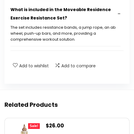
What is included in the Moveable Residence
Exercise Resistance Set?
The set includes resistance bands, a jump rope, an ab
wheel, push-up bars, and more, providing a
comprehensive workout solution.
Can this set help with physical therapy?
Add to wishlist
Add to compare
Is this exercise set portable?
What is the warranty on this product?
What are the recommended uses for this
Related Products
product?
Original
Current
$
26.00
What is the quality of the equipment?
Sale!
price
price