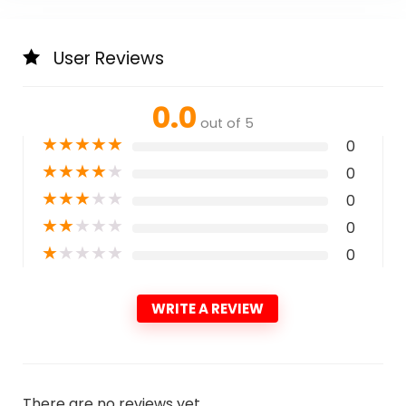
User Reviews
0.0
out of 5
★
★
★
★
★
0
★
★
★
★
★
0
★
★
★
★
★
0
★
★
★
★
★
0
★
★
★
★
★
0
WRITE A REVIEW
There are no reviews yet.