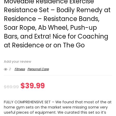
Moveable Residence Exercise
Resistance Set – Bodily Remedy at
Residence – Resistance Bands,
Soar Rope, Ab Wheel, Push-up
Bars, and Extra! Nice for Coaching
at Residence or on The Go
Add your review
2
Fitness
Personal Care
Original
Current
$
39.99
$
69.99
price
price
FULLY COMPREHENSIVE SET – We found that most of the at
was:
is:
home gym sets on the market were missing some very
useful pieces of equipment. We curated this set so it’s