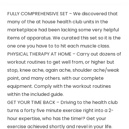
FULLY COMPREHENSIVE SET – We discovered that
many of the at house health club units in the
marketplace had been lacking some very helpful
items of apparatus. We curated this set so it is the
one one you have to to hit each muscle class.
PHYSICAL THERAPY AT HOME – Carry out dozens of
workout routines to get well from, or higher but
stop, knee ache, again ache, shoulder ache/weak
point, and many others. with our complete
equipment. Comply with the workout routines
within the included guide.
GET YOUR TIME BACK – Driving to the health club
turns a forty five minute exercise right into a 2-
hour expertise, who has the time!? Get your
exercise achieved shortly and revel in your life.