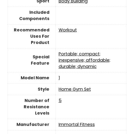
Sport
‎Body Building
Included
Components
Recommended
‎Workout
Uses For
Product
‎Portable; compact;
Special
inexpensive; affordable;
Feature
durable; dynamic
Model Name
‎1
Style
‎Home Gym Set
Number of
‎5
Resistance
Levels
Manufacturer
‎Immortal Fitness