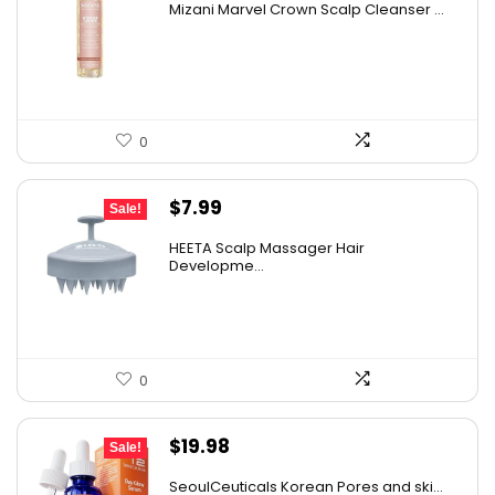
Mizani Marvel Crown Scalp Cleanser ...
was:
is:
AI-generated from available product information. Always verify
$38.22.
$26.00.
details on the official listing.
0
Original
Current
$
7.99
Sale!
price
price
HEETA Scalp Massager Hair
was:
is:
Developme...
$9.98.
$7.99.
0
Original
Current
$
19.98
Sale!
price
price
SeoulCeuticals Korean Pores and ski...