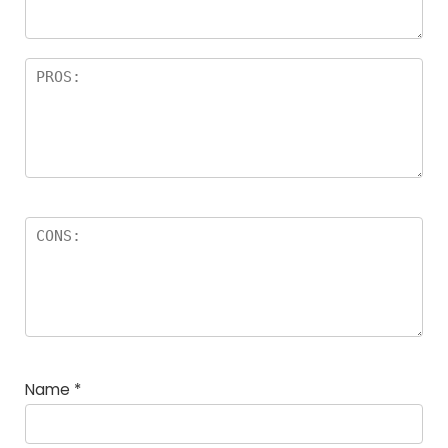
rs
Name
*