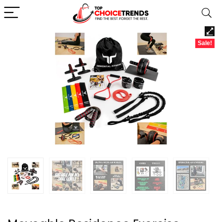
Sale!