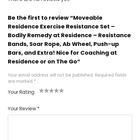
Be the first to review “Moveable
Residence Exercise Resistance Set –
Bodily Remedy at Residence – Resistance
Bands, Soar Rope, Ab Wheel, Push-up
Bars, and Extra! Nice for Coaching at
Residence or on The Go”
Your email address will not be published.
Required fields
are marked
*
Your Rating
1
2 of
3 of 5
4 of 5
5 of 5
of
5
stars
stars
stars
Your Review
*
5
star
st
s
a