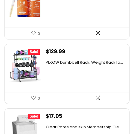
was:
is:
$29.77.
$19.98.
0
Original
Current
$
129.99
Sale!
price
price
PLKOW Dumbbell Rack, Weight Rack fo...
was:
is:
$159.99.
$129.99.
0
Original
Current
$
17.05
Sale!
price
price
Clear Pores and skin Membership Cle...
was:
is: