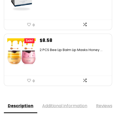
$17.95.
$17.05.
0
Original
Current
$
8.58
Sale!
price
price
2 PCS Bee Lip Balm Lip Masks Honey ...
was:
is:
$11.50.
$8.58.
0
Description
Additional information
Reviews (