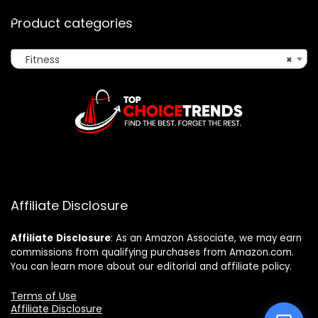
Product categories
Fitness
×
Affiliate Disclosure
Affiliate
Disclosure
: As an Amazon Associate, we may earn
commissions from qualifying purchases from Amazon.com.
You can learn more about our editorial and affiliate policy.
Terms of Use
Affiliate Disclosure