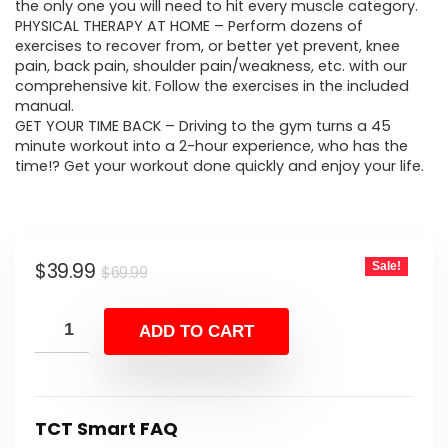
$69.99.
$39.99.
the only one you will need to hit every muscle category.
PHYSICAL THERAPY AT HOME – Perform dozens of
exercises to recover from, or better yet prevent, knee
pain, back pain, shoulder pain/weakness, etc. with our
comprehensive kit. Follow the exercises in the included
manual.
GET YOUR TIME BACK – Driving to the gym turns a 45
minute workout into a 2-hour experience, who has the
time!? Get your workout done quickly and enjoy your life.
Original
Current
$
39.99
Sale!
$
69.99
price
price
was:
is:
ADD TO CART
$69.99.
$39.99.
TCT Smart FAQ