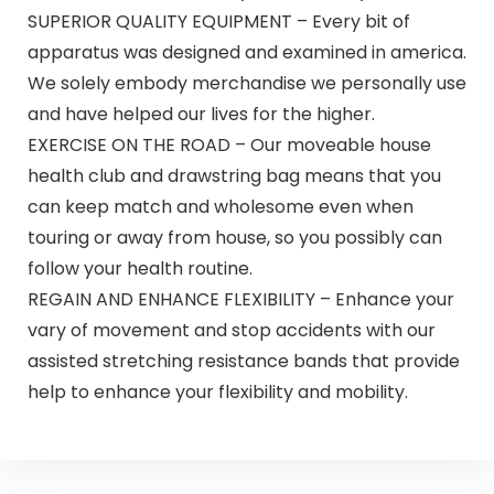
SUPERIOR QUALITY EQUIPMENT – Every bit of
apparatus was designed and examined in america.
We solely embody merchandise we personally use
and have helped our lives for the higher.
EXERCISE ON THE ROAD – Our moveable house
health club and drawstring bag means that you
can keep match and wholesome even when
touring or away from house, so you possibly can
follow your health routine.
REGAIN AND ENHANCE FLEXIBILITY – Enhance your
vary of movement and stop accidents with our
assisted stretching resistance bands that provide
help to enhance your flexibility and mobility.