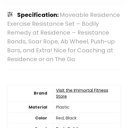
Specification:
Moveable Residence
Exercise Resistance Set – Bodily
Remedy at Residence – Resistance
Bands, Soar Rope, Ab Wheel, Push-up
Bars, and Extra! Nice for Coaching at
Residence or on The Go
Visit the Immortal Fitness
Brand
Store
Material
Plastic
Color
‎Red, Black