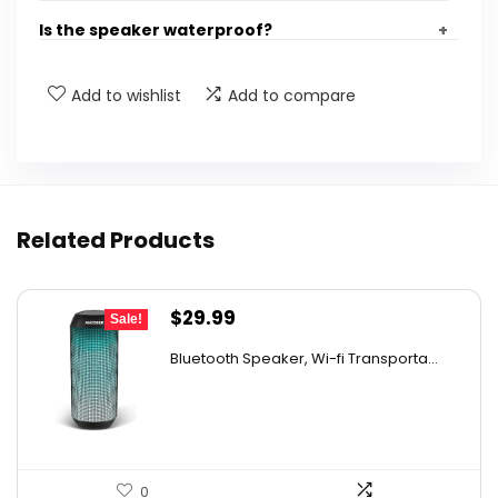
Is the speaker waterproof?
What is the total output power of the
Add to wishlist
Add to compare
speaker?
Can I use the speaker as a light source?
Related Products
What devices are compatible with the Ortizan
Bluetooth speaker?
Original
Current
$
29.99
Sale!
How long does it take to fully charge the
price
price
speaker?
Bluetooth Speaker, Wi-fi Transporta...
was:
is:
$49.99.
$29.99.
AI-generated from available product information. Always verify
details on the official listing.
0