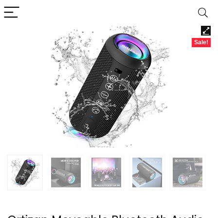
Sale!