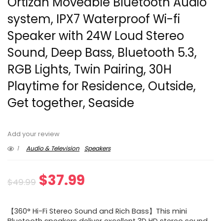
Ortizan Moveable Bluetooth Audio
system, IPX7 Waterproof Wi-fi
Speaker with 24W Loud Stereo
Sound, Deep Bass, Bluetooth 5.3,
RGB Lights, Twin Pairing, 30H
Playtime for Residence, Outside,
Get together, Seaside
Add your review
1
Audio & Television
Speakers
Original
Current
$
37.99
$
49.99
price
price
【360° Hi-Fi Stereo Sound and Rich Bass】This mini