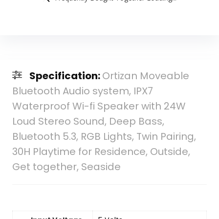
Specification:
Ortizan Moveable
Bluetooth Audio system, IPX7
Waterproof Wi-fi Speaker with 24W
Loud Stereo Sound, Deep Bass,
Bluetooth 5.3, RGB Lights, Twin Pairing,
30H Playtime for Residence, Outside,
Get together, Seaside