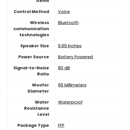
Items
Control Method
‎Voice
Wireless
Bluetooth
communication
technologies
Speaker Size
6.69 Inches
Power Source
‎Battery Powered
Signal-to-Noise
80 dB
Ratio
Woofer
66 Millimeters
Diameter
Water
‎Waterproof
Resistance
Level
Package Type
FFP