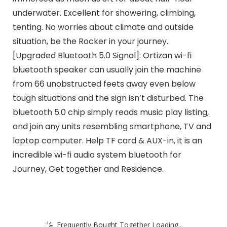
underwater. Excellent for showering, climbing,
tenting. No worries about climate and outside
situation, be the Rocker in your journey.
[Upgraded Bluetooth 5.0 Signal]: Ortizan wi-fi
bluetooth speaker can usually join the machine
from 66 unobstructed feets away even below
tough situations and the sign isn’t disturbed. The
bluetooth 5.0 chip simply reads music play listing,
and join any units resembling smartphone, TV and
laptop computer. Help TF card & AUX-in, it is an
incredible wi-fi audio system bluetooth for
Journey, Get together and Residence.
Frequently Bought Together Loading...