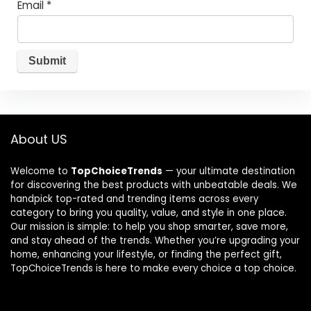
Email
*
About US
Welcome to
TopChoiceTrends
— your ultimate destination
for discovering the best products with unbeatable deals. We
handpick top-rated and trending items across every
category to bring you quality, value, and style in one place.
Our mission is simple: to help you shop smarter, save more,
and stay ahead of the trends. Whether you’re upgrading your
home, enhancing your lifestyle, or finding the perfect gift,
TopChoiceTrends is here to make every choice a top choice.