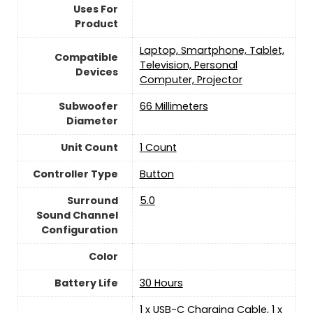
Uses For
Product
Laptop, Smartphone, Tablet,
Compatible
Television, Personal
Devices
Computer, Projector
Subwoofer
66 Millimeters
Diameter
Unit Count
‎1 Count
Controller Type
Button
Surround
5.0
Sound Channel
Configuration
Color
Battery Life
30 Hours
1 x USB-C Charging Cable, 1 x