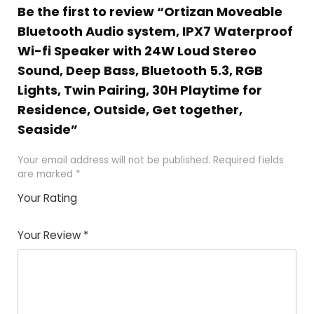
Be the first to review “Ortizan Moveable
Bluetooth Audio system, IPX7 Waterproof
Wi-fi Speaker with 24W Loud Stereo
Sound, Deep Bass, Bluetooth 5.3, RGB
Lights, Twin Pairing, 30H Playtime for
Residence, Outside, Get together,
Seaside”
Your email address will not be published.
Required fields
are marked
*
Your Rating
1
2 of
3 of 5
4 of 5
5 of 5
of
5
stars
stars
stars
Your Review
*
5
star
st
s
a
rs