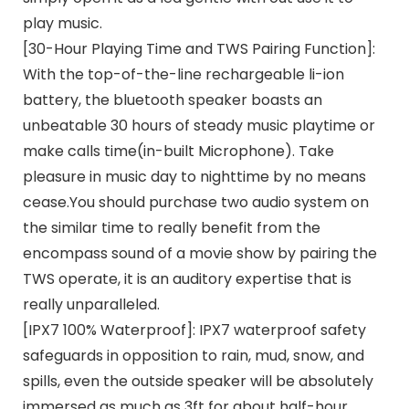
play music.
[30-Hour Playing Time and TWS Pairing Function]:
With the top-of-the-line rechargeable li-ion
battery, the bluetooth speaker boasts an
unbeatable 30 hours of steady music playtime or
make calls time(in-built Microphone). Take
pleasure in music day to nighttime by no means
cease.You should purchase two audio system on
the similar time to really benefit from the
encompass sound of a movie show by pairing the
TWS operate, it is an auditory expertise that is
really unparalleled.
[IPX7 100% Waterproof]: IPX7 waterproof safety
safeguards in opposition to rain, mud, snow, and
spills, even the outside speaker will be absolutely
immersed as much as 3ft for about half-hour