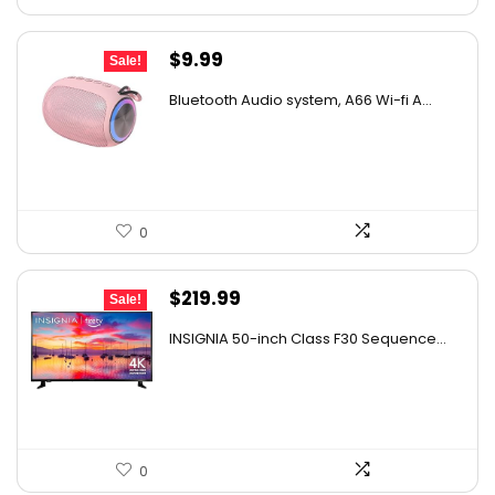
Original
Current
$
9.99
Sale!
price
price
Bluetooth Audio system, A66 Wi-fi A...
was:
is:
$14.99.
$9.99.
0
Original
Current
$
219.99
Sale!
price
price
INSIGNIA 50-inch Class F30 Sequence...
was:
is:
$299.99.
$219.99.
0