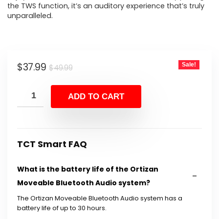
the TWS function, it’s an auditory experience that’s truly
unparalleled.
Original
Current
$
37.99
Sale!
$
49.99
price
price
was:
is:
ADD TO CART
$49.99.
$37.99.
TCT Smart FAQ
What is the battery life of the Ortizan
Moveable Bluetooth Audio system?
The Ortizan Moveable Bluetooth Audio system has a
battery life of up to 30 hours.