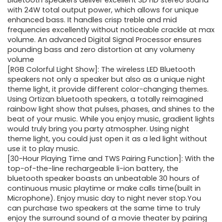
was:
is:
Bluetooth speakers deliver excellent 3D HD stereo sound
with 24W total output power, which allows for unique
$49.99.
$37.99.
enhanced bass. It handles crisp treble and mid
frequencies excellently without noticeable crackle at max
volume. An advanced Digital Signal Processor ensures
pounding bass and zero distortion at any volumeny
volume
[RGB Colorful Light Show]: The wireless LED Bluetooth
speakers not only a speaker but also as a unique night
theme light, it provide different color-changing themes.
Using Ortizan bluetooth speakers, a totally reimagined
rainbow light show that pulses, phases, and shines to the
beat of your music. While you enjoy music, gradient lights
would truly bring you party atmospher. Using night
theme light, you could just open it as a led light without
use it to play music.
[30-Hour Playing Time and TWS Pairing Function]: With the
top-of-the-line rechargeable li-ion battery, the
bluetooth speaker boasts an unbeatable 30 hours of
continuous music playtime or make calls time(built in
Microphone). Enjoy music day to night never stop.You
can purchase two speakers at the same time to truly
enjoy the surround sound of a movie theater by pairing