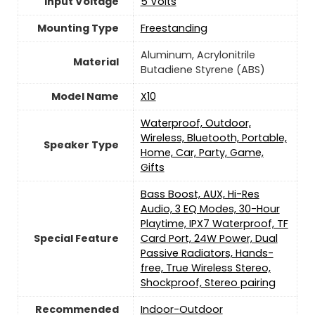
Input Voltage
5 Volts
Mounting Type
Freestanding
Aluminum, Acrylonitrile
Material
Butadiene Styrene (ABS)
Model Name
X10
Waterproof, Outdoor,
Wireless, Bluetooth, Portable,
Speaker Type
Home, Car, Party, Game,
Gifts
Bass Boost, AUX, Hi-Res
Audio, 3 EQ Modes, 30-Hour
Playtime, IPX7 Waterproof, TF
Special Feature
Card Port, 24W Power, Dual
Passive Radiators, Hands-
free, True Wireless Stereo,
Shockproof, Stereo pairing
Recommended
Indoor-Outdoor