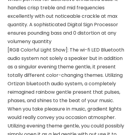
handles crisp treble and mid frequencies
excellently with out noticeable crackle at max
quantity. A sophisticated Digital Sign Processor
ensures pounding bass and 0 distortion at any
volumeny quantity
[RGB Colorful Light Show]: The wi-fi LED Bluetooth
audio system not solely a speaker but in addition
as a singular evening theme gentle, it present
totally different color-changing themes. Utilizing
Ortizan bluetooth audio system, a completely
reimagined rainbow gentle present that pulses,
phases, and shines to the beat of your music.
When you take pleasure in music, gradient lights
would really convey you occasion atmospher.
Utilizing evening theme gentle, you could possibly
simply open it as a led gentle with out use it to