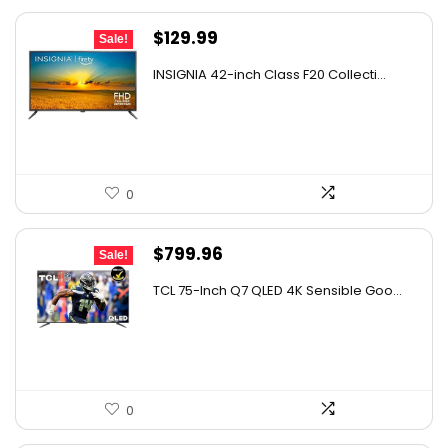
Original
Current
$
129.99
Sale!
price
price
INSIGNIA 42-inch Class F20 Collecti...
was:
is:
$179.99.
$129.99.
0
Original
Current
$
799.96
Sale!
price
price
TCL 75-Inch Q7 QLED 4K Sensible Goo...
was:
is:
$999.96.
$799.96.
0