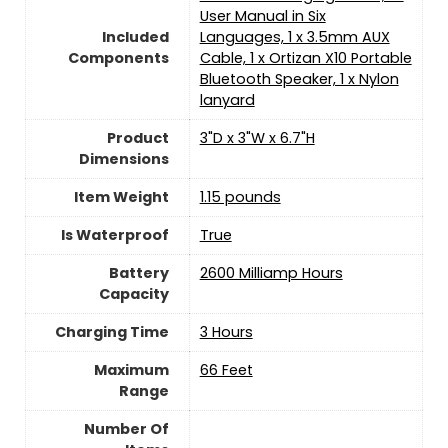
User Manual in Six
Included
Languages, 1 x 3.5mm AUX
Components
Cable, 1 x Ortizan X10 Portable
Bluetooth Speaker, 1 x Nylon
lanyard
Product
3"D x 3"W x 6.7"H
Dimensions
Item Weight
1.15 pounds
Is Waterproof
True
Battery
2600 Milliamp Hours
Capacity
Charging Time
3 Hours
Maximum
66 Feet
Range
Number Of