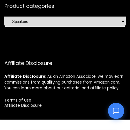
Product categories
Affiliate Disclosure
Affiliate
Disclosure
: As an Amazon Associate, we may earn
commissions from qualifying purchases from Amazon.com.
You can learn more about our editorial and affiliate policy.
Terms of Use
Affiliate Disclosure
2025 topchoicetrends.com. All rights reserved.