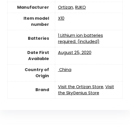
Manufacturer
Ortizan
,
RUKO
Item model
X10
number
1 Lithium ion batteries
Batteries
required. (included)
Date First
August 25, 2020
Available
Country of
‎ China
Origin
Visit the Ortizan Store
,
Visit
Brand
the SkyGenius Store