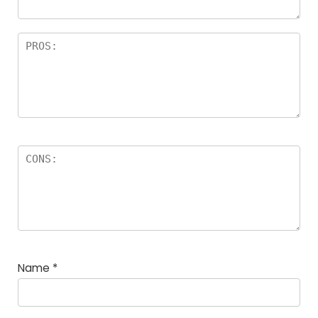
Name
*