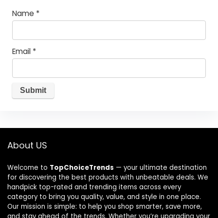
Name
*
Email
*
About US
Welcome to
TopChoiceTrends
— your ultimate destination
for discovering the best products with unbeatable deals. We
handpick top-rated and trending items across every
category to bring you quality, value, and style in one place.
Our mission is simple: to help you shop smarter, save more,
and stay ahead of the trends. Whether you’re upgrading your