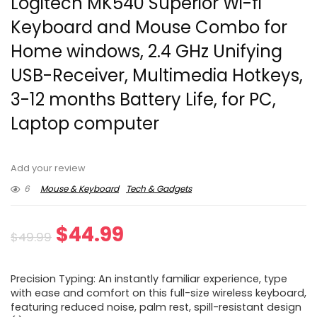
Logitech MK540 Superior Wi-fi
Keyboard and Mouse Combo for
Home windows, 2.4 GHz Unifying
USB-Receiver, Multimedia Hotkeys,
3-12 months Battery Life, for PC,
Laptop computer
Add your review
6
Mouse & Keyboard
Tech & Gadgets
Original
Current
$
44.99
$
49.99
price
price
Precision Typing: An instantly familiar experience, type
was:
is:
with ease and comfort on this full-size wireless keyboard,
featuring reduced noise, palm rest, spill-resistant design