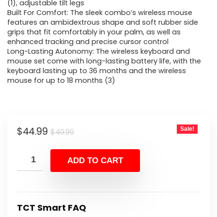
$49.99.
$44.99.
(1), adjustable tilt legs
Built For Comfort: The sleek combo’s wireless mouse
features an ambidextrous shape and soft rubber side
grips that fit comfortably in your palm, as well as
enhanced tracking and precise cursor control
Long-Lasting Autonomy: The wireless keyboard and
mouse set come with long-lasting battery life, with the
keyboard lasting up to 36 months and the wireless
mouse for up to 18 months (3)
Original
Current
$
44.99
Sale!
$
49.99
price
price
was:
is:
ADD TO CART
$49.99.
$44.99.
TCT Smart FAQ