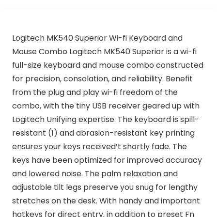
Logitech MK540 Superior Wi-fi Keyboard and
Mouse Combo Logitech MK540 Superior is a wi-fi
full-size keyboard and mouse combo constructed
for precision, consolation, and reliability. Benefit
from the plug and play wi-fi freedom of the
combo, with the tiny USB receiver geared up with
Logitech Unifying expertise. The keyboard is spill-
resistant (1) and abrasion-resistant key printing
ensures your keys received’t shortly fade. The
keys have been optimized for improved accuracy
and lowered noise. The palm relaxation and
adjustable tilt legs preserve you snug for lengthy
stretches on the desk. With handy and important
hotkeys for direct entry, in addition to preset Fn