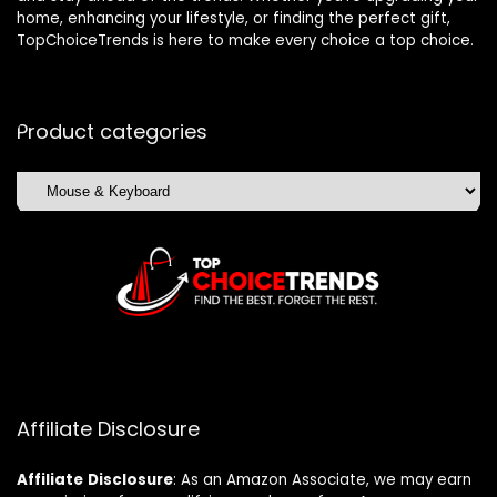
home, enhancing your lifestyle, or finding the perfect gift,
TopChoiceTrends is here to make every choice a top choice.
Product categories
Affiliate Disclosure
Affiliate
Disclosure
: As an Amazon Associate, we may earn