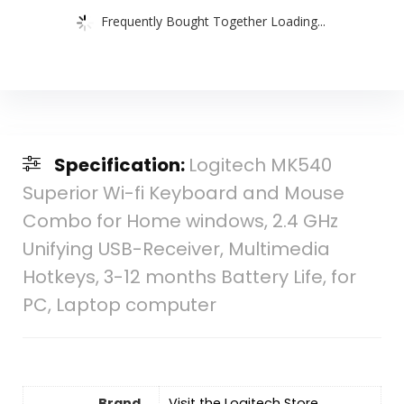
Frequently Bought Together Loading...
Specification:
Logitech MK540
Superior Wi-fi Keyboard and Mouse
Combo for Home windows, 2.4 GHz
Unifying USB-Receiver, Multimedia
Hotkeys, 3-12 months Battery Life, for
PC, Laptop computer
Brand
Visit the Logitech Store