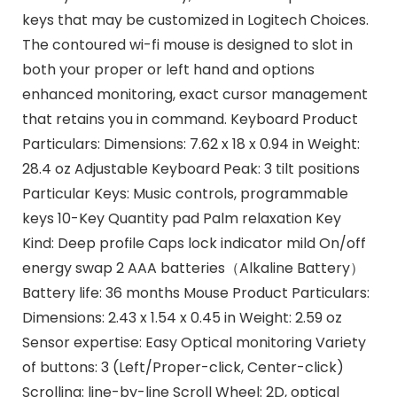
keys that may be customized in Logitech Choices.
The contoured wi-fi mouse is designed to slot in
both your proper or left hand and options
enhanced monitoring, exact cursor management
that retains you in command. Keyboard Product
Particulars: Dimensions: 7.62 x 18 x 0.94 in Weight:
28.4 oz Adjustable Keyboard Peak: 3 tilt positions
Particular Keys: Music controls, programmable
keys 10-Key Quantity pad Palm relaxation Key
Kind: Deep profile Caps lock indicator mild On/off
energy swap 2 AAA batteries（Alkaline Battery）
Battery life: 36 months Mouse Product Particulars:
Dimensions: 2.43 x 1.54 x 0.45 in Weight: 2.59 oz
Sensor expertise: Easy Optical monitoring Variety
of buttons: 3 (Left/Proper-click, Center-click)
Scrolling: line-by-line Scroll Wheel: 2D, optical