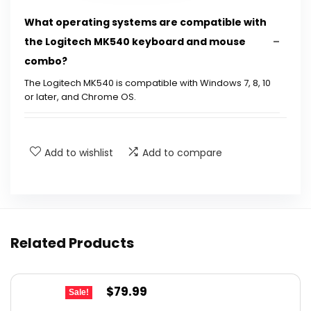
What operating systems are compatible with
the Logitech MK540 keyboard and mouse
combo?
The Logitech MK540 is compatible with Windows 7, 8, 10
or later, and Chrome OS.
How long does the battery last for the
keyboard and mouse?
Add to wishlist
Add to compare
Is the keyboard spill-resistant?
What type of USB receiver does the MK540
Related Products
use?
Can the hotkeys on the keyboard be
Original
Current
$
79.99
Sale!
customized?
price
price