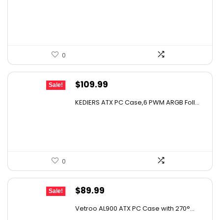
was:
is:
$159.99.
$149.99.
0
Original
Current
$
109.99
Sale!
price
price
KEDIERS ATX PC Case,6 PWM ARGB Foll...
was:
is:
$193.58.
$109.99.
0
Original
Current
$
89.99
Sale!
price
price
Vetroo AL900 ATX PC Case with 270°...
was:
is: