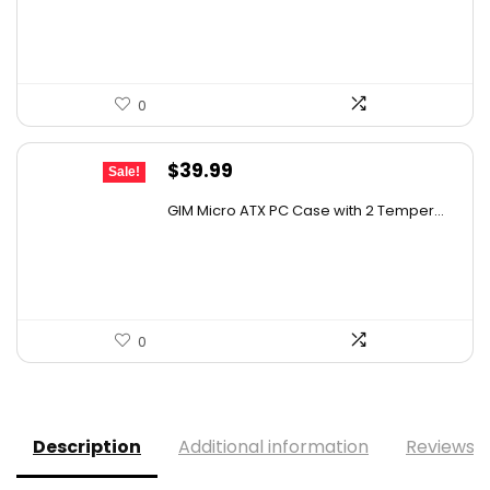
$118.79.
$89.99.
0
Original
Current
$
39.99
Sale!
price
price
GIM Micro ATX PC Case with 2 Temper...
was:
is:
$79.99.
$39.99.
0
Description
Additional information
Reviews (