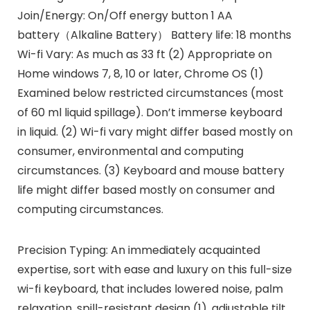
Join/Energy: On/Off energy button 1 AA
battery（Alkaline Battery） Battery life: 18 months
Wi-fi Vary: As much as 33 ft (2) Appropriate on
Home windows 7, 8, 10 or later, Chrome OS (1)
Examined below restricted circumstances (most
of 60 ml liquid spillage). Don’t immerse keyboard
in liquid. (2) Wi-fi vary might differ based mostly on
consumer, environmental and computing
circumstances. (3) Keyboard and mouse battery
life might differ based mostly on consumer and
computing circumstances.
Precision Typing: An immediately acquainted
expertise, sort with ease and luxury on this full-size
wi-fi keyboard, that includes lowered noise, palm
relaxation, spill-resistant design (1), adjustable tilt