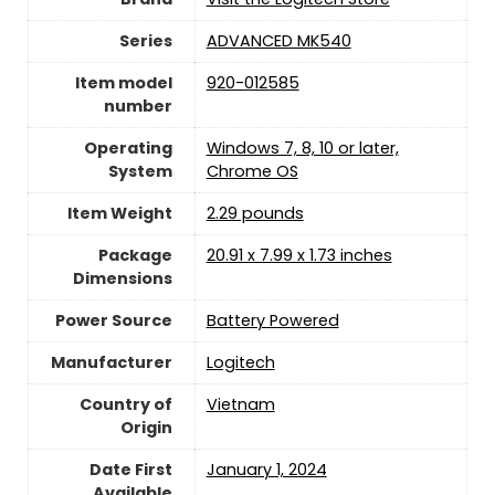
Series
‎ADVANCED MK540
Item model
‎920-012585
number
Operating
‎Windows 7, 8, 10 or later,
System
Chrome OS
Item Weight
2.29 pounds
Package
‎20.91 x 7.99 x 1.73 inches
Dimensions
Power Source
‎Battery Powered
Manufacturer
Logitech
Country of
Vietnam
Origin
Date First
January 1, 2024
Available