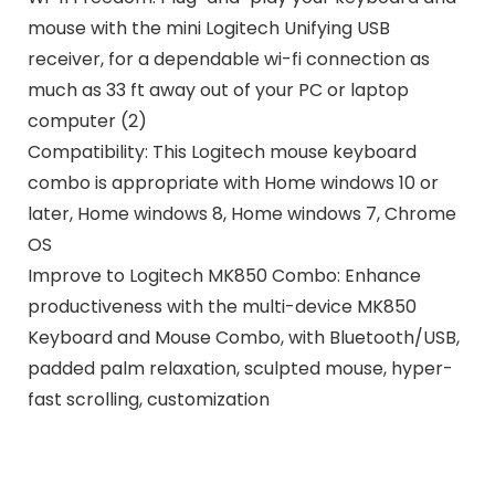
mouse with the mini Logitech Unifying USB
receiver, for a dependable wi-fi connection as
much as 33 ft away out of your PC or laptop
computer (2)
Compatibility: This Logitech mouse keyboard
combo is appropriate with Home windows 10 or
later, Home windows 8, Home windows 7, Chrome
OS
Improve to Logitech MK850 Combo: Enhance
productiveness with the multi-device MK850
Keyboard and Mouse Combo, with Bluetooth/USB,
padded palm relaxation, sculpted mouse, hyper-
fast scrolling, customization