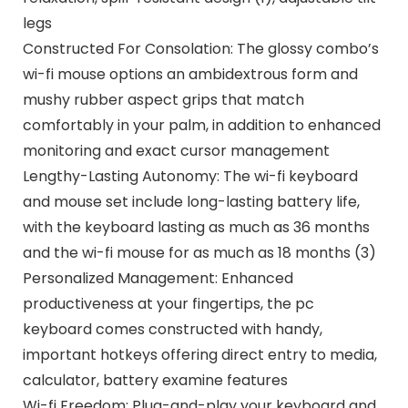
legs
Constructed For Consolation: The glossy combo’s
wi-fi mouse options an ambidextrous form and
mushy rubber aspect grips that match
comfortably in your palm, in addition to enhanced
monitoring and exact cursor management
Lengthy-Lasting Autonomy: The wi-fi keyboard
and mouse set include long-lasting battery life,
with the keyboard lasting as much as 36 months
and the wi-fi mouse for as much as 18 months (3)
Personalized Management: Enhanced
productiveness at your fingertips, the pc
keyboard comes constructed with handy,
important hotkeys offering direct entry to media,
calculator, battery examine features
Wi-fi Freedom: Plug-and-play your keyboard and