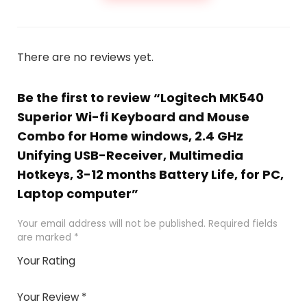
There are no reviews yet.
Be the first to review “Logitech MK540
Superior Wi-fi Keyboard and Mouse
Combo for Home windows, 2.4 GHz
Unifying USB-Receiver, Multimedia
Hotkeys, 3-12 months Battery Life, for PC,
Laptop computer”
Your email address will not be published.
Required fields
are marked
*
Your Rating
1
2 of
3 of 5
4 of 5
5 of 5
of
5
stars
stars
stars
Your Review
*