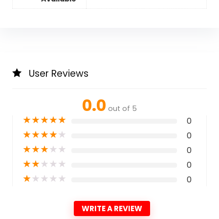
User Reviews
0.0
out of 5
★
★
★
★
★
0
★
★
★
★
★
0
★
★
★
★
★
0
★
★
★
★
★
0
★
★
★
★
★
0
WRITE A REVIEW