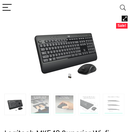
Sale!