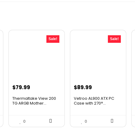
Sale!
Sale!
Original
Current
Original
Current
$
79.99
$
89.99
price
price
price
price
Thermaltake View 200
Vetroo AL900 ATX PC
was:
is:
was:
is:
TG ARGB Mother...
Case with 270°...
$105.59.
$79.99.
$118.79.
$89.99.
0
0