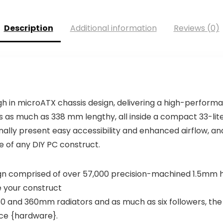
Description
Additional information
Reviews (0)
h in microATX chassis design, delivering a high-perform
s as much as 338 mm lengthy, all inside a compact 33-lit
nally present easy accessibility and enhanced airflow, and 
 of any DIY PC construct.
gn comprised of over 57,000 precision-machined 1.5mm hol
e your construct
80 and 360mm radiators and as much as six followers, the
ce {hardware}.