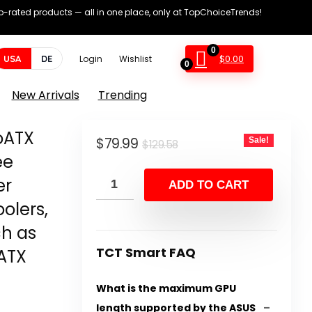
op-rated products — all in one place, only at TopChoiceTrends!
0
$
0.00
USA
DE
Login
Wishlist
0
New Arrivals
Trending
oATX
Original
Current
$
79.99
Sale!
$
129.58
ee
price
price
er
was:
is:
ADD TO CART
$129.58.
$79.99.
olers,
ch as
TCT Smart FAQ
ATX
What is the maximum GPU
length supported by the ASUS