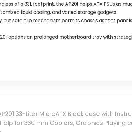
ardless of a 33L footprint, the AP201 helps ATX PSUs as m
omized liquid cooling, and varied storage gadgets.
y but safe clip mechanism permits chassis aspect panels
201 options an prolonged motherboard tray with strateg
P201 33-Liter MicroATX Black case with Inst
h Help for 360 mm Coolers, Graphics Playing