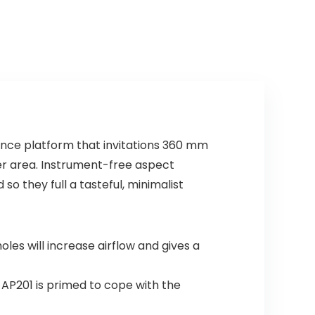
ance platform that invitations 360 mm
er area. Instrument-free aspect
so they full a tasteful, minimalist
es will increase airflow and gives a
 AP201 is primed to cope with the