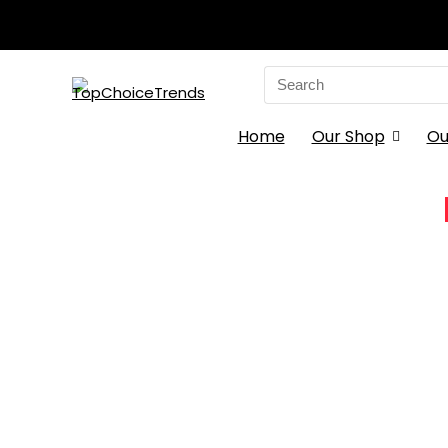
Search
for:
Home
Our Shop
Ou