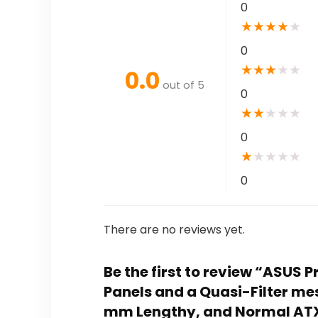
0
★
★
★
★
★
0
★
★
★
★
★
0.0
out of 5
0
★
★
★
★
★
0
★
★
★
★
★
0
There are no reviews yet.
Be the first to review “ASUS
Panels and a Quasi-Filter me
mm Lengthy, and Normal AT