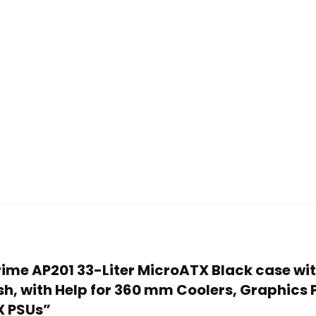
 Prime AP201 33-Liter MicroATX Black case w
sh, with Help for 360 mm Coolers, Graphics
X PSUs”