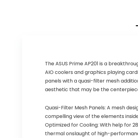
The ASUS Prime AP201 is a breakthroug
AIO coolers and graphics playing card
panels with a quasi-filter mesh additio
aesthetic that may be the centerpiece
Quasi-Filter Mesh Panels: A mesh desi
compelling view of the elements insid
Optimized for Cooling: With help for 2
thermal onslaught of high-performan