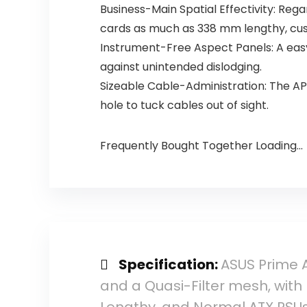
Business-Main Spatial Effectivity: Reg
cards as much as 338 mm lengthy, cust
Instrument-Free Aspect Panels: A eas
against unintended dislodging.
Sizeable Cable-Administration: The AP
hole to tuck cables out of sight.
Frequently Bought Together Loading...
Specification:
ASUS Prime A
and a Quasi-Filter mesh, wit