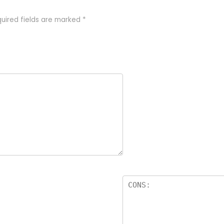
uired fields are marked
*