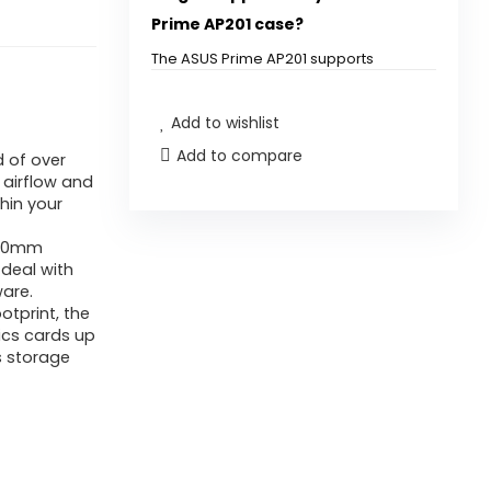
Prime AP201 case?
The ASUS Prime AP201 supports
graphics cards up to 338 mm long.
Add to wishlist
Can I install a 360 mm radiator
Add to compare
 of over
in this case?
 airflow and
hin your
How many fans can I install in
 360mm
the ASUS Prime AP201?
 deal with
are.
What is the footprint size of
otprint, the
ics cards up
the ASUS Prime AP201?
s storage
Does the case have tool-free
access for installation?
What type of power supply