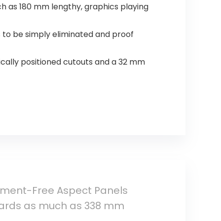
uch as 180 mm lengthy, graphics playing
 to be simply eliminated and proof
ically positioned cutouts and a 32 mm
rument-Free Aspect Panels
 cards as much as 338 mm