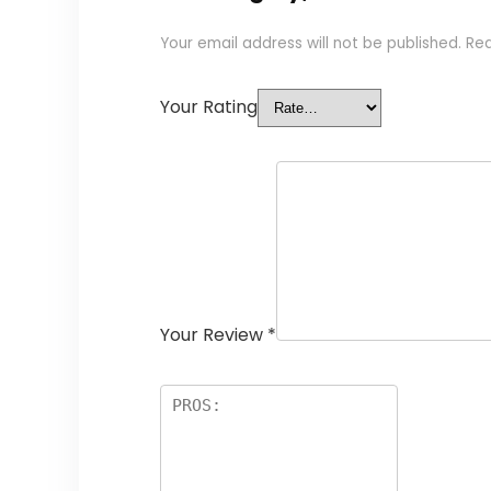
Your email address will not be published.
Req
Your Rating
Your Review
*