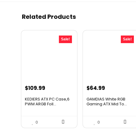
Related Products
Sale!
Sale!
Original
Current
Original
Current
$
109.99
$
64.99
price
price
price
price
KEDIERS ATX PC Case,6
GAMDIAS White RGB
was:
is:
was:
is:
PWM ARGB Foll...
Gaming ATX Mid To...
$193.58.
$109.99.
$116.98.
$64.99.
0
0