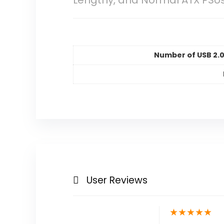
Lengthy, and Normal ATX PSU
Number of USB 2.0
User Reviews
★
★
★
★
★