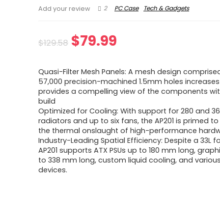
2
PC Case
Tech & Gadgets
Add your review
Original
Current
$
79.99
$
129.58
price
price
Quasi-Filter Mesh Panels: A mesh design comprised
was:
is:
57,000 precision-machined 1.5mm holes increases
provides a compelling view of the components wit
$129.58.
$79.99.
build
Optimized for Cooling: With support for 280 and
radiators and up to six fans, the AP201 is primed to
the thermal onslaught of high-performance hardw
Industry-Leading Spatial Efficiency: Despite a 33L fo
AP201 supports ATX PSUs up to 180 mm long, graph
to 338 mm long, custom liquid cooling, and variou
devices.