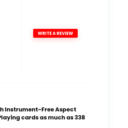
WRITE A REVIEW
ith Instrument-Free Aspect
 Playing cards as much as 338