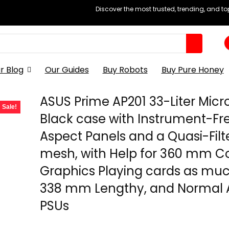
Discover the most trusted, trending, and t
r Blog
Our Guides
Buy Robots
Buy Pure Honey
ASUS Prime AP201 33-Liter Micr
Sale!
Black case with Instrument-Fr
Aspect Panels and a Quasi-Filt
mesh, with Help for 360 mm Co
Graphics Playing cards as mu
338 mm Lengthy, and Normal 
PSUs