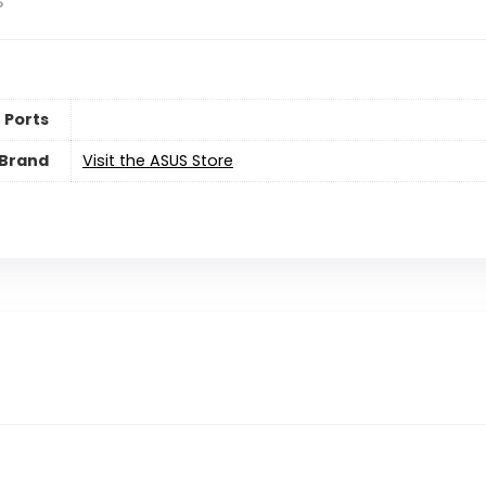
s
 Ports
Brand
Visit the ASUS Store