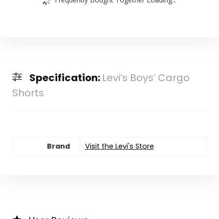
Specification:
Levi’s Boys’ Cargo
Shorts
Brand
Visit the Levi's Store