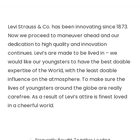
Levi Strauss & Co. has been innovating since 1873.
Now we proceed to maneuver ahead and our
dedication to high quality and innovation
continues. Levi’s are made to be lived in – we
would like our youngsters to have the best doable
expertise of the World, with the least doable
influence on the atmosphere. To make sure the
lives of youngsters around the globe are really
carefree. As a result of Levi’s attire is finest loved
in a cheerful world.
Frequently Bought Together Loading...