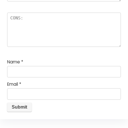
Name
*
Email
*