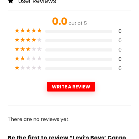
User Reviews
0.0
out of 5
★
★
★
★
★
0
★
★
★
★
★
0
★
★
★
★
★
0
★
★
★
★
★
0
★
★
★
★
★
0
WRITE A REVIEW
There are no reviews yet.
Be the first to review “Levi’s Boys’ Cargo