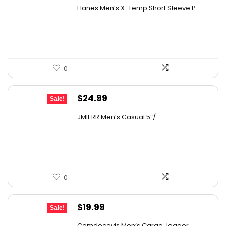
price
price
Hanes Men’s X-Temp Short Sleeve P...
details on the official listing.
was:
is:
$19.00.
$14.47.
0
Original
Current
$
24.99
Sale!
price
price
JMIERR Men’s Casual 5″/...
was:
is:
$39.98.
$24.99.
0
Original
Current
$
19.99
Sale!
price
price
Comdecevis Men’s Cargo Jogger...