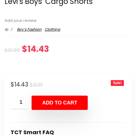
Levi’s Boys’ Cargo Shorts
Add your review
2
Boy’s Fashion
Clothing
Original
Current
$
14.43
$
21.99
price
price
was:
is:
Original
Current
$
14.43
Sale!
$21.99.
$14.43.
$
21.99
price
price
was:
is:
ADD TO CART
$21.99.
$14.43.
TCT Smart FAQ