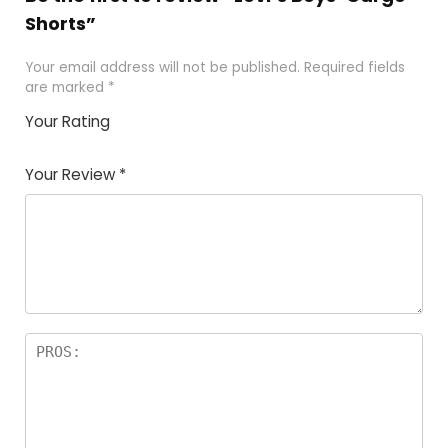
Shorts”
Your email address will not be published.
Required fields
are marked
*
Your Rating
1
2 of
3 of 5
4 of 5
5 of 5
of
5
stars
stars
stars
Your Review
*
5
star
st
s
a
rs