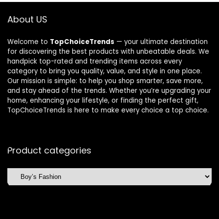
About US
Welcome to
TopChoiceTrends
— your ultimate destination
for discovering the best products with unbeatable deals. We
handpick top-rated and trending items across every
category to bring you quality, value, and style in one place.
Our mission is simple: to help you shop smarter, save more,
and stay ahead of the trends. Whether you’re upgrading your
home, enhancing your lifestyle, or finding the perfect gift,
TopChoiceTrends is here to make every choice a top choice.
Product categories