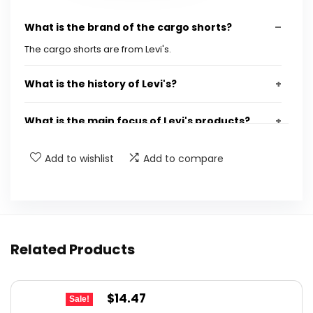
What is the brand of the cargo shorts?
The cargo shorts are from Levi's.
What is the history of Levi's?
What is the main focus of Levi's products?
How does Levi's approach environmental
Add to wishlist
Add to compare
impact?
What is the intended experience for children
wearing Levi's?
Related Products
Where can I find more products from Levi's?
Original
Current
$
14.47
Sale!
AI-generated from available product information. Always verify