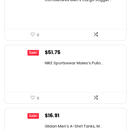
was:
is:
$29.99.
$19.99.
0
Original
Current
$
51.75
Sale!
price
price
NIKE Sportswear Males’s Pullo...
was:
is:
$60.00.
$51.75.
0
Original
Current
$
16.91
Sale!
price
price
Gildan Men’s A-Shirt Tanks, M...
was:
is: