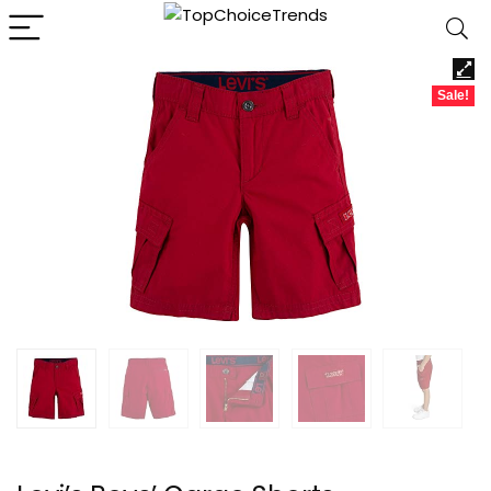
Sale!