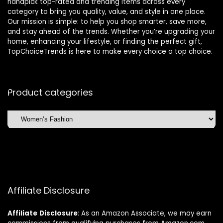
handpick top-rated and trending items across every
category to bring you quality, value, and style in one place.
Our mission is simple: to help you shop smarter, save more,
and stay ahead of the trends. Whether you’re upgrading your
home, enhancing your lifestyle, or finding the perfect gift,
TopChoiceTrends is here to make every choice a top choice.
Product categories
Affiliate Disclosure
Affiliate
Disclosure
: As an Amazon Associate, we may earn