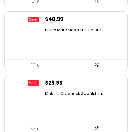
0
Original
Current
$
40.99
Sale!
price
price
Bruno Marc Men’s KnitFlex Bre...
was:
is:
$67.63.
$40.99.
0
Original
Current
$
26.99
Sale!
price
price
Males’s Crewneck Sweatshirts ...
was:
is:
$42.37.
$26.99.
0