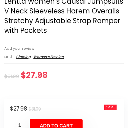
Lentta Women’s Causal Jumpsuits
V Neck Sleeveless Harem Overalls
Stretchy Adjustable Strap Romper
with Pockets
Add your review
3
Clothing
Women’s Fashion
Original
Current
$
27.98
$
31.99
price
price
was:
is:
Original
Current
$
27.98
Sale!
$31.99.
$27.98.
$
31.99
price
price
was:
is:
ADD TO CART