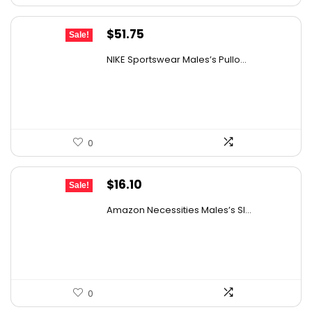
Original
Current
$
51.75
Sale!
price
price
NIKE Sportswear Males’s Pullo...
was:
is:
$60.00.
$51.75.
0
Original
Current
$
16.10
Sale!
price
price
Amazon Necessities Males’s Sl...
was:
is:
$21.57.
$16.10.
0