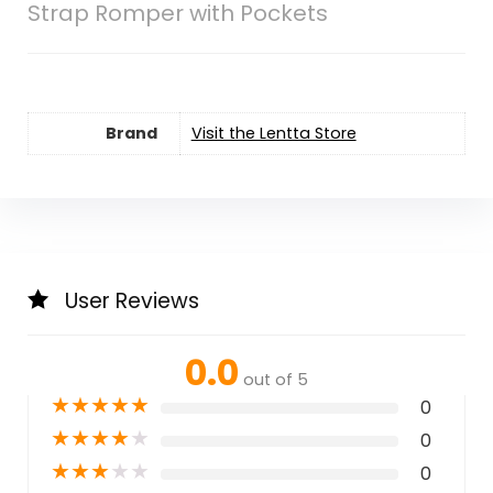
Strap Romper with Pockets
Brand
Visit the Lentta Store
User Reviews
0.0
out of 5
★
★
★
★
★
0
★
★
★
★
★
0
★
★
★
★
★
0