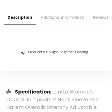
Description
Additional information
Reviews (
Frequently Bought Together Loading...
Specification:
Lentta Women’s
Causal Jumpsuits V Neck Sleeveless
Harem Overalls Stretchy Adjustable