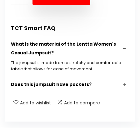
$31.99.
$27.98.
TCT Smart FAQ
What is the material of the Lentta Women's
Casual Jumpsuit?
The jumpsuit is made from a stretchy and comfortable
fabric that allows for ease of movement.
Does this jumpsuit have pockets?
Are the straps adjustable?
Add to wishlist
Add to compare
What occasions is this jumpsuit suitable for?
How should I care for the jumpsuit?