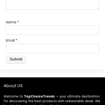
Name
*
Email
*
About US
Welcome to
TopChoiceTrends
— your ultimate destination
for discovering the best products with unbeatable deals. We