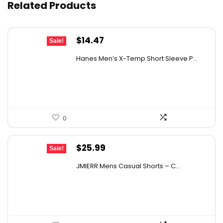
Related Products
What sizes are available for this jumpsuit?
Original
Current
$
14.47
Sale!
AI-generated from available product information. Always verify
price
price
details on the official listing.
Hanes Men’s X-Temp Short Sleeve P...
was:
is:
$19.00.
$14.47.
0
Original
Current
$
25.99
Sale!
price
price
JMIERR Mens Casual Shorts – C...
was:
is:
$40.28.
$25.99.