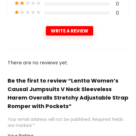
★
★
★
★
★
0
★
★
★
★
★
0
WRITE A REVIEW
There are no reviews yet.
Be the first to review “Lentta Women’s
Causal Jumpsuits V Neck Sleeveless
Harem Overalls Stretchy Adjustable Strap
Romper with Pockets”
Your email address will not be published.
Required fields
are marked
*
Your Rating