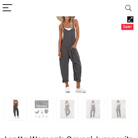
Sale!