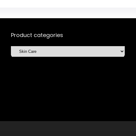
Product categories