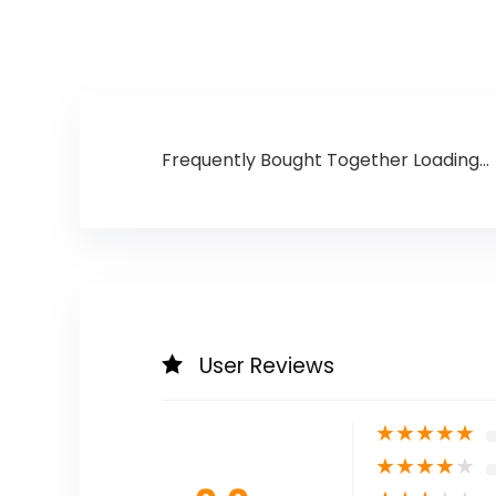
Frequently Bought Together Loading...
User Reviews
★
★
★
★
★
★
★
★
★
★