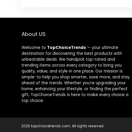
About US
Welcome to
TopChoiceTrends
— your ultimate
destination for discovering the best products with
unbeatable deals. We handpick top-rated and
trending items across every category to bring you
quality, value, and style in one place. Our mission is
simple: to help you shop smarter, save more, and stay
ahead of the trends. Whether you’re upgrading your
home, enhancing your lifestyle, or finding the perfect
gift, TopChoiceTrends is here to make every choice a
top choice.
2025 topchoicetrends.com. All rights reserved.