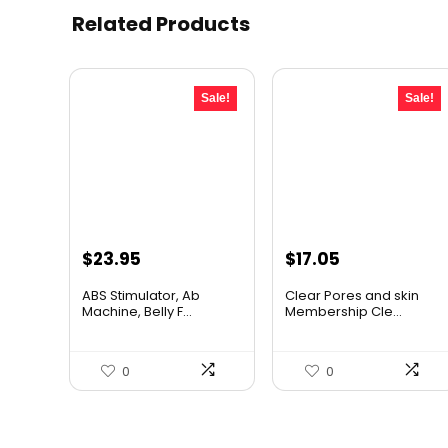
Related Products
Sale!
Sale!
Original
Current
Original
Current
$
23.95
$
17.05
price
price
price
price
ABS Stimulator, Ab
Clear Pores and skin
was:
is:
was:
is:
Machine, Belly F...
Membership Cle...
$33.77.
$23.95.
$17.95.
$17.05.
0
0