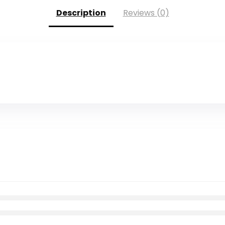
Description
Reviews (0)