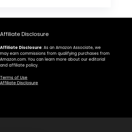
Affiliate Disclosure
Affiliate
Disclosure
: As an Amazon Associate, we
may earn commissions from qualifying purchases from
Amazon.com. You can learn more about our editorial
and affiliate policy.
Terms of Use
Affiliate Disclosure