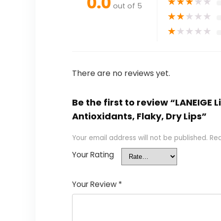
0.0
★
★
★
★
★
out of 5
★
★
★
★
★
★
★
★
★
★
There are no reviews yet.
Be the first to review “LANEIGE
Antioxidants, Flaky, Dry Lips”
Your email address will not be published.
Req
Your Rating
Your Review
*