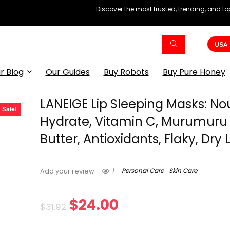
Discover the most trusted, trending, and t
USA
r Blog
Our Guides
Buy Robots
Buy Pure Honey
LANEIGE Lip Sleeping Masks: Nou
Sale!
Hydrate, Vitamin C, Murumuru
Butter, Antioxidants, Flaky, Dry 
1
Personal Care
Skin Care
Add your review
Original
Current
$
24.00
$
31.92
price
price