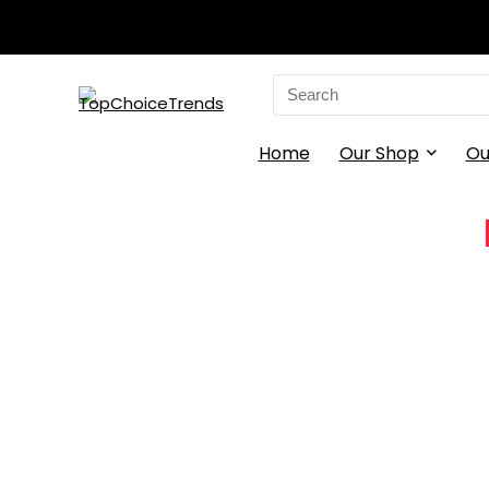
Search
for:
Home
Our Shop
Ou