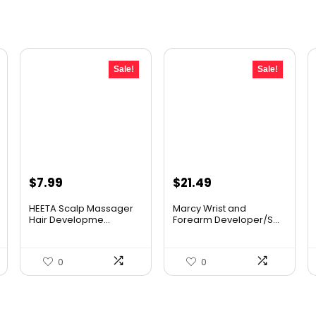
Sale!
Sale!
Original
Current
Original
Current
$
7.99
$
21.49
price
price
price
price
HEETA Scalp Massager
Marcy Wrist and
was:
is:
was:
is:
Hair Developme...
Forearm Developer/S...
$9.98.
$7.99.
$31.81.
$21.49.
0
0