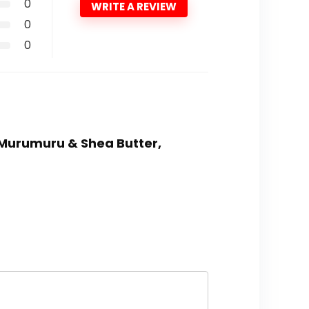
0
WRITE A REVIEW
0
0
, Murumuru & Shea Butter,