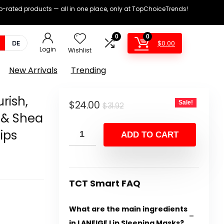
op-rated products — all in one place, only at TopChoiceTrends!
0
0
$
0.00
DE
Login
Wishlist
New Arrivals
Trending
rish,
Original
Current
$
24.00
Sale!
$
31.92
 & Shea
price
price
Lips
was:
is:
ADD TO CART
$31.92.
$24.00.
TCT Smart FAQ
What are the main ingredients
in LANEIGE Lip Sleeping Masks?