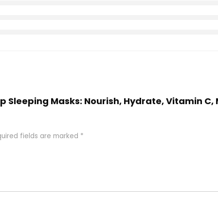
 Lip Sleeping Masks: Nourish, Hydrate, Vitamin C
uired fields are marked
*