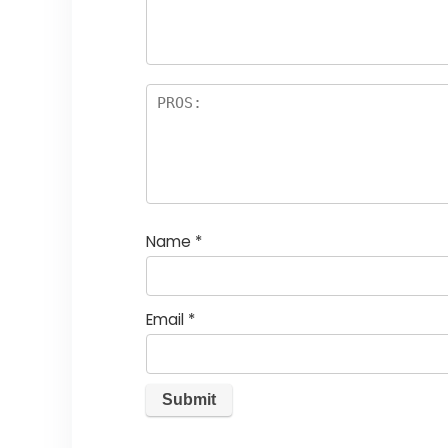
Name
*
Email
*