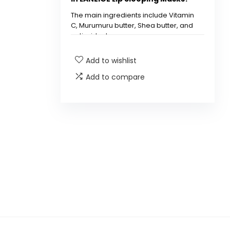
The main ingredients include Vitamin
C, Murumuru butter, Shea butter, and
antioxidants.
Add to wishlist
How do I use the LANEIGE Lip
Sleeping Mask?
Add to compare
Is the LANEIGE Lip Sleeping
Mask suitable for all skin
types?
Can I use the LANEIGE Lip
Sleeping Mask during the day?
How often should I use the
LANEIGE Lip Sleeping Mask?