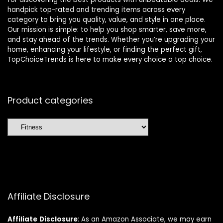
handpick top-rated and trending items across every
category to bring you quality, value, and style in one place.
Our mission is simple: to help you shop smarter, save more,
and stay ahead of the trends. Whether you’re upgrading your
home, enhancing your lifestyle, or finding the perfect gift,
TopChoiceTrends is here to make every choice a top choice.
Product categories
Affiliate Disclosure
Affiliate
Disclosure
: As an Amazon Associate, we may earn