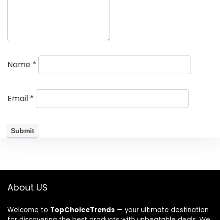
Name
*
Email
*
About US
Welcome to
TopChoiceTrends
— your ultimate destination
for discovering the best products with unbeatable deals. We