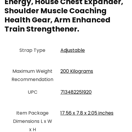
Energy, House Chest Expander,
Shoulder Muscle Coaching
Health Gear, Arm Enhanced
Train Strengthener.
Strap Type
Adjustable
Maximum Weight
‎200 Kilograms
Recommendation
UPC
‎713482251920
Item Package
‎17.56 x 7.8 x 2.05 inches
Dimensions L x W
x H