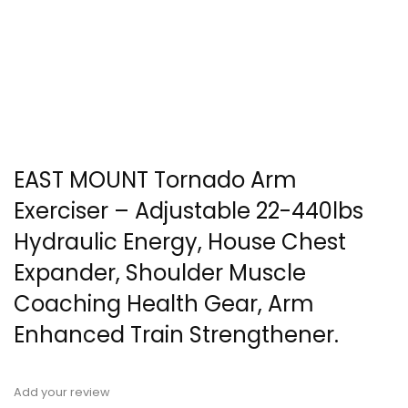
EAST MOUNT Tornado Arm
Exerciser – Adjustable 22-440lbs
Hydraulic Energy, House Chest
Expander, Shoulder Muscle
Coaching Health Gear, Arm
Enhanced Train Strengthener.
Add your review