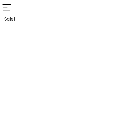
Sale!