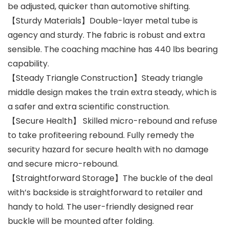
be adjusted, quicker than automotive shifting.
【Sturdy Materials】Double-layer metal tube is
agency and sturdy. The fabric is robust and extra
sensible. The coaching machine has 440 lbs bearing
capability.
【Steady Triangle Construction】Steady triangle
middle design makes the train extra steady, which is
a safer and extra scientific construction.
【Secure Health】 Skilled micro-rebound and refuse
to take profiteering rebound. Fully remedy the
security hazard for secure health with no damage
and secure micro-rebound.
【Straightforward Storage】The buckle of the deal
with’s backside is straightforward to retailer and
handy to hold. The user-friendly designed rear
buckle will be mounted after folding.