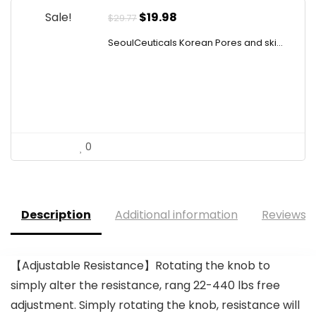
Original
Current
Sale!
$
19.98
$
29.77
price
price
SeoulCeuticals Korean Pores and ski...
was:
is:
$29.77.
$19.98.
0
Description
Additional information
Reviews (
【Adjustable Resistance】Rotating the knob to
simply alter the resistance, rang 22-440 lbs free
adjustment. Simply rotating the knob, resistance will