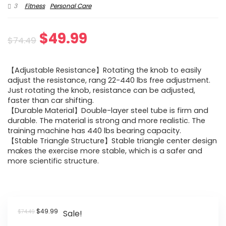
3
Fitness
Personal Care
Original
Current
$
49.99
$
74.49
price
price
【Adjustable Resistance】Rotating the knob to easily
was:
is:
adjust the resistance, rang 22-440 lbs free adjustment.
Just rotating the knob, resistance can be adjusted,
$74.49.
$49.99.
faster than car shifting.
【Durable Material】Double-layer steel tube is firm and
durable. The material is strong and more realistic. The
training machine has 440 lbs bearing capacity.
【Stable Triangle Structure】Stable triangle center design
makes the exercise more stable, which is a safer and
more scientific structure.
Original
Current
$
49.99
$
74.49
Sale!
price
price