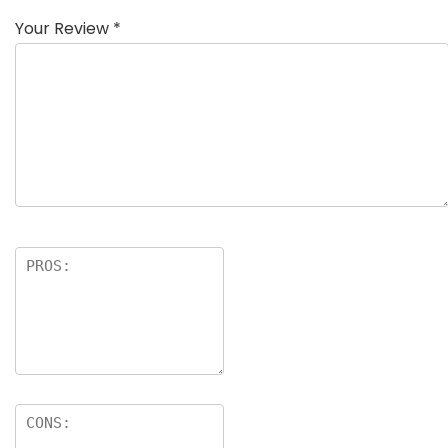
Your Review
*