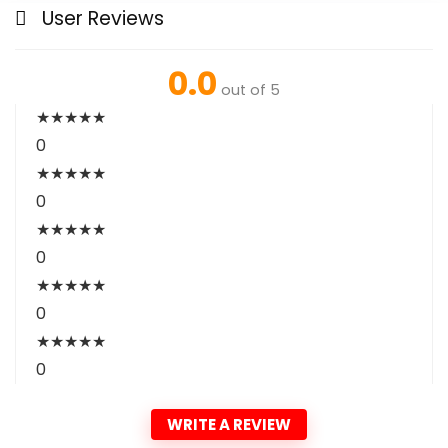
User Reviews
0.0
out of 5
★
★
★
★
★
0
★
★
★
★
★
0
★
★
★
★
★
0
★
★
★
★
★
0
★
★
★
★
★
0
WRITE A REVIEW