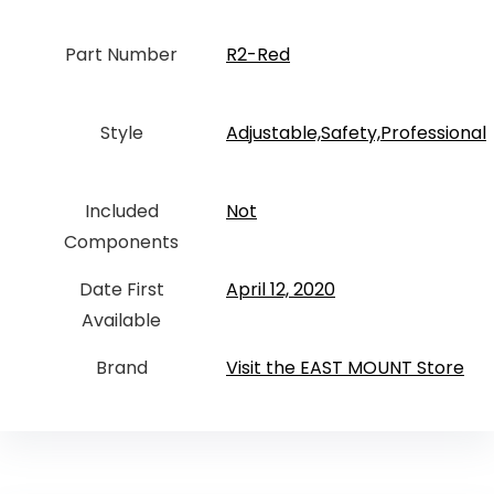
Part Number
‎R2-Red
Style
‎Adjustable,Safety,Professional
Included
‎Not
Components
Date First
April 12, 2020
Available
Brand
Visit the EAST MOUNT Store