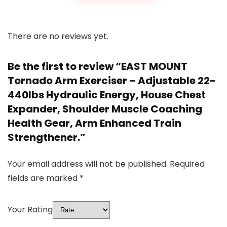
There are no reviews yet.
Be the first to review “EAST MOUNT
Tornado Arm Exerciser – Adjustable 22-
440lbs Hydraulic Energy, House Chest
Expander, Shoulder Muscle Coaching
Health Gear, Arm Enhanced Train
Strengthener.”
Your email address will not be published.
Required
fields are marked
*
Your Rating