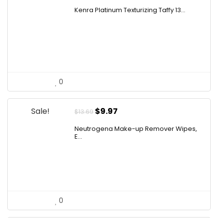
price
price
Kenra Platinum Texturizing Taffy 13...
was:
is:
$25.00.
$19.50.
0
Original
Current
Sale!
$
9.97
$
13.69
price
price
Neutrogena Make-up Remover Wipes,
was:
is:
E...
$13.69.
$9.97.
0