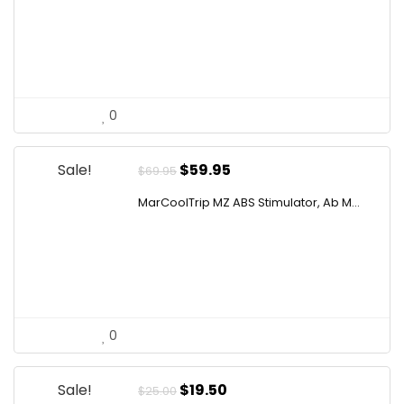
$10.99.
$9.77.
0
Original
Current
Sale!
$
59.95
$
69.95
price
price
MarCoolTrip MZ ABS Stimulator, Ab M...
was:
is:
$69.95.
$59.95.
0
Original
Current
Sale!
$
19.50
$
25.00