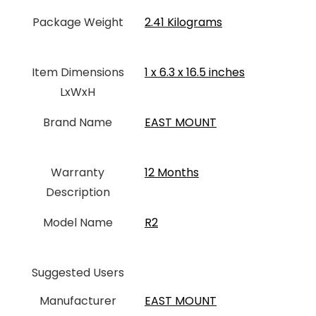
Package Weight
‎2.41 Kilograms
Item Dimensions
‎1 x 6.3 x 16.5 inches
LxWxH
Brand Name
‎EAST MOUNT
Warranty
‎12 Months
Description
Model Name
‎R2
Suggested Users
Manufacturer
‎EAST MOUNT