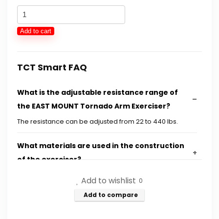
was:
is:
EAST
$74.49.
$49.99.
MOUNT
Add to cart
Tornado
Arm
Exerciser
TCT Smart FAQ
-
What is the adjustable resistance range of
Adjustable
the EAST MOUNT Tornado Arm Exerciser?
22-
440lbs
The resistance can be adjusted from 22 to 440 lbs.
Hydraulic
What materials are used in the construction
Energy,
of the exerciser?
House
Chest
Add to wishlist
0
How does the design of the exerciser enhance
Expander,
Add to compare
stability during workouts?
Shoulder
Muscle