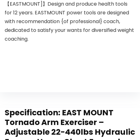
【EASTMOUNT]】Design and produce health tools
for 12 years. EASTMOUNT power tools are designed
with recommendation {of professional} coach,
dedicated to satisfy your wants for diversified weight
coaching.
Specification:
EAST MOUNT
Tornado Arm Exerciser –
Adjustable 22-440lbs Hydraulic