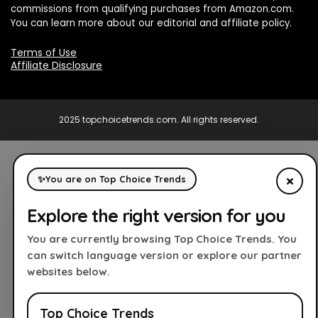
commissions from qualifying purchases from Amazon.com.
You can learn more about our editorial and affiliate policy.
Terms of Use
Affiliate Disclosure
2025 topchoicetrends.com. All rights reserved.
×
✨
You are on Top Choice Trends
Explore the right version for you
You are currently browsing Top Choice Trends. You
can switch language version or explore our partner
websites below.
Top Choice Trends