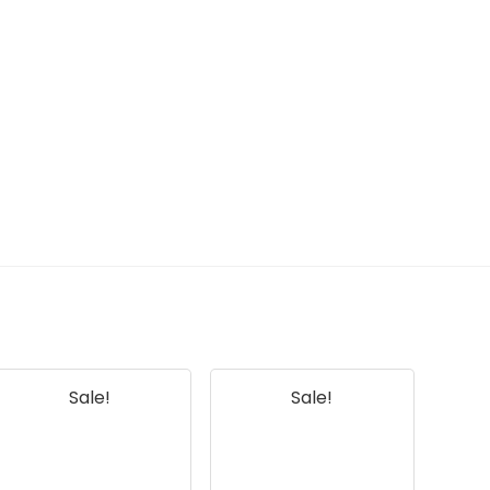
Sale!
Sale!