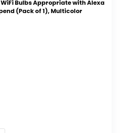
 WiFi Bulbs Appropriate with Alexa
end (Pack of 1), Multicolor