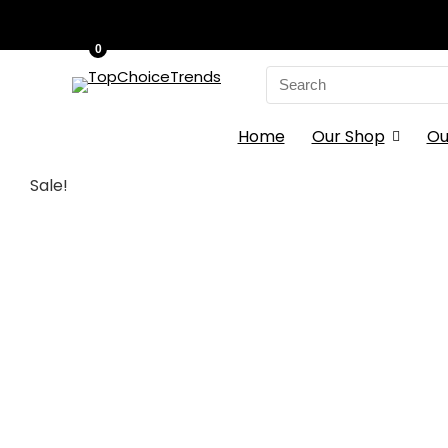
0
Search
for:
Home
Our Shop
Ou
Sale!