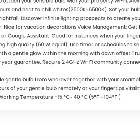
o attach your sensible bulb with your property Wi-Fi, Alex
lours and heat to chill whites(2500K-6500K). Set your bul
tfall. Discover infinite lighting prospects to create your
ion. Nice for vacation decorations.Voice Management: Ge
r Google Assistant. Good for instances when your fingers 
high quality (60 W equal). Use timer or schedules to set 
th a gentle glow within the morning with dawn offset.Tru
e. 2-year guarantee. Require 2.4GHz Wi-Fi community con
gentle bulb from wherever together with your smartphone
ours of your gentle bulb remotely at your fingertips.Vital
n. Working Temperature -15 ºC~ 40 ºC (5°F ~ 104°F )