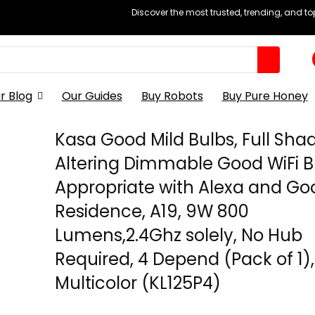
Discover the most trusted, trending, and t
r Blog
Our Guides
Buy Robots
Buy Pure Honey
Kasa Good Mild Bulbs, Full Sha
Altering Dimmable Good WiFi B
Appropriate with Alexa and Go
Residence, A19, 9W 800
Lumens,2.4Ghz solely, No Hub
Required, 4 Depend (Pack of 1),
Multicolor (KL125P4)