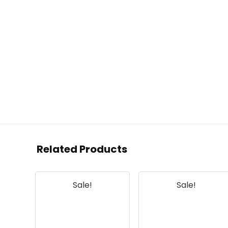
Related Products
Sale!
Sale!