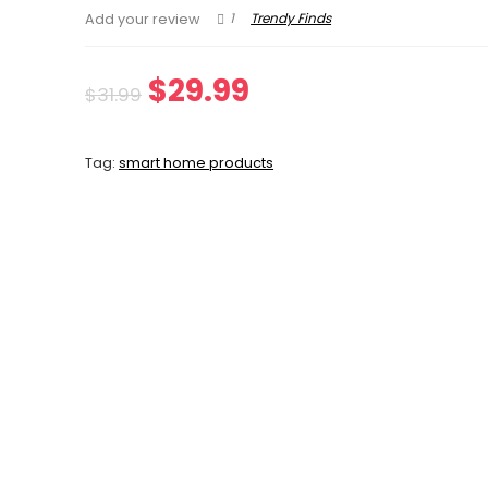
1
Trendy Finds
Add your review
Original
Current
$
29.99
$
31.99
price
price
Tag:
smart home products
was:
is:
$31.99.
$29.99.