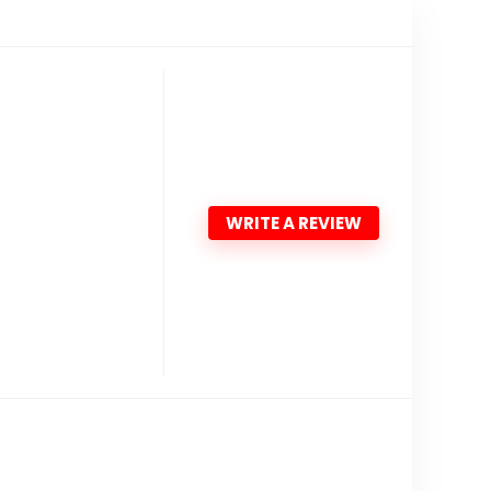
WRITE A REVIEW