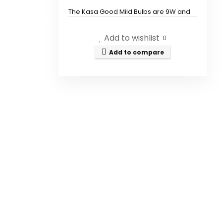
The Kasa Good Mild Bulbs are 9W and
provide 800 lumens of brightness.
Add to wishlist
0
Do I need a hub to use the Kasa
Add to compare
Good Mild Bulbs?
Can I control the Kasa Good
Mild Bulbs with voice
commands?
What color temperatures can
the Kasa Good Mild Bulbs
produce?
How do I connect the Kasa
Good Mild Bulbs to my Wi-Fi?