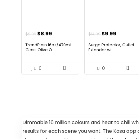
Original
Current
Original
Current
$
8.99
$
9.99
$
9.99
$
14.99
price
price
price
price
TrendPlain 16oz/470ml
Surge Protector, Outlet
was:
is:
was:
is:
Glass Olive O...
Extender wi...
$9.99.
$8.99.
$14.99.
$9.99.
0
0
Dimmable 16 million colours and heat to chill wh
results for each scene you want. The Kasa app c