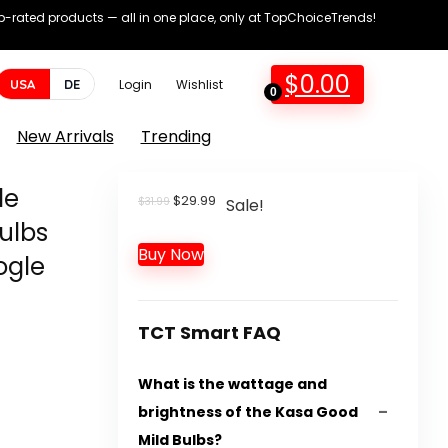
op-rated products — all in one place, only at TopChoiceTrends!
$
0.00
USA
DE
Login
Wishlist
0
New Arrivals
Trending
de
Original
Current
$
29.99
$
31.99
Sale!
price
price
ulbs
was:
is:
Buy Now
$31.99.
$29.99.
ogle
TCT Smart FAQ
What is the wattage and
brightness of the Kasa Good
Mild Bulbs?