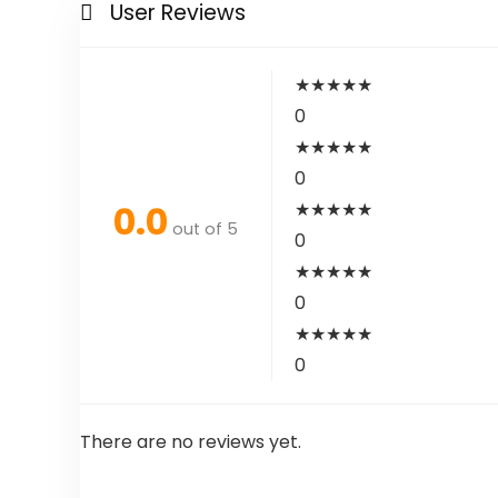
User Reviews
★
★
★
★
★
0
★
★
★
★
★
0
0.0
★
★
★
★
★
out of 5
0
★
★
★
★
★
0
★
★
★
★
★
0
There are no reviews yet.