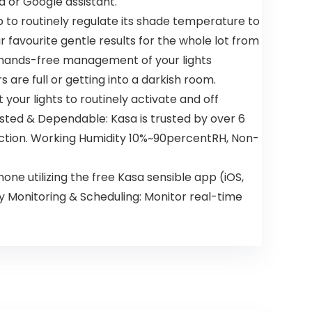
a or Google assistant.
b to routinely regulate its shade temperature to
 favourite gentle results for the whole lot from
t hands-free management of your lights
are full or getting into a darkish room.
your lights to routinely activate and off
sted & Dependable: Kasa is trusted by over 6
nection. Working Humidity 10%~90percentRH, Non-
 utilizing the free Kasa sensible app (iOS,
ity Monitoring & Scheduling: Monitor real-time