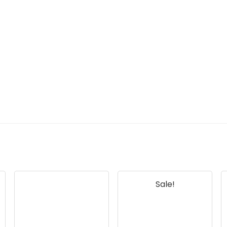
Sale!