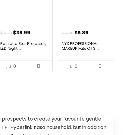
Original
Current
Original
Current
$
39.99
$
5.85
$
63.18
$
12.00
price
price
price
price
Rossetta Star Projector,
NYX PROFESSIONAL
was:
is:
was:
is:
LED Night ...
MAKEUP Fats Oil Sl...
$63.18.
$39.99.
$12.00.
$5.85.
0
0
ng prospects to create your favourite gentle
 TP-Hyperlink Kasa household, but in addition