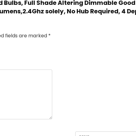
ld Bulbs, Full Shade Altering Dimmable Good
umens,2.4Ghz solely, No Hub Required, 4 Dep
ed fields are marked
*