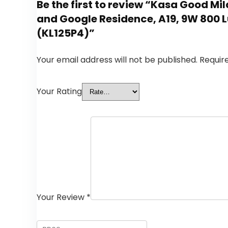
Be the first to review “Kasa Good Mi
and Google Residence, A19, 9W 800 L
(KL125P4)”
Your email address will not be published.
Requir
Your Rating
Your Review
*