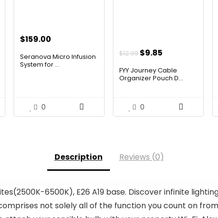
$
159.00
Original
Current
$
9.85
$
12.99
Seranova Micro Infusion
price
price
System for ...
FYY Journey Cable
was:
is:
Organizer Pouch D...
$12.99.
$9.85.
0
0
Description
Reviews (0)
ites(2500K-6500K), E26 A19 base. Discover infinite lighti
omprises not solely all of the function you count on from