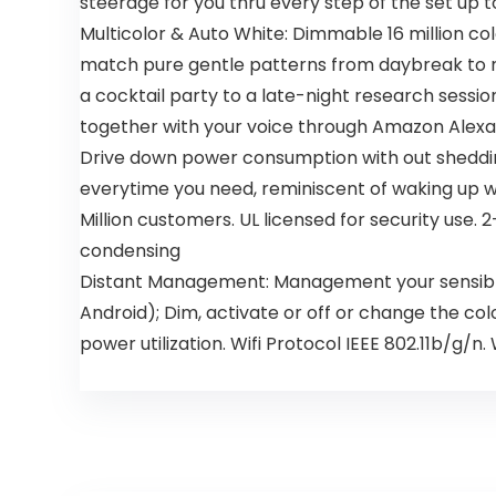
steerage for you thru every step of the set up t
Multicolor & Auto White: Dimmable 16 million co
match pure gentle patterns from daybreak to nigh
a cocktail party to a late-night research sess
together with your voice through Amazon Alexa o
Drive down power consumption with out shedding 
everytime you need, reminiscent of waking up wi
Million customers. UL licensed for security us
condensing
Distant Management: Management your sensible 
Android); Dim, activate or off or change the col
power utilization. Wifi Protocol IEEE 802.11b/g/