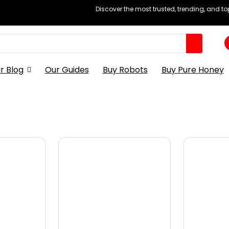
Discover the most trusted, trending, and t
r Blog
Our Guides
Buy Robots
Buy Pure Honey