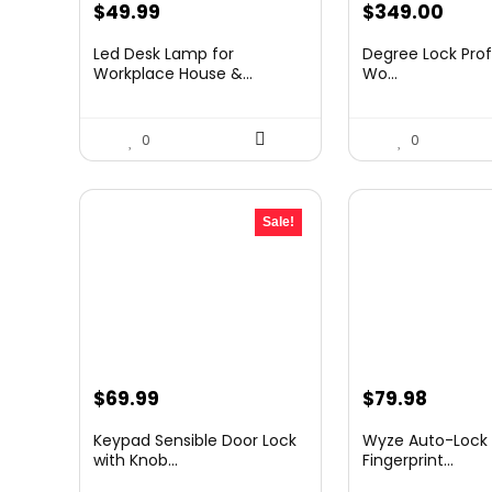
Original
Current
$
49.99
$
349.00
price
price
Led Desk Lamp for
Degree Lock Prof
was:
is:
Workplace House &...
Wo...
$69.99.
$49.99.
0
0
Sale!
Original
Current
$
69.99
$
79.98
price
price
Keypad Sensible Door Lock
Wyze Auto-Lock B
was:
is:
with Knob...
Fingerprint...
$87.98.
$69.99.