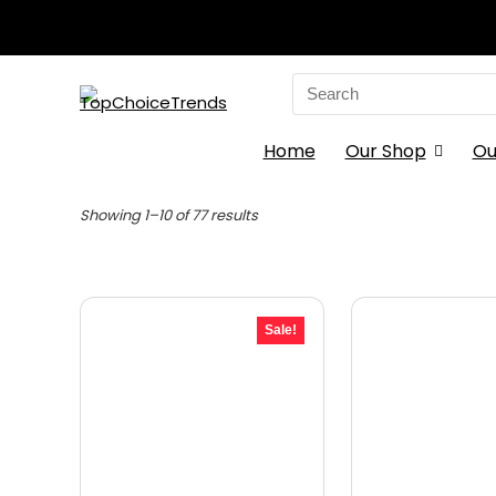
Search
for:
Home
Our Shop
Ou
Sorted
Showing 1–10 of 77 results
by
latest
Sale!