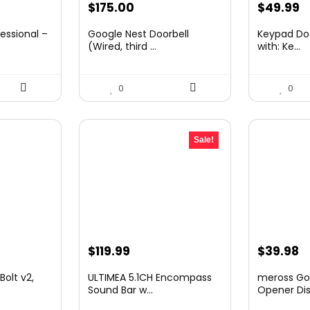
Original
C
$
175.00
$
49.99
price
p
essional –
Google Nest Doorbell
Keypad Doo
was:
is
(Wired, third ...
with: Ke...
$69.99.
$
0
0
Sale!
Original
Current
Original
C
$
119.99
$
39.98
price
price
price
p
olt v2,
ULTIMEA 5.1CH Encompass
meross Go
was:
is:
was:
is
Sound Bar w...
Opener Dis.
$168.99.
$119.99.
$49.99.
$