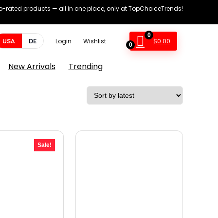
op-rated products — all in one place, only at TopChoiceTrends!
0
$
0.00
USA
DE
Login
Wishlist
0
New Arrivals
Trending
Sale!