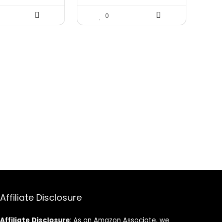
0
Affiliate Disclosure
Affiliate
Disclosure
: As an Amazon Associate, we