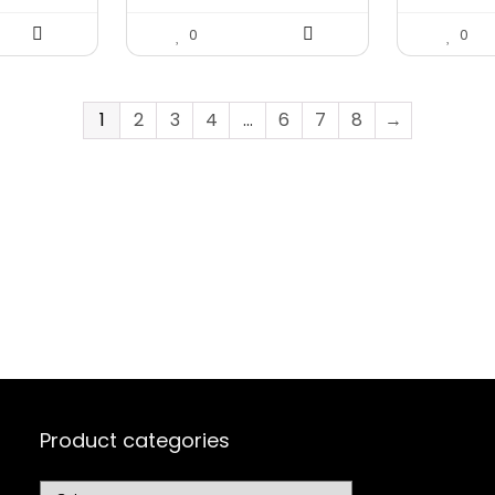
0
0
1
2
3
4
…
6
7
8
→
Product categories