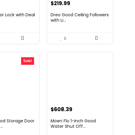
urrent
$
219.99
rice
r Lock with Deal
Dreo Good Ceiling Followers
:
with Li...
49.99.
0
Sale!
urrent
$
608.39
rice
od Storage Door
Moen Flo 1-inch Good
:
..
Water Shut Off...
39.98.