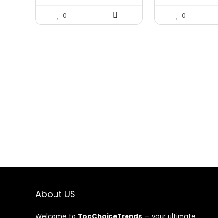
0
0
About US
Welcome to
TopChoiceTrends
— your ultimate