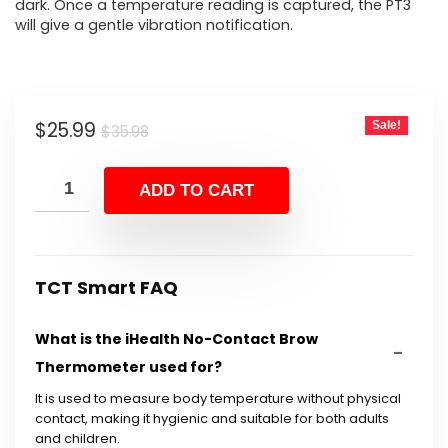
dark. Once a temperature reading is captured, the PT3
will give a gentle vibration notification.
Original
Current
$
25.99
Sale!
$
35.98
price
price
was:
is:
ADD TO CART
$35.98.
$25.99.
TCT Smart FAQ
What is the iHealth No-Contact Brow
Thermometer used for?
It is used to measure body temperature without physical
contact, making it hygienic and suitable for both adults
and children.