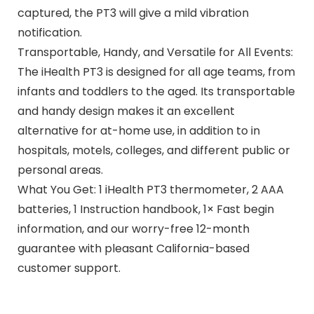
captured, the PT3 will give a mild vibration
notification.
Transportable, Handy, and Versatile for All Events:
The iHealth PT3 is designed for all age teams, from
infants and toddlers to the aged. Its transportable
and handy design makes it an excellent
alternative for at-home use, in addition to in
hospitals, motels, colleges, and different public or
personal areas.
What You Get: 1 iHealth PT3 thermometer, 2 AAA
batteries, 1 Instruction handbook, 1× Fast begin
information, and our worry-free 12-month
guarantee with pleasant California-based
customer support.