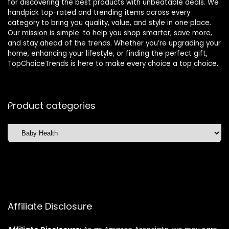
for discovering the best products with unbeatable deals. We
handpick top-rated and trending items across every
category to bring you quality, value, and style in one place.
Our mission is simple: to help you shop smarter, save more,
and stay ahead of the trends. Whether you’re upgrading your
home, enhancing your lifestyle, or finding the perfect gift,
TopChoiceTrends is here to make every choice a top choice.
Product categories
Affiliate Disclosure