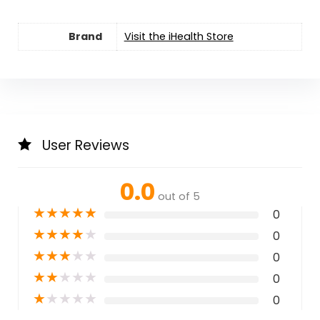
Brand
Visit the iHealth Store
User Reviews
0.0
out of 5
★
★
★
★
★
0
★
★
★
★
★
0
★
★
★
★
★
0
★
★
★
★
★
0
★
★
★
★
★
0