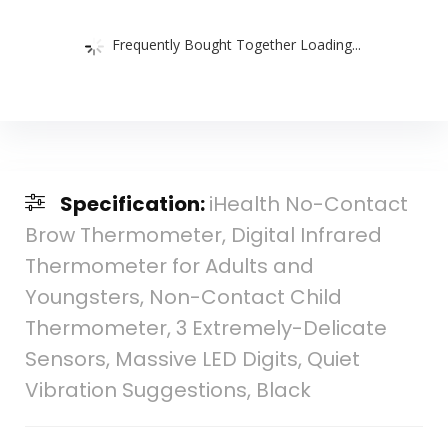
Frequently Bought Together Loading...
Specification:
iHealth No-Contact
Brow Thermometer, Digital Infrared
Thermometer for Adults and
Youngsters, Non-Contact Child
Thermometer, 3 Extremely-Delicate
Sensors, Massive LED Digits, Quiet
Vibration Suggestions, Black