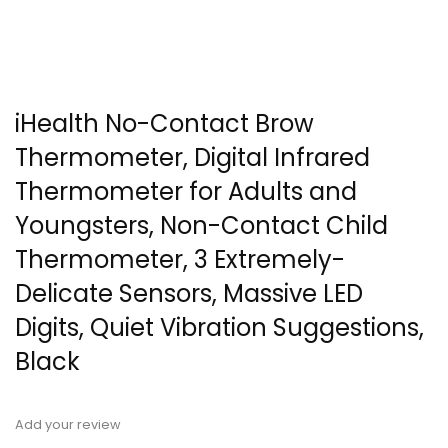
iHealth No-Contact Brow
Thermometer, Digital Infrared
Thermometer for Adults and
Youngsters, Non-Contact Child
Thermometer, 3 Extremely-
Delicate Sensors, Massive LED
Digits, Quiet Vibration Suggestions,
Black
Add your review