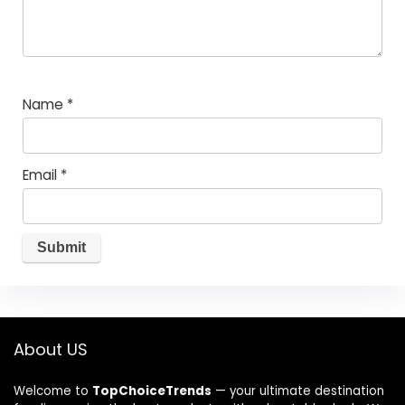
Name
*
Email
*
About US
Welcome to
TopChoiceTrends
— your ultimate destination