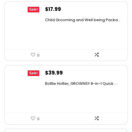
Original
Current
$
17.99
Sale!
price
price
Child Grooming and Well being Packa...
was:
is:
$25.55.
$17.99.
0
Original
Current
$
39.99
Sale!
price
price
Bottle Hotter, GROWNSY 8-in-1 Quick...
was:
is:
$49.99.
$39.99.
0