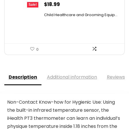
Original
Current
$
18.99
Sale!
price
price
Child Healthcare and Grooming Equip...
was:
is:
$29.24.
$18.99.
0
Description
Additional information
Reviews (
Non-Contact Know-how for Hygienic Use: Using
the built-in infrared temperature sensor, the
iHealth PT3 thermometer can learn an individual’s
physique temperature inside 1.18 inches from the