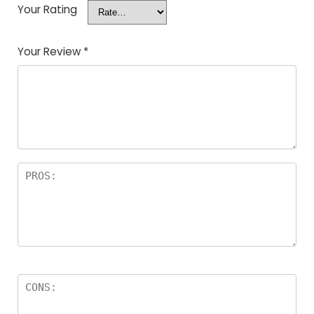
Your Rating
Your Review
*