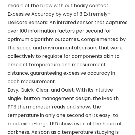
middle of the brow with out bodily contact.
Excessive Accuracy by way of 3 Extremely-
Delicate Sensors: An infrared sensor that captures
over 100 information factors per second for
optimum algorithm outcomes, complemented by
the space and environmental sensors that work
collectively to regulate for components akin to
ambient temperature and measurement
distance, guaranteeing excessive accuracy in
each measurement.
Easy, Quick, Clear, and Quiet: With its intuitive
single-button management design, the iHealth
PT3 thermometer reads and shows the
temperature in only one second on its easy-to-
read, extra-large LED show, even at the hours of
darkness. As soon as a temperature studying is