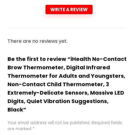
WRITE A REVIEW
There are no reviews yet.
Be the first to review “iHealth No-Contact
Brow Thermometer, Digital Infrared
Thermometer for Adults and Youngsters,
Non-Contact Child Thermometer, 3
Extremely-Delicate Sensors, Massive LED
Digits, Quiet Vibration Suggestions,
Black”
Your email address will not be published.
Required fields
are marked
*