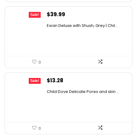
Original
Current
$
39.99
Sale!
price
price
Ewan Deluxe with Shush, Grey | Chil...
was:
is:
$68.38.
$39.99.
0
Original
Current
$
13.28
Sale!
price
price
Child Dove Delicate Pores and skin ...
was:
is:
$13.98.
$13.28.
0