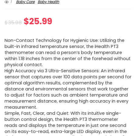
1
Baby Care
Baby Health
Original
Current
$
25.99
$
35.98
price
price
Non-Contact Technology for Hygienic Use: Utilizing the
was:
is:
built-in infrared temperature sensor, the iHealth PT3
thermometer can read a person’s body temperature
$35.98.
$25.99.
within 1.18 inches from the center of the forehead without
physical contact.
High Accuracy via 3 Ultra-Sensitive Sensors: An infrared
sensor that captures over 100 data points per second for
optimal algorithm results, complemented by the
distance and environmental sensors that work together
to adjust for factors such as ambient temperature and
measurement distance, ensuring high accuracy in every
measurement.
Simple, Fast, Clear, and Quiet: With its intuitive single-
button control design, the iHealth PT3 thermometer
reads and displays the temperature in just one second
on its easy-to-read, extra-large LED display, even in the