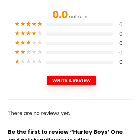
0.0
out of 5
★
★
★
★
★
0
★
★
★
★
★
0
★
★
★
★
★
0
★
★
★
★
★
0
★
★
★
★
★
0
WRITE A REVIEW
There are no reviews yet.
Be the first to review “Hurley Boys’ One