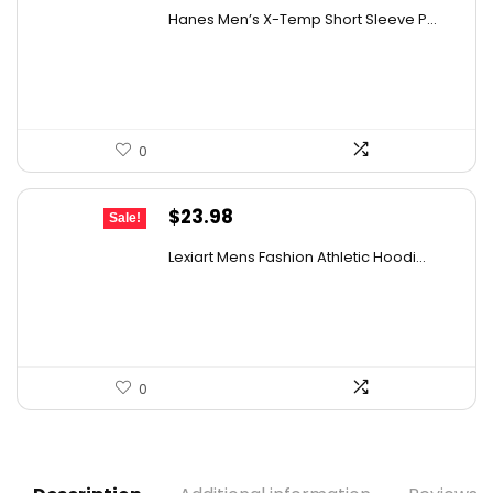
price
price
Hanes Men’s X-Temp Short Sleeve P...
was:
is:
$19.00.
$14.47.
0
Original
Current
$
23.98
Sale!
price
price
Lexiart Mens Fashion Athletic Hoodi...
was:
is:
$38.85.
$23.98.
0