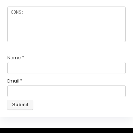
Name
*
Email
*