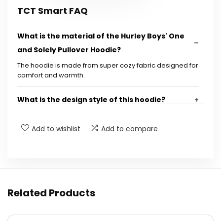
TCT Smart FAQ
What is the material of the Hurley Boys' One
and Solely Pullover Hoodie?
The hoodie is made from super cozy fabric designed for
comfort and warmth.
What is the design style of this hoodie?
Is this hoodie suitable for everyday use?
Add to wishlist
Add to compare
What age group is this hoodie designed for?
Where can I purchase the Hurley Boys' One
Related Products
and Solely Pullover Hoodie?
Is the hoodie available in different colors?