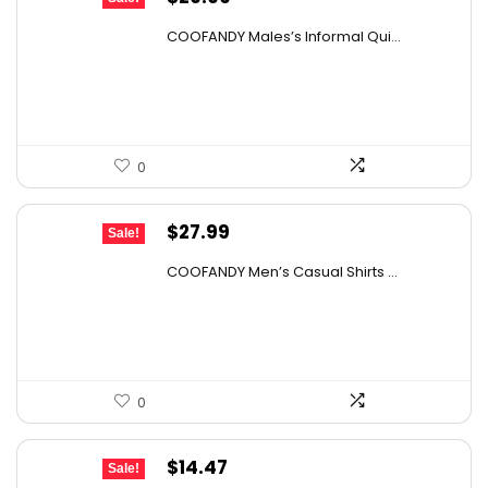
price
price
COOFANDY Males’s Informal Qui...
was:
is:
$36.99.
$29.99.
0
Original
Current
$
27.99
Sale!
price
price
COOFANDY Men’s Casual Shirts ...
was:
is:
$31.99.
$27.99.
0
Original
Current
$
14.47
Sale!