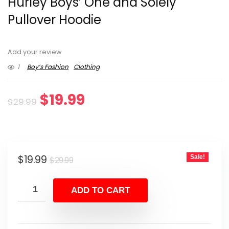
Hurley Boys’ One and Solely
Pullover Hoodie
Add your review
1
Boy’s Fashion
Clothing
Original
Current
$
19.99
$
29.99
price
price
was:
is:
Original
Current
$
19.99
Sale!
$29.99.
$19.99.
$
29.99
price
price
was:
is:
ADD TO CART
$29.99.
$19.99.