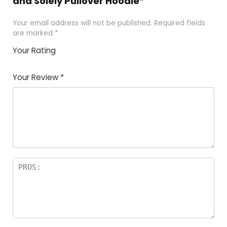
and Solely Pullover Hoodie”
Your email address will not be published.
Required fields
are marked
*
Your Rating
1
2 of
3 of 5
4 of 5
5 of 5
of
5
stars
stars
stars
Your Review
*
5
star
st
s
a
rs