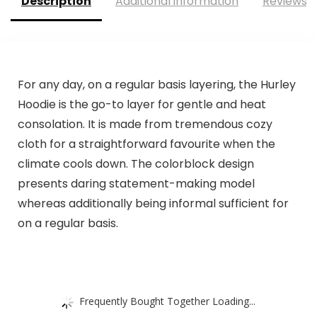
Description
Additional information
Reviews (
For any day, on a regular basis layering, the Hurley
Hoodie is the go-to layer for gentle and heat
consolation. It is made from tremendous cozy
cloth for a straightforward favourite when the
climate cools down. The colorblock design
presents daring statement-making model
whereas additionally being informal sufficient for
on a regular basis.
Frequently Bought Together Loading...