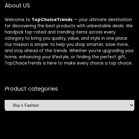
About US
Welcome to
TopChoiceTrends
— your ultimate destination
for discovering the best products with unbeatable deals. We
handpick top-rated and trending items across every
category to bring you quality, value, and style in one place.
Our mission is simple: to help you shop smarter, save more,
and stay ahead of the trends. Whether you’re upgrading your
home, enhancing your lifestyle, or finding the perfect gift,
TopChoiceTrends is here to make every choice a top choice.
Product categories