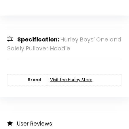
Specification:
Hurley Boys’ One and
Solely Pullover Hoodie
Brand
Visit the Hurley Store
User Reviews