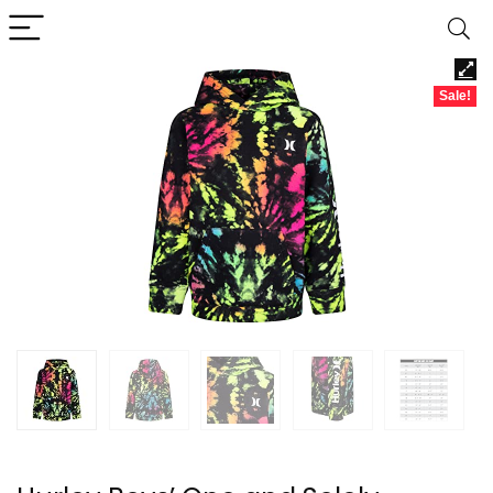
Sale!