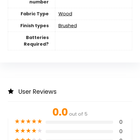
number
Fabric Type
Wood
Finish types
Brushed
Batteries
Required?
User Reviews
0.0
out of 5
★
★
★
★
★
0
★
★
★
★
★
0
★
★
★
★
★