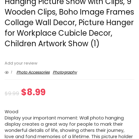
Hanging Picture Show with Clips, 9
Wooden Clips, Boho Image Frames
Collage Wall Decor, Picture Hanger
for Workplace Cubicle Decor,
Children Artwork Show (1)
Add your review
1
Photo Accessories
Photography
Original
Current
$
8.99
$
9.99
price
price
Wood
was:
is:
Display your important moment: Wall photo hanging
display creates a great way for people to mark their
$9.99.
$8.99.
wonderful details of life, showing others their journey,
love and fond memories of a lifetime. This picture holder