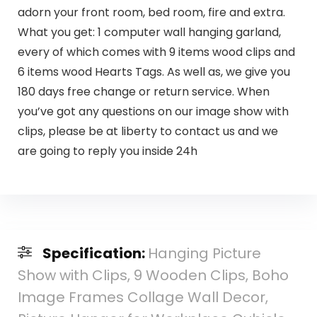
adorn your front room, bed room, fire and extra.
What you get: 1 computer wall hanging garland,
every of which comes with 9 items wood clips and
6 items wood Hearts Tags. As well as, we give you
180 days free change or return service. When
you’ve got any questions on our image show with
clips, please be at liberty to contact us and we
are going to reply you inside 24h
Specification:
Hanging Picture
Show with Clips, 9 Wooden Clips, Boho
Image Frames Collage Wall Decor,