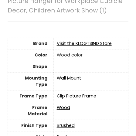
Picture Hanger for Workplace Cubicle
Decor, Children Artwork Show (1)
Brand
Visit the KLOGTSIND Store
Color
‎Wood color
Shape
Mounting
‎Wall Mount
Type
Frame Type
Clip Picture Frame
Frame
Wood
Material
Finish Type
Brushed