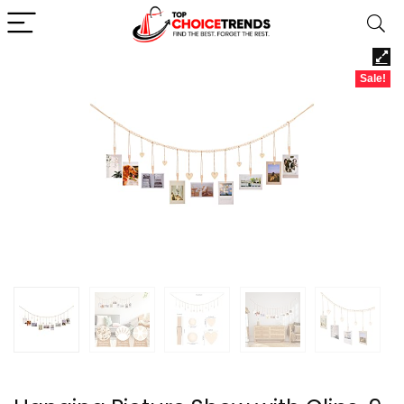
Sale!