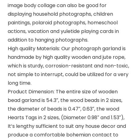
image body collage can also be good for
displaying household photographs, children
paintings, polaroid photographs, homeschool
actions, vacation and yuletide playing cards in
addition to hanging photographs.
High quality Materials: Our photograph garland is
handmade by high quality wooden and jute rope,
which is sturdy, corrosion-resistant and non-toxic,
not simple to interrupt, could be utilized for a very
long time.
Product Dimension: The entire size of wooden
bead garland is 54.3″, the wood beads in 2 sizes,
the diameter of beads is 0.47″, 0.63″, the wood
Hearts Tags in 2 sizes, (Diameter 0.98″ and 1.53″),
It’s lengthy sufficient to suit any house decor and
produce a comfortable bohemian contact to