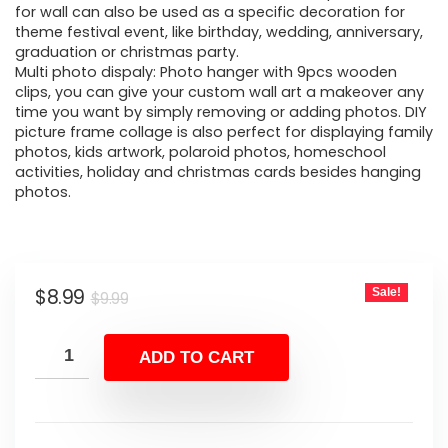
for wall can also be used as a specific decoration for
theme festival event, like birthday, wedding, anniversary,
graduation or christmas party.
Multi photo dispaly: Photo hanger with 9pcs wooden
clips, you can give your custom wall art a makeover any
time you want by simply removing or adding photos. DIY
picture frame collage is also perfect for displaying family
photos, kids artwork, polaroid photos, homeschool
activities, holiday and christmas cards besides hanging
photos.
Original
Current
$
8.99
Sale!
$
9.99
price
price
was:
is:
ADD TO CART
$9.99.
$8.99.