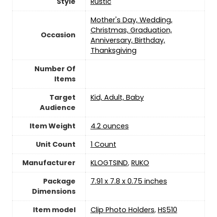
Style
Rustic
Mother's Day, Wedding,
Christmas, Graduation,
Occasion
Anniversary, Birthday,
Thanksgiving
Number Of
Items
Target
Kid, Adult, Baby
Audience
Item Weight
4.2 ounces
Unit Count
‎1 Count
Manufacturer
KLOGTSIND
,
RUKO
Package
7.91 x 7.8 x 0.75 inches
Dimensions
Item model
Clip Photo Holders
,
HS510