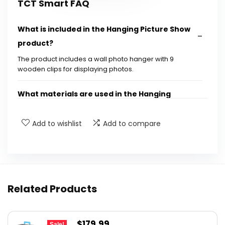
TCT Smart FAQ
What is included in the Hanging Picture Show
product?
The product includes a wall photo hanger with 9
wooden clips for displaying photos.
What materials are used in the Hanging
Picture Show?
Add to wishlist
Add to compare
Can I use this product for special occasions?
How can I change the photos displayed on the
hanger?
Related Products
What is the weight of the Hanging Picture
Show?
Original
Current
$
179.99
Sale!