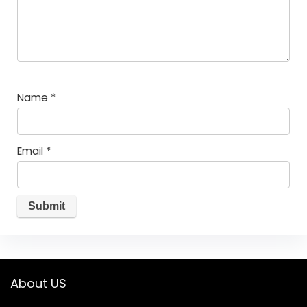
Name
*
Email
*
About US