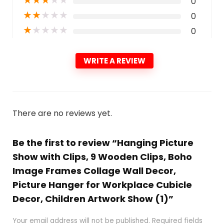
0
★
★
★
★
★
0
★
★
★
★
★
0
WRITE A REVIEW
There are no reviews yet.
Be the first to review “Hanging Picture
Show with Clips, 9 Wooden Clips, Boho
Image Frames Collage Wall Decor,
Picture Hanger for Workplace Cubicle
Decor, Children Artwork Show (1)”
Your email address will not be published.
Required fields