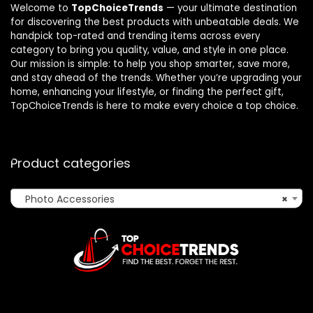
Welcome to
TopChoiceTrends
— your ultimate destination
for discovering the best products with unbeatable deals. We
handpick top-rated and trending items across every
category to bring you quality, value, and style in one place.
Our mission is simple: to help you shop smarter, save more,
and stay ahead of the trends. Whether you’re upgrading your
home, enhancing your lifestyle, or finding the perfect gift,
TopChoiceTrends is here to make every choice a top choice.
Product categories
Photo Accessories
×