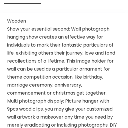
Wooden
Show your essential second: Wall photograph
hanging show creates an effective way for
individuals to mark their fantastic particulars of
life, exhibiting others their journey, love and fond
recollections of a lifetime. This image holder for
wall can be used as a particular ornament for
theme competition occasion, like birthday,
marriage ceremony, anniversary,
commencement or christmas get together.
Multi photograph dispaly: Picture hanger with
9pcs wood clips, you may give your customized
wall artwork a makeover any time you need by
merely eradicating or including photographs. DIY