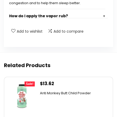
congestion and to help them sleep better.
How do I apply the vapor rub?
Is the vapor rub safe for my child?
Add to wishlist
Add to compare
Will it stain my child's clothes or sheets?
What are the key ingredients in the vapor
Related Products
rub?
Where is the Frida Child No-Mess Vapor Rub
Original
Current
$
13.62
Sale!
made?
price
price
Anti Monkey Butt Child Powder
was:
is:
AI-generated from available product information. Always verify
$14.90.
$13.62.
details on the official listing.