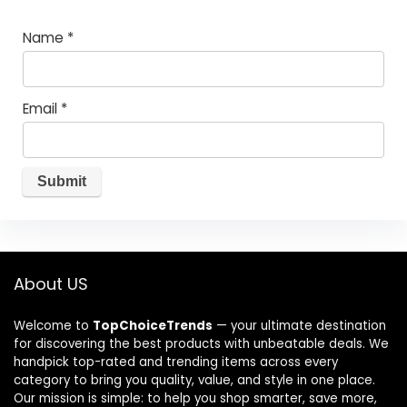
Name
*
Email
*
About US
Welcome to
TopChoiceTrends
— your ultimate destination
for discovering the best products with unbeatable deals. We
handpick top-rated and trending items across every
category to bring you quality, value, and style in one place.
Our mission is simple: to help you shop smarter, save more,