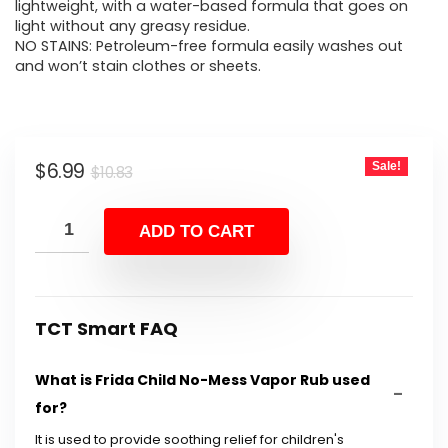
$10.83.
$6.99.
lightweight, with a water-based formula that goes on
light without any greasy residue.
NO STAINS: Petroleum-free formula easily washes out
and won’t stain clothes or sheets.
Original
Current
$
6.99
Sale!
$
10.83
price
price
was:
is:
ADD TO CART
$10.83.
$6.99.
TCT Smart FAQ
What is Frida Child No-Mess Vapor Rub used
for?
It is used to provide soothing relief for children's