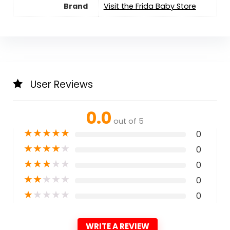
Brand
Visit the Frida Baby Store
User Reviews
0.0
out of 5
★
★
★
★
★
0
★
★
★
★
★
0
★
★
★
★
★
0
★
★
★
★
★
0
★
★
★
★
★
0
WRITE A REVIEW