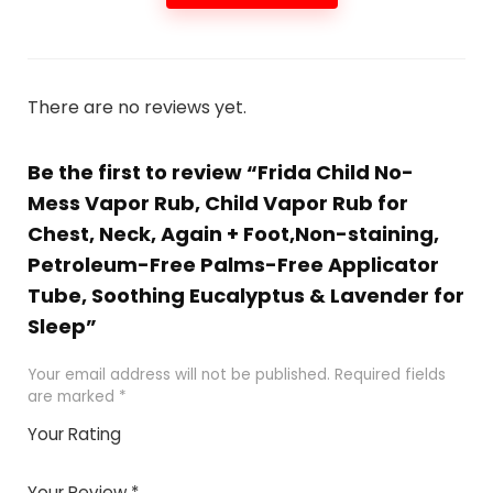
There are no reviews yet.
Be the first to review “Frida Child No-
Mess Vapor Rub, Child Vapor Rub for
Chest, Neck, Again + Foot,Non-staining,
Petroleum-Free Palms-Free Applicator
Tube, Soothing Eucalyptus & Lavender for
Sleep”
Your email address will not be published.
Required fields
are marked
*
Your Rating
1
2 of
3 of 5
4 of 5
5 of 5
of
5
stars
stars
stars
Your Review
*