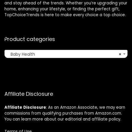
and stay ahead of the trends. Whether you’re upgrading your
home, enhancing your lifestyle, or finding the perfect gift,
TopChoiceTrends is here to make every choice a top choice.
Product categories
Baby Health
×
Affiliate Disclosure
Affiliate
Disclosure
: As an Amazon Associate, we may earn
commissions from qualifying purchases from Amazon.com.
You can learn more about our editorial and affiliate policy.
Terms of Use