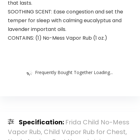
that lasts.
SOOTHING SCENT: Ease congestion and set the
temper for sleep with calming eucalyptus and
lavender important oils.
CONTAINS: (1) No-Mess Vapor Rub (1 oz.)
Frequently Bought Together Loading...
Specification:
Frida Child No-Mess
Vapor Rub, Child Vapor Rub for Chest,