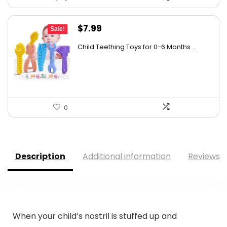
Original
Current
$
7.99
Sale!
price
price
Child Teething Toys for 0-6 Months ...
was:
is:
$12.06.
$7.99.
0
Description
Additional information
Reviews (
When your child’s nostril is stuffed up and