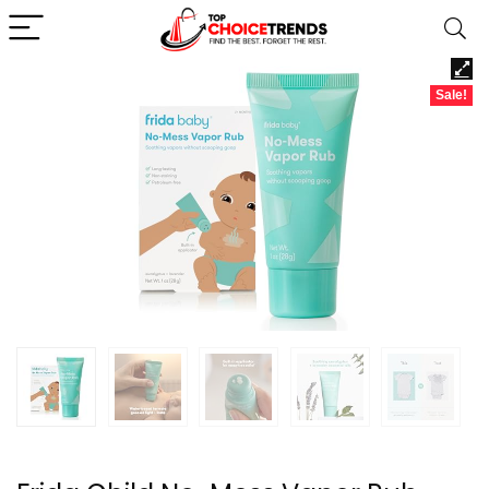
Sale!