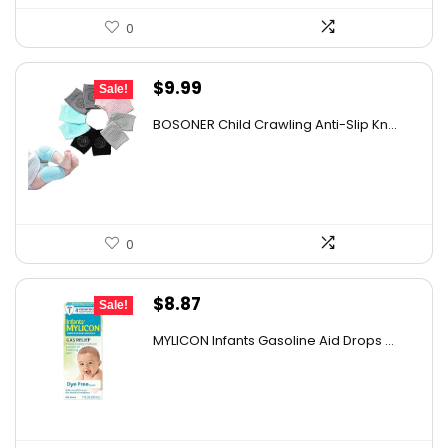
0
Original
Current
$
9.99
Sale!
price
price
BOSONER Child Crawling Anti-Slip Kn...
was:
is:
$11.99.
$9.99.
0
Original
Current
$
8.87
Sale!
price
price
MYLICON Infants Gasoline Aid Drops ...
was:
is:
$11.99.
$8.87.