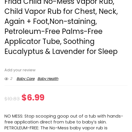
Frida Child No-Mess Vapor Rub,
Child Vapor Rub for Chest, Neck,
Again + Foot,Non-staining,
Petroleum-Free Palms-Free
Applicator Tube, Soothing
Eucalyptus & Lavender for Sleep
Add your review
2
Baby Care
Baby Health
Original
Current
$
6.99
$
10.83
price
price
NO MESS: Stop scooping goop out of a tub with hands-
was:
is:
free application direct from tube to baby’s skin.
PETROLEUM-FREE: The No-Mess baby vapor rub is