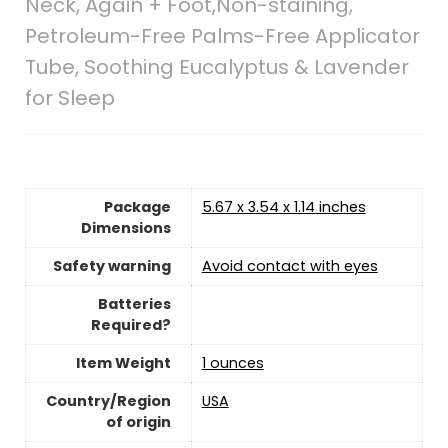
Neck, Again + Foot,Non-staining,
Petroleum-Free Palms-Free Applicator
Tube, Soothing Eucalyptus & Lavender
for Sleep
Package
‎5.67 x 3.54 x 1.14 inches
Dimensions
Safety warning
‎Avoid contact with eyes
Batteries
Required?
Item Weight
1 ounces
Country/Region
‎USA
of origin