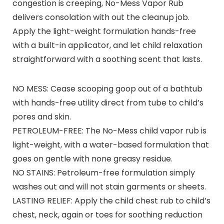
congestion is creeping, No-Mess Vapor Rub
delivers consolation with out the cleanup job.
Apply the light-weight formulation hands-free
with a built-in applicator, and let child relaxation
straightforward with a soothing scent that lasts.
NO MESS: Cease scooping goop out of a bathtub
with hands-free utility direct from tube to child’s
pores and skin.
PETROLEUM-FREE: The No-Mess child vapor rub is
light-weight, with a water-based formulation that
goes on gentle with none greasy residue.
NO STAINS: Petroleum-free formulation simply
washes out and will not stain garments or sheets.
LASTING RELIEF: Apply the child chest rub to child’s
chest, neck, again or toes for soothing reduction