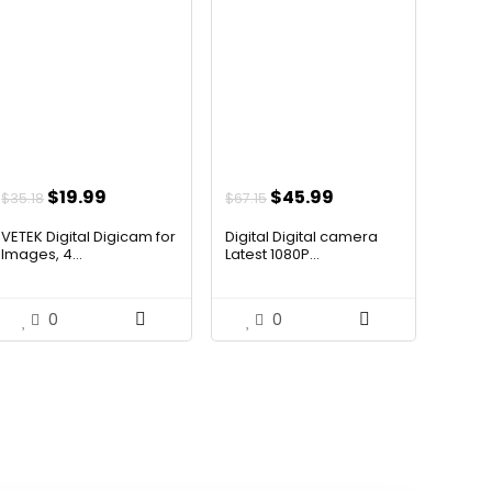
Original
Current
Original
Current
$
19.99
$
45.99
$
35.18
$
67.15
price
price
price
price
VETEK Digital Digicam for
Digital Digital camera
was:
is:
was:
is:
Images, 4...
Latest 1080P...
$35.18.
$19.99.
$67.15.
$45.99.
0
0