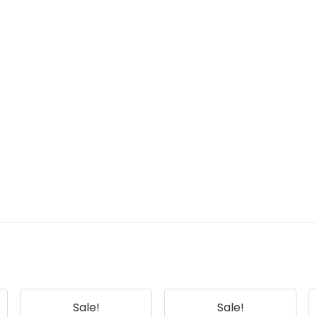
Sale!
Sale!