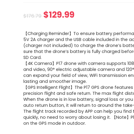
Original
Current
$
129.99
$
176.79
price
price
【Charging Reminder】To ensure battery performa
was:
is:
5V 2A charger and the USB cable included in the a
(charger not included) to charge the drone’s batt
$176.79.
$129.99.
sure that the drone’s battery is fully charged befor
SD Card.
【4K Camera】P17 drone with camera supports 10
and video, 90° electric adjustable camera and 120
can expand your field of view, WiFi transmission e
lasting and smoother image.
【GPS Intelligent Flight】The P17 GPS drone features
precision flight and safe return. The max flight dist
When the drone is in low battery, signal loss or you
auto return button, it will return to around the take
The flight track recorded by APP can help you find
quickly, no need to worry about losing it. 【Note】P
on the GPS mode in outdoor.