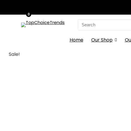
0
Search
for:
Home
Our Shop
Ou
Sale!