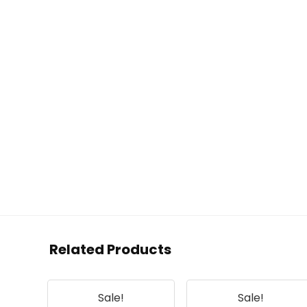
Related Products
Sale!
Sale!