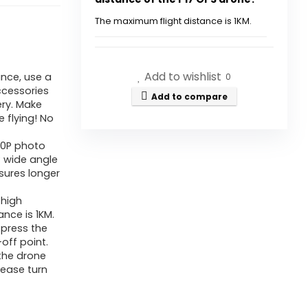
Underneath
249g,
The maximum flight distance is 1KM.
P17
Does the drone come with an
GPS
SD card?
Add to wishlist
nce, use a
Drone
0
ccessories
with
Add to compare
ery. Make
What type of charger should I
Brushless
e flying! No
use to charge the drone's
Motor
80P photo
battery?
5G
° wide angle
nsures longer
Transmission,
What features does the P17
3
 high
drone offer for photography?
Batteries,
ance is 1KM.
 press the
Comply
How does the GPS feature
-off point.
with
 the drone
enhance the flying
lease turn
Me,
experience?
Sensible