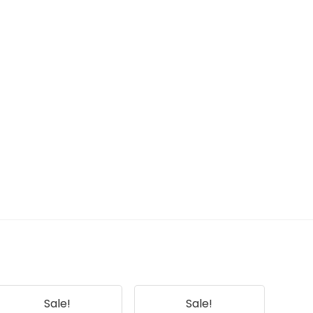
Sale!
Sale!