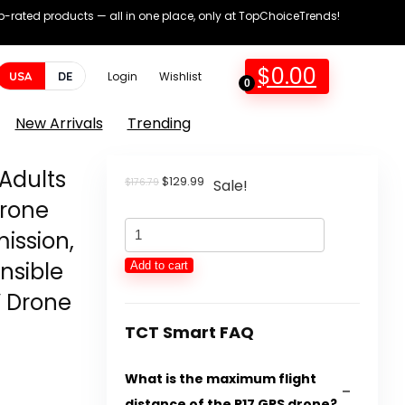
op-rated products — all in one place, only at TopChoiceTrends!
$
0.00
USA
DE
Login
Wishlist
0
New Arrivals
Trending
 Adults
Original
Current
$
129.99
$
176.79
Sale!
price
price
Drone
was:
is:
Drones
$176.79.
$129.99.
ission,
with
nsible
Add to cart
Digital
V Drone
camera
for
TCT Smart FAQ
Adults
What is the maximum flight
4K
distance of the P17 GPS drone?