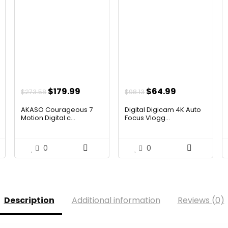
t
Original
Current
Original
Current
$
179.99
$
64.99
$
273.58
$
98.13
price
price
price
price
AKASO Courageous 7
Digital Digicam 4K Auto
was:
is:
was:
is:
Motion Digital c...
Focus Vlogg...
$273.58.
$179.99.
$98.13.
$64.99.
0
0
Description
Additional information
Reviews (0)