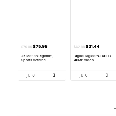
Original
Current
Original
Curren
$
75.99
$
31.44
$
79.99
$
62.88
price
price
price
price
4K Motion Digicam,
Digital Digicam, Full HD
was:
is:
was:
is:
Sports activitie...
48MP Video...
$79.99.
$75.99.
$62.88.
$31.44.
0
0