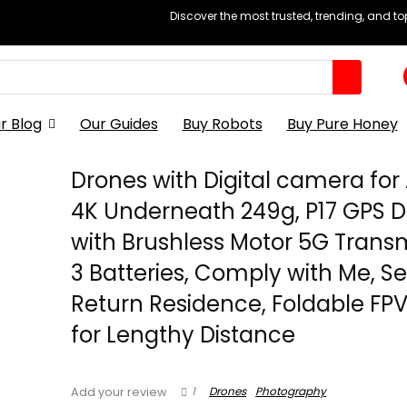
Discover the most trusted, trending, and t
r Blog
Our Guides
Buy Robots
Buy Pure Honey
Drones with Digital camera for
4K Underneath 249g, P17 GPS 
with Brushless Motor 5G Transm
3 Batteries, Comply with Me, Se
Return Residence, Foldable FP
for Lengthy Distance
1
Drones
Photography
Add your review